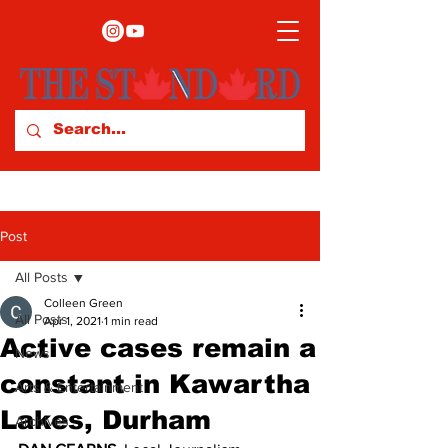
Post
All Posts
Colleen Green
All Posts
Apr 1, 2021
1 min read
Active cases remain a
News
constant in Kawartha
Arts & Entertainment
Lakes, Durham
Archives