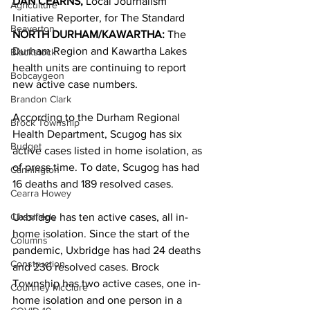
DAN CEARNS, 
Local Journalism 
Agriculture
Initiative Reporter, for The Standard 
Beaverton
NORTH DURHAM/KAWARTHA: 
The 
Durham Region and Kawartha Lakes 
Blackstock
health units are continuing to report 
Bobcaygeon
new active case numbers. 
Brandon Clark
According to the Durham Regional 
Brock Township
Health Department, Scugog has six 
Budget
active cases listed in home isolation, as 
of press time. To date, Scugog has had 
Cannington
16 deaths and 189 resolved cases. 
Cearra Howey
Classifieds
Uxbridge has ten active cases, all in-
home isolation. Since the start of the 
Columns
pandemic, Uxbridge has had 24 deaths 
Construction
and 236 resolved cases. Brock 
Township has two active cases, one in-
Courtney McClure
home isolation and one person in a 