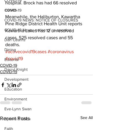
COVID-19
hospital. Brock has had 66 resolved 
cases.
COVID-19
Meanwhile, the Haliburton, Kawartha 
COVID-19 NEWS: NOTICE OF CLOSURES
Pine Ridge District Health Unit reports 
COVID-19 News: notice of re-opening
Kawartha Lakes has 12 unresolved 
cases, 525 resolved cases and 55 
Dan Cearns
deaths.
Dining
#activecovid19cases
#coronavirus
#covid19
Editorial
COVID-19
Darryl Knight
COVID-19
Development
Education
Environment
Eve-Lynn Swan
See All
Recent Posts
Epsom & Utica
Faith