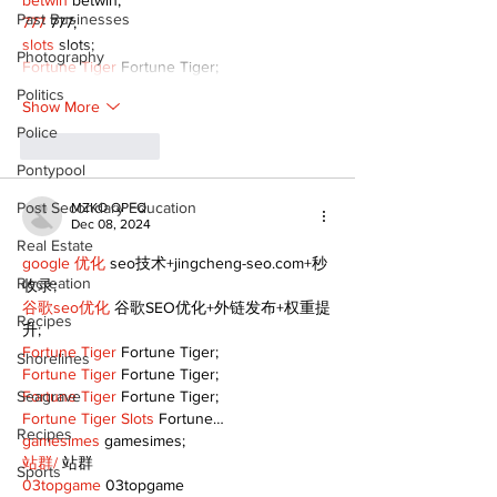
betwin
 betwin;
Past Businesses
777
 777;
slots
 slots;
Photography
Fortune Tiger
 Fortune Tiger;
Politics
Show More
Police
Like
Reply
Pontypool
Post Secondary Education
MZKO QPFQ
Dec 08, 2024
Real Estate
google 优化
 seo技术+jingcheng-seo.com+秒
Recreation
收录;
谷歌seo优化
 谷歌SEO优化+外链发布+权重提
Recipes
升;
Fortune Tiger
 Fortune Tiger;
Shorelines
Fortune Tiger
 Fortune Tiger;
Seagrave
Fortune Tiger
 Fortune Tiger;
Fortune Tiger Slots
 Fortune…
Recipes
gamesimes
 gamesimes;
站群/
 站群
Sports
03topgame
 03topgame