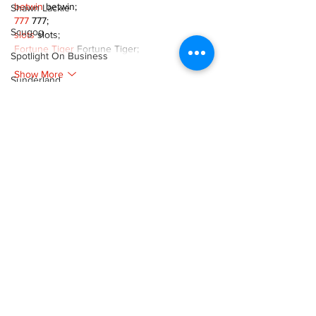
betwin
 betwin;
Shawn Lackie
777
 777;
Scugog
slots
 slots;
Fortune Tiger
 Fortune Tiger;
Spotlight On Business
Show More
Sunderland
Like
Reply
Tina Y. Gerber
Transit
XVFC OKBG
Nov 26, 2024
Transportation
google seo
 google seo技术飞机TG-
Uxbridge
cheng716051;
Weather
03topgame
 03topgame
Jogos
 JOGOS
Wheels
Fortune Tiger
 Fortune Tiger;
Fortune Tiger Slots
 Fortune Tiger…
Zephyr & Sandford
Fortune Tiger
 Fortune Tiger;
e-Paper
EPS машины
 EPS машины;
Fortune Tiger
 Fortune Tiger;
Katie's Korner
EPS Machine
 EPS Cutting Machine;
EPS Machine
 EPS and EPP…