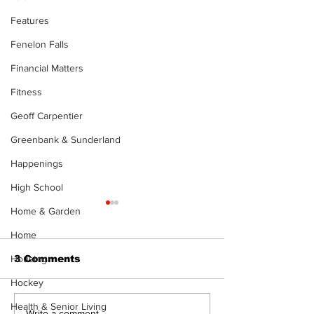
Features
Fenelon Falls
Financial Matters
Fitness
Geoff Carpentier
Greenbank & Sunderland
Happenings
High School
Home & Garden
Home
Housing
3 Comments
Hockey
Health & Senior Living
Write a comment...