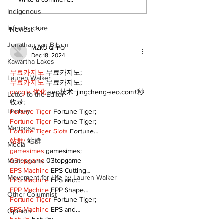
DDSB to continue
COVID-19 no 
current COVID-19
an internatio
Indigenous
communication
emergency
Infrastructure
practices
Newest
Jonathan van Bilsen
MZKO QPFQ
Dec 18, 2024
Kawartha Lakes
무료카지노
 무료카지노;
Lauren Walker
무료카지노
 무료카지노;
google 优化
 seo技术+jingcheng-seo.com+秒
Letter to the Editor
收录;
Lindsay
Fortune Tiger
 Fortune Tiger;
Fortune Tiger
 Fortune Tiger;
Mariposa
Fortune Tiger Slots
 Fortune…
站群/
 站群
Media
gamesimes
 gamesimes;
03topgame
 03topgame
Motorsports
EPS Machine
 EPS Cutting…
Movement for Life by Lauren Walker
EPS Machine
 EPS and…
EPP Machine
 EPP Shape…
Other Columnist
Fortune Tiger
 Fortune Tiger;
EPS Machine
 EPS and…
Opinion