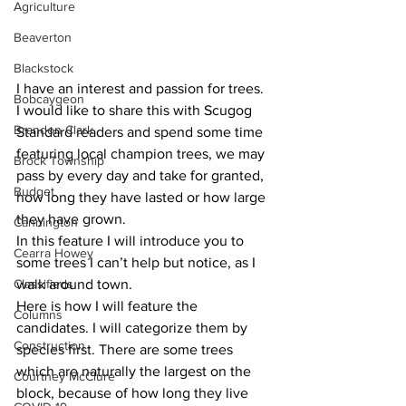
Agriculture
Beaverton
Blackstock
I have an interest and passion for trees. 
Bobcaygeon
I would like to share this with Scugog 
Brandon Clark
Standard readers and spend some time 
featuring local champion trees, we may 
Brock Township
pass by every day and take for granted, 
Budget
how long they have lasted or how large 
they have grown. 
Cannington
In this feature I will introduce you to 
Cearra Howey
some trees I can’t help but notice, as I 
Classifieds
walk around town.
Here is how I will feature the 
Columns
candidates. I will categorize them by 
Construction
species first. There are some trees 
which are naturally the largest on the 
Courtney McClure
block, because of how long they live 