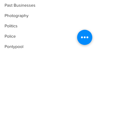
Past Businesses
Photography
Politics
Police
Pontypool
Post Secondary Education
Real Estate
Recreation
Recipes
Shorelines
Seagrave
Comments
Recipes
Sports