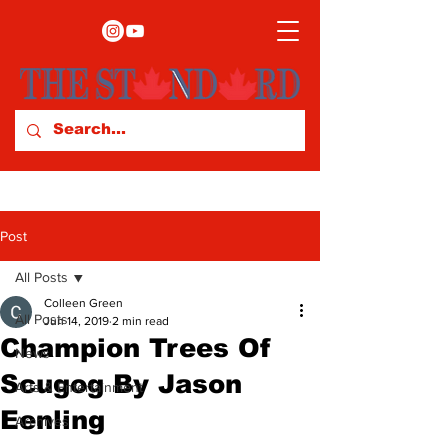
Post
All Posts
Colleen Green
All Posts
Jun 14, 2019
2 min read
Champion Trees Of
News
Scugog By Jason
Arts & Entertainment
Eenling
Archives