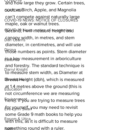
COVID-19
and how large they grow. Certain trees, 
such as Birch, Apple, and Magnolia 
COVID-19
can’t compete against naturally large 
COVID-19 NEWS: NOTICE OF CLOSURES
maple, oak or walnut trees. 
COVID-19 News: notice of re-opening
Second, I will measure height and 
canopy width, in metres, and stem 
Dan Cearns
diameter, in centimetres, and will use 
Dining
those numbers as points. Stem diameter 
is a key measurement in arboriculture 
Editorial
and forestry. The standard technique is 
Darryl Knight
to measure stem width, as Diameter at 
Development
Breast Height (dbh), which is measured 
at 1.4 metres above the ground (this is 
Education
not circumference we are measuring 
Environment
here). If you are trying to measure trees 
for yourself, you may need to revisit 
Eve-Lynn Swan
some Grade 9 math books to help you 
Epsom & Utica
with this, as it is difficult to measure 
something round with a ruler.
Faith