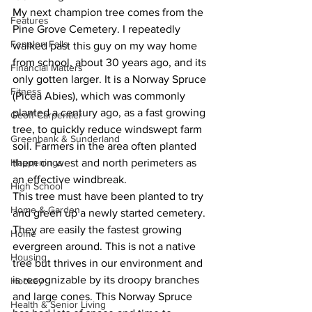
My next champion tree comes from the 
Features
Pine Grove Cemetery. I repeatedly 
Fenelon Falls
walked past this guy on my way home 
from school, about 30 years ago, and its 
Financial Matters
only gotten larger. It is a Norway Spruce 
Fitness
(Picea Abies), which was commonly 
planted a century ago, as a fast growing 
Geoff Carpentier
tree, to quickly reduce windswept farm 
Greenbank & Sunderland
soil. Farmers in the area often planted 
Happenings
them on west and north perimeters as 
an effective windbreak. 
High School
This tree must have been planted to try 
Home & Garden
and green up a newly started cemetery. 
They are easily the fastest growing 
Home
evergreen around. This is not a native 
Housing
tree but thrives in our environment and 
is recognizable by its droopy branches 
Hockey
and large cones. This Norway Spruce 
Health & Senior Living