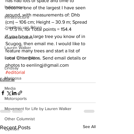
has had lots of space and time to 
Indigenous
become one of the largest I have seen 
around, with measurements of: Dhb 
Infrastructure
(cm) – 106 cm; Height – 30.9 m; Spread 
Jonathan van Bilsen
– 17.5 m; for Total points = 154.4
If you have a large tree you know of in 
Kawartha Lakes
Scugog, then email me. I would like to 
Lauren Walker
feature many trees and start a list of 
Letter to the Editor
local Champions. Send email details or 
photos to eenlingj@gmail.com    
Lindsay
#editorial
Mariposa
Editorial
Media
Motorsports
Movement for Life by Lauren Walker
Other Columnist
See All
Recent Posts
Opinion