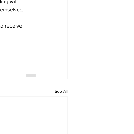
ting with 
hemselves, 
.
o receive 
See All