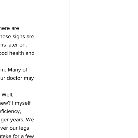
here are 
hese signs are 
s later on. 
ood health and 
em. Many of 
our doctor may 
 Well, 
new? I myself 
ficiency, 
nger years. We 
ver our legs 
take for a few 