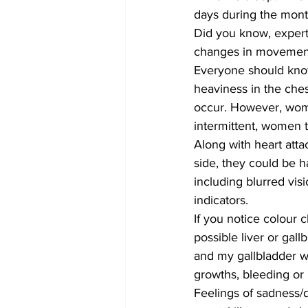
days during the mont
Did you know, experts
changes in movement
Everyone should know 
heaviness in the ches
occur. However, wome
intermittent, women t
Along with heart attac
side, they could be h
including blurred visi
indicators.
If you notice colour c
possible liver or gal
and my gallbladder w
growths, bleeding or 
Feelings of sadness/d