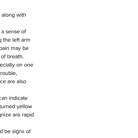
 along with 
 a sense of 
 the left arm 
pain may be 
of breath.
pecially on one 
rouble, 
nce are also 
can indicate 
 turned yellow 
nize are rapid 
d be signs of 