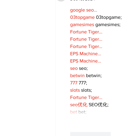
google seo…
03topgame
 03topgame;
gamesimes
 gamesimes;
Fortune Tiger…
Fortune Tiger…
Fortune Tiger…
EPS Machine…
EPS Machine…
seo
 seo;
betwin
 betwin;
777
 777;
slots
 slots;
Fortune Tiger…
seo优化
 SEO优化;
bet
 bet;
Like
Reply