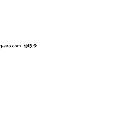
ng-seo.com+秒收录;