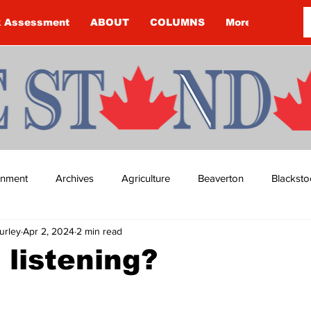
k Assessment
ABOUT
COLUMNS
More
ainment
Archives
Agriculture
Beaverton
Blacksto
urley
Apr 2, 2024
2 min read
ip
Budget
Cannington
Cearra Howey
Classifie
 listening?
re
COVID-19
COVID-19
COVID-19 NEWS: NOTICE 