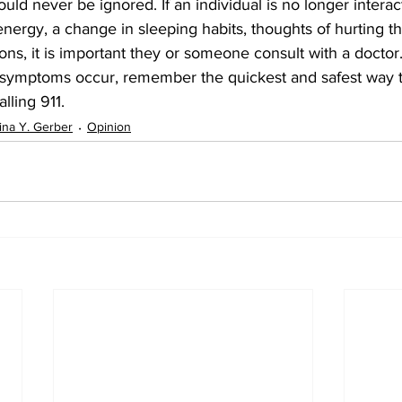
uld never be ignored. If an individual is no longer interac
 energy, a change in sleeping habits, thoughts of hurting t
ions, it is important they or someone consult with a doctor
symptoms occur, remember the quickest and safest way t
lling 911.
ina Y. Gerber
Opinion