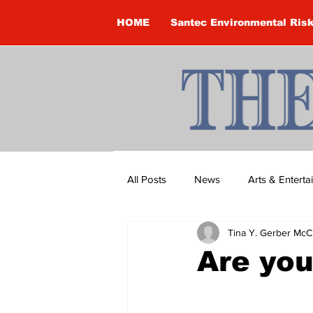
HOME
Santec Environmental Ris
All Posts
News
Arts & Entert
Tina Y. Gerber McC
Brandon Clark
Brock Townsh
Are you
Construction
Courtney McClu