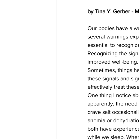
by Tina Y. Gerber - 
Our bodies have a w
several warnings exp
essential to recogniz
Recognizing the sign
improved well-being. M
Sometimes, things h
these signals and si
effectively treat thes
One thing I notice ab
apparently, the need 
crave salt occasionall
anemia or dehydratio
both have experienced
while we sleep. When 