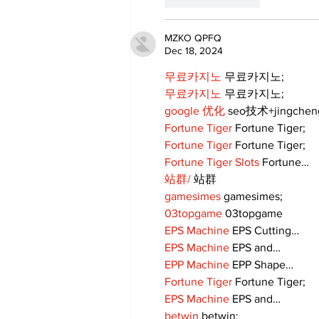
MZKO QPFQ
Dec 18, 2024
무료카지노
 무료카지노;
무료카지노
 무료카지노;
google 优化
 seo技术+jingche
Fortune Tiger
 Fortune Tiger;
Fortune Tiger
 Fortune Tiger;
Fortune Tiger Slots
 Fortune…
站群/
 站群
gamesimes
 gamesimes;
03topgame
 03topgame
EPS Machine
 EPS Cutting…
EPS Machine
 EPS and…
EPP Machine
 EPP Shape…
Fortune Tiger
 Fortune Tiger;
EPS Machine
 EPS and…
betwin
 betwin;