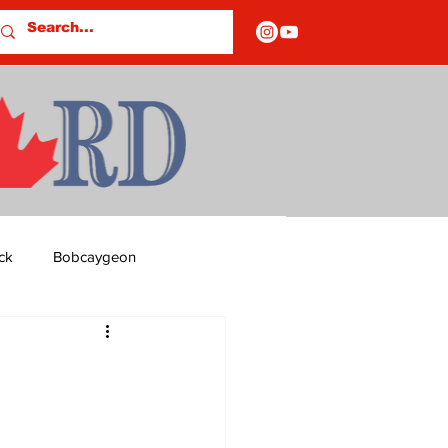
ck
Bobcaygeon
ds
Columns
OF CLOSURES