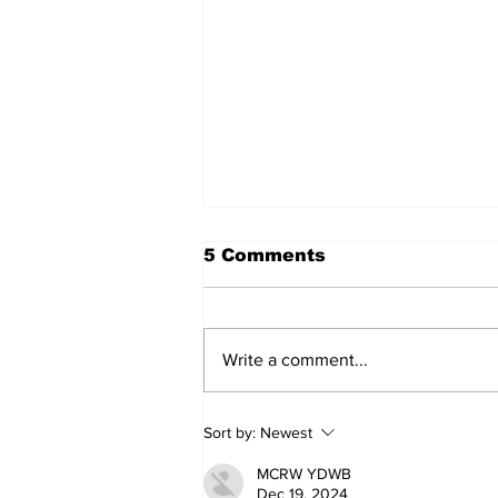
5 Comments
Write a comment...
Can you afford to buy
Sort by:
Newest
and carry?
MCRW YDWB
Dec 19, 2024