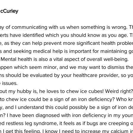
McCurley
ay of communicating with us when something is wrong. T
erts have identified which you should know as you age. T
e, as they can help prevent more significant health problem
s and seeking medical help is important for maintaining g
ental health is also a vital aspect of overall well-being.
appen which seem minor, and we may want to dismiss th
gns should be evaluated by your healthcare provider, so y
e issues.
out my hubby is, he loves to chew ice cubes! Weird right?
to chew ice could be a sign of an iron deficiency? Who k
y, and I understand this could possibly be a sign of iron de
n? I have been diagnosed with iron deficiency in my you
 restless leg syndrome, it feels as if bugs are creeping o
I get this feeling, I know I need to increase my calcium in