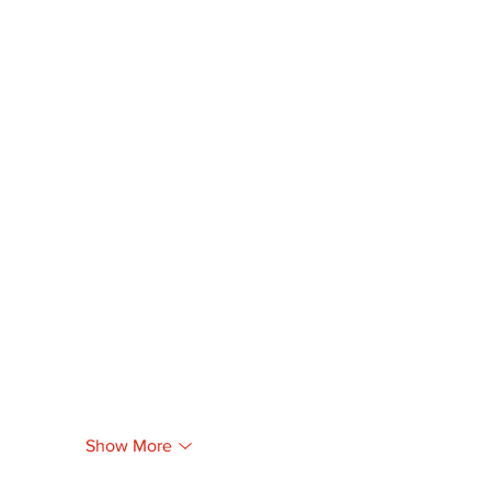
Show More