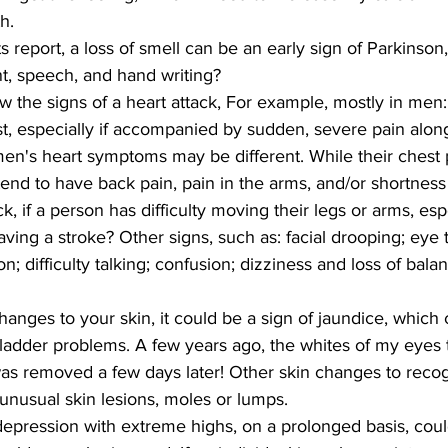
h.
 report, a loss of smell can be an early sign of Parkinson,
, speech, and hand writing?
the signs of a heart attack, For example, mostly in men:
t, especially if accompanied by sudden, severe pain along
n's heart symptoms may be different. While their chest 
end to have back pain, pain in the arms, and/or shortness 
k, if a person has difficulty moving their legs or arms, es
aving a stroke? Other signs, such as: facial drooping; eye t
on; difficulty talking; confusion; dizziness and loss of bala
hanges to your skin, it could be a sign of jaundice, which 
lbladder problems. A few years ago, the whites of my eyes
as removed a few days later! Other skin changes to recog
unusual skin lesions, moles or lumps.
epression with extreme highs, on a prolonged basis, coul