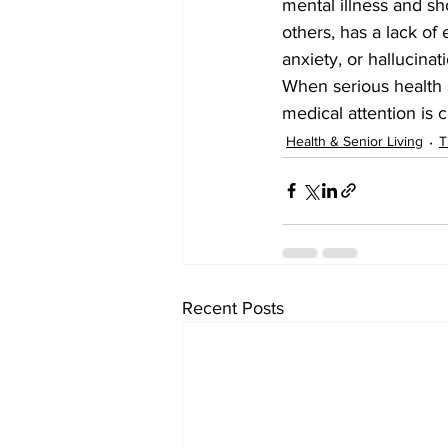
mental illness and sho
others, has a lack of
anxiety, or hallucinat
When serious health 
medical attention is ca
Health & Senior Living
T
Recent Posts