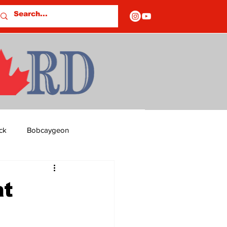
ck
Bobcaygeon
ds
Columns
t
OF CLOSURES