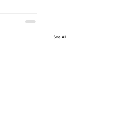
See All