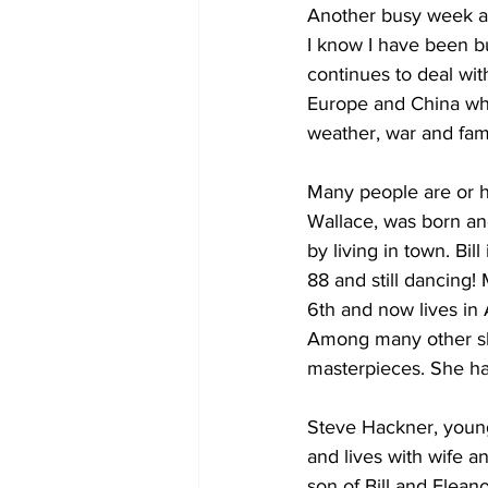
Another busy week as
I know I have been b
COVID-19 News: notice of re-open
continues to deal wit
Europe and China whi
weather, war and fam
Education
Environment
Many people are or ha
Wallace, was born and
by living in town. Bi
88 and still dancing
6th and now lives in 
Among many other ski
masterpieces. She ha
Steve Hackner, youn
and lives with wife a
son of Bill and Elean