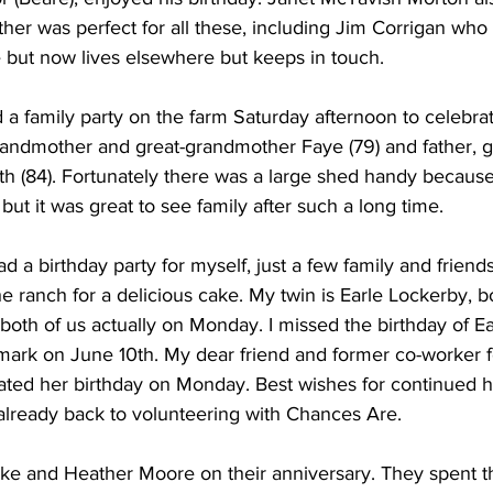
her was perfect for all these, including Jim Corrigan who
 but now lives elsewhere but keeps in touch. 
a family party on the farm Saturday afternoon to celebrat
randmother and great-grandmother Faye (79) and father, g
th (84). Fortunately there was a large shed handy because 
but it was great to see family after such a long time. 
d a birthday party for myself, just a few family and frien
he ranch for a delicious cake. My twin is Earle Lockerby, 
both of us actually on Monday. I missed the birthday of Ear
ark on June 10th. My dear friend and former co-worker f
rated her birthday on Monday. Best wishes for continued h
 already back to volunteering with Chances Are. 
ike and Heather Moore on their anniversary. They spent t