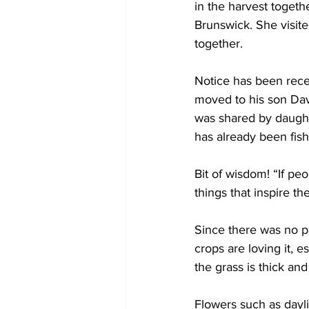
in the harvest toget
Brunswick. She visite
together. 
Notice has been rece
moved to his son Dav
was shared by daughte
has already been fis
Bit of wisdom! “If pe
things that inspire t
Since there was no pu
crops are loving it, e
the grass is thick and
Flowers such as dayli