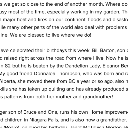
 we get so close to the end of another month. Where do
usy most of the time, especially working in my garden. Th
ing
Dan Cearns
Dining
Editorial
Darryl Knight
h major heat and fires on our continent, floods and disastro
le many other parts of the world also deal with problems
ine. We are blessed to live where we do! 
Eve-Lynn Swan
Epsom & Utica
Faith
ve celebrated their birthdays this week. Bill Barton, son 
 raised right across the road from where I live. Now he is 
ll in 82 but he is beaten by the Dandelion Lady, Eleanor Be
! My good friend Donnalea Thompson, who was born and ra
Alberta, she moved there from BC a year or so ago, also h
lls she has taken up quilting and has already produced 
s patterns from both her mother and grandmother! 
ger son of Bruce and Ona, runs his own Home Improveme
nd children in Niagara Falls, and is also now a grandfather
or (Beare), enjoyed his birthday. Janet McTavish Morton al