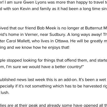
her! I am sure Gwen Lyons was more than happy to travel 
d with son Kevin and family as it had been a long time si
ived that our friend Bob Meek is no longer at Butternut M
id’s home in Verner, near Sudbury. A long ways away! Thi
r Carol Mallett, who lives in Ottawa. He will be greatly 
hing and we know how he enjoys that! 
ople stopped looking for things that offend them, and starte
hem, I’m sure we would have a better country!” 
blished news last week this is an add-on. It’s been a wet
specially if it’s not something which has to be harvested r
 lush. 
lies are at their peak and already some have opened all th