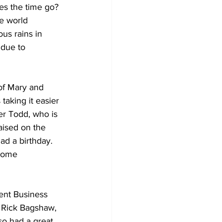
es the time go? 
e world 
Development
us rains in 
 due to 
of Mary and 
taking it easier 
er Todd, who is 
ised on the 
ad a birthday. 
some 
nt Business 
. Rick Bagshaw, 
so had a great 