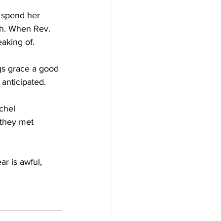
o spend her 
ch. When Rev. 
aking of. 
gs grace a good 
anticipated. 
chel 
 they met 
ar is awful, 