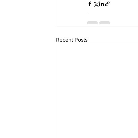
Recent Posts