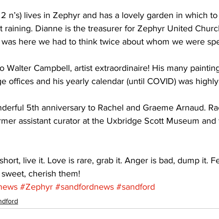
2 n’s) lives in Zephyr and has a lovely garden in which t
ot raining. Dianne is the treasurer for Zephyr United Chur
 was here we had to think twice about whom we were spe
o Walter Campbell, artist extraordinaire! His many paintin
offices and his yearly calendar (until COVID) was highly 
nderful 5th anniversary to Rachel and Graeme Arnaud. Ra
ormer assistant curator at the Uxbridge Scott Museum and
ort, live it. Love is rare, grab it. Anger is bad, dump it. Fe
 sweet, cherish them!
news
#Zephyr
#sandfordnews
#sandford
ndford