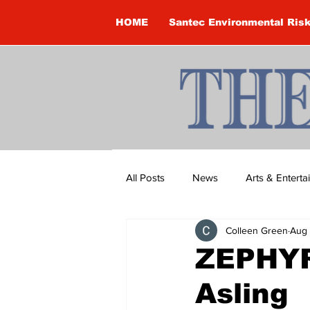
HOME
Santec Environmental Ris
All Posts
News
Arts & Entert
Colleen Green
Aug 
Brandon Clark
Brock Townsh
ZEPHYR
Asling
Construction
Courtney McClu