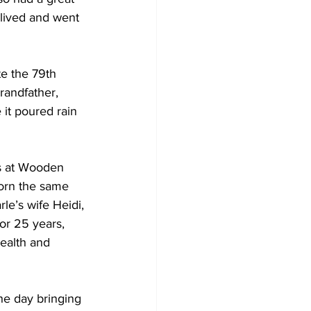
 lived and went 
e the 79th 
randfather, 
it poured rain 
ds at Wooden 
born the same 
le’s wife Heidi, 
or 25 years, 
ealth and 
he day bringing 