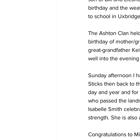
birthday and the weat
to school in Uxbridge
The Ashton Clan held 
birthday of mother/g
great-grandfather Kei
well into the evening 
Sunday afternoon I ha
Sticks then back to t
day and year and for 
who passed the landm
Isabelle Smith celeb
strength. She is also
Congratulations to M