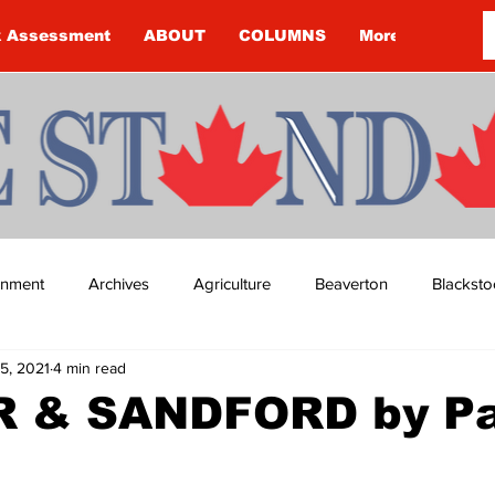
k Assessment
ABOUT
COLUMNS
More
ainment
Archives
Agriculture
Beaverton
Blacksto
5, 2021
4 min read
ip
Budget
Cannington
Cearra Howey
Classifie
 & SANDFORD by Pa
re
COVID-19
COVID-19
COVID-19 NEWS: NOTICE 