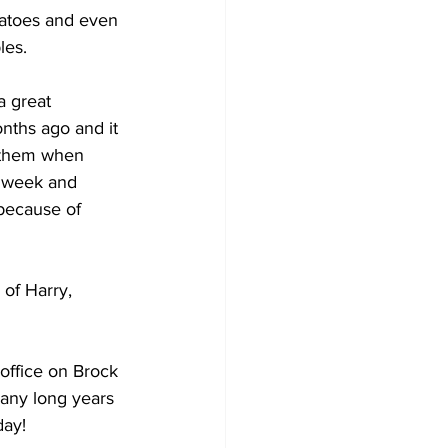
matoes and even 
les. 
 great 
nths ago and it 
t them when 
 week and 
because of 
of Harry, 
office on Brock 
many long years 
day! 