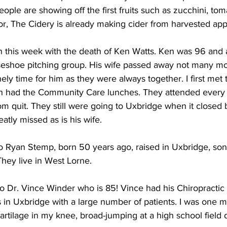
ple are showing off the first fruits such as zucchini, to
r, The Cidery is already making cider from harvested app
this week with the death of Ken Watts. Ken was 96 and a
seshoe pitching group. His wife passed away not many mo
ly time for him as they were always together. I first me
 had the Community Care lunches. They attended every
 quit. They still were going to Uxbridge when it closed 
atly missed as is his wife. 
to Ryan Stemp, born 50 years ago, raised in Uxbridge, son 
ey live in West Lorne. 
o Dr. Vince Winder who is 85! Vince had his Chiropractic 
 in Uxbridge with a large number of patients. I was one 
artilage in my knee, broad-jumping at a high school field 