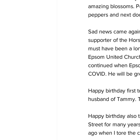
amazing blossoms. Peo
peppers and next doo
Sad news came again 
supporter of the Hor
must have been a lone
Epsom United Church
continued when Epsom
COVID. He will be gre
Happy birthday first 
husband of Tammy. Th
Happy birthday also t
Street for many years
ago when I tore the c