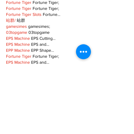
Fortune Tiger
 Fortune Tiger;
Fortune Tiger
 Fortune Tiger;
Fortune Tiger Slots
 Fortune…
站群/
 站群
gamesimes
 gamesimes;
03topgame
 03topgame
EPS Machine
 EPS Cutting…
EPS Machine
 EPS and…
EPP Machine
 EPP Shape…
Fortune Tiger
 Fortune Tiger;
EPS Machine
 EPS and…
betwin
 betwin;
777
 777;
slots
 slots;
Fortune Tiger
 Fortune Tiger;
Show More
Like
Reply
MZKO QPFQ
Dec 08, 2024