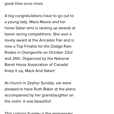
great time once more. 
A big congratulations have to go out to 
a young lady, Mack Moore and her 
horse Satan who is racking up awards at 
barrel racing competitions. She won a 
lovely award at the Ancaster Fair and is 
now a Top Finalist for the Dodge Ram 
Rodeo in Orangeville on October 23rd 
and 24th. Organized by the National 
Barrel Horse Association of Canada! 
Keep it up, Mack And Satan! 
At church in Zephyr Sunday, we were 
pleased to have Ruth Baker at the piano 
accompanied by her granddaughter on 
the violin. It was beautiful! 
This coming Sunday is the anniversary 