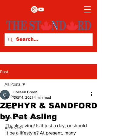
Post
All Posts
Colleen Green
All Posts
Oct 14, 2021
4 min read
ZEPHYR & SANDFORD
News
by Pat Asling
Arts & Entertainment
Thanksgiving! Is it just a day, or should 
Archives
it be a lifestyle? At present, many 