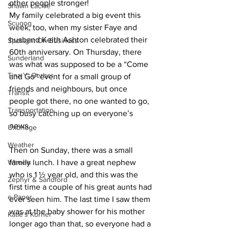
other people stronger!
Shawn Lackie
My family celebrated a big event this 
Scugog
week, too, when my sister Faye and 
husband Keith Ashton celebrated their 
Spotlight On Business
60th anniversary. On Thursday, there 
Sunderland
was what was supposed to be a “Come 
Tina Y. Gerber
and Go” event for a small group of 
friends and neighbours, but once 
Transit
people got there, no one wanted to go, 
Transportation
so busy catching up on everyone’s 
news. 
Uxbridge
Weather
Then on Sunday, there was a small 
Wheels
family lunch. I have a great nephew 
who is 1 ½ year old, and this was the 
Zephyr & Sandford
first time a couple of his great aunts had 
e-Paper
ever seen him. The last time I saw them 
was at the baby shower for his mother 
Katie's Korner
longer ago than that, so everyone had a 