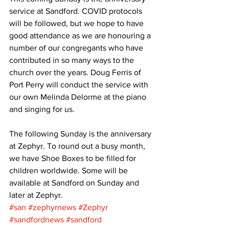
service at Sandford. COVID protocols 
will be followed, but we hope to have 
good attendance as we are honouring a 
number of our congregants who have 
contributed in so many ways to the 
church over the years. Doug Ferris of 
Port Perry will conduct the service with 
our own Melinda Delorme at the piano 
and singing for us. 
The following Sunday is the anniversary 
at Zephyr. To round out a busy month, 
we have Shoe Boxes to be filled for 
children worldwide. Some will be 
available at Sandford on Sunday and 
later at Zephyr.
#san
#zephyrnews
#Zephyr
#sandfordnews
#sandford