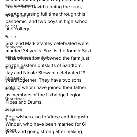
Past Businesses
couple with David running the farm, 
LeeAnn nursing full time through this 
Photography
pandemic, and two boys in high school 
Politics
and college. 
Police
Suzi and Mark Stanley celebrated were 
Pontypool
married 34 years. Suzi is the former Suzi 
Post Secondary Education
Hilts, whose family owned the farm just 
on the eastern outskirts of Sandford. 
Real Estate
Jay and Nicole Steward celebrated 19 
Recreation
years together. They have two sons, 
both of whom have joined their father 
Recipes
as members of the Uxbridge Legion 
Shorelines
Pipes and Drums. 
Seagrave
Best wishes also to Vince and Augusta 
Recipes
Winder, who have been married for 61 
Sports
years and going strong after making 