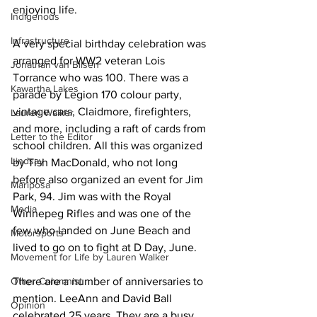
enjoying life. 
Indigenous
Infrastructure
A very special birthday celebration was 
arranged for WW2 veteran Lois 
Jonathan van Bilsen
Torrance who was 100. There was a 
Kawartha Lakes
parade by Legion 170 colour party, 
vintage cars, Claidmore, firefighters, 
Lauren Walker
and more, including a raft of cards from 
Letter to the Editor
school children. All this was organized 
Lindsay
by Tish MacDonald, who not long 
before also organized an event for Jim 
Mariposa
Park, 94. Jim was with the Royal 
Media
Winnepeg Rifles and was one of the 
few who landed on June Beach and 
Motorsports
lived to go on to fight at D Day, June. 
Movement for Life by Lauren Walker
Other Columnist
There are a number of anniversaries to 
mention. LeeAnn and David Ball 
Opinion
celebrated 25 years. They are a busy 