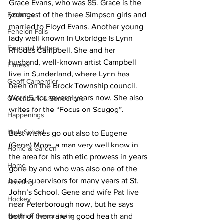
Grace Evans, who was 85. Grace is the 
Features
youngest of the three Simpson girls and 
married to Floyd Evans. Another young 
Fenelon Falls
lady well known in Uxbridge is Lynn 
Financial Matters
Rhodes Campbell. She and her 
husband, well-known artist Campbell 
Fitness
live in Sunderland, where Lynn has 
Geoff Carpentier
been on the Brock Township council. 
Ward 5, for several years now. She also 
Greenbank & Sunderland
writes for the “Focus on Scugog”. 
Happenings
High School
Best wishes go out also to Eugene 
(Gene) More, a man very well know in 
Home & Garden
the area for his athletic prowess in years 
Home
gone by and who was also one of the 
head supervisors for many years at St. 
Housing
John’s School. Gene and wife Pat live 
Hockey
near Peterborough now, but he says 
Health & Senior Living
both of them are in good health and 