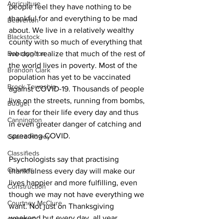
Agriculture
people feel they have nothing to be 
thankful for and everything to be mad 
Beaverton
about. We live in a relatively wealthy 
Blackstock
county with so much of everything that 
Bobcaygeon
we don’t realize that much of the rest of 
the world lives in poverty. Most of the 
Brandon Clark
population has yet to be vaccinated 
Brock Township
against COVID-19. Thousands of people 
live on the streets, running from bombs, 
Budget
in fear for their life every day and thus 
Cannington
in even greater danger of catching and 
spreading COVID. 
Cearra Howey
Classifieds
Psychologists say that practising 
Columns
thankfulness every day will make our 
lives happier and more fulfilling, even 
Construction
though we may not have everything we 
Courtney McClure
want. Not just on Thanksgiving 
weekend but every day, all year. 