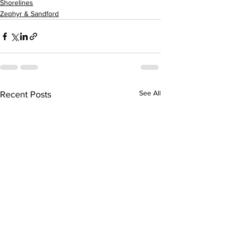
Shorelines
Zephyr & Sandford
See All
Recent Posts