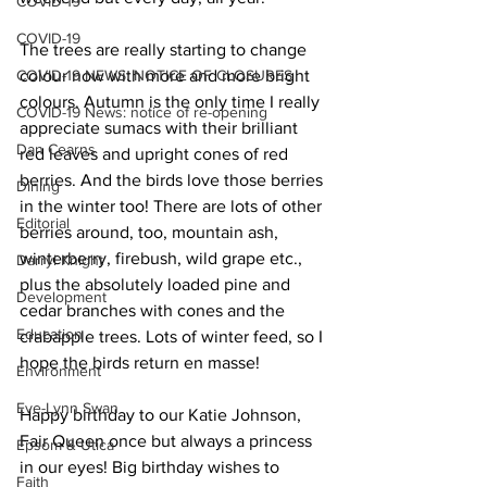
COVID-19
COVID-19
The trees are really starting to change 
COVID-19 NEWS: NOTICE OF CLOSURES
colour now with more and more bright 
colours. Autumn is the only time I really 
COVID-19 News: notice of re-opening
appreciate sumacs with their brilliant 
Dan Cearns
red leaves and upright cones of red 
berries. And the birds love those berries 
Dining
in the winter too! There are lots of other 
Editorial
berries around, too, mountain ash, 
winterberry, firebush, wild grape etc., 
Darryl Knight
plus the absolutely loaded pine and 
Development
cedar branches with cones and the 
Education
crabapple trees. Lots of winter feed, so I 
hope the birds return en masse! 
Environment
Eve-Lynn Swan
Happy birthday to our Katie Johnson, 
Fair Queen once but always a princess 
Epsom & Utica
in our eyes! Big birthday wishes to 
Faith