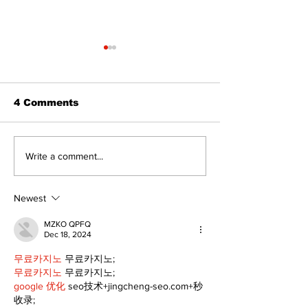
4 Comments
Zephyr & Sandford
Uxbridge &
Write a comment...
News
Bobcaygeon 
Newest
MZKO QPFQ
Dec 18, 2024
무료카지노
 무료카지노;
무료카지노
 무료카지노;
google 优化
 seo技术+jingcheng-seo.com+秒
收录;