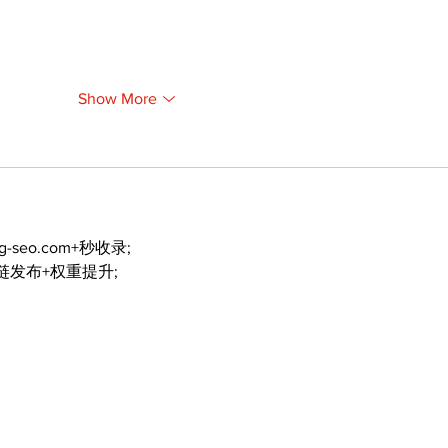
Show More
ng-seo.com+秒收录;
外链发布+权重提升;