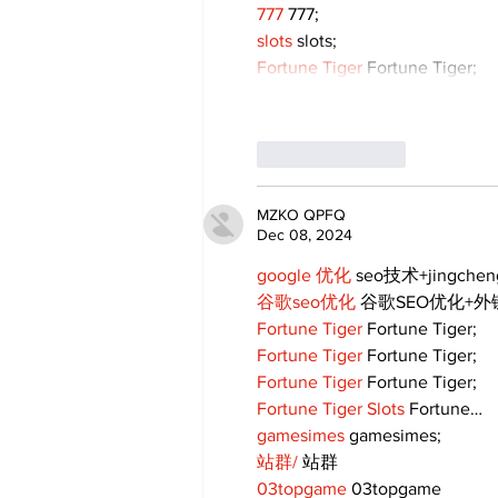
777
 777;
slots
 slots;
Fortune Tiger
 Fortune Tiger;
Like
Reply
MZKO QPFQ
Dec 08, 2024
google 优化
 seo技术+jingche
谷歌seo优化
 谷歌SEO优化+
Fortune Tiger
 Fortune Tiger;
Fortune Tiger
 Fortune Tiger;
Fortune Tiger
 Fortune Tiger;
Fortune Tiger Slots
 Fortune…
gamesimes
 gamesimes;
站群/
 站群
03topgame
 03topgame