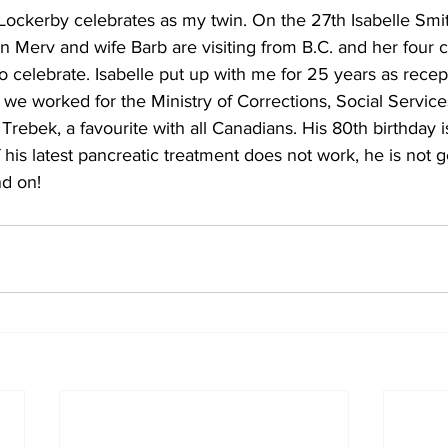
ockerby celebrates as my twin. On the 27th Isabelle Smit
n Merv and wife Barb are visiting from B.C. and her four 
to celebrate. Isabelle put up with me for 25 years as recep
e we worked for the Ministry of Corrections, Social Service
 Trebek, a favourite with all Canadians. His 80th birthday i
f his latest pancreatic treatment does not work, he is not 
d on!    