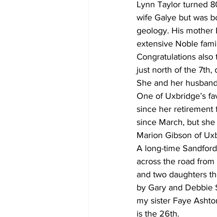
Lynn Taylor turned 80
wife Galye but was b
geology. His mother E
extensive Noble famil
Congratulations also
just north of the 7th,
She and her husband 
One of Uxbridge’s fav
since her retirement
since March, but she
Marion Gibson of Uxb
A long-time Sandford 
across the road from 
and two daughters the
by Gary and Debbie S
my sister Faye Ashto
is the 26th.