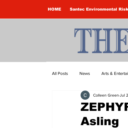
HOME
Santec Environmental Ris
All Posts
News
Arts & Entert
Colleen Green
Jul 
Brandon Clark
Brock Townsh
ZEPHYR
Asling
Construction
Courtney McClu