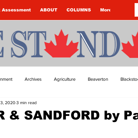
k Assessment
ABOUT
COLUMNS
More
ainment
Archives
Agriculture
Beaverton
Blacksto
23, 2020
3 min read
ip
Budget
Cannington
Cearra Howey
Classifie
 & SANDFORD by Pa
re
COVID-19
COVID-19
COVID-19 NEWS: NOTICE 