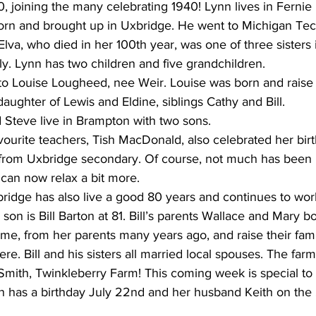
, joining the many celebrating 1940! Lynn lives in Fernie
orn and brought up in Uxbridge. He went to Michigan Tec
lva, who died in her 100th year, was one of three sisters 
y. Lynn has two children and five grandchildren.
 to Louise Lougheed, nee Weir. Louise was born and raise
 daughter of Lewis and Eldine, siblings Cathy and Bill.
Steve live in Brampton with two sons.
ourite teachers, Tish MacDonald, also celebrated her birth
 from Uxbridge secondary. Of course, not much has been
 can now relax a bit more.
ridge has also live a good 80 years and continues to work
son is Bill Barton at 81. Bill’s parents Wallace and Mary b
me, from her parents many years ago, and raise their fam
re. Bill and his sisters all married local spouses. The fa
mith, Twinkleberry Farm! This coming week is special to 
n has a birthday July 22nd and her husband Keith on the