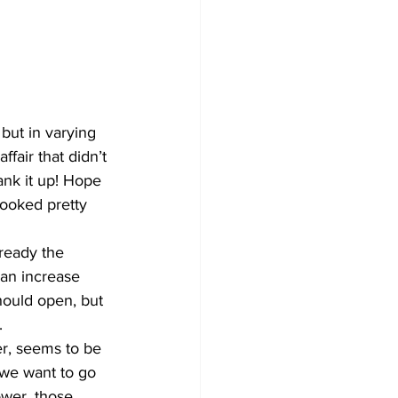
Development
 but in varying 
fair that didn’t 
nk it up! Hope 
looked pretty 
ready the 
an increase 
hould open, but 
.
er, seems to be 
 we want to go 
wer, those 