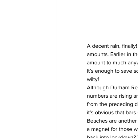
COVID-19 News: notice of re-open
Education
Environment
A decent rain, finally
amounts. Earlier in th
amount to much anywh
it’s enough to save s
wilty!
Although Durham Regio
numbers are rising a
from the preceding da
it’s obvious that bars
Beaches are another t
a magnet for those wh
back into lockdown? 