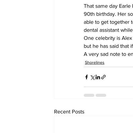
That same day Earle L
90th birthday. Her so
able to get together 
dental assistant whil
One celebrity is Alex
but he has said that i
A very sad note to en
Shorelines
Recent Posts