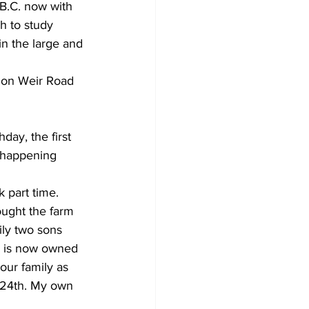
 B.C. now with 
h to study 
in the large and 
 on Weir Road 
day, the first 
 happening 
 part time.
ought the farm 
ily two sons 
rm is now owned 
our family as 
 24th. My own 