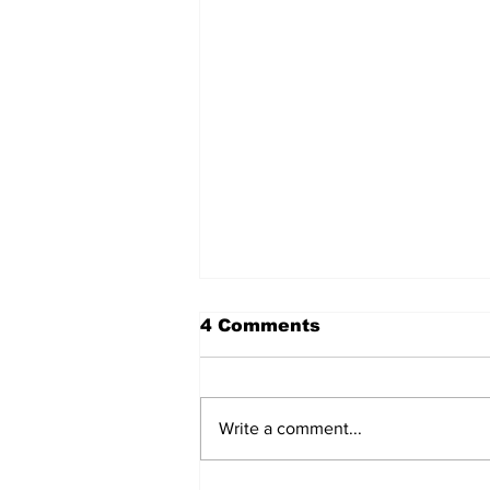
4 Comments
Write a comment...