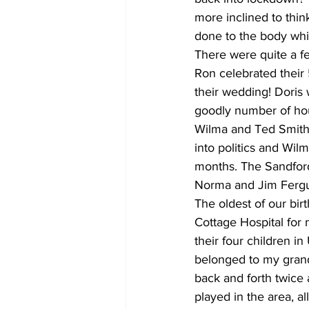
more inclined to thin
done to the body whic
There were quite a f
Ron celebrated their 
their wedding! Doris 
goodly number of hou
Wilma and Ted Smith c
into politics and Wil
months. The Sandford
Norma and Jim Fergus
The oldest of our bir
Cottage Hospital for
their four children i
belonged to my grand
back and forth twice 
played in the area, al