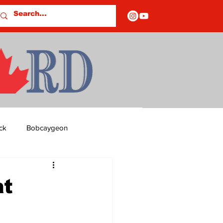
ck
Bobcaygeon
ds
Columns
t
OF CLOSURES