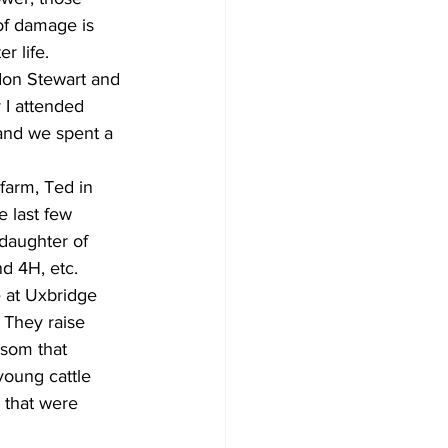
 of damage is 
r life.
don Stewart and 
 I attended 
 and we spent a 
farm, Ted in 
e last few 
daughter of 
d 4H, etc.
e at Uxbridge 
 They raise 
psom that 
oung cattle 
 that were 