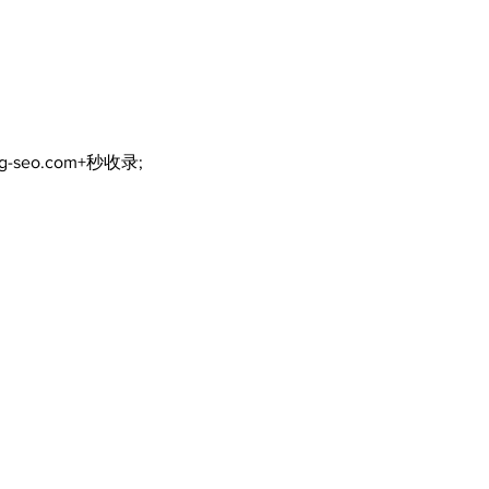
Bobcaygeon & Lindsay
News
ng-seo.com+秒收录;