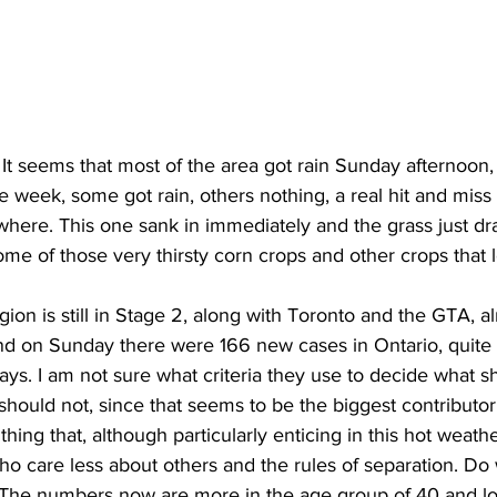
ing
Dan Cearns
Dining
Editorial
Darryl Knight
Eve-Lynn Swan
Epsom & Utica
Faith
! It seems that most of the area got rain Sunday afternoon,
e week, some got rain, others nothing, a real hit and miss af
ere. This one sank in immediately and the grass just dra
ome of those very thirsty corn crops and other crops that 
n is still in Stage 2, along with Toronto and the GTA, al
nd on Sunday there were 166 new cases in Ontario, quite 
ys. I am not sure what criteria they use to decide what s
 should not, since that seems to be the biggest contributor
hing that, although particularly enticing in this hot weath
o care less about others and the rules of separation. Do
The numbers now are more in the age group of 40 and lo