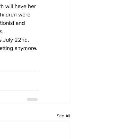
h will have her 
children were 
tionist and 
s.
s July 22nd, 
getting anymore. 
See All