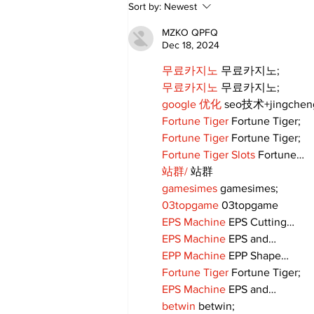
Zephyr & Sandford
Sort by:
Newest
News
MZKO QPFQ
Dec 18, 2024
무료카지노
 무료카지노;
무료카지노
 무료카지노;
google 优化
 seo技术+jingche
Fortune Tiger
 Fortune Tiger;
Fortune Tiger
 Fortune Tiger;
Fortune Tiger Slots
 Fortune…
站群/
 站群
gamesimes
 gamesimes;
03topgame
 03topgame
EPS Machine
 EPS Cutting…
EPS Machine
 EPS and…
EPP Machine
 EPP Shape…
Fortune Tiger
 Fortune Tiger;
EPS Machine
 EPS and…
betwin
 betwin;