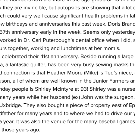
k they are invincible, but autopsies are showing that a lot
h could very well cause significant health problems in late
ew birthdays and anniversaries this past week. Doris Bran
57th anniversary early in the week. Seems only yesterday
worked in Dr. Carl Puterbough’s dental office when I did,
rs together, working and lunchtimes at her mom’s.
elebrated their 41st anniversary. Beside running a large 
ma, a fantastic quilter, has been very busy sewing masks th
 connection is that Heather Moore (Mike) is Ted’s niece, 
on, all of whom are well known in the Junior Farmers an
thday people is Shirley McIntyre at 93! Shirley was a nurs
 many years while her husband (ex) John was the surgeon.
n Uxbridge. They also bought a piece of property east of E
father for many years and to where we had to drive our y
a year. It was also the venue for the many baseball games
l those years ago.