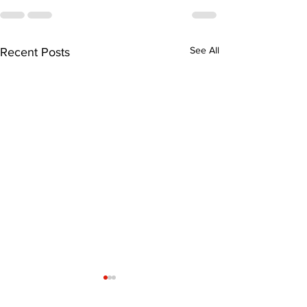
See All
Recent Posts