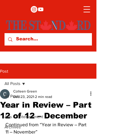
Post
All Posts
Colleen Green
All Posts
Dec 23, 2021
2 min read
Year in Review – Part
News
12 of 12 – December
Arts & Entertainment
Continued from “Year in Review – Part 
Archives
11 – November” 