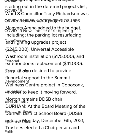
COVID-19
starting out in the deferred projects list, 
COVID-19
Ward 8 Councillor Tracy Richardson was 
COVID-19 NEWS: NOTICE OF CLOSURES
able to have several projects at the 
Manvers Arena added to the budget, 
COVID-19 News: notice of re-opening
including; the parking lot resurfacing 
Dan Cearns
and lighting upgrades project 
($245,000), Universal Accessible 
Dining
Washroom installation ($175,000), and 
Editorial
exterior doors replacement ($41,000). 
Council also decided to provide 
Darryl Knight
financial support to the Summit 
Development
Wellness Centre project in Coboconk, 
Education
in order to keep it moving forward.  
Morton remains DDSB chair
Environment
DURHAM: At the Board Meeting of the 
Eve-Lynn Swan
Durham District School Board (DDSB) 
held on Monday, December 6th, 2021, 
Epsom & Utica
Trustees elected a Chairperson and 
Faith