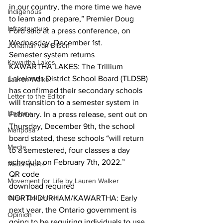
in our country, the more time we have 
Indigenous
to learn and prepare,” Premier Doug 
Infrastructure
Ford said at a press conference, on 
Wednesday, December 1st.  
Jonathan van Bilsen
Semester system returns
Kawartha Lakes
KAWARTHA LAKES: The Trillium 
Lakelands District School Board (TLDSB) 
Lauren Walker
has confirmed their secondary schools 
Letter to the Editor
will transition to a semester system in 
Lindsay
February. In a press release, sent out on 
Thursday, December 9th, the school 
Mariposa
board stated, these schools “will return 
Media
to a semestered, four classes a day 
schedule on February 7th, 2022.”  
Motorsports
QR code
Movement for Life by Lauren Walker
download required
Other Columnist
NORTH DURHAM/KAWARTHA: Early 
next year, the Ontario government is 
Opinion
going to be requiring individuals to use 