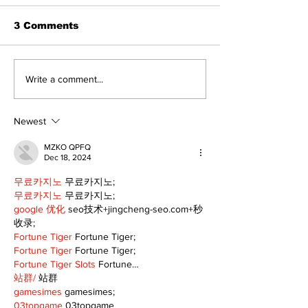
3 Comments
Recovery Efforts
Sunderland A
Write a comment...
Continue at Uxbridge
renovation on
Public Library
for December
Following Fire
return
Newest
MZKO QPFQ
Dec 18, 2024
무료카지노
 무료카지노;
무료카지노
 무료카지노;
google 优化
 seo技术+jingcheng-seo.com+秒
收录;
Fortune Tiger
 Fortune Tiger;
Fortune Tiger
 Fortune Tiger;
Fortune Tiger Slots
 Fortune…
站群/
 站群
gamesimes
 gamesimes;
03topgame
 03topgame