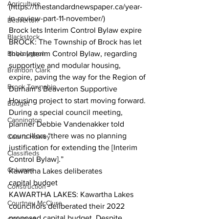
Agriculture
(https://thestandardnewspaper.ca/year-
in-review-part-11-november/) 
Beaverton
Brock lets Interim Control Bylaw expire
Blackstock
BROCK: The Township of Brock has let 
Bobcaygeon
their Interim Control Bylaw, regarding 
supportive and modular housing, 
Brandon Clark
expire, paving the way for the Region of 
Brock Township
Durham’s Beaverton Supportive 
Housing project to start moving forward. 
Budget
During a special council meeting, 
Cannington
planner Debbie Vandenakker told 
councillors “there was no planning 
Cearra Howey
justification for extending the [Interim 
Classifieds
Control Bylaw].”  
Columns
Kawartha Lakes deliberates
capital budget
Construction
KAWARTHA LAKES: Kawartha Lakes 
Courtney McClure
councillors deliberated their 2022 
proposed capital budget. Despite 