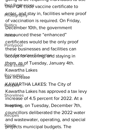
Past Businesses
their QR code vaccine certificate to 
enter, and stay in, facilities where proof 
Photography
of vaccination is required. On Friday, 
Politics
December 10th, the government 
announced these “enhanced” 
Police
certificates would be the only proof 
Pontypool
these businesses and facilities can 
Post Secondary Education
accept for entering, and staying in 
them, as of Tuesday, January 4th.  
Real Estate
Kawartha Lakes
Recreation
tax increase
KAWARTHA LAKES: The City of 
Recipes
Kawartha Lakes has approved a tax levy 
Shorelines
increase of 4.5 percent for 2022. At a 
Seagrave
meeting, on Tuesday, December 7th, 
councillors deliberated the 2022 water 
Recipes
and wastewater, operating, and special 
Sports
projects municipal budgets. The 