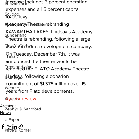
increase includes 3 percent operating 
Shawn Lackie
expenses and a 1.5 percent capital 
Scugog
roads levy.  
Academy Theatre rebranding
Spotlight On Business
KAWARTHA LAKES: Lindsay’s Academy 
Sunderland
Theatre is rebranding, following a large 
Tina Y. Gerber
donation from a development company. 
On Tuesday, December 7th, it was 
Transit
announced the theatre would be 
Transportation
renamed the FLATO Academy Theatre 
Lindsay, following a donation 
Uxbridge
commitment of $1.375 million over 15 
Weather
years from Flato developments.
Wheels
#yearinreview
Archives
Zephyr & Sandford
News
e-Paper
Katie's Korner