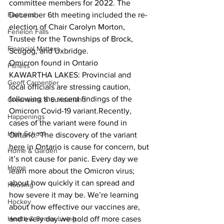
committee members for 2022. The 
Features
December 6th meeting included the re-
election of Chair Carolyn Morton, 
Fenelon Falls
Trustee for the Townships of Brock, 
Financial Matters
Scugog, and Uxbridge.  
Omicron found in Ontario
Fitness
KAWARTHA LAKES: Provincial and 
Geoff Carpentier
local officials are stressing caution, 
following the recent findings of the 
Greenbank & Sunderland
Omicron Covid-19 variant.Recently, 
Happenings
cases of the variant were found in 
High School
Ontario.“The discovery of the variant 
here in Ontario is cause for concern, but 
Home & Garden
it’s not cause for panic. Every day we 
Home
learn more about the Omicron virus; 
about how quickly it can spread and 
Housing
how severe it may be. We’re learning 
Hockey
about how effective our vaccines are, 
Health & Senior Living
and every day we hold off more cases 