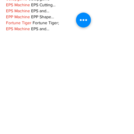
EPS Machine
 EPS Cutting…
EPS Machine
 EPS and…
EPP Machine
 EPP Shape…
Fortune Tiger
 Fortune Tiger;
EPS Machine
 EPS and…
betwin
 betwin;
777
 777;
slots
 slots;
Fortune Tiger
 Fortune Tiger;
Show More
Like
Reply
XVFC OKBG
Nov 26, 2024
google seo
 google seo技术飞机TG-
cheng716051;
03topgame
 03topgame
Jogos
 JOGOS
Fortune Tiger
 Fortune Tiger;