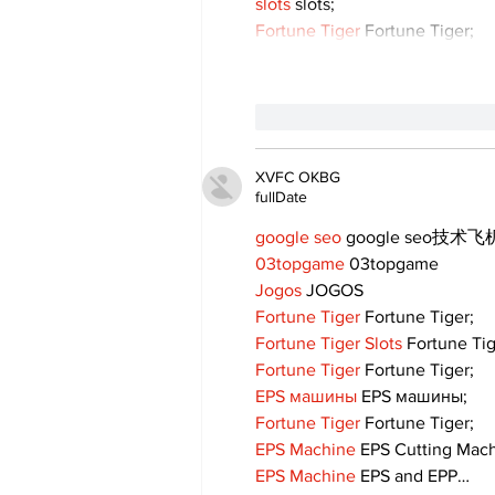
slots
 slots;
Fortune Tiger
 Fortune Tiger;
like-button.like
comment
XVFC OKBG
fullDate
google seo
 google seo技术飞机
03topgame
 03topgame
Jogos
 JOGOS
Fortune Tiger
 Fortune Tiger;
Fortune Tiger Slots
 Fortune Ti
Fortune Tiger
 Fortune Tiger;
EPS машины
 EPS машины;
Fortune Tiger
 Fortune Tiger;
EPS Machine
 EPS Cutting Mach
EPS Machine
 EPS and EPP…