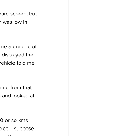
oard screen, but 
Development
r was low in 
me a graphic of 
o displayed the 
vehicle told me 
ming from that 
 and looked at 
 
00 or so kms 
oice. I suppose 