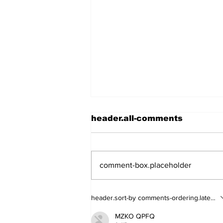
header.all-comments
comment-box.placeholder
Walk Softly – Fashion or
header.sort-by
comments-ordering.latest-fi
Folly?
MZKO QPFQ