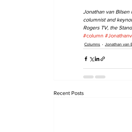
Jonathan van Bilsen i
columnist and keynot
Rogers TV, the Stan
#column
#Jonathanv
Columns
Jonathan van 
Recent Posts