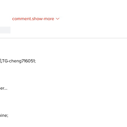
comment.show-more
.reply
TG-cheng716051;
ger…
ine;