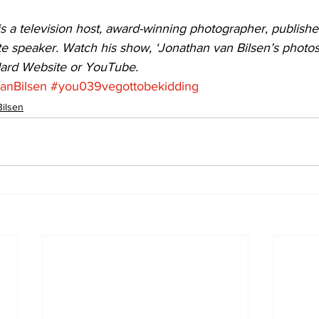
s a television host, award-winning photographer, publishe
e speaker. Watch his show, ‘Jonathan van Bilsen’s photosN
dard Website or YouTube.
anBilsen
#you039vegottobekidding
Bilsen