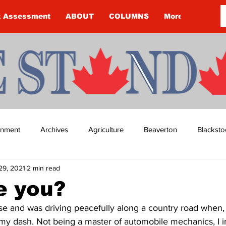
k Assessment
ABOUT
COLUMNS
More
ainment
Archives
Agriculture
Beaverton
Blacksto
29, 2021
2 min read
ip
Budget
Cannington
Cearra Howey
Classifie
e you?
use and was driving peacefully along a country road when,
re
COVID-19
COVID-19
COVID-19 NEWS: NOTICE 
n my dash. Not being a master of automobile mechanics, I 