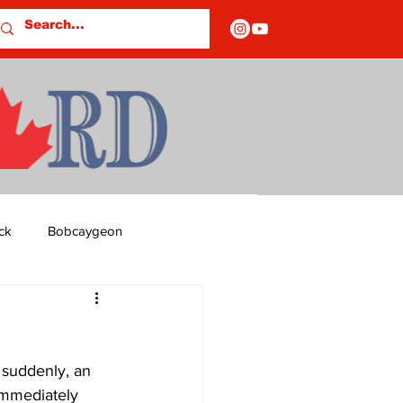
ck
Bobcaygeon
ds
Columns
 suddenly, an 
OF CLOSURES
immediately 