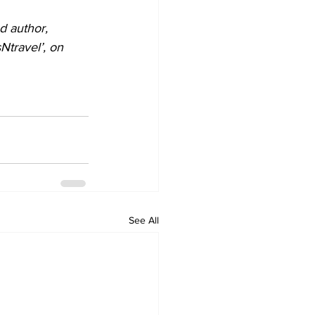
d author, 
travel’, on 
See All