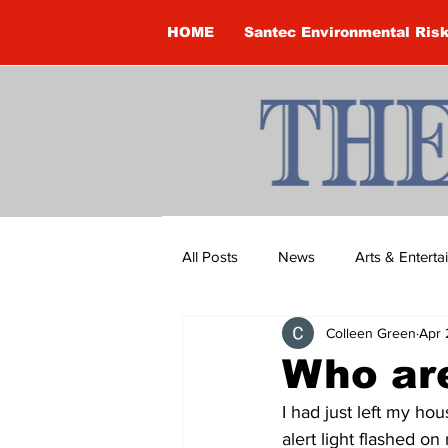
HOME
Santec Environmental Ris
All Posts
News
Arts & Entert
Colleen Green
Apr 
Brandon Clark
Brock Townsh
Who ar
I had just left my ho
Construction
Courtney McClu
alert light flashed o