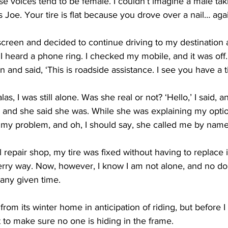
ese voices tend to be female. I couldn’t imagine a male ta
s Joe. Your tire is flat because you drove over a nail… agai
creen and decided to continue driving to my destination
I heard a phone ring. I checked my mobile, and it was off.
 and said, ‘This is roadside assistance. I see you have a ti
as, I was still alone. Was she real or not? ‘Hello,’ I said, a
l, and she said she was. While she was explaining my opti
y problem, and oh, I should say, she called me by name
l repair shop, my tire was fixed without having to replace i
ry way. Now, however, I know I am not alone, and no do
any given time. 
from its winter home in anticipation of riding, but before I 
t to make sure no one is hiding in the frame. 