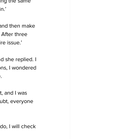
king the same 
n.’ 
 and then make 
 After three 
re issue.’ 
nd she replied. I 
ons, I wondered 
. 
t, and I was 
ubt, everyone 
do, I will check 