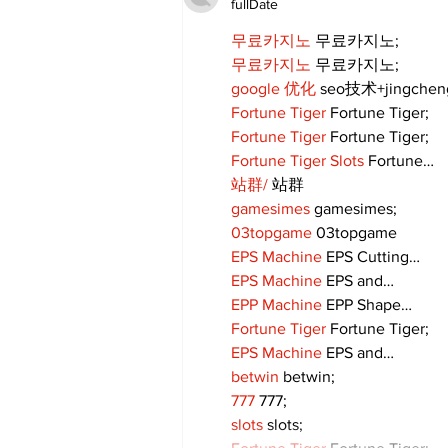
fullDate
무료카지노
 무료카지노;
무료카지노
 무료카지노;
google 优化
 seo技术+jingche
Fortune Tiger
 Fortune Tiger;
Fortune Tiger
 Fortune Tiger;
Fortune Tiger Slots
 Fortune…
站群/
 站群
gamesimes
 gamesimes;
03topgame
 03topgame
EPS Machine
 EPS Cutting…
EPS Machine
 EPS and…
EPP Machine
 EPP Shape…
Fortune Tiger
 Fortune Tiger;
EPS Machine
 EPS and…
betwin
 betwin;
777
 777;
slots
 slots;