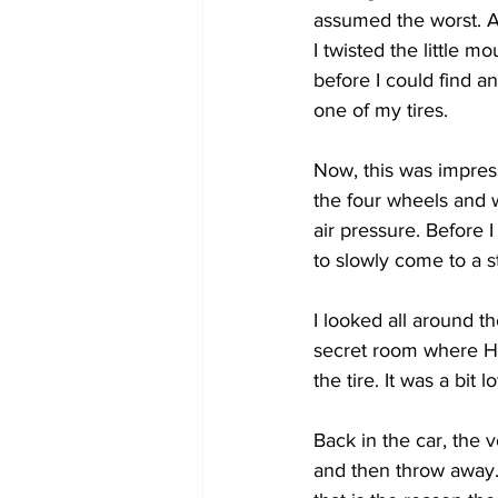
assumed the worst. A
I twisted the little 
COVID-19 News: notice of re-open
before I could find a
one of my tires. 
Education
Environment
Now, this was impress
the four wheels and wh
air pressure. Before 
to slowly come to a st
I looked all around t
secret room where He
the tire. It was a bit
Back in the car, the v
and then throw away. 