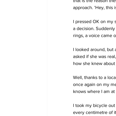
that is the reason th
approach. ‘Hey, this i
I pressed OK on my s
a decision. Suddenly 
rings, a voice came on
I looked around, but al
asked if she was rea
how she knew about m
Well, thanks to a loca
once again on my mer
knows where I am at 
I took my bicycle out 
every centimetre of i