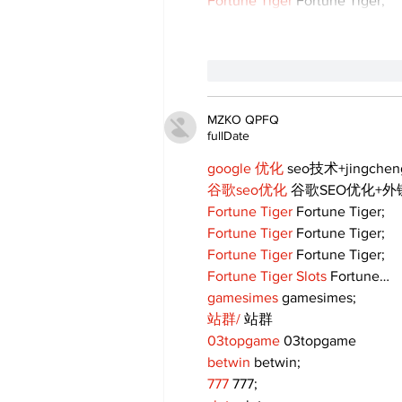
Fortune Tiger
 Fortune Tiger;
like-button.like
comment
MZKO QPFQ
fullDate
google 优化
 seo技术+jingche
谷歌seo优化
 谷歌SEO优化+
Fortune Tiger
 Fortune Tiger;
Fortune Tiger
 Fortune Tiger;
Fortune Tiger
 Fortune Tiger;
Fortune Tiger Slots
 Fortune…
gamesimes
 gamesimes;
站群/
 站群
03topgame
 03topgame
betwin
 betwin;
777
 777;