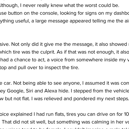
lthough, I never really knew what the worst could be.
mouse button on the console, looking for signs on my dashb
ing
Dan Cearns
Dining
Editorial
Darryl Knight
nything useful, a large message appeared telling me the ai
Eve-Lynn Swan
Epsom & Utica
Faith
ive. Not only did it give me the message, it also showed 
ich tire was the culprit. As if that was not enough, it als
I had a chance to act, a voice from somewhere inside my 
op and pull over to inspect the tire. 
he car. Not being able to see anyone, I assumed it was co
y Google, Siri and Alexa hide. I stepped from the vehicle
 low but not flat. I was relieved and pondered my next steps.
oice explained I had run flats, tires you can drive on for 1
That did not sit well, but something was calming in her v