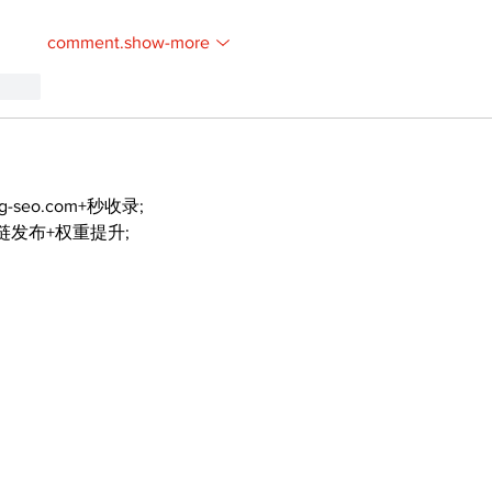
comment.show-more
.reply
ng-seo.com+秒收录;
外链发布+权重提升;