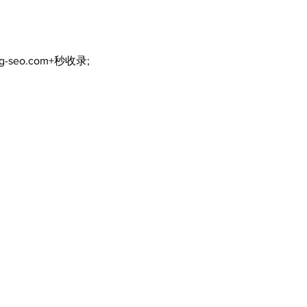
ng-seo.com+秒收录;