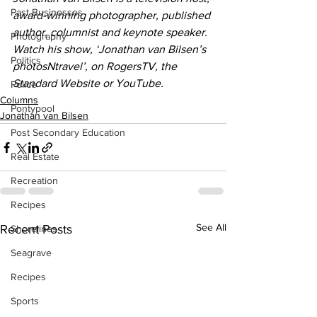
Past Businesses
award-winning photographer, published 
author, columnist and keynote speaker. 
Photography
Watch his show, ‘Jonathan van Bilsen’s 
Politics
photosNtravel’, on RogersTV, the 
Standard Website or YouTube.
Police
Columns
Pontypool
Jonathan van Bilsen
Post Secondary Education
Real Estate
Recreation
Recipes
See All
Recent Posts
Shorelines
Seagrave
Recipes
Sports