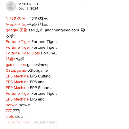
MZKO QPFQ
Dec 18, 2024
무료카지노
 무료카지노;
무료카지노
 무료카지노;
google 优化
 seo技术+jingcheng-seo.com+秒
收录;
Fortune Tiger
 Fortune Tiger;
Fortune Tiger
 Fortune Tiger;
Fortune Tiger Slots
 Fortune…
站群/
 站群
gamesimes
 gamesimes;
03topgame
 03topgame
EPS Machine
 EPS Cutting…
EPS Machine
 EPS and…
EPP Machine
 EPP Shape…
Fortune Tiger
 Fortune Tiger;
EPS Machine
 EPS and…
betwin
 betwin;
777
 777;
slots
 slots;
Fortune Tiger
 Fortune Tiger;