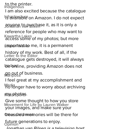
to the printer. 
Indigenous
I am also excited because the catalogue 
Infrastructure
is available on Amazon. I do not expect 
anyone to purchase it, as it is only a 
Jonathan van Bilsen
reference for people who may want to 
Kawartha Lakes
access some of my photos; but more 
important to me, it is a permanent 
Lauren Walker
history of my work. Best of all, if the 
Letter to the Editor
catalogue gets destroyed, it will always 
Lindsay
be online, providing Amazon does not 
go out of business. 
Mariposa
I feel great at my accomplishment and 
Media
no longer have to worry about archiving 
my photos. 
Motorsports
Give some thought to how you store 
Movement for Life by Lauren Walker
your images, and make sure your 
Other Columnist
treasured memories will be there for 
future generations to enjoy. 
Opinion
Jonathan van Bilsen is a television host, 