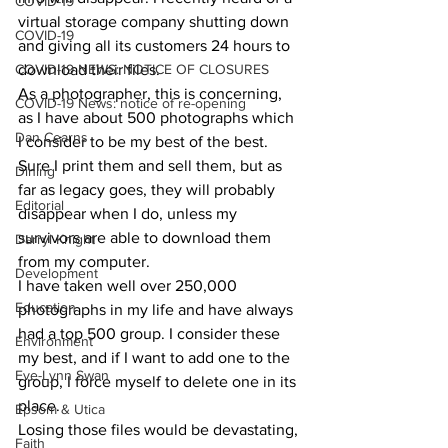
COVID-19
virtual storage company shutting down 
COVID-19
and giving all its customers 24 hours to 
COVID-19 NEWS: NOTICE OF CLOSURES
download their files. 
As a photographer, this is concerning, 
COVID-19 News: notice of re-opening
as I have about 500 photographs which 
Dan Cearns
I consider to be my best of the best. 
Sure I print them and sell them, but as 
Dining
far as legacy goes, they will probably 
Editorial
disappear when I do, unless my 
survivors are able to download them 
Darryl Knight
from my computer. 
Development
I have taken well over 250,000 
Education
photographs in my life and have always 
had a top 500 group. I consider these 
Environment
my best, and if I want to add one to the 
Eve-Lynn Swan
group, I force myself to delete one in its 
place. 
Epsom & Utica
Losing those files would be devastating, 
Faith