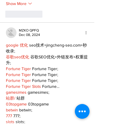
Show More
Like
Reply
MZKO QPFQ
Dec 08, 2024
google 优化
 seo技术+jingcheng-seo.com+秒
收录;
谷歌seo优化
 谷歌SEO优化+外链发布+权重提
升;
Fortune Tiger
 Fortune Tiger;
Fortune Tiger
 Fortune Tiger;
Fortune Tiger
 Fortune Tiger;
Fortune Tiger Slots
 Fortune…
gamesimes
 gamesimes;
站群/
 站群
03topgame
 03topgame
betwin
 betwin;
777
 777;
slots
 slots;
Fortune Tiger
 Fortune Tiger;