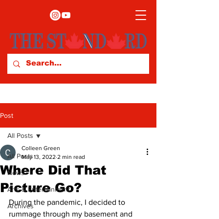
Post
All Posts
Colleen Green
All Posts
May 13, 2022
2 min read
Where Did That
News
Picture Go?
Arts & Entertainment
During the pandemic, I decided to 
Archives
rummage through my basement and 