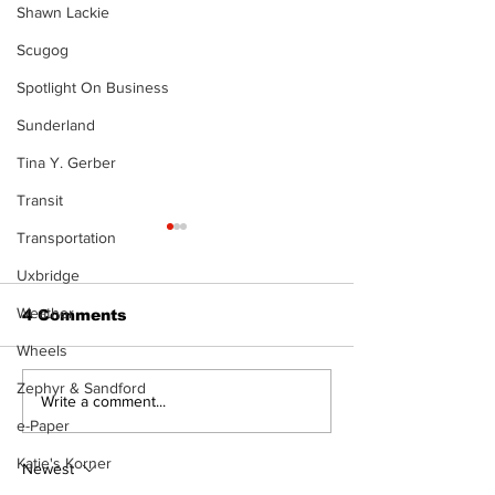
Shawn Lackie
Scugog
Spotlight On Business
Sunderland
Tina Y. Gerber
Transit
Transportation
Uxbridge
Weather
4 Comments
Wheels
The Burning 
Zephyr & Sandford
Walk Softly – Why are
Write a comment...
forest fires so
e-Paper
stinky?
Katie's Korner
Newest