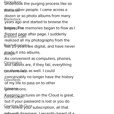
Agriculture
undertook the purging process like so 
many other people. I came across a 
Beaverton
dozen or so photo albums from many 
Blackstock
years ago and started to browse the 
Bobcaygeon
pages. The memories began to flow as I 
flipped page after page. I suddenly 
Brandon Clark
realized all my photographs from the 
Brock Township
last 25 years are digital, and have never 
made it into albums. 
Budget
As convenient as computers, phones, 
Cannington
and tablets are, if they fail, everything 
on them fails as well. I could 
Cearra Howey
conceivably no longer have the history 
Classifieds
of my life to pass on to other 
Columns
generations. 
Keeping pictures on the Cloud is great, 
Construction
but if your password is lost or you do 
Courtney McClure
not renew your subscription, all that 
info will disappear. I recently heard of a 