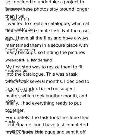
so I decided to undertake a project to 
Features
ensure these photos stay around longer 
than I will. 
Fenelon Falls
I wanted to create a catalogue, which at 
Financial Matters
first seemed a simple task. Not the case. 
Yes, I have all the files and have always 
Fitness
maintained them in a secure place with 
Geoff Carpentier
many backups, so finding the pictures 
was quite easy. 
Greenbank & Sunderland
My first step was to resize them to fit 
Happenings
into the catalogue. This was a task 
High School
which took several months. I decided to 
create an index based on subject 
Home & Garden
matter, which took another month, and 
Home
finally, I had everything ready to put 
together. 
Housing
Fortunately, the task took less time than 
Hockey
I anticipated, and I have just completed 
Health & Senior Living
my 200 page catalogue and sent it off 