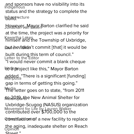
and sponsors have no visibility into its 
Indigenous
status and the strategy to complete the 
Infrastructure
build.”
However, Mayor Barton clarified he said 
Jonathan van Bilsen
at the time, the project was a priority for 
Kawartha Lakes
himself and the Township of Uxbridge, 
but he “didn’t commit [that] it would be 
Lauren Walker
built during this term of council.”
Letter to the Editor
“I would never commit a blank cheque 
Lindsay
to a project like this,” Mayor Barton 
added. “There is a significant [funding] 
Mariposa
gap in terms of getting this going.”
Media
The letter goes on to state, “from 2011 
to 2019, the New Animal Shelter for 
Motorsports
Uxbridge-Scugog (NASUS) organization 
Movement for Life by Lauren Walker
contributed over $700,000 to the 
Other Columnist
construction of a new facility to replace 
the aging, inadequate shelter on Reach 
Opinion
Street.”