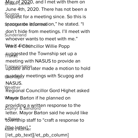
May of 2020, and I met with them on 
Shawn Lackie
June 4th, 2020. There has not been a 
Scugog
request for a meeting since. So this is 
inaccurate information,” he stated. “I 
Spotlight On Business
don’t hide from meetings. I’ll meet with 
Sunderland
whoever wants to meet with me.”
Tina Y. Gerber
Ward 4 Councillor Willie Popp 
suggested the Township set up a 
Transit
meeting with NASUS to provide an 
Transportation
update and later made a motion to hold 
quarterly meetings with Scugog and 
Uxbridge
NASUS.
Weather
Regional Councillor Gord Highet asked 
Wheels
Mayor Barton if he planned on 
providing a written response to the 
Zephyr & Sandford
letter. Mayor Barton said he would like 
e-Paper
township staff to “craft a response to 
[the letter].”
Katie's Korner
[/et_pb_text][/et_pb_column]