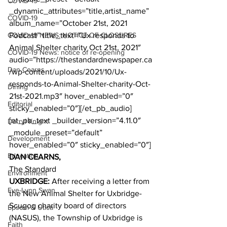
COVID-19
_dynamic_attributes=”title,artist_name” 
COVID-19
album_name=”October 21st, 2021 
COVID-19 NEWS: NOTICE OF CLOSURES
Podcast” title_text=”Ux responds to 
Animal Shelter charity Oct 21st, 2021″ 
COVID-19 News: notice of re-opening
audio=”https://thestandardnewspaper.ca
Dan Cearns
/wp-content/uploads/2021/10/Ux-
responds-to-Animal-Shelter-charity-Oct-
Dining
21st-2021.mp3″ hover_enabled=”0″ 
Editorial
sticky_enabled=”0″][/et_pb_audio]
[et_pb_text _builder_version=”4.11.0″ 
Darryl Knight
_module_preset=”default” 
Development
hover_enabled=”0″ sticky_enabled=”0″]
Education
DAN CEARNS,
The Standard
Environment
UXBRIDGE:
 After receiving a letter from 
Eve-Lynn Swan
the New Animal Shelter for Uxbridge-
Scugog charity board of directors 
Epsom & Utica
(NASUS), the Township of Uxbridge is 
Faith