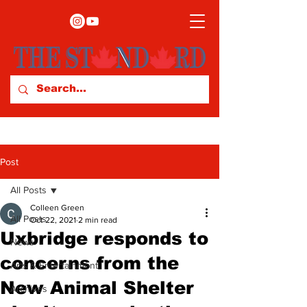
Post
All Posts
Colleen Green
All Posts
Oct 22, 2021
2 min read
Uxbridge responds to
News
concerns from the
Arts & Entertainment
New Animal Shelter
Archives