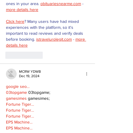
ones in your area. 
obituariesnearme.com
 - 
more details here
Click here
? Many users have had mixed 
experiences with the platform, so it's 
important to read reviews and verify deals 
before booking. 
istravelurolegit.com
 - 
more 
details here
Like
Reply
MCRW YDWB
Dec 19, 2024
google seo…
03topgame
 03topgame;
gamesimes
 gamesimes;
Fortune Tiger…
Fortune Tiger…
Fortune Tiger…
EPS Machine…
EPS Machine…