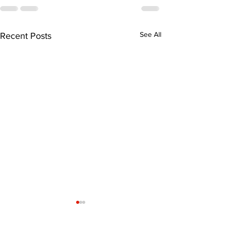
See All
Recent Posts