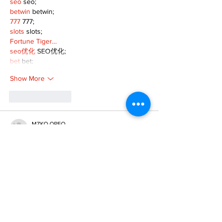
seo
 seo;
betwin
 betwin;
777
 777;
slots
 slots;
Fortune Tiger…
seo优化
 SEO优化;
bet
 bet;
Show More
Like
Reply
MZKO QPFQ
Dec 18, 2024
무료카지노
 무료카지노;
무료카지노
 무료카지노;
google 优化
 seo技术+jingcheng-seo.com+秒
收录;
Fortune Tiger
 Fortune Tiger;
Fortune Tiger
 Fortune Tiger;
Fortune Tiger Slots
 Fortune…
站群/
 站群