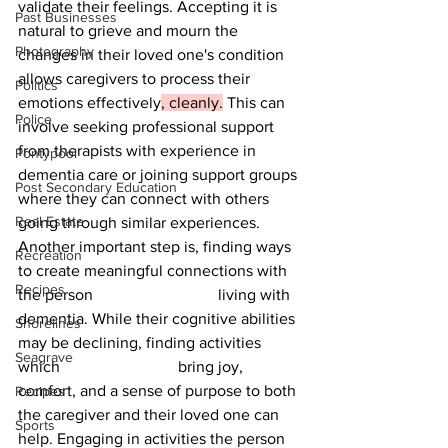
validate their feelings. Accepting it is 
Past Businesses
natural to grieve and mourn the 
Photography
changes in their loved one's condition 
allows caregivers to process their 
Politics
emotions effectively
, cleanly.
 This can 
Police
involve seeking professional support 
from therapists with experience in 
Pontypool
dementia care or joining support groups 
Post Secondary Education
where they can connect with others 
Real Estate
going through similar experiences.
Another important step is, finding ways 
Recreation
to create meaningful connections with 
Recipes
the person 			living with 
dementia. While their cognitive abilities 
Shorelines
may be declining, finding activities 
Seagrave
which 			bring joy, 
comfort, and a sense of purpose to both 
Recipes
the caregiver and their loved one can 
Sports
help. Engaging in activities the person 