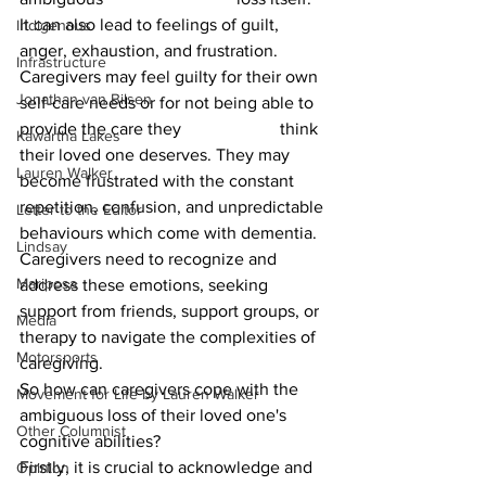
It can also lead to feelings of guilt, 
Indigenous
anger, exhaustion, and frustration. 
Infrastructure
Caregivers may feel guilty for their own 
Jonathan van Bilsen
self-care needs or for not being able to 
provide the care they 			think 
Kawartha Lakes
their loved one deserves. They may 
Lauren Walker
become frustrated with the constant 
repetition, confusion, and unpredictable 
Letter to the Editor
behaviours which come with dementia. 
Lindsay
Caregivers need to recognize and 
Mariposa
address these emotions, seeking 
support from friends, support groups, or 
Media
therapy to navigate the complexities of 
Motorsports
caregiving.
So how can caregivers cope with the 
Movement for Life by Lauren Walker
ambiguous loss of their loved one's 
Other Columnist
cognitive abilities?  			
Firstly, it is crucial to acknowledge and 
Opinion