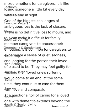
mixed emotions for caregivers. It is like 
Features
losing someone a little bit every day, 
with no end in sight.
Fenelon Falls
One of the biggest challenges of 
Financial Matters
ambiguous loss is the lack of closure. 
Fitness
There is no definitive loss to mourn, and 
this can make it difficult for family 
Geoff Carpentier
member caregivers to process their 
Greenbank & Sunderland
emotions. It is common for caregivers to 
experience a sense of grief, sadness, 
Happenings
and longing for the person their loved 
High School
one used to be. They may feel guilty for 
Home & Garden
wishing their loved one's suffering 
would come to an end, at the same 
Home
time, they continue to care for them 
Housing
with love and compassion.
The emotional toll of caring for a loved 
Hockey
one with dementia extends beyond the 
Health & Senior Living
ambiguous 			loss itself. 