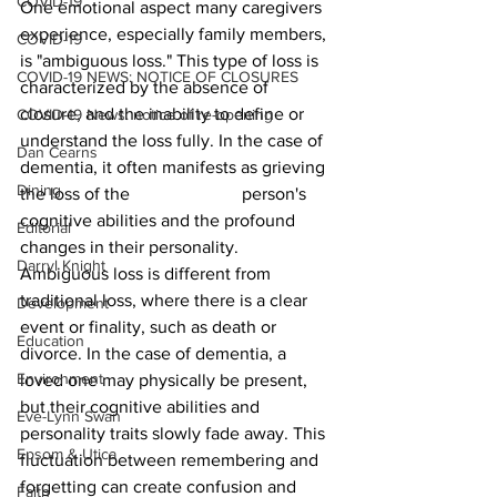
COVID-19
One emotional aspect many caregivers 
experience, especially family members, 
COVID-19
is "ambiguous loss." This type of loss is 
COVID-19 NEWS: NOTICE OF CLOSURES
characterized by the absence of 
closure, and the inability to define or 
COVID-19 News: notice of re-opening
understand the loss fully. In the case of 
Dan Cearns
dementia, it often manifests as grieving 
Dining
the loss of the 			person's 
cognitive abilities and the profound 
Editorial
changes in their personality.
Darryl Knight
Ambiguous loss is different from 
traditional loss, where there is a clear 
Development
event or finality, such as death or 
Education
divorce. In the case of dementia, a 
Environment
loved one may physically be present, 
but their cognitive abilities and 
Eve-Lynn Swan
personality traits slowly fade away. This 
Epsom & Utica
fluctuation between remembering and 
forgetting can create confusion and 
Faith