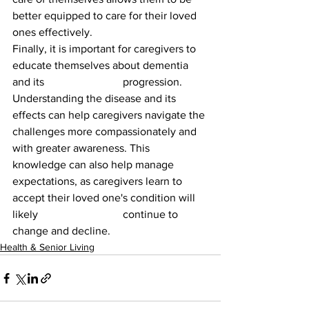
better equipped to care for their loved 
ones effectively.
Finally, it is important for caregivers to 
educate themselves about dementia 
and its 			progression. 
Understanding the disease and its 
effects can help caregivers navigate the 
challenges more compassionately and 
with greater awareness. This 
knowledge can also help manage 
expectations, as caregivers learn to 
accept their loved one's condition will 
likely 			continue to 
change and decline.
Health & Senior Living