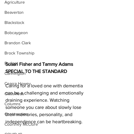
Agriculture
Beaverton
Blackstock
Bobcaygeon
Brandon Clark
Brock Township
Budget
Susan Fisher and Tammy Adams 
SPECIAL TO THE STANDARD
Cannington
Cearra Howey
Caring for a loved one with dementia 
can be a challenging and emotionally 
Classifieds
draining experience. Watching 
Columns
someone you care about slowly lose 
Construction
their memories, personality, and 
independence can be heartbreaking.  	
Courtney McClure