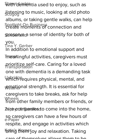
Shawn Lackie
with dementia used to enjoy, such as 
listening to music, looking at old photo 
Scugog
albums, or taking gentle walks, can help 
Spotlight On Business
create moments of connection and 
preserve a sense of identity for both of 
Sunderland
you.
Tina Y. Gerber
In addition to emotional support and 
Transit
meaningful activities, caregivers must 
prioritize self-care. Caring for a loved 
Transportation
one with dementia is a demanding task 
Uxbridge
which requires physical, mental, and 
emotional strength. It is essential for 
Weather
caregivers to take breaks, ask for help 
Wheels
from other family members or friends, or 
hire companies to come into the home, 
Zephyr & Sandford
so caregivers can have a few hours of 
e-Paper
respite, and engage in activities which 
Katie's Korner
bring them joy and relaxation. Taking 
care of themselves allows them to be 