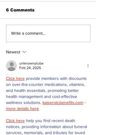
6 Comments
Dunsford’s ‘Girls on
Live Local, g
Write a comment...
the Green’ mix fun
local: Maripo
and philanthropy
Electric Char
Classic suppo
Newest
RMH
unknownytube
Feb 24, 2025
Click here
 provide members with discounts 
on over-the-counter medications, vitamins, 
and health essentials, promoting better 
health management and cost-effective 
wellness solutions. 
kaiserotcbenefits.com
 - 
more details here
Click here
 help you find recent death 
notices, providing information about funeral 
services, memorials, and tributes for loved 