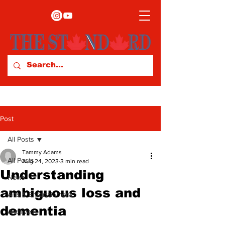
Post
All Posts
Tammy Adams
All Posts
Aug 24, 2023
3 min read
Understanding
News
ambiguous loss and
Arts & Entertainment
dementia
Archives