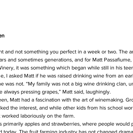
en
nt and not something you perfect in a week or two. The ar
rs and sometimes generations, and for Matt Passafiume,
ery, it was something which began while still in his tee
e, I asked Matt if he was raised drinking wine from an ear
 he was not. “My family was not a big wine drinking clan, u
 always pressing grapes,” Matt said, laughingly.
een, Matt had a fascination with the art of winemaking. G
rked the interest, and while other kids from his school wor
tt worked laboriously on the farm.
s primarily apples and strawberries, where people would p
ed today. The fruit farming industry has not changed dramat