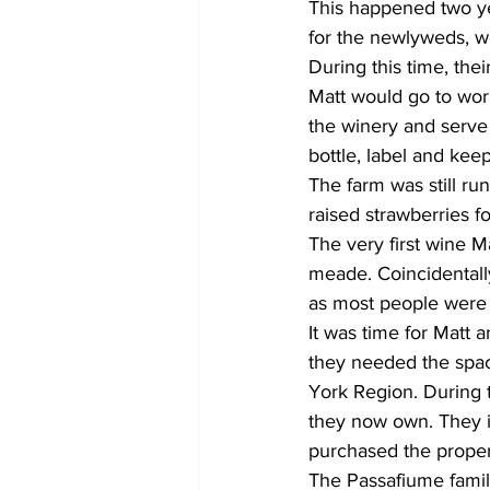
This happened two yea
for the newlyweds, w
During this time, the
Matt would go to work
the winery and serve
bottle, label and keep
The farm was still ru
raised strawberries f
The very first wine
meade. Coincidentally, 
as most people were 
It was time for Matt
they needed the space
York Region. During 
they now own. They im
purchased the propert
The Passafiume famil