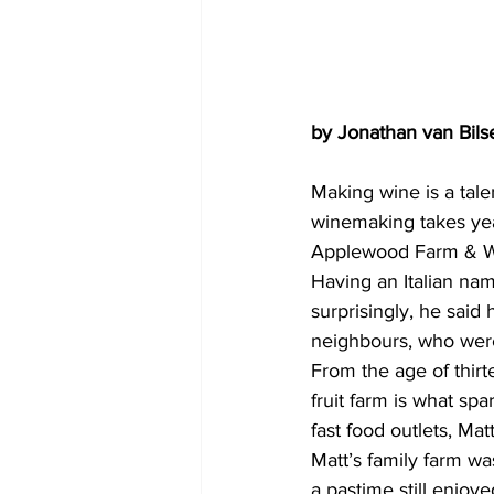
by Jonathan van Bils
Making wine is a tale
winemaking takes yea
Applewood Farm & Win
Having an Italian nam
surprisingly, he said
neighbours, who were
From the age of thirt
fruit farm is what spa
fast food outlets, Ma
Matt’s family farm wa
a pastime still enjoy