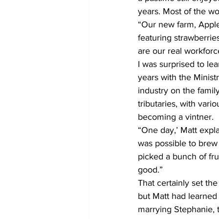
years. Most of the wo
“Our new farm, Apple
featuring strawberrie
are our real workforce
I was surprised to le
years with the Minist
industry on the family
tributaries, with var
becoming a vintner.
“One day,’ Matt expla
was possible to brew
picked a bunch of fru
good.”
That certainly set th
but Matt had learned 
marrying Stephanie, t