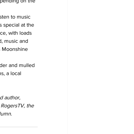
depending on the 
sten to music 
 special at the 
e, with loads 
d, music and 
's Moonshine 
ider and mulled 
, a local 
d author, 
 RogersTV, the 
lumn.