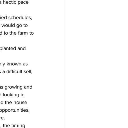
a hectic pace 
zied schedules, 
 would go to 
 to the farm to 
 planted and 
nly known as 
 difficult sell, 
as growing and 
 looking in 
ed the house 
pportunities, 
re.
 the timing 