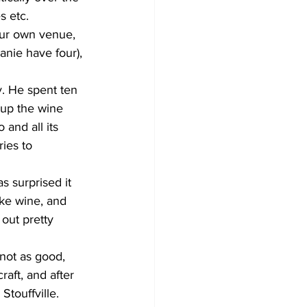
s etc.
our own venue, 
anie have four), 
y. He spent ten 
 up the wine 
 and all its 
ies to 
 surprised it 
ke wine, and 
out pretty 
not as good, 
aft, and after 
touffville. 