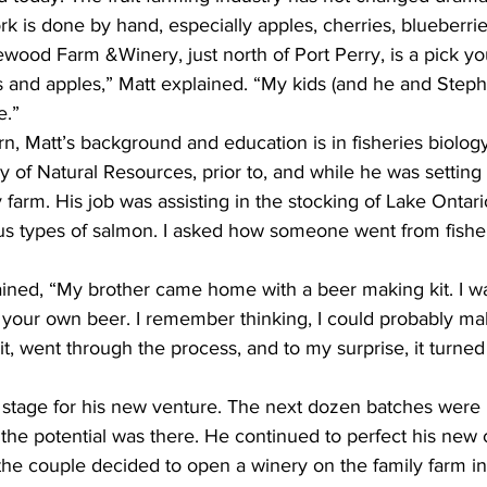
rk is done by hand, especially apples, cherries, blueberrie
wood Farm &Winery, just north of Port Perry, is a pick y
s and apples,” Matt explained. “My kids (and he and Steph
.”  
arn, Matt’s background and education is in fisheries biolog
ry of Natural Resources, prior to, and while he was setting
 farm. His job was assisting in the stocking of Lake Ontario
ious types of salmon. I asked how someone went from fisher
ined, “My brother came home with a beer making kit. I was
 your own beer. I remember thinking, I could probably ma
it, went through the process, and to my surprise, it turned 
e stage for his new venture. The next dozen batches were 
the potential was there. He continued to perfect his new cr
he couple decided to open a winery on the family farm in S