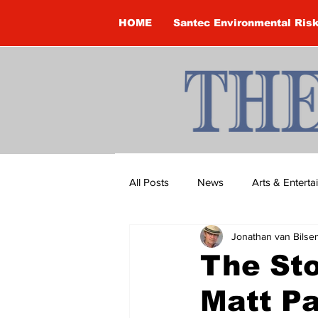
HOME
Santec Environmental Ris
All Posts
News
Arts & Entert
Jonathan van Bilse
Brandon Clark
Brock Townsh
The Sto
Matt Pa
Construction
Courtney McClu