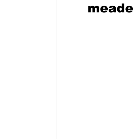
meade
COVID-19 News: notice of re-open
Education
Environment