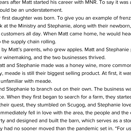
rs after Matt started his career with MNR. To say it was 
ould be an understatement.
ir first daughter was born. To give you an example of fren
 at the Ministry and Stephanie, along with their newborn,
 customers all day. When Matt came home, he would head
 the supply chain rolling.
n by Matt’s parents, who grew apples. Matt and Stephanie
or winemaking, and the two businesses thrived.
 Matt and Stephanie made was a honey wine, more commo
meade is still their biggest selling product. At first, it was a
unfamiliar with meade.
 and Stephanie to branch out on their own. The business w
. When they first began to search for a farm, they started
their quest, they stumbled on Scugog, and Stephanie lov
mediately fell in love with the area, the people and the o
y and designed and built the barn, which serves as a sto
y had no sooner moved than the pandemic set in. “For us,