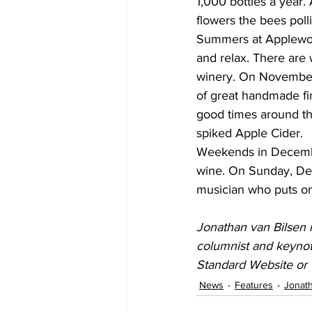
1,000 bottles a year.
flowers the bees poll
Summers at Applewood
and relax. There are 
winery. On November 
of great handmade fi
good times around the
spiked Apple Cider.
Weekends in December 
wine. On Sunday, Dece
musician who puts on
Jonathan van Bilsen i
columnist and keynot
Standard Website or 
News
Features
Jonath