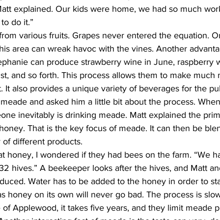
 Matt explained. Our kids were home, we had so much work
o do it.”
rom various fruits. Grapes never entered the equation. O
this area can wreak havoc with the vines. Another advantag
ephanie can produce strawberry wine in June, raspberry wi
ust, and so forth. This process allows them to make much
It also provides a unique variety of beverages for the publ
t meade and asked him a little bit about the process. Whe
meone inevitably is drinking meade. Matt explained the prim
honey. That is the key focus of meade. It can then be ble
y of different products.
hat honey, I wondered if they had bees on the farm. “We h
n 32 hives.” A beekeeper looks after the hives, and Matt a
duced. Water has to be added to the honey in order to sta
s honey on its own will never go bad. The process is slow
e of Applewood, it takes five years, and they limit meade p