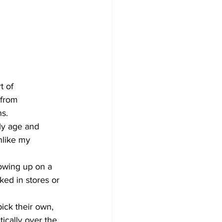
t of 
 from 
ns.
ly age and 
nlike my 
rowing up on a 
ked in stores or 
ick their own, 
ically over the 