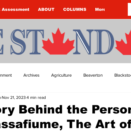
k Assessment
ABOUT
COLUMNS
More
ainment
Archives
Agriculture
Beaverton
Blacksto
n
Nov 21, 2023
4 min read
ip
Budget
Cannington
Cearra Howey
Classifie
ry Behind the Perso
ssafiume, The Art o
re
COVID-19
COVID-19
COVID-19 NEWS: NOTICE 