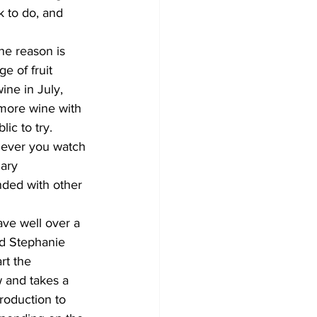
 to do, and 
ne reason is 
e of fruit 
ne in July, 
 more wine with 
ic to try.
never you watch 
ary 
nded with other 
ave well over a 
nd Stephanie 
rt the 
 and takes a 
roduction to 