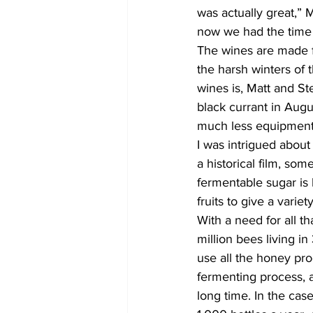
was actually great,”
now we had the time t
The wines are made f
the harsh winters of 
wines is, Matt and St
black currant in Aug
much less equipment. 
I was intrigued abou
a historical film, so
fermentable sugar is 
fruits to give a variet
With a need for all t
million bees living i
use all the honey pro
fermenting process, a
long time. In the cas