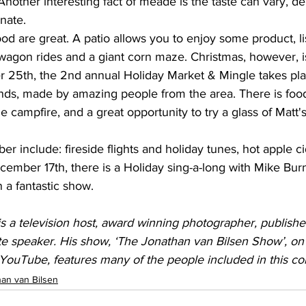
 Another interesting fact of meade is the taste can vary, 
inate.
 are great. A patio allows you to enjoy some product, li
wagon rides and a giant corn maze. Christmas, however, is
25th, the 2nd annual Holiday Market & Mingle takes plac
nds, made by amazing people from the area. There is foo
 campfire, and a great opportunity to try a glass of Matt
include: fireside flights and holiday tunes, hot apple c
mber 17th, there is a Holiday sing-a-long with Mike Burns
 a fantastic show.
s a television host, award winning photographer, publishe
e speaker. His show, ‘The Jonathan van Bilsen Show’, on
YouTube, features many of the people included in this co
an van Bilsen