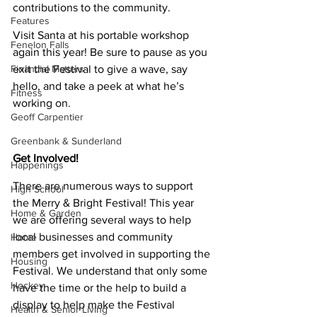
contributions to the community.
Features
Visit Santa at his portable workshop 
Fenelon Falls
again this year! Be sure to pause as you 
Financial Matters
exit the Festival to give a wave, say 
hello, and take a peek at what he’s 
Fitness
working on.
Geoff Carpentier
Greenbank & Sunderland
Get Involved!
Happenings
There are numerous ways to support 
High School
the Merry & Bright Festival! This year 
Home & Garden
we are offering several ways to help 
local businesses and community 
Home
members get involved in supporting the 
Housing
Festival. We understand that only some 
Hockey
have the time or the help to build a 
display to help make the Festival 
Health & Senior Living