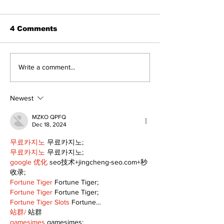
4 Comments
Art in the Halls
Bring Your Fa
Write a comment...
celebrates local
it's Movie Nig
talent and 25 years
Palmer Park!
of Kawartha Lakes
Newest
community
MZKO QPFQ
Dec 18, 2024
무료카지노
 무료카지노;
무료카지노
 무료카지노;
google 优化
 seo技术+jingcheng-seo.com+秒
收录;
Fortune Tiger
 Fortune Tiger;
Fortune Tiger
 Fortune Tiger;
Fortune Tiger Slots
 Fortune…
站群/
 站群
gamesimes
 gamesimes;