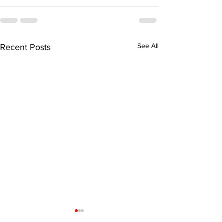
See All
Recent Posts