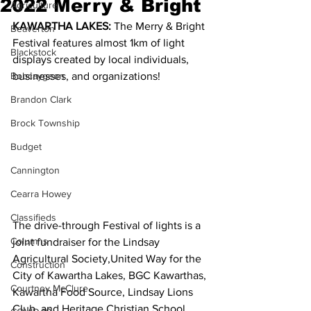
2022 Merry & Bright
Agriculture
KAWARTHA LAKES: 
The Merry & Bright 
Beaverton
Festival features almost 1km of light 
Blackstock
displays created by local individuals, 
Bobcaygeon
businesses, and organizations!
Brandon Clark
Brock Township
Budget
Cannington
Cearra Howey
Classifieds
The drive-through Festival of lights is a 
Columns
joint fundraiser for the Lindsay 
Agricultural Society,United Way for the 
Construction
City of Kawartha Lakes, BGC Kawarthas, 
Courtney McClure
Kawartha Food Source, Lindsay Lions 
Club, and Heritage Christian School.