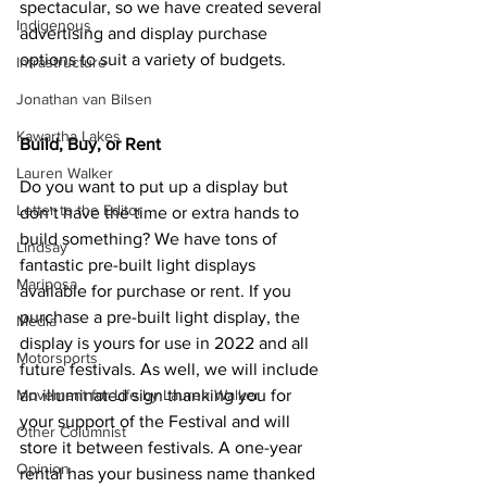
spectacular, so we have created several 
Indigenous
advertising and display purchase 
options to suit a variety of budgets.
Infrastructure
Jonathan van Bilsen
Kawartha Lakes
Build, Buy, or Rent
Lauren Walker
Do you want to put up a display but 
Letter to the Editor
don’t have the time or extra hands to 
build something? We have tons of 
Lindsay
fantastic pre-built light displays 
Mariposa
available for purchase or rent. If you 
purchase a pre-built light display, the 
Media
display is yours for use in 2022 and all 
Motorsports
future festivals. As well, we will include 
Movement for Life by Lauren Walker
an illuminated sign thanking you for 
your support of the Festival and will 
Other Columnist
store it between festivals. A one-year 
Opinion
rental has your business name thanked 