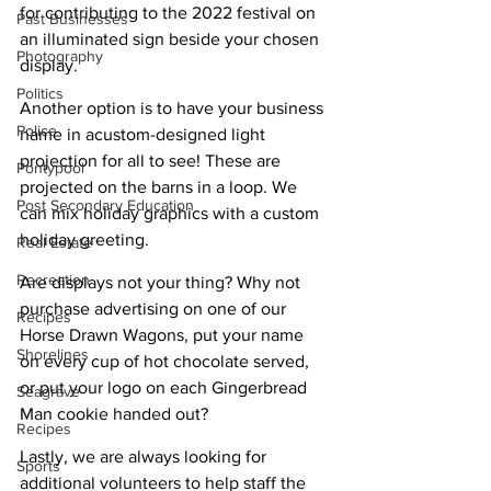
for contributing to the 2022 festival on 
Past Businesses
an illuminated sign beside your chosen 
Photography
display.
Politics
Another option is to have your business 
Police
name in acustom-designed light 
projection for all to see! These are 
Pontypool
projected on the barns in a loop. We 
Post Secondary Education
can mix holiday graphics with a custom 
holiday greeting.
Real Estate
Recreation
Are displays not your thing? Why not 
purchase advertising on one of our 
Recipes
Horse Drawn Wagons, put your name 
Shorelines
on every cup of hot chocolate served, 
or put your logo on each Gingerbread 
Seagrave
Man cookie handed out?
Recipes
Lastly, we are always looking for 
Sports
additional volunteers to help staff the 