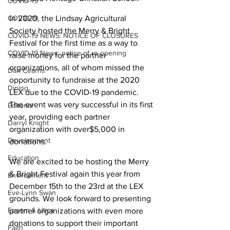
COVID-19
COVID-19
In 2020, the Lindsay Agricultural 
Society hosted the Merry & Bright 
COVID-19 NEWS: NOTICE OF CLOSURES
Festival for the first time as a way to 
COVID-19 News: notice of re-opening
raise money for the partner 
organizations, all of whom missed the 
Dan Cearns
opportunity to fundraise at the 2020 
Dining
LEX due to the COVID-19 pandemic. 
The event was very successful in its first 
Editorial
year, providing each partner 
Darryl Knight
organization with over$5,000 in 
Development
donations.
Education
We are excited to be hosting the Merry 
& Bright Festival again this year from 
Environment
December 15th to the 23rd at the LEX 
Eve-Lynn Swan
grounds. We look forward to presenting 
Epsom & Utica
partner organizations with even more 
donations to support their important 
Faith