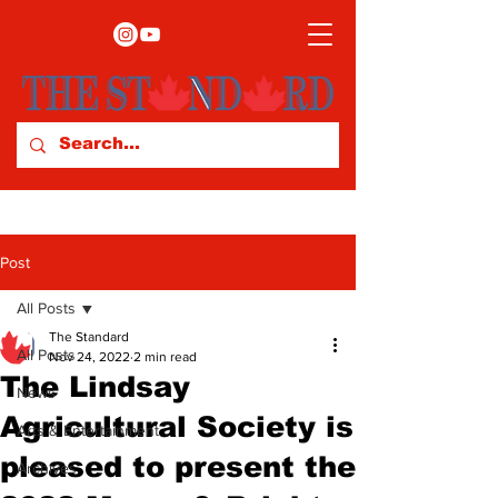
Post
All Posts
The Standard
All Posts
Nov 24, 2022
2 min read
The Lindsay
News
Agricultural Society is
Arts & Entertainment
pleased to present the
Archives