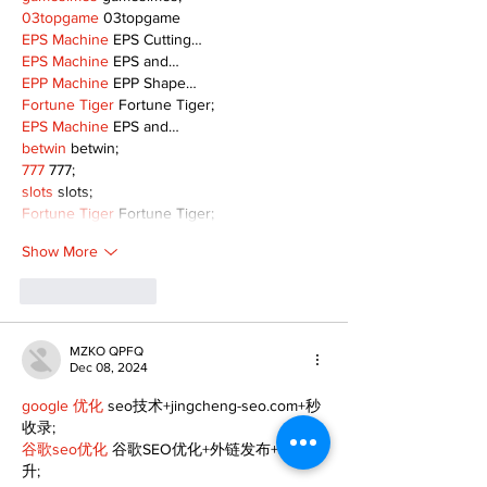
03topgame
 03topgame
EPS Machine
 EPS Cutting…
EPS Machine
 EPS and…
EPP Machine
 EPP Shape…
Fortune Tiger
 Fortune Tiger;
EPS Machine
 EPS and…
betwin
 betwin;
777
 777;
slots
 slots;
Fortune Tiger
 Fortune Tiger;
Show More
Like
Reply
MZKO QPFQ
Dec 08, 2024
google 优化
 seo技术+jingcheng-seo.com+秒
收录;
谷歌seo优化
 谷歌SEO优化+外链发布+权重提
升;