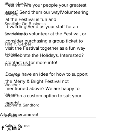
Shawn Lackie
Festival. Are your people your greatest 
asset? Send them our way!Volunteering 
Scugog
at the Festival is fun and 
Spotlight On Business
rewarding!Send us your staff for an 
evening to volunteer at the Festival, or 
Sunderland
consider purchasing a group ticket to 
Tina Y. Gerber
visit the Festival together as a fun way 
Transit
to celebrate the Holidays. Interested? 
Contact us for more info!
Transportation
Do you have an idea for how to support 
Uxbridge
the Merry & Bright Festival not 
Weather
mentioned above? We are happy to 
Wheels
work on a custom option to suit your 
needs!
Zephyr & Sandford
Arts & Entertainment
e-Paper
Katie's Korner