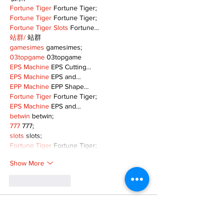
Fortune Tiger
 Fortune Tiger;
Fortune Tiger
 Fortune Tiger;
Fortune Tiger Slots
 Fortune…
站群/
 站群
gamesimes
 gamesimes;
03topgame
 03topgame
EPS Machine
 EPS Cutting…
EPS Machine
 EPS and…
EPP Machine
 EPP Shape…
Fortune Tiger
 Fortune Tiger;
EPS Machine
 EPS and…
betwin
 betwin;
777
 777;
slots
 slots;
Fortune Tiger
 Fortune Tiger;
Show More
Like
Reply
MZKO QPFQ
Dec 08, 2024