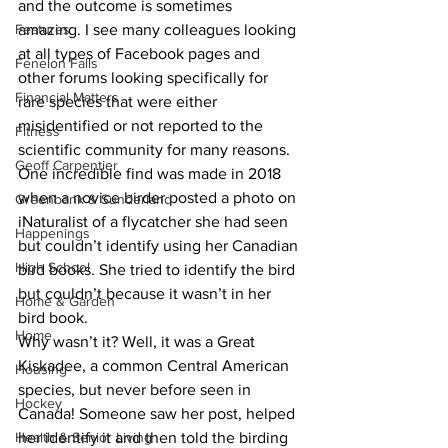
and the outcome is sometimes 
Features
amazing. I see many colleagues looking 
at all types of Facebook pages and 
Fenelon Falls
other forums looking specifically for 
Financial Matters
rare species that were either 
misidentified or not reported to the 
Fitness
scientific community for many reasons. 
Geoff Carpentier
One incredible find was made in 2018 
when a novice birder posted a photo on 
Greenbank & Sunderland
iNaturalist of a flycatcher she had seen 
Happenings
but couldn’t identify using her Canadian 
High School
bird books. She tried to identify the bird 
but couldn’t because it wasn’t in her 
Home & Garden
bird book.  
Home
Why wasn’t it? Well, it was a Great 
Kiskadee, a common Central American 
Housing
species, but never before seen in 
Hockey
Canada! Someone saw her post, helped 
Health & Senior Living
her identify it and then told the birding 