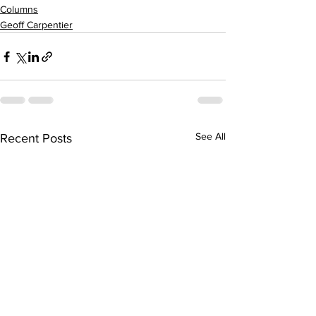
Columns
Geoff Carpentier
See All
Recent Posts