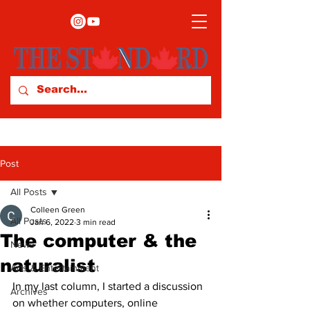
Post
All Posts
Colleen Green
All Posts
Jan 6, 2022
3 min read
The computer & the
News
naturalist
Arts & Entertainment
In my last column, I started a discussion 
Archives
on whether computers, online 