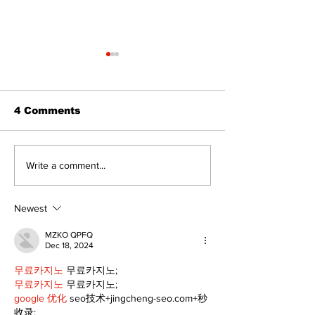
4 Comments
The Burning 
Walk Softly – Why are
Write a comment...
forest fires so
stinky?
Newest
MZKO QPFQ
Dec 18, 2024
무료카지노
 무료카지노;
무료카지노
 무료카지노;
google 优化
 seo技术+jingcheng-seo.com+秒
收录;