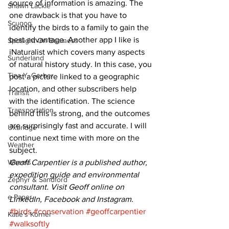
source of information is amazing. The 
Shawn Lackie
one drawback is that you have to 
Scugog
identify the birds to a family to gain the 
best advantage. Another app I like is 
Spotlight On Business
iNaturalist which covers many aspects 
Sunderland
of natural history study. In this case, you 
Tina Y. Gerber
post a picture linked to a geographic 
location, and other subscribers help 
Transit
with the identification. The science 
Transportation
behind this is strong, and the outcomes 
are surprisingly fast and accurate. I will 
Uxbridge
continue next time with more on the 
Weather
subject. 
Wheels
Geoff Carpentier is a published author, 
expedition guide and environmental 
Zephyr & Sandford
consultant. Visit Geoff online on 
e-Paper
LinkedIn, Facebook and Instagram.
#birds
#conservation
#geoffcarpentier
Katie's Korner
#walksoftly