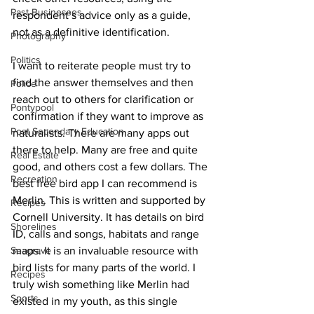
Past Businesses
respondent’s advice only as a guide, 
not as a definitive identification. 
Photography
Politics
I want to reiterate people must try to 
find the answer themselves and then 
Police
reach out to others for clarification or 
Pontypool
confirmation if they want to improve as 
Post Secondary Education
naturalists. There are many apps out 
there to help. Many are free and quite 
Real Estate
good, and others cost a few dollars. The 
Recreation
best free bird app I can recommend is 
Merlin. This is written and supported by 
Recipes
Cornell University. It has details on bird 
Shorelines
ID, calls and songs, habitats and range 
Seagrave
maps. It is an invaluable resource with 
bird lists for many parts of the world. I 
Recipes
truly wish something like Merlin had 
Sports
existed in my youth, as this single 