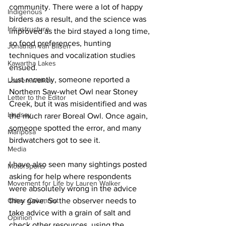
community. There were a lot of happy 
Indigenous
birders as a result, and the science was 
Infrastructure
improved as the bird stayed a long time, 
so food preferences, hunting 
Jonathan van Bilsen
techniques and vocalization studies 
Kawartha Lakes
ensued. 
Just recently, someone reported a 
Lauren Walker
Northern Saw-whet Owl near Stoney 
Letter to the Editor
Creek, but it was misidentified and was 
Lindsay
the much rarer Boreal Owl. Once again, 
someone spotted the error, and many 
Mariposa
birdwatchers got to see it. 
Media
I have also seen many sightings posted 
Motorsports
asking for help where respondents 
Movement for Life by Lauren Walker
were absolutely wrong in the advice 
Other Columnist
they gave. So the observer needs to 
take advice with a grain of salt and 
Opinion
check other resources, using the 