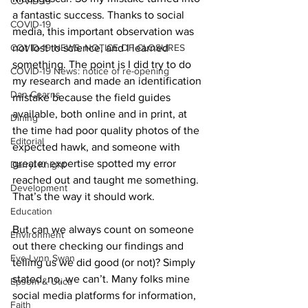
COVID-19
a fantastic success. Thanks to social 
COVID-19
media, this important observation was 
COVID-19 NEWS: NOTICE OF CLOSURES
not lost to science, and I learned 
something. The point is I did try to do 
COVID-19 News: notice of re-opening
my research and made an identification 
Dan Cearns
mistake because the field guides 
available, both online and in print, at 
Dining
the time had poor quality photos of the 
Editorial
expected hawk, and someone with 
greater expertise spotted my error 
Darryl Knight
reached out and taught me something. 
Development
That’s the way it should work. 
Education
But can we always count on someone 
Environment
out there checking our findings and 
Eve-Lynn Swan
telling us we did good (or not)? Simply 
stated, no, we can’t. Many folks mine 
Epsom & Utica
social media platforms for information, 
Faith