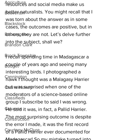
Agriculture
resources and social media make us 
better naturalists. You might recall that I 
Beaverton
was torn about the answer as in some 
Blackstock
cases, the outcomes are positive, but in 
Bobcaygeon
others, they are not. Let’s delve further 
into the subject, shall we? 
Brandon Clark
Brock Township
I recall spending time in Madagascar a 
couple of years ago and seeing many 
Budget
interesting birds. I photographed a 
Cannington
hawk I thought was a Malagasy Harrier 
but was surprised when one of the 
Cearra Howey
moderators of a science-based online 
Classifieds
group I subscribe to said I was wrong. 
Columns
He said it was, in fact, a Pallid Harrier. 
The most surprising outcome is despite 
Construction
the error I made, it was the first record 
Courtney McClure
of a Pallid Harrier ever documented for 
Madagascar! So my mistake turned into 