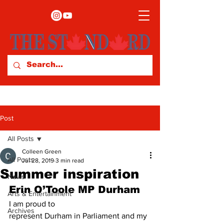
Post
All Posts
Colleen Green
All Posts
Jul 28, 2019
3 min read
Summer inspiration
News
Erin O’Toole MP Durham 
Arts & Entertainment
I am proud to
Archives
represent Durham in Parliament and my 