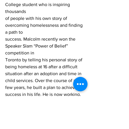
College student who is inspiring 
thousands
of people with his own story of 
overcoming homelessness and finding 
a path to
success. Malcolm recently won the 
Speaker Slam “Power of Belief” 
competition in
Toronto by telling his personal story of 
being homeless at 16 after a difficult
situation after an adoption and time in 
child services. Over the course of a
few years, he built a plan to achieve 
success in his life. He is now working,
taking marketing at Durham College 
and is captain of the Durham College 
men’s
rugby team. 