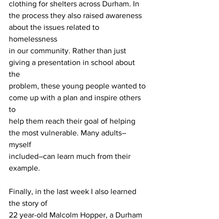
clothing for shelters across Durham. In
the process they also raised awareness 
about the issues related to 
homelessness
in our community. Rather than just 
giving a presentation in school about 
the
problem, these young people wanted to 
come up with a plan and inspire others 
to
help them reach their goal of helping 
the most vulnerable. Many adults–
myself
included–can learn much from their 
example.
Finally, in the last week I also learned 
the story of
22 year-old Malcolm Hopper, a Durham 