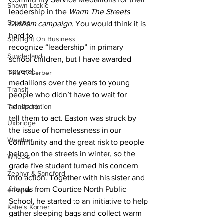
Shawn Lackie
leadership in the 
Warm The Streets 
Scugog
Durham campaign
. You would think it is 
hard to
Spotlight On Business
recognize “leadership” in primary 
Sunderland
school children, but I have awarded 
several
Tina Y. Gerber
medallions over the years to young 
Transit
people who didn’t have to wait for 
Transportation
adults to
tell them to act. Easton was struck by 
Uxbridge
the issue of homelessness in our
Weather
community and the great risk to people 
being on the streets in winter, so the
Wheels
grade five student turned his concern 
Zephyr & Sandford
into action. Together with his sister and
friends from Courtice North Public 
e-Paper
School, he started to an initiative to help
Katie's Korner
gather sleeping bags and collect warm 