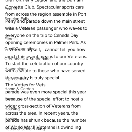
Corvette Club. Spectacular sports cars
Features
from across the region assemble in Port 
Fenelon Falls
Perry and parade down the main street
with a Veteran passenger who waves to 
Financial Matters
everyone on the trip to Canada Day
Fitness
opening ceremonies in Palmer Park. As 
Geoff Carpentier
a Veteran myself, I cannot tell you how
much this event means to our Veterans. 
Greenbank & Sunderland
To start the celebration of our country
Happenings
with a salute to those who have served 
the country is truly special. 
High School
The Vettes for Vets
Home & Garden
parade was even more special this year 
Home
because of the special effort to host a
wider cross-section of Veterans from 
Housing
across the area. In recent years, the
Hockey
parade has shrunk because the number 
of World War II Veterans is dwindling 
Health & Senior Living