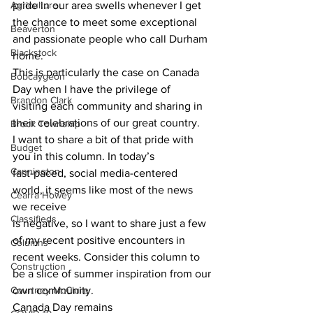
Agriculture
pride in our area swells whenever I get
the chance to meet some exceptional 
Beaverton
and passionate people who call Durham 
Blackstock
home.
This is particularly the case on Canada 
Bobcaygeon
Day when I have the privilege of
Brandon Clark
visiting each community and sharing in 
their celebrations of our great country.
Brock Township
I want to share a bit of that pride with 
Budget
you in this column. In today’s
Cannington
fast-paced, social media-centered 
world, it seems like most of the news 
Cearra Howey
we receive
Classifieds
is negative, so I want to share just a few 
of my recent positive encounters in
Columns
recent weeks. Consider this column to 
Construction
be a slice of summer inspiration from our
Courtney McClure
own community. 
Canada Day remains