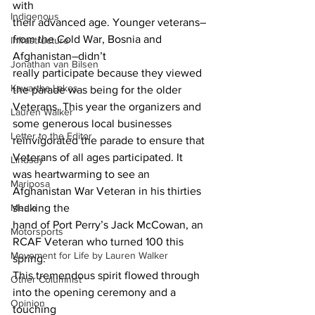
with
Indigenous
their advanced age. Younger veterans–
from the Cold War, Bosnia and 
Infrastructure
Afghanistan–didn’t
Jonathan van Bilsen
really participate because they viewed 
Kawartha Lakes
the parade was being for the older
Veterans. This year the organizers and 
Lauren Walker
some generous local businesses
Letter to the Editor
reinvigorated the parade to ensure that 
Veterans of all ages participated. It
Lindsay
was heartwarming to see an 
Mariposa
Afghanistan War Veteran in his thirties 
Media
shaking the
hand of Port Perry’s Jack McCowan, an 
Motorsports
RCAF Veteran who turned 100 this 
Movement for Life by Lauren Walker
spring.
This tremendous spirit flowed through 
Other Columnist
into the opening ceremony and a 
Opinion
touching