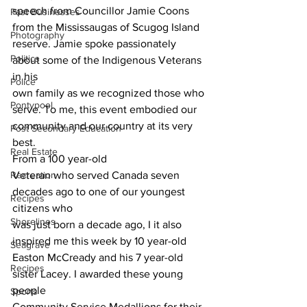
speech from Councillor Jamie Coons 
Past Businesses
from the Mississaugas of Scugog Island
Photography
reserve. Jamie spoke passionately 
Politics
about some of the Indigenous Veterans 
in his
Police
own family as we recognized those who 
Pontypool
serve. To me, this event embodied our
community and our country at its very 
Post Secondary Education
best. 
Real Estate
From a 100 year-old
Recreation
Veteran who served Canada seven 
decades ago to one of our youngest 
Recipes
citizens who
Shorelines
was just born a decade ago, I it also 
inspired me this week by 10 year-old
Seagrave
Easton McCready and his 7 year-old 
Recipes
sister Lacey. I awarded these young 
people
Sports
Community Service Medallions for their 