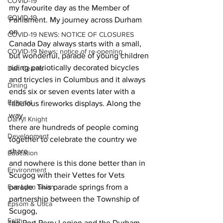
COVID-19
my favourite day as the Member of 
COVID-19
Parliament. My journey across Durham 
on
COVID-19 NEWS: NOTICE OF CLOSURES
Canada Day always starts with a small, 
COVID-19 News: notice of re-opening
but wonderful, parade of young children
riding patriotically decorated bicycles 
Dan Cearns
and tricycles in Columbus and it always
Dining
ends six or seven events later with a 
Editorial
fabulous fireworks displays. Along the 
way,
Darryl Knight
there are hundreds of people coming 
Development
together to celebrate the country we 
share
Education
and nowhere is this done better than in 
Environment
Scugog with their Vettes for Vets
Eve-Lynn Swan
parade. This parade springs from a 
partnership between the Township of 
Epsom & Utica
Scugog,
Faith
the Port Perry Legion and the Durham 