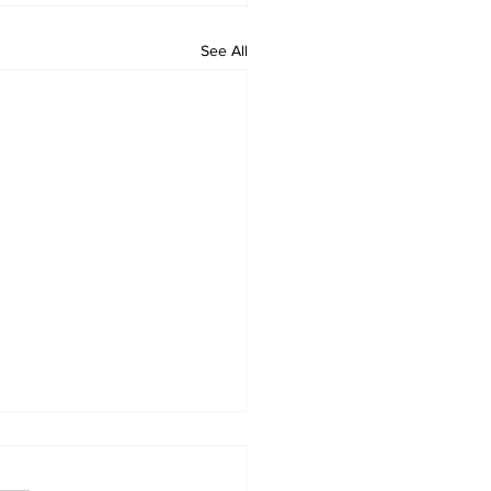
See All