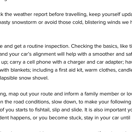
eck the weather report before travelling, keep yourself upd
 nasty snowstorm or avoid those cold, blistering winds we 
e and get a routine inspection. Checking the basics, like ti
 and your car’s alignment will help with a smoother and saf
up; carry a cell phone with a charger and car adapter; ha
ith blankets; including a first aid kit, warm clothes, candl
lapsible snow shovel. 
ling, map out your route and inform a family member or l
n the road conditions, slow down, to make your following 
of you starts to fishtail, slip and slide. It is also important y
ident happens, or you become stuck, stay in your car until 