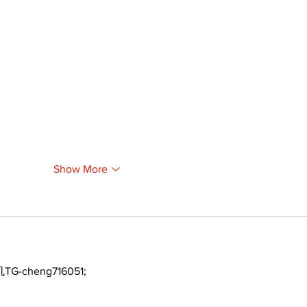
Show More
TG-cheng716051;