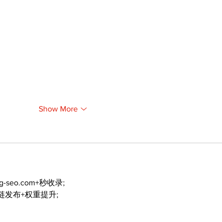
Show More
ng-seo.com+秒收录;
外链发布+权重提升;