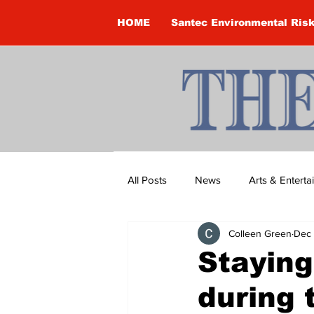
HOME
Santec Environmental Ris
All Posts
News
Arts & Entert
Colleen Green
Dec 
Brandon Clark
Brock Townsh
Staying
during 
Construction
Courtney McClu