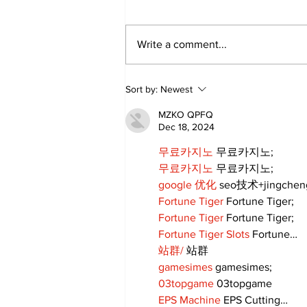
Write a comment...
Walk Softly – Fashion or
Sort by:
Newest
Folly?
MZKO QPFQ
Dec 18, 2024
무료카지노
 무료카지노;
무료카지노
 무료카지노;
google 优化
 seo技术+jingche
Fortune Tiger
 Fortune Tiger;
Fortune Tiger
 Fortune Tiger;
Fortune Tiger Slots
 Fortune…
站群/
 站群
gamesimes
 gamesimes;
03topgame
 03topgame
EPS Machine
 EPS Cutting…