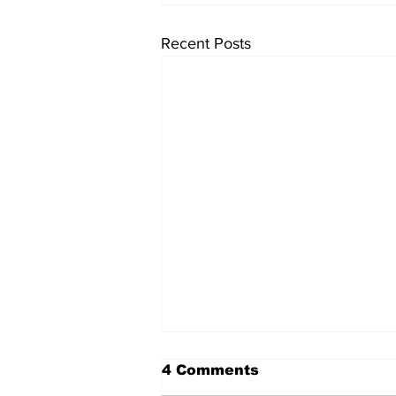
Recent Posts
4 Comments