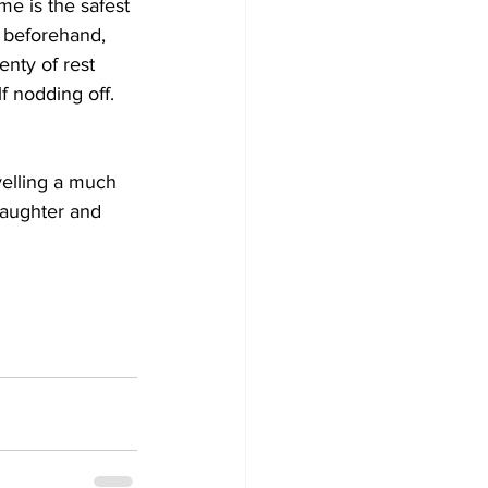
e is the safest 
, beforehand, 
nty of rest 
f nodding off. 
velling a much 
laughter and 