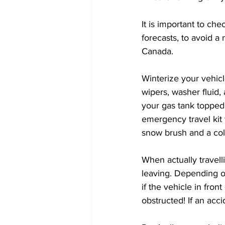
It is important to ch
forecasts, to avoid a
Canada. 
Winterize your vehicl
wipers, washer fluid,
your gas tank topped 
emergency travel kit w
snow brush and a col
When actually travel
leaving. Depending o
if the vehicle in front 
obstructed! If an acc