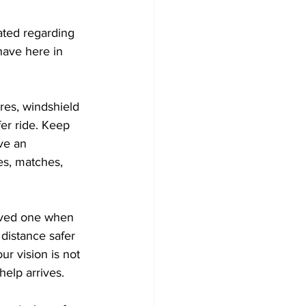
ated regarding 
have here in 
res, windshield 
er ride. Keep 
ve an 
es, matches, 
oved one when 
distance safer 
our vision is not 
help arrives. 