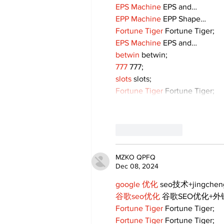
EPS Machine
 EPS and…
EPP Machine
 EPP Shape…
Fortune Tiger
 Fortune Tiger;
EPS Machine
 EPS and…
betwin
 betwin;
777
 777;
slots
 slots;
Fortune Tiger
 Fortune Tiger;
Like
Reply
MZKO QPFQ
Dec 08, 2024
google 优化
 seo技术+jingche
谷歌seo优化
 谷歌SEO优化+
Fortune Tiger
 Fortune Tiger;
Fortune Tiger
 Fortune Tiger;