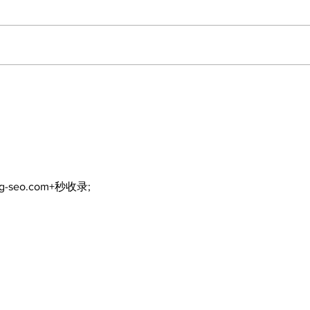
A good life is about
Wal
walking every day with
fore
God
ng-seo.com+秒收录;