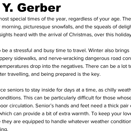
 Y. Gerber
ing
Dan Cearns
Dining
Editorial
Darryl Knight
most special times of the year, regardless of your age. Th
y morning, picturesque snowfalls, and the squeals of deligh
ights heard with the arrival of Christmas, over this holida
Eve-Lynn Swan
Epsom & Utica
Faith
 be a stressful and busy time to travel. Winter also brings
slippery sidewalks, and nerve-wracking dangerous road cond
emperatures drop into the negatives. There can be a lot t
er travelling, and being prepared is the key. 
e seniors to stay inside for days at a time, as chilly weat
nditions. This can be particularly difficult for those whos
poor circulation. Senior’s hands and feet need a thick pair 
hich can provide a bit of extra warmth. To keep your lov
they are equipped to handle whatever weather condition
ing. 