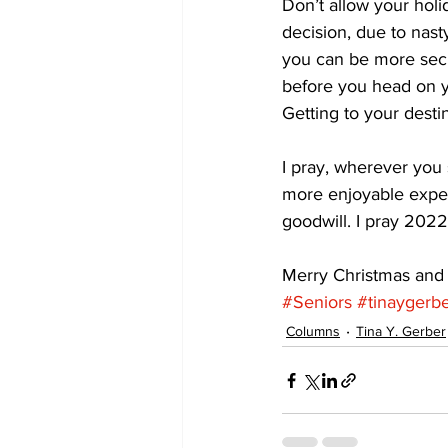
Don’t allow your holi
decision, due to nasty
you can be more secur
before you head on you
Getting to your destin
I pray, wherever you 
more enjoyable exper
goodwill. I pray 2022
Merry Christmas and
#Seniors
#tinaygerb
Columns
Tina Y. Gerber