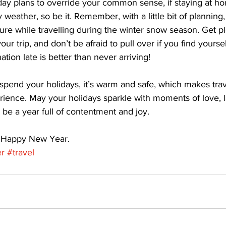
day plans to override your common sense, if staying at hom
 weather, so be it. Remember, with a little bit of planning
e while travelling during the winter snow season. Get ple
r trip, and don’t be afraid to pull over if you find yoursel
ation late is better than never arriving! 
spend your holidays, it’s warm and safe, which makes tra
ience. May your holidays sparkle with moments of love, 
 be a year full of contentment and joy. 
 Happy New Year.
er
#travel