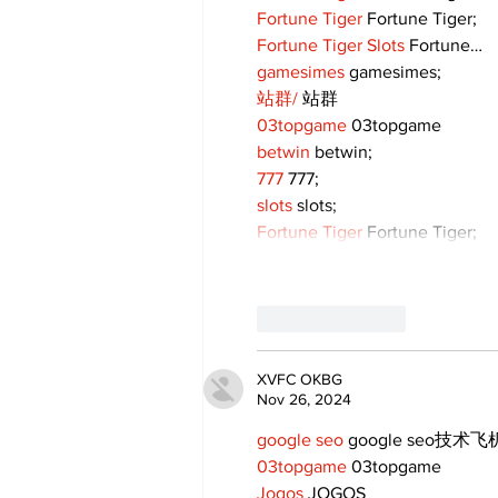
Fortune Tiger
 Fortune Tiger;
Fortune Tiger Slots
 Fortune…
gamesimes
 gamesimes;
站群/
 站群
03topgame
 03topgame
betwin
 betwin;
777
 777;
slots
 slots;
Fortune Tiger
 Fortune Tiger;
Like
Reply
XVFC OKBG
Nov 26, 2024
google seo
 google seo技术飞机
03topgame
 03topgame
Jogos
 JOGOS