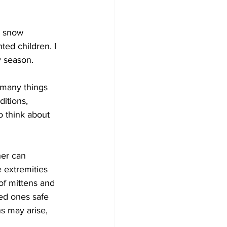
Development
e snow 
ted children. I 
y season. 
 many things 
itions, 
o think about 
her can 
e extremities 
of mittens and 
ed ones safe 
s may arise, 