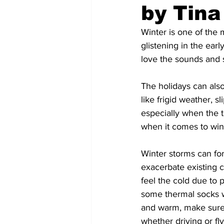
by Tina
COVID-19 News: notice of re-open
Winter is one of the 
glistening in the earl
love the sounds and s
Education
Environment
The holidays can also
like frigid weather, 
especially when the t
when it comes to wint
Winter storms can forc
exacerbate existing co
feel the cold due to 
some thermal socks w
and warm, make sure 
whether driving or fly