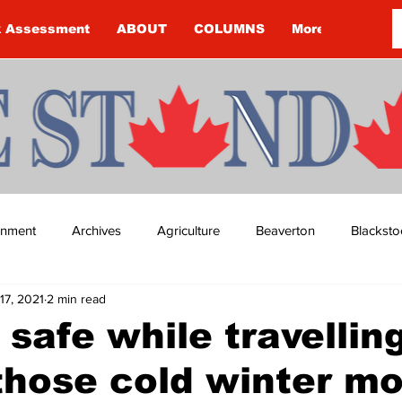
k Assessment
ABOUT
COLUMNS
More
ainment
Archives
Agriculture
Beaverton
Blacksto
17, 2021
2 min read
ip
Budget
Cannington
Cearra Howey
Classifie
 safe while travellin
those cold winter m
re
COVID-19
COVID-19
COVID-19 NEWS: NOTICE 