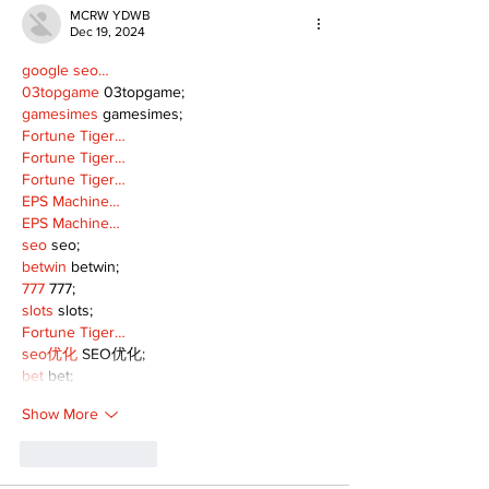
MCRW YDWB
Dec 19, 2024
google seo…
03topgame
 03topgame;
gamesimes
 gamesimes;
Fortune Tiger…
Fortune Tiger…
Fortune Tiger…
EPS Machine…
EPS Machine…
seo
 seo;
betwin
 betwin;
777
 777;
slots
 slots;
Fortune Tiger…
seo优化
 SEO优化;
bet
 bet;
Show More
Like
Reply