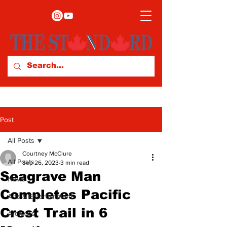
Post
All Posts
Courtney McClure
All Posts
Sep 26, 2023
3 min read
Seagrave Man
News
Completes Pacific
Arts & Entertainment
Crest Trail in 6
Archives