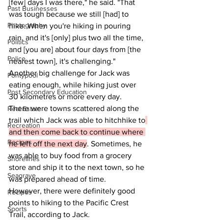
[few] days I was there," he said. "That 
Past Businesses
was tough because we still [had] to 
Photography
hike. When you're hiking in pouring 
rain, and it's [only] plus two all the time, 
Politics
and [you are] about four days from [the 
Police
nearest town], it's challenging."
Another big challenge for Jack was 
Pontypool
eating enough, while hiking just over 
Post Secondary Education
30 kilometres or more every day.
There were towns scattered along the 
Real Estate
trail which Jack was able to hitchhike to
Recreation
and then come back to continue where 
Recipes
he left off the next day
. Sometimes, he 
was able to buy food from a grocery 
Shorelines
store and ship it to the next town, so he 
Seagrave
was prepared ahead of time.
However, there were definitely good 
Recipes
points to hiking to the Pacific Crest 
Sports
Trail, according to Jack.