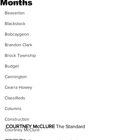
Months
Agriculture
Beaverton
Blackstock
Bobcaygeon
Brandon Clark
Brock Township
Budget
Cannington
Cearra Howey
Classifieds
Columns
Construction
COURTNEY McCLURE 
The Standard
Courtney McClure