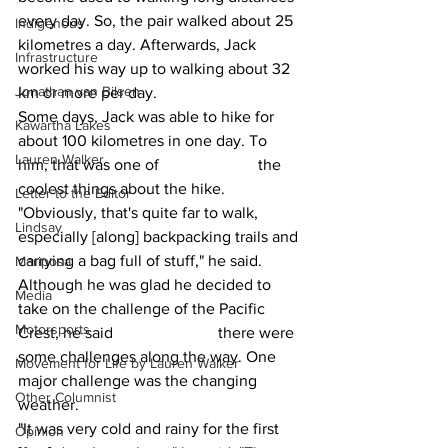
every day. So, the pair walked about 25 
Indigenous
kilometres a day. Afterwards, Jack 
Infrastructure
worked his way up to walking about 32 
Jonathan van Bilsen
km or more per day.
Some days, Jack was able to hike for 
Kawartha Lakes
about 100 kilometres in one day. To 
Lauren Walker
him, that was one of 			the 
coolest things about the hike.
Letter to the Editor
"Obviously, that's quite far to walk, 
Lindsay
especially [along] backpacking trails and 
carrying a bag full of stuff," he said.
Mariposa
Although he was glad he decided to 
Media
take on the challenge of the Pacific 
Motorsports
Crest, he said 			there were 
some challenges along the way. One 
Movement for Life by Lauren Walker
major challenge was the changing 
Other Columnist
weather.
"It was very cold and rainy for the first 
Opinion