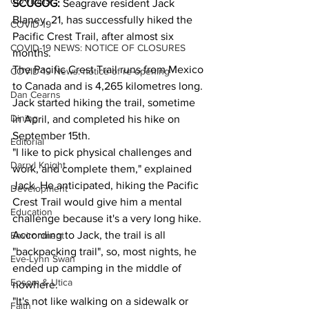
COVID-19
SCUGOG: 
Seagrave resident Jack 
Blaney, 21, has successfully hiked the 
COVID-19
Pacific Crest Trail, after almost six 
COVID-19 NEWS: NOTICE OF CLOSURES
months.
The Pacific Crest Trail runs from Mexico 
COVID-19 News: notice of re-opening
to Canada and is 4,265 kilometres long.
Dan Cearns
Jack started hiking the trail, sometime 
Dining
in April, and completed his hike on 
September 15th.
Editorial
"I like to pick physical challenges and 
Darryl Knight
work, and complete them," explained 
Jack. He anticipated, hiking the Pacific 
Development
Crest Trail would give him a mental 
Education
challenge because it's a very long hike.
According to Jack, the trail is all 
Environment
"backpacking trail", so, most nights, he 
Eve-Lynn Swan
ended up camping in the middle of 
Epsom & Utica
nowhere.
"It's not like walking on a sidewalk or 
Faith