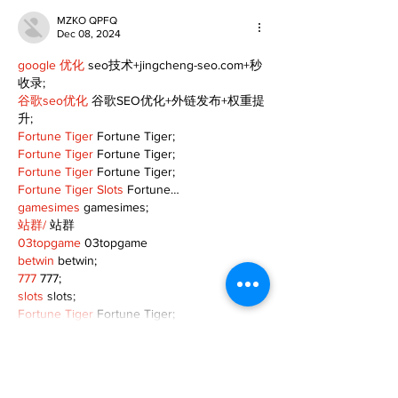
MZKO QPFQ
Dec 08, 2024
google 优化
 seo技术+jingcheng-seo.com+秒
收录;
谷歌seo优化
 谷歌SEO优化+外链发布+权重提
升;
Fortune Tiger
 Fortune Tiger;
Fortune Tiger
 Fortune Tiger;
Fortune Tiger
 Fortune Tiger;
Fortune Tiger Slots
 Fortune…
gamesimes
 gamesimes;
站群/
 站群
03topgame
 03topgame
betwin
 betwin;
777
 777;
slots
 slots;
Fortune Tiger
 Fortune Tiger;
Show More
Like
Reply