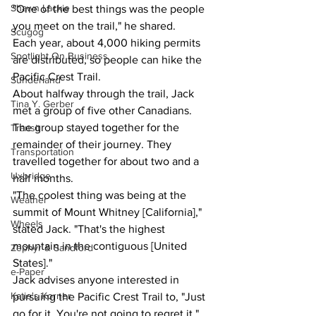
Shawn Lackie
"One of the best things was the people 
you meet on the trail," he shared.
Scugog
Each year, about 4,000 hiking permits 
Spotlight On Business
are distributed, so people can hike the 
Pacific Crest Trail.
Sunderland
About halfway through the trail, Jack 
Tina Y. Gerber
met a group of five other Canadians. 
The group stayed together for the 
Transit
remainder of their journey. They 
Transportation
travelled together for about two and a 
Uxbridge
half months.
"The coolest thing was being at the 
Weather
summit of Mount Whitney [California]," 
Wheels
stated Jack. "That's the highest 
mountain in the contiguous [United 
Zephyr & Sandford
States]."
e-Paper
Jack advises anyone interested in 
Katie's Korner
pursuing the Pacific Crest Trail to, "Just 
go for it. You're not going to regret it." 