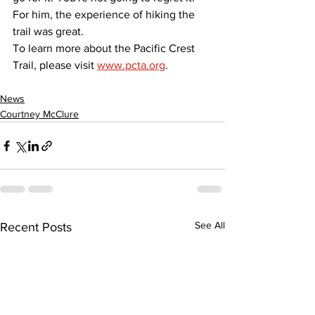
For him, the experience of hiking the 
trail was great.
To learn more about the Pacific Crest 
Trail, please visit 
www.pcta.org
.
News
Courtney McClure
See All
Recent Posts