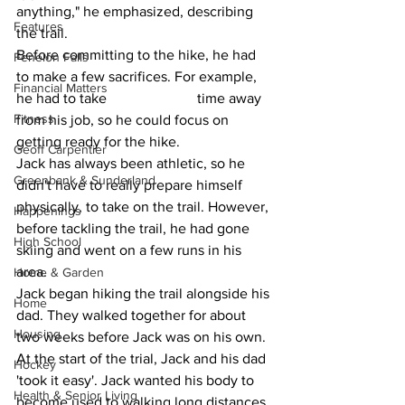
anything," he emphasized, describing 
Features
the trail.
Before committing to the hike, he had 
Fenelon Falls
to make a few sacrifices. For example, 
Financial Matters
he had to take 			time away 
Fitness
from his job, so he could focus on 
getting ready for the hike.
Geoff Carpentier
Jack has always been athletic, so he 
Greenbank & Sunderland
didn't have to really prepare himself 
physically, to take on the trail. However, 
Happenings
before tackling the trail, he had gone 
High School
skiing and went on a few runs in his 
area.
Home & Garden
Jack began hiking the trail alongside his 
Home
dad. They walked together for about 
Housing
two weeks before Jack was on his own.
At the start of the trial, Jack and his dad 
Hockey
'took it easy'. Jack wanted his body to 
Health & Senior Living
become used to walking long distances 