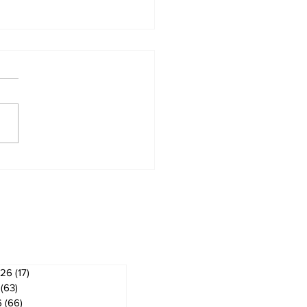
om & Utica News
ves
026
(17)
17 posts
(63)
63 posts
6
(66)
66 posts