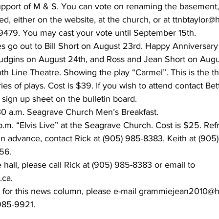
upport of M & S. You can vote on renaming the basement,
d, either on the website, at the church, or at ttnbtaylor@
-9479. You may cast your vote until September 15th.
s go out to Bill Short on August 23rd. Happy Anniversary
gins on August 24th, and Ross and Jean Short on Augu
h Line Theatre. Showing the play “Carmel”. This is the thi
ies of plays. Cost is $39. If you wish to attend contact Bet
 sign up sheet on the bulletin board.
30 a.m. Seagrave Church Men’s Breakfast.
.m. “Elvis Live” at the Seagrave Church. Cost is $25. Re
s in advance, contact Rick at (905) 985-8383, Keith at (90
56.
e hall, please call Rick at (905) 985-8383 or email to 
.ca.
s for this news column, please e-mail grammiejean2010@h
85-9921.    