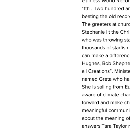
Guiness World Record
11th . Two hundred an
beating the old reco
The greeters at chur
Stephanie lit the Chr
who was throwing sta
thousands of starfish 
can make a differenc
Hughes, Bob Shepherd
all Creations”. Minis
named Greta who has 
She is sailing from 
aware of climate chang
forward and make cha
meaningful communion
about the meaning o
answers.Tara Taylor r