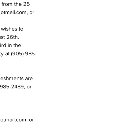
 from the 25 
hotmail.com, or 
 wishes to 
st 26th.
rd in the 
ty at (905) 985-
freshments are 
5)985-2489, or 
otmail.com, or 