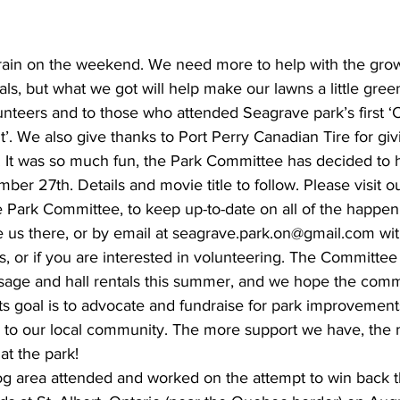
ing
Dan Cearns
Dining
Editorial
Darryl Knight
le rain on the weekend. We need more to help with the grow
als, but what we got will help make our lawns a little gree
unteers and to those who attended Seagrave park’s first ‘
Eve-Lynn Swan
Epsom & Utica
Faith
. We also give thanks to Port Perry Canadian Tire for gi
 It was so much fun, the Park Committee has decided to 
ber 27th. Details and movie title to follow. Please visit 
 Park Committee, to keep up-to-date on all of the happeni
 us there, or by email at seagrave.park.on@gmail.com wit
, or if you are interested in volunteering. The Committee
usage and hall rentals this summer, and we hope the comm
ts goal is to advocate and fundraise for park improvement
s to our local community. The more support we have, the
at the park!
 area attended and worked on the attempt to win back the