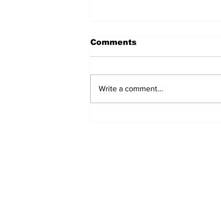
Comments
Write a comment...
Zephyr & Sandford
News
Subscribe to Our 