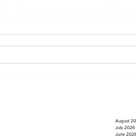
Eps
Bobcaygeon & Lindsay
News
Newsletter
Archi
August 2
July 2026
June 202