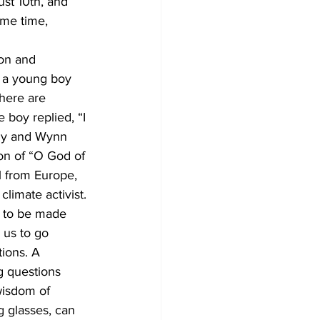
st 10th, and 
ame time, 
on and 
t a young boy 
here are 
 boy replied, “I 
ndy and Wynn 
on of “O God of 
l from Europe, 
imate activist. 
 to be made 
 us to go 
ions. A 
g questions 
wisdom of 
g glasses, can 