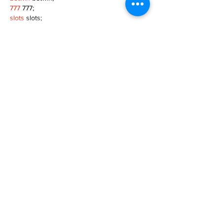
777
 777;
slots
 slots;
Fortune Tiger
 Fortune Tiger;
Show More
Like
Reply
MZKO QPFQ
Dec 08, 2024
google 优化
 seo技术+jingcheng-seo.com+秒
收录;
谷歌seo优化
 谷歌SEO优化+外链发布+权重提
升;
Fortune Tiger
 Fortune Tiger;
Fortune Tiger
 Fortune Tiger;
Fortune Tiger
 Fortune Tiger;
Fortune Tiger Slots
 Fortune…
gamesimes
 gamesimes;
站群/
 站群
03topgame
 03topgame