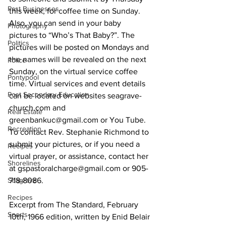
Past Businesses
this week, for coffee time on Sunday. 
Also, you can send in your baby 
Photography
pictures to “Who’s That Baby?”. The 
Politics
pictures will be posted on Mondays and 
the names will be revealed on the next 
Police
Sunday, on the virtual service coffee 
Pontypool
time. Virtual services and event details 
Post Secondary Education
can be located on websites seagrave-
church.com and 
Real Estate
greenbankuc@gmail.com or You Tube. 
Recreation
To contact Rev. Stephanie Richmond to 
submit your pictures, or if you need a 
Recipes
virtual prayer, or assistance, contact her 
Shorelines
at gspastoralcharge@gmail.com or 905-
Seagrave
718-8086. 
Recipes
Excerpt from The Standard, February 
Sports
10th, 1966 edition, written by Enid Belair 