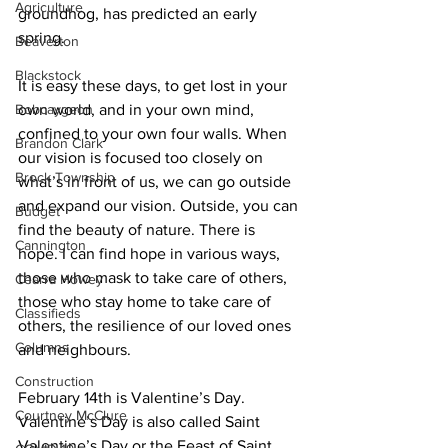
Agriculture
groundhog, has predicted an early 
spring. 
Beaverton
Blackstock
It is easy these days, to get lost in your 
Bobcaygeon
own world, and in your own mind, 
confined to your own four walls. When 
Brandon Clark
our vision is focused too closely on 
Brock Township
what’s in front of us, we can go outside 
and expand our vision. Outside, you can 
Budget
find the beauty of nature. There is 
Cannington
hope. I can find hope in various ways, 
those who mask to take care of others, 
Cearra Howey
those who stay home to take care of 
Classifieds
others, the resilience of our loved ones 
Columns
and neighbours. 
Construction
February 14th is Valentine’s Day. 
Courtney McClure
Valentine’s Day is also called Saint 
Valentine’s Day or the Feast of Saint 