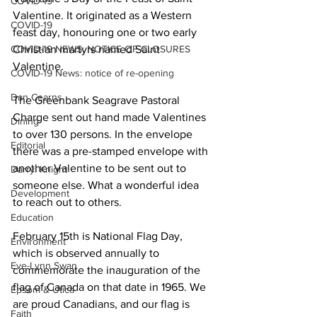
COVID-19
Valentine. It originated as a Western 
COVID-19
feast day, honouring one or two early 
COVID-19 NEWS: NOTICE OF CLOSURES
Christian martyrs named Saint 
Valentine. 
COVID-19 News: notice of re-opening
Dan Cearns
The Greenbank Seagrave Pastoral 
Charge sent out hand made Valentines 
Dining
to over 130 persons. In the envelope 
Editorial
there was a pre-stamped envelope with 
another Valentine to be sent out to 
Darryl Knight
someone else. What a wonderful idea 
Development
to reach out to others. 
Education
February 15th is National Flag Day, 
Environment
which is observed annually to 
Eve-Lynn Swan
commemorate the inauguration of the 
flag of Canada on that date in 1965. We 
Epsom & Utica
are proud Canadians, and our flag is 
Faith