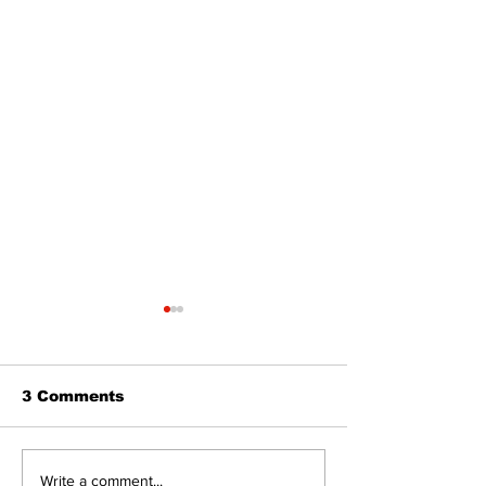
3 Comments
Epsom & Uti
Bobcaygeon &
Write a comment...