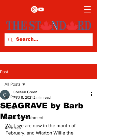
Post
All Posts
Colleen Green
All Posts
Feb 11, 2021
2 min read
SEAGRAVE by Barb
News
Martyn
Arts & Entertainment
Well, we are now in the month of 
Archives
February, and Wiarton Willie the 