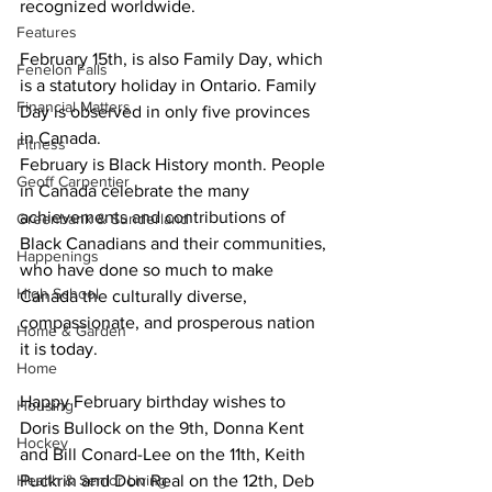
recognized worldwide. 
Features
February 15th, is also Family Day, which 
Fenelon Falls
is a statutory holiday in Ontario. Family 
Financial Matters
Day is observed in only five provinces 
in Canada.
Fitness
February is Black History month. People 
Geoff Carpentier
in Canada celebrate the many 
achievements and contributions of 
Greenbank & Sunderland
Black Canadians and their communities, 
Happenings
who have done so much to make 
High School
Canada the culturally diverse, 
compassionate, and prosperous nation 
Home & Garden
it is today. 
Home
Happy February birthday wishes to 
Housing
Doris Bullock on the 9th, Donna Kent 
Hockey
and Bill Conard-Lee on the 11th, Keith 
Health & Senior Living
Puckrin and Don Real on the 12th, Deb 