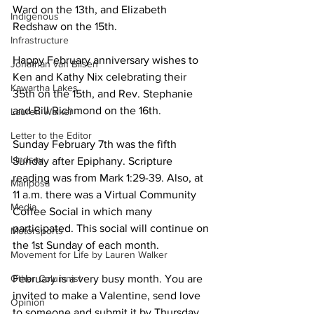
Ward on the 13th, and Elizabeth 
Indigenous
Redshaw on the 15th. 
Infrastructure
Happy February anniversary wishes to 
Jonathan van Bilsen
Ken and Kathy Nix celebrating their 
Kawartha Lakes
35th on the 15th, and Rev. Stephanie 
and Bill Richmond on the 16th. 
Lauren Walker
Letter to the Editor
Sunday February 7th was the fifth 
Lindsay
Sunday after Epiphany. Scripture 
reading was from Mark 1:29-39. Also, at 
Mariposa
11 a.m. there was a Virtual Community 
Media
Coffee Social in which many 
participated. This social will continue on 
Motorsports
the 1st Sunday of each month. 
Movement for Life by Lauren Walker
Other Columnist
February is a very busy month. You are 
invited to make a Valentine, send love 
Opinion
to someone and submit it by Thursday 