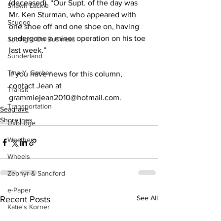
(deceased). “Our Supt. of the day was 
Shawn Lackie
Mr. Ken Sturman, who appeared with 
Scugog
one shoe off and one shoe on, having 
undergone a minor operation on his toe 
Spotlight On Business
last week.” 
Sunderland
Tina Y. Gerber
If you have news for this column, 
contact Jean at 
Transit
grammiejean2010@hotmail.com.
Transportation
Seagrave
Shorelines
Uxbridge
Weather
Wheels
Zephyr & Sandford
e-Paper
See All
Recent Posts
Katie's Korner