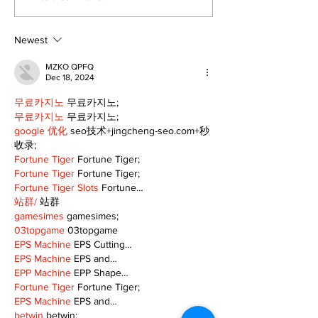
Lindsay News
Newest
MZKO QPFQ
Dec 18, 2024
무료카지노
 무료카지노;
무료카지노
 무료카지노;
google 优化
 seo技术+jingcheng-seo.com+秒
收录;
Fortune Tiger
 Fortune Tiger;
Fortune Tiger
 Fortune Tiger;
Fortune Tiger Slots
 Fortune…
站群/
 站群
gamesimes
 gamesimes;
03topgame
 03topgame
EPS Machine
 EPS Cutting…
EPS Machine
 EPS and…
EPP Machine
 EPP Shape…
Fortune Tiger
 Fortune Tiger;
EPS Machine
 EPS and…
betwin
 betwin;