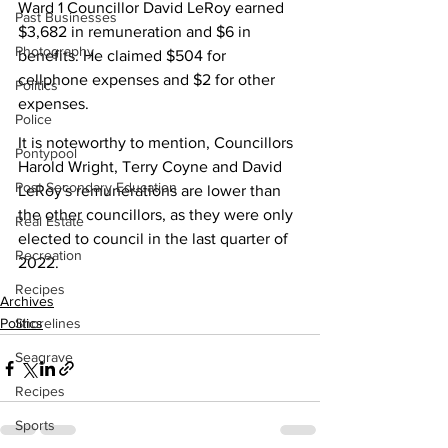
Ward 1 Councillor David LeRoy earned 
Past Businesses
$3,682 in remuneration and $6 in 
Photography
benefits. He claimed $504 for 
cellphone expenses and $2 for other 
Politics
expenses.
Police
It is noteworthy to mention, Councillors 
Pontypool
Harold Wright, Terry Coyne and David 
Post Secondary Education
LeRoy's remunerations are lower than 
the other councillors, as they were only 
Real Estate
elected to council in the last quarter of 
Recreation
2022.
Recipes
Archives
Shorelines
Politics
Seagrave
Recipes
Sports