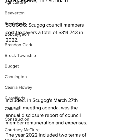
DAN CEARNS, 
The Standard
Agriculture
Beaverton
Blackstock
SCUGOG:
 Scugog council members 
cost taxpayers a total of $314,743 in 
Bobcaygeon
2022.
Brandon Clark
Brock Township
Budget
Cannington
Cearra Howey
Classifieds
Included, in Scugog's March 27th 
council meeting agenda, was the 
Columns
annual disclosure report of council 
Construction
member remuneration and expenses.
Courtney McClure
The year 2022 included two terms of 