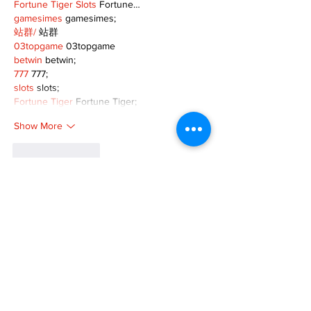
Fortune Tiger Slots
 Fortune…
gamesimes
 gamesimes;
站群/
 站群
03topgame
 03topgame
betwin
 betwin;
777
 777;
slots
 slots;
Fortune Tiger
 Fortune Tiger;
Show More
Like
Reply
XVFC OKBG
Nov 26, 2024
google seo
 google seo技术飞机TG-
cheng716051;
03topgame
 03topgame
Jogos
 JOGOS
Fortune Tiger
 Fortune Tiger;
Fortune Tiger Slots
 Fortune Tiger…
Fortune Tiger
 Fortune Tiger;