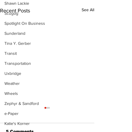
Shawn Lackie
See All
Recent Posts
Scugog
Spotlight On Business
Sunderland
Tina Y. Gerber
Transit
Transportation
Uxbridge
Weather
Wheels
Zephyr & Sandford
The Standard ePaper
The Standard
e-Paper
- KwB - 072326
- Durham - 0
Katie's Korner
5 Comments