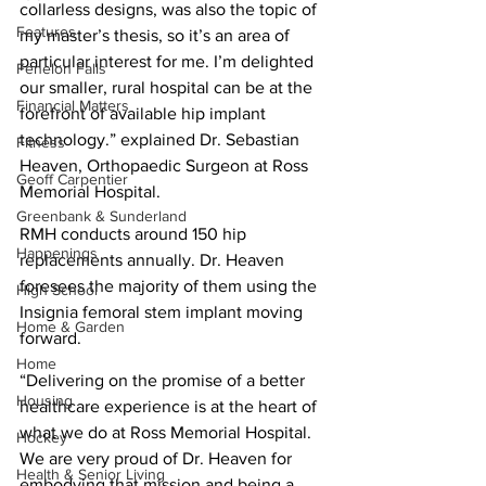
collarless designs, was also the topic of 
Features
my master’s thesis, so it’s an area of 
particular interest for me. I’m delighted 
Fenelon Falls
our smaller, rural hospital can be at the 
Financial Matters
forefront of available hip implant 
technology.” explained Dr. Sebastian 
Fitness
Heaven, Orthopaedic Surgeon at Ross 
Geoff Carpentier
Memorial Hospital.
Greenbank & Sunderland
RMH conducts around 150 hip 
Happenings
replacements annually. Dr. Heaven 
foresees the majority of them using the 
High School
Insignia femoral stem implant moving 
Home & Garden
forward.
Home
“Delivering on the promise of a better 
Housing
healthcare experience is at the heart of 
what we do at Ross Memorial Hospital. 
Hockey
We are very proud of Dr. Heaven for 
Health & Senior Living
embodying that mission and being a 