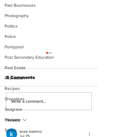
Past Businesses
Photography
Politics
Police
Pontypool
Post Secondary Education
Real Estate
8 Comments
Recreation
Recipes
Shorelines
Recovery Efforts
Sunderland A
Write a comment...
Continue at Uxbridge
renovation on
Seagrave
Public Library
for December
Following Fire
return
Recipes
Newest
Sports
knee martiniz
Jul 25