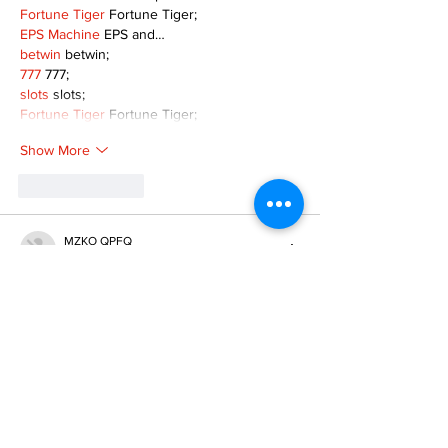
Fortune Tiger
 Fortune Tiger;
EPS Machine
 EPS and…
betwin
 betwin;
777
 777;
slots
 slots;
Fortune Tiger
 Fortune Tiger;
Show More
Like
Reply
MZKO QPFQ
Dec 08, 2024
google 优化
 seo技术+jingcheng-seo.com+秒
收录;
谷歌seo优化
 谷歌SEO优化+外链发布+权重提
升;
Fortune Tiger
 Fortune Tiger;
Fortune Tiger
 Fortune Tiger;
Fortune Tiger
 Fortune Tiger;
Fortune Tiger Slots
 Fortune…