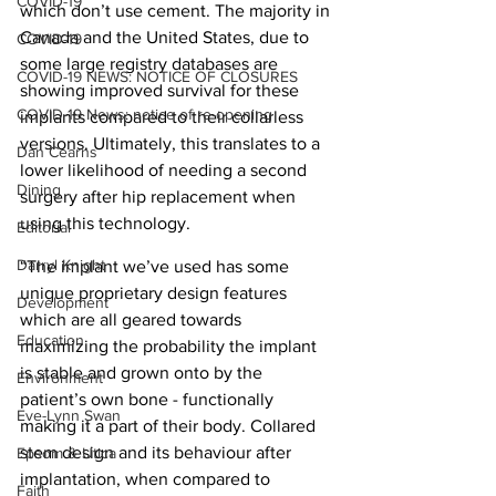
COVID-19
which don’t use cement. The majority in 
Canada and the United States, due to 
COVID-19
some large registry databases are 
COVID-19 NEWS: NOTICE OF CLOSURES
showing improved survival for these 
COVID-19 News: notice of re-opening
implants compared to their collarless 
versions. Ultimately, this translates to a 
Dan Cearns
lower likelihood of needing a second 
Dining
surgery after hip replacement when 
using this technology.
Editorial
Darryl Knight
“The implant we’ve used has some 
unique proprietary design features 
Development
which are all geared towards 
Education
maximizing the probability the implant 
is stable and grown onto by the 
Environment
patient’s own bone - functionally 
Eve-Lynn Swan
making it a part of their body. Collared 
stem design and its behaviour after 
Epsom & Utica
implantation, when compared to 
Faith