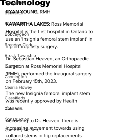
Technology
Agriculture
RYAN YOUNG,
 RMH
Beaverton
Blackstock
KAWARTHA LAKES:
 Ross Memorial 
Hospital is the first hospital in Ontario to 
Bobcaygeon
use an 'Insignia femoral stem implant' in 
Brandon Clark
hip arthroplasty surgery.
Brock Township
Dr. Sebastian Heaven, an Orthopaedic 
Budget
Surgeon at Ross Memorial Hospital 
(RMH), performed the inaugural surgery 
Cannington
on February 15th, 2023.
Cearra Howey
The new Insignia femoral implant stem 
Classifieds
was recently approved by Health 
Canada.
Columns
Construction
According to Dr. Heaven, there is 
increasing movement towards using 
Courtney McClure
collared stems in hip replacements 