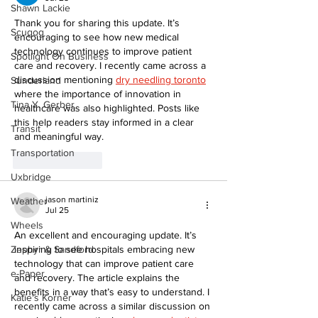
Shawn Lackie
Thank you for sharing this update. It’s 
Scugog
encouraging to see how new medical 
technology continues to improve patient 
Spotlight On Business
care and recovery. I recently came across a 
discussion mentioning 
dry needling toronto
Sunderland
where the importance of innovation in 
Tina Y. Gerber
healthcare was also highlighted. Posts like 
this help readers stay informed in a clear 
Transit
and meaningful way.
Transportation
Like
Reply
Uxbridge
jason martiniz
Weather
Jul 25
Wheels
An excellent and encouraging update. It’s 
Zephyr & Sandford
inspiring to see hospitals embracing new 
technology that can improve patient care 
e-Paper
and recovery. The article explains the 
benefits in a way that’s easy to understand. I 
Katie's Korner
recently came across a similar discussion on 