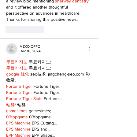
a review blog mentioning 
sherway dentistry
and it offered another thoughtful 
perspective on advances in healthcare. 
Thanks for sharing this positive news.
Like
Reply
MZKO QPFQ
Dec 18, 2024
무료카지노
 무료카지노;
무료카지노
 무료카지노;
google 优化
 seo技术+jingcheng-seo.com+秒
收录;
Fortune Tiger
 Fortune Tiger;
Fortune Tiger
 Fortune Tiger;
Fortune Tiger Slots
 Fortune…
站群/
 站群
gamesimes
 gamesimes;
03topgame
 03topgame
EPS Machine
 EPS Cutting…
EPS Machine
 EPS and…
EPP Machine
 EPP Shape…