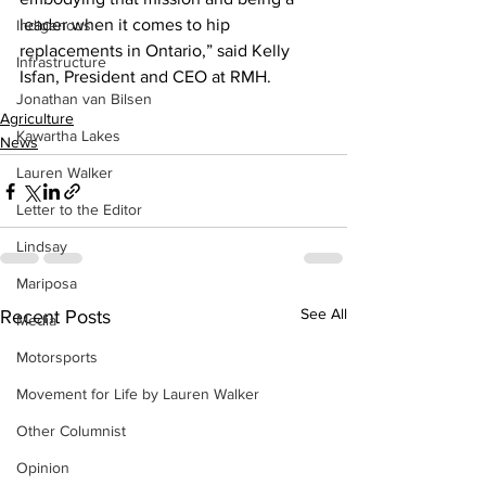
leader when it comes to hip 
Indigenous
replacements in Ontario,” said Kelly 
Infrastructure
Isfan, President and CEO at RMH.
Jonathan van Bilsen
Agriculture
Kawartha Lakes
News
Lauren Walker
Letter to the Editor
Lindsay
Mariposa
See All
Recent Posts
Media
Motorsports
Movement for Life by Lauren Walker
Other Columnist
Opinion