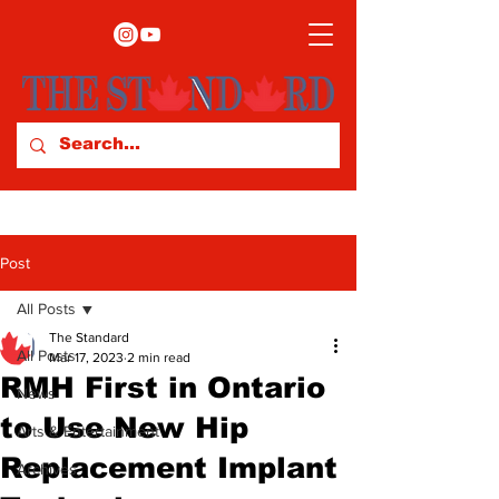
Post
All Posts
The Standard
All Posts
Mar 17, 2023
2 min read
RMH First in Ontario
News
to Use New Hip
Arts & Entertainment
Replacement Implant
Archives