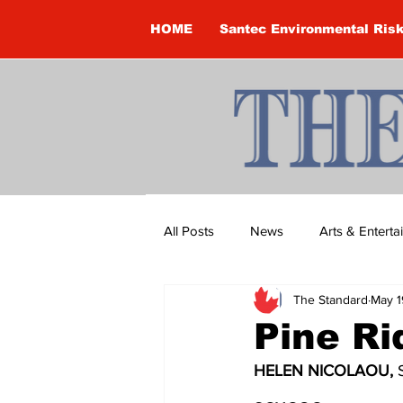
HOME
Santec Environmental Ris
All Posts
News
Arts & Entert
The Standard
May 1
Brandon Clark
Brock Townsh
Pine R
HELEN NICOLAOU, 
Construction
Courtney McClu