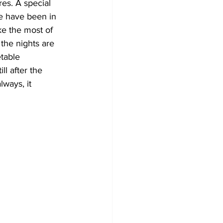
es. A special 
e have been in 
Development
ke the most of 
the nights are 
table 
ll after the 
ways, it 