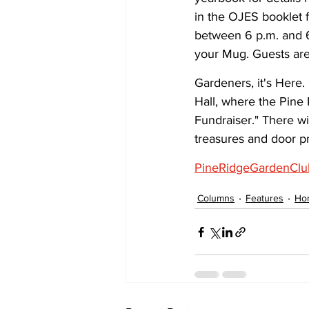
in the OJES booklet f
between 6 p.m. and 6
your Mug. Guests ar
Gardeners, it's Here.
Hall, where the Pine
Fundraiser." There wi
treasures and door pr
PineRidgeGardenClu
Columns
Features
Ho