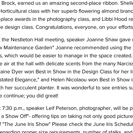
 Brock, earned us an amazing second-place ribbon. Shell
Horticultural class with her superb flowering almond bran
place awards in the photography class, and Libbi Hood re
re design class. Congratulations, everyone, on your efforts
 the Nestleton Hall meeting, speaker Joanne Shaw gave u
ow Maintenance Garden" Joanne recommended using the
s, which would be easier to manage in the space created.
e air at the hall with delicate scents from the many Narcis
aine Dyer won Best in Show in the Design Class for her l
tated Elegance," and Helen Nicolaou won Best in Show i
ith her succulent planter. It was wonderful to see entries 
continue; you did great!
 7:30 p.m., speaker Leif Peterson, photographer, will be p
 Show Off"- offering tips on taking not only good picture
r of "The June Iris Show" Please check the June Iris Schedul
regarding proper size requirements, number of stalks, and 