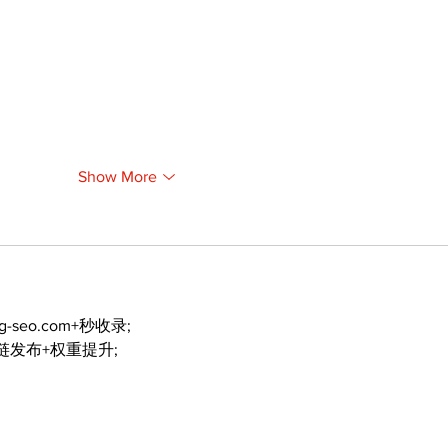
Show More
ng-seo.com+秒收录;
外链发布+权重提升;