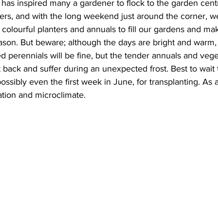
has inspired many a gardener to flock to the garden centr
ers, and with the long weekend just around the corner, w
ing
Dan Cearns
Dining
Editorial
Darryl Knight
 colourful planters and annuals to fill our gardens and ma
son. But beware; although the days are bright and warm, 
 perennials will be fine, but the tender annuals and vege
Eve-Lynn Swan
Epsom & Utica
Faith
t back and suffer during an unexpected frost. Best to wait ti
sibly even the first week in June, for transplanting. As al
tion and microclimate.