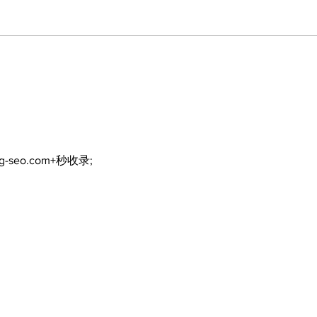
The Burning Bush
Walk
Fre
ng-seo.com+秒收录;