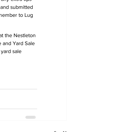
d and submitted 
emember to Lug 
at the Nestleton 
e and Yard Sale 
yard sale 