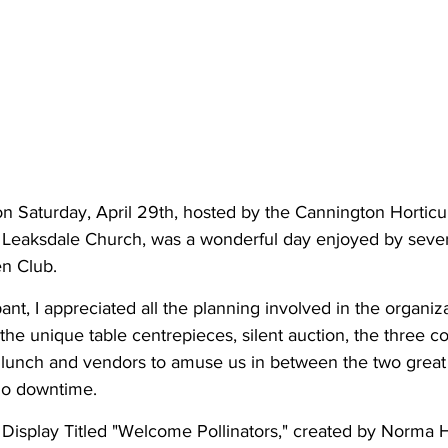
n Saturday, April 29th, hosted by the Cannington Horticul
's Leaksdale Church, was a wonderful day enjoyed by seve
n Club.
ipant, I appreciated all the planning involved in the organiz
the unique table centrepieces, silent auction, the three c
 lunch and vendors to amuse us in between the two great
no downtime.
isplay Titled "Welcome Pollinators," created by Norma 