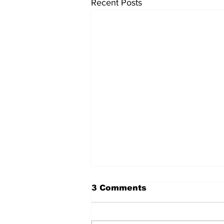
Recent Posts
3 Comments