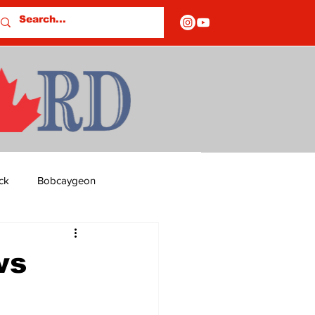
ck
Bobcaygeon
ds
Columns
ws
OF CLOSURES