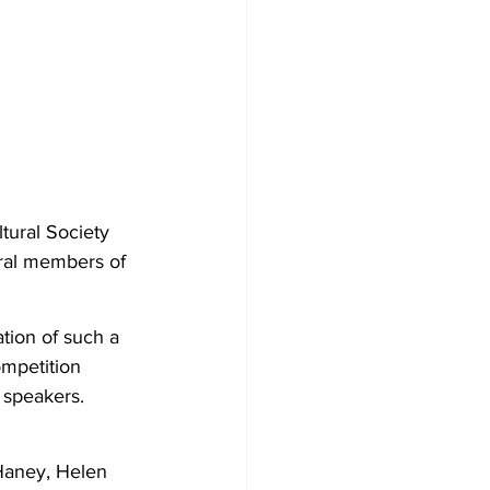
tural Society 
ral members of 
ation of such a 
ompetition 
 speakers. 
Haney, Helen 