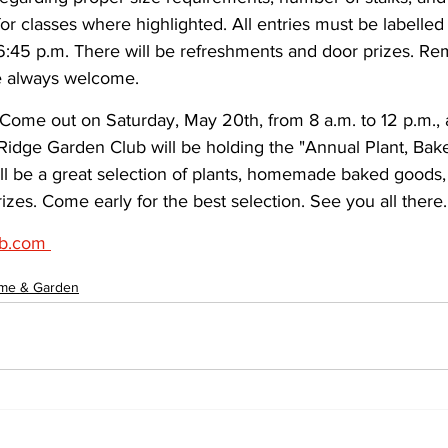
or classes where highlighted. All entries must be labelle
:45 p.m. There will be refreshments and door prizes. R
e always welcome.
 Come out on Saturday, May 20th, from 8 a.m. to 12 p.m., 
 Ridge Garden Club will be holding the "Annual Plant, Bak
ll be a great selection of plants, homemade baked goods, 
izes. Come early for the best selection. See you all there.
b.com 
me & Garden