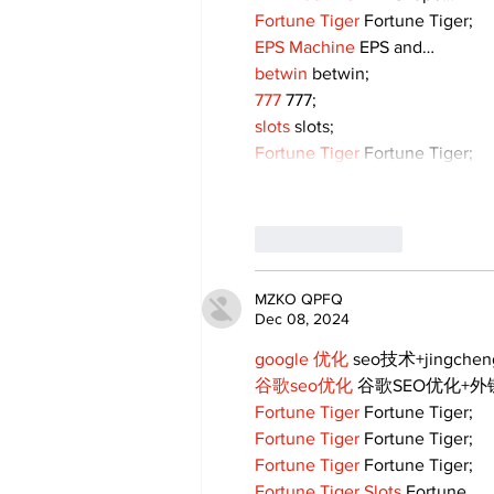
Fortune Tiger
 Fortune Tiger;
EPS Machine
 EPS and…
betwin
 betwin;
777
 777;
slots
 slots;
Fortune Tiger
 Fortune Tiger;
Like
Reply
MZKO QPFQ
Dec 08, 2024
google 优化
 seo技术+jingche
谷歌seo优化
 谷歌SEO优化+
Fortune Tiger
 Fortune Tiger;
Fortune Tiger
 Fortune Tiger;
Fortune Tiger
 Fortune Tiger;
Fortune Tiger Slots
 Fortune…