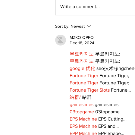
Write a comment...
Walk Softly – Why are
Sort by:
Newest
forest fires so stinky?
MZKO QPFQ
Dec 18, 2024
무료카지노
 무료카지노;
무료카지노
 무료카지노;
google 优化
 seo技术+jingche
Fortune Tiger
 Fortune Tiger;
Fortune Tiger
 Fortune Tiger;
Fortune Tiger Slots
 Fortune…
站群/
 站群
gamesimes
 gamesimes;
03topgame
 03topgame
EPS Machine
 EPS Cutting…
EPS Machine
 EPS and…
EPP Machine
 EPP Shape…