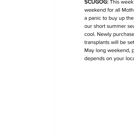
SCUGOG: 
This week 
weekend for all Moth
COVID-19 News: notice of re-open
a panic to buy up the
our short summer sea
cool. Newly purchased
Education
Environment
transplants will be se
May long weekend, pos
depends on your loca