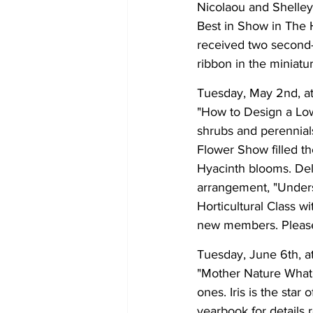
Nicolaou and Shelley
Best in Show in The 
received two second-
ribbon in the miniatu
Tuesday, May 2nd, at
"How to Design a L
shrubs and perennial
Flower Show filled th
Hyacinth blooms. Del
arrangement, "Unders
Horticultural Class w
new members. Please 
Tuesday, June 6th, at
"Mother Nature What a
ones. Iris is the sta
yearbook for details 