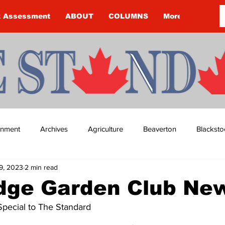
k Assessment
ABOUT
COLUMNS
More
ainment
Archives
Agriculture
Beaverton
Blacksto
9, 2023
2 min read
ip
Budget
Cannington
Cearra Howey
Classifie
idge Garden Club Ne
Special to The Standard
re
COVID-19
COVID-19
COVID-19 NEWS: NOTICE 