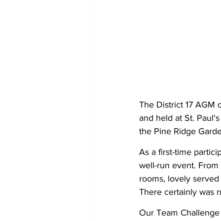
The District 17 AGM o
and held at St. Paul
the Pine Ridge Garde
As a first-time partic
well-run event. From 
rooms, lovely served
There certainly was 
Our Team Challenge D