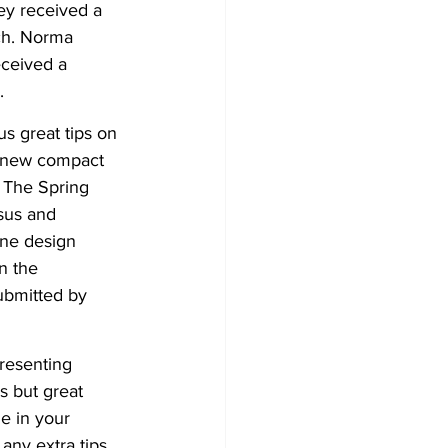
ey received a 
ch. Norma 
ceived a 
. 
s great tips on 
 new compact 
 The Spring 
sus and 
ine design 
n the 
submitted by 
resenting 
s but great 
e in your 
any extra tips 