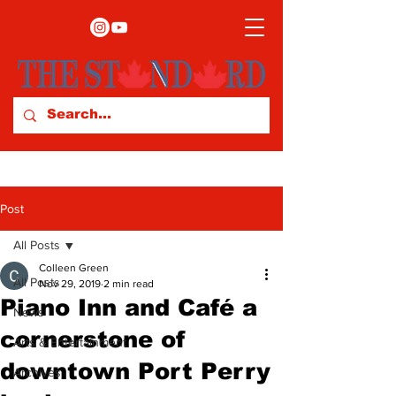
Post
All Posts
Colleen Green
All Posts
Nov 29, 2019
2 min read
Piano Inn and Café a
News
cornerstone of
Arts & Entertainment
downtown Port Perry
Archives