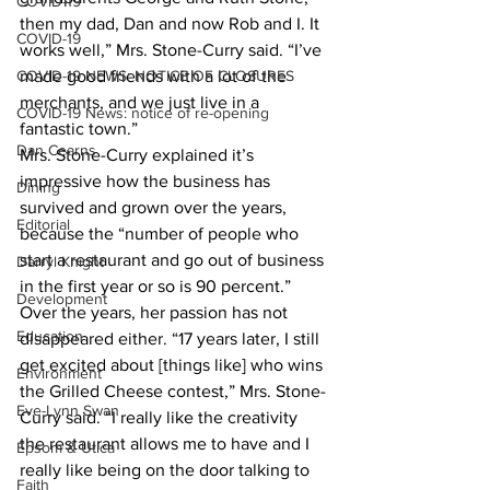
COVID-19
then my dad, Dan and now Rob and I. It 
COVID-19
works well,” Mrs. Stone-Curry said. “I’ve 
COVID-19 NEWS: NOTICE OF CLOSURES
made good friends with a lot of the 
merchants, and we just live in a 
COVID-19 News: notice of re-opening
fantastic town.” 
Dan Cearns
Mrs. Stone-Curry explained it’s 
impressive how the business has 
Dining
survived and grown over the years, 
Editorial
because the “number of people who 
start a restaurant and go out of business 
Darryl Knight
in the first year or so is 90 percent.” 
Development
Over the years, her passion has not 
Education
disappeared either. “17 years later, I still 
get excited about [things like] who wins 
Environment
the Grilled Cheese contest,” Mrs. Stone-
Eve-Lynn Swan
Curry said. “I really like the creativity 
the restaurant allows me to have and I 
Epsom & Utica
really like being on the door talking to 
Faith