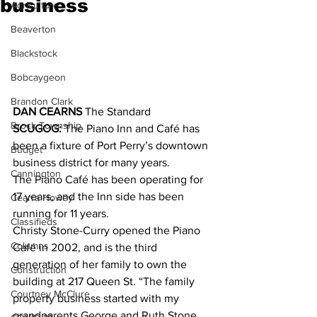
business
Agriculture
Beaverton
Blackstock
Bobcaygeon
Brandon Clark
DAN CEARNS
 The Standard
Brock Township
SCUGOG:
 The Piano Inn and Café has 
been a fixture of Port Perry’s downtown 
Budget
business district for many years.
Cannington
The Piano Café has been operating for 
17 years, and the Inn side has been 
Cearra Howey
running for 11 years. 
Classifieds
Christy Stone-Curry opened the Piano 
Columns
Café in 2002, and is the third 
generation of her family to own the 
Construction
building at 217 Queen St. “The family 
Courtney McClure
property business started with my 
grandparents George and Ruth Stone, 