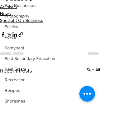
Past Businesses
Archives
News
Photography
Spotlight On Business
Politics
Police
Pontypool
Post Secondary Education
Real Estate
See All
Recent Posts
Recreation
Recipes
Shorelines
Seagrave
Recipes
Sports