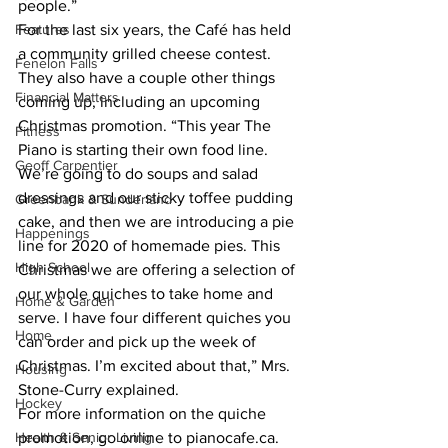
people.”
Features
For the last six years, the Café has held 
a community grilled cheese contest. 
Fenelon Falls
They also have a couple other things 
Financial Matters
coming up, including an upcoming 
Christmas promotion. “This year The 
Fitness
Piano is starting their own food line. 
Geoff Carpentier
We’re going to do soups and salad 
dressings and our sticky toffee pudding 
Greenbank & Sunderland
cake, and then we are introducing a pie 
Happenings
line for 2020 of homemade pies. This 
High School
Christmas we are offering a selection of 
our whole quiches to take home and 
Home & Garden
serve. I have four different quiches you 
Home
can order and pick up the week of 
Christmas. I’m excited about that,” Mrs. 
Housing
Stone-Curry explained. 
Hockey
For more information on the quiche 
Health & Senior Living
promotion, go online to pianocafe.ca. 