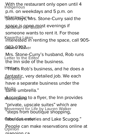
With the restaurant only open until 4 
Indigenous
p.m. on weekdays and 5 p.m. on 
Infrastructure
Saturdays, Mrs. Stone-Curry said the 
space is open most evenings if 
Jonathan van Bilsen
someone wants to rent it. For those 
Kawartha Lakes
interested in renting the space, call 905-
982-0707.
Lauren Walker
Mrs. Stone-Curry’s husband, Rob runs 
Letter to the Editor
the Inn side of the business. 
Lindsay
“That’s Rob’s business, and he does a 
fantastic, very detailed job. We each 
Mariposa
have a separate business under the 
Media
same umbrella.”
According to a flyer, the Inn provides 
Motorsports
“private, upscale suites” which are 
Movement for Life by Lauren Walker
“steps from boutique shopping, 
Other Columnist
fabulous eateries and Lake Scugog.” 
People can make reservations online at 
Opinion
pianoinn.ca.    