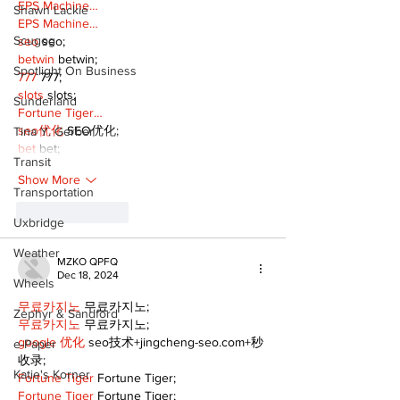
EPS Machine…
Shawn Lackie
EPS Machine…
Scugog
seo
 seo;
betwin
 betwin;
Spotlight On Business
777
 777;
slots
 slots;
Sunderland
Fortune Tiger…
seo优化
 SEO优化;
Tina Y. Gerber
bet
 bet;
Transit
Show More
Transportation
Like
Reply
Uxbridge
Weather
MZKO QPFQ
Dec 18, 2024
Wheels
무료카지노
 무료카지노;
Zephyr & Sandford
무료카지노
 무료카지노;
google 优化
 seo技术+jingcheng-seo.com+秒
e-Paper
收录;
Katie's Korner
Fortune Tiger
 Fortune Tiger;
Fortune Tiger
 Fortune Tiger;