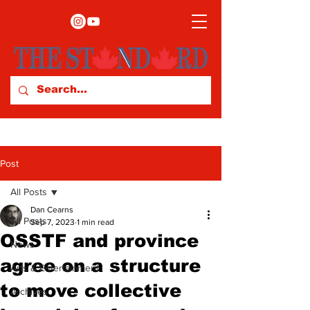
Post
All Posts
Dan Cearns
All Posts
Sep 7, 2023
1 min read
OSSTF and province
News
agree on a structure
Arts & Entertainment
to move collective
Archives