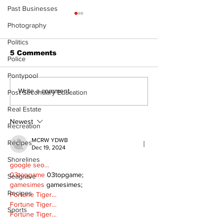
Past Businesses
Photography
Politics
5 Comments
Police
Pontypool
North Durham invites
Burn ban in ef
Write a comment...
Post Secondary Education
cyclists to take the
Scugog
Real Estate
scenic route this
summer
Newest
Recreation
MCRW YDWB
Recipes
Dec 19, 2024
Shorelines
google seo…
03topgame
 03topgame;
Seagrave
gamesimes
 gamesimes;
Recipes
Fortune Tiger…
Fortune Tiger…
Sports
Fortune Tiger…