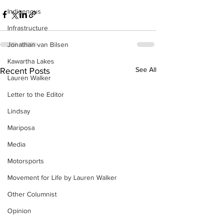
Indigenous
Infrastructure
Jonathan van Bilsen
Kawartha Lakes
See All
Recent Posts
Lauren Walker
Letter to the Editor
Lindsay
Mariposa
Media
Motorsports
Movement for Life by Lauren Walker
Other Columnist
Opinion