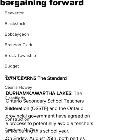
bargaining forward
Agriculture
Beaverton
Blackstock
Bobcaygeon
Brandon Clark
Brock Township
Budget
Cannington
DAN CEARNS The Standard
Cearra Howey
DURHAM/KAWARTHA LAKES:
 The 
Classifieds
Ontario Secondary School Teachers 
Federation (OSSTF) and the Ontario 
Columns
provincial government have agreed on 
Construction
a process to potentially avoid a teachers 
Courtney McClure
strike during this school year. 
On Friday, August 25th, both parties 