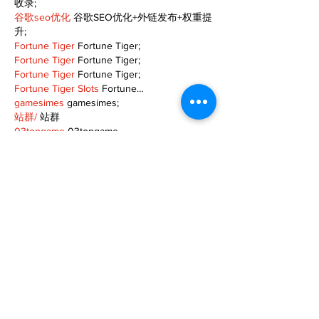
收录;
谷歌seo优化
 谷歌SEO优化+外链发布+权重提
升;
Fortune Tiger
 Fortune Tiger;
Fortune Tiger
 Fortune Tiger;
Fortune Tiger
 Fortune Tiger;
Fortune Tiger Slots
 Fortune…
gamesimes
 gamesimes;
站群/
 站群
03topgame
 03topgame
betwin
 betwin;
777
 777;
slots
 slots;
Fortune Tiger
 Fortune Tiger;
Show More
Like
Reply
XVFC OKBG
Nov 26, 2024
google seo
 google seo技术飞机TG-