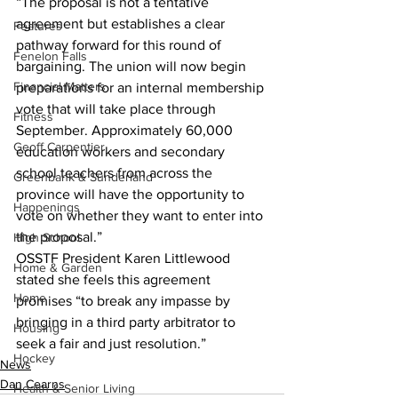
“The proposal is not a tentative 
agreement but establishes a clear 
Features
pathway forward for this round of 
Fenelon Falls
bargaining. The union will now begin 
Financial Matters
preparations for an internal membership 
vote that will take place through 
Fitness
September. Approximately 60,000 
Geoff Carpentier
education workers and secondary 
school teachers from across the 
Greenbank & Sunderland
province will have the opportunity to 
Happenings
vote on whether they want to enter into 
the proposal.” 
High School
OSSTF President Karen Littlewood 
Home & Garden
stated she feels this agreement 
Home
promises “to break any impasse by 
bringing in a third party arbitrator to 
Housing
seek a fair and just resolution.”
Hockey
News
Dan Cearns
Health & Senior Living