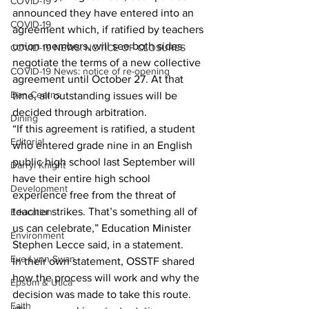
COVID-19
announced they have entered into an 
COVID-19
agreement which, if ratified by teachers 
union members, will see both sides 
COVID-19 NEWS: NOTICE OF CLOSURES
negotiate the terms of a new collective 
COVID-19 News: notice of re-opening
agreement until October 27. At that 
Dan Cearns
time, all outstanding issues will be 
decided through arbitration. 
Dining
“If this agreement is ratified, a student 
Editorial
who entered grade nine in an English 
public high school last September will 
Darryl Knight
have their entire high school 
Development
experience free from the threat of 
teacher strikes. That’s something all of 
Education
us can celebrate,” Education Minister 
Environment
Stephen Lecce said, in a statement. 
Eve-Lynn Swan
In their own statement, OSSTF shared 
how the process will work and why the 
Epsom & Utica
decision was made to take this route. 
Faith