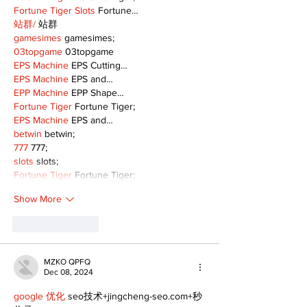
Fortune Tiger Slots
 Fortune…
站群/
 站群
gamesimes
 gamesimes;
03topgame
 03topgame
EPS Machine
 EPS Cutting…
EPS Machine
 EPS and…
EPP Machine
 EPP Shape…
Fortune Tiger
 Fortune Tiger;
EPS Machine
 EPS and…
betwin
 betwin;
777
 777;
slots
 slots;
Fortune Tiger
 Fortune Tiger;
Show More
Like
Reply
MZKO QPFQ
Dec 08, 2024
google 优化
 seo技术+jingcheng-seo.com+秒