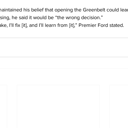
aintained his belief that opening the Greenbelt could lea
ing, he said it would be “the wrong decision.”  
 I’ll fix [it], and I’ll learn from [it],” Premier Ford stated.