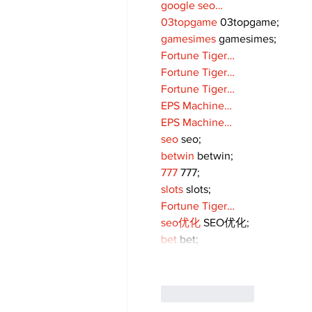
google seo…
03topgame
 03topgame;
gamesimes
 gamesimes;
Fortune Tiger…
Fortune Tiger…
Fortune Tiger…
EPS Machine…
EPS Machine…
seo
 seo;
betwin
 betwin;
777
 777;
slots
 slots;
Fortune Tiger…
seo优化
 SEO优化;
bet
 bet;
Like
Reply