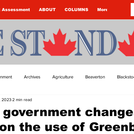
k Assessment
ABOUT
COLUMNS
More
ainment
Archives
Agriculture
Beaverton
Blacksto
, 2023
2 min read
ip
Budget
Cannington
Cearra Howey
Classifie
o government change
on the use of Greenb
re
COVID-19
COVID-19
COVID-19 NEWS: NOTICE 