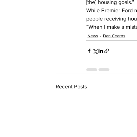
[the] housing goals.”
While Premier Ford m
people receiving hous
“When I make a mistake,
News
Dan Cearns
Recent Posts