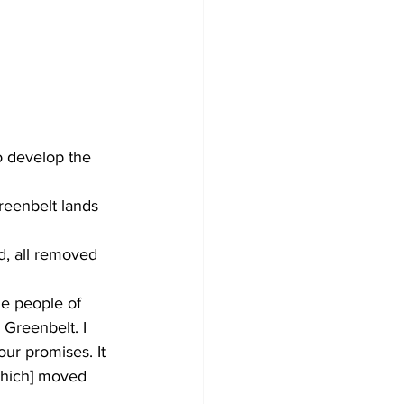
o develop the 
reenbelt lands 
, all removed 
e people of 
 Greenbelt. I 
our promises. It 
which] moved 