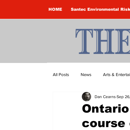
HOME
Santec Environmental Ris
All Posts
News
Arts & Entert
Dan Cearns
Sep 26
Brandon Clark
Brock Townsh
Ontari
course 
Construction
Courtney McClu