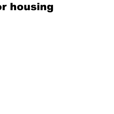
or housing
ing
Dan Cearns
Dining
Editorial
Darryl Knight
Eve-Lynn Swan
Epsom & Utica
Faith