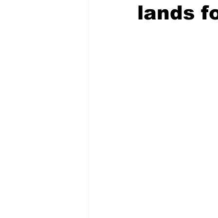
lands f
COVID-19 News: notice of re-open
Education
Environment