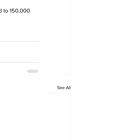
d to 150,000 
See All