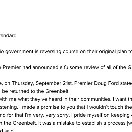
tandard
io government is reversing course on their original plan t
he Premier had announced a fulsome review of all of the G
e, on Thursday, September 21st, Premier Doug Ford stated
 be returned to the Greenbelt. 
ith me what they’ve heard in their communities. I want th
istening. I made a promise to you that I wouldn’t touch the
d for that I’m very, very sorry. I pride myself on keeping 
 the Greenbelt. It was a mistake to establish a process [
d said. 