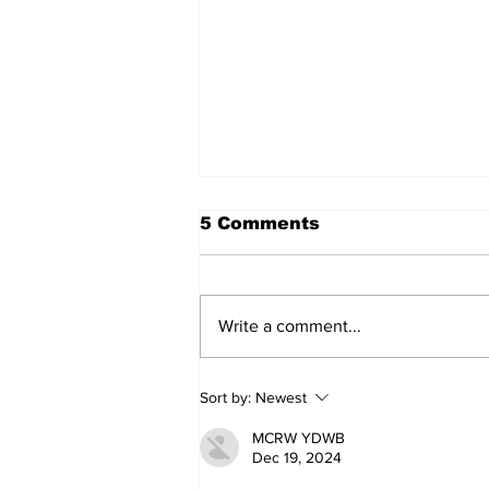
5 Comments
Write a comment...
Sweet Dreams Can
Sort by:
Newest
Come True: RoyPop
Candy Celebrates Grand
MCRW YDWB
Opening in Port Perry
Dec 19, 2024