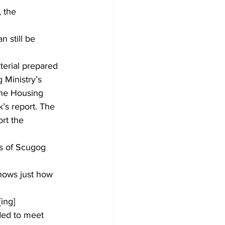
 the 
n still be 
erial prepared 
 Ministry’s 
the Housing 
’s report. The 
rt the 
as of Scugog 
hows just how 
ing] 
ded to meet 