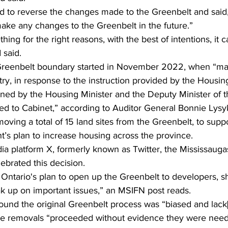
 to reverse the changes made to the Greenbelt and said,
ke any changes to the Greenbelt in the future.”  
ing for the right reasons, with the best of intentions, it ca
said. 
Greenbelt boundary started in November 2022, when “mat
ry, in response to the instruction provided by the Housing
igned by the Housing Minister and the Deputy Minister of 
ed to Cabinet,” according to Auditor General Bonnie Lysyk
ving a total of 15 land sites from the Greenbelt, to suppo
’s plan to increase housing across the province.   
ia platform X, formerly known as Twitter, the Mississaug
lebrated this decision. 
 Ontario's plan to open up the Greenbelt to developers, s
eak up on important issues,” an MSIFN post reads.
ound the original Greenbelt process was “biased and lack[
the removals “proceeded without evidence they were nee