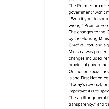
The Premier promised
government “won’t ma
“Even if you do someth
wrong,” Premier Ford 
The changes to the 
by the Housing Minist
Chief of Staff, and s
Ministry, was present
changes included remo
provincial government
Online, on social med
Island First Nation ce
“Today's reversal, on
important it is to sp
The auditor general f
transparency,” and 