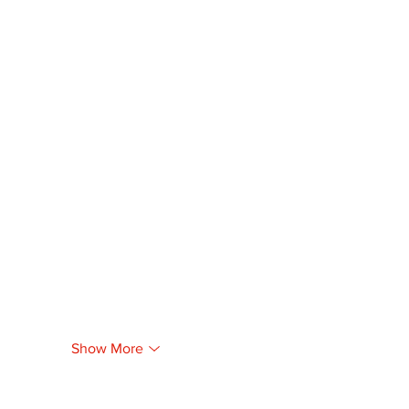
Show More