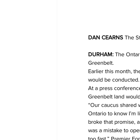
DAN CEARNS
 The S
DURHAM:
 The Ontar
Greenbelt. 
Earlier this month, t
would be conducted.
At a press conferenc
Greenbelt land would
“Our caucus shared w
Ontario to know I’m l
broke that promise, an
was a mistake to open
too fast,” Premier For