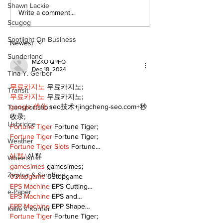
Shawn Lackie
A good life is about
Write a comment...
walking every day
Scugog
with God
Spotlight On Business
Newest
Sunderland
MZKO QPFQ
Dec 18, 2024
Tina Y. Gerber
무료카지노
 무료카지노;
Transit
무료카지노
 무료카지노;
google 优化
 seo技术+jingcheng-seo.com+秒
Transportation
收录;
Uxbridge
Fortune Tiger
 Fortune Tiger;
Fortune Tiger
 Fortune Tiger;
Weather
Fortune Tiger Slots
 Fortune…
站群/
 站群
Wheels
gamesimes
 gamesimes;
Zephyr & Sandford
03topgame
 03topgame
EPS Machine
 EPS Cutting…
e-Paper
EPS Machine
 EPS and…
EPP Machine
 EPP Shape…
Katie's Korner
Fortune Tiger
 Fortune Tiger;