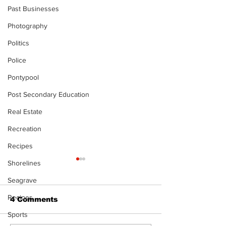
Past Businesses
Photography
Politics
Police
Pontypool
Post Secondary Education
Real Estate
Recreation
Recipes
Shorelines
The Standard
- 080626
Seagrave
Recipes
4 Comments
Sports