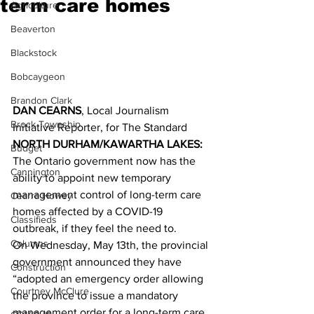
term care homes
Agriculture
Beaverton
Blackstock
Bobcaygeon
Brandon Clark
DAN CEARNS
, Local Journalism 
Brock Township
Initiative Reporter, for The Standard
NORTH DURHAM/KAWARTHA LAKES:
Budget
The Ontario government now has the 
Cannington
ability to appoint new temporary 
management control of long-term care 
Cearra Howey
homes affected by a COVID-19 
Classifieds
outbreak, if they feel the need to. 
Columns
On Wednesday, May 13th, the provincial 
government announced they have 
Construction
“adopted an emergency order allowing 
Courtney McClure
the province to issue a mandatory 
management order for a long-term care 