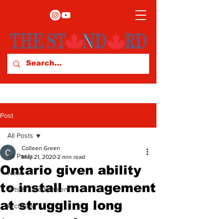
Post
All Posts
Colleen Green
All Posts
May 21, 2020
2 min read
Ontario given ability
News
to install management
Arts & Entertainment
at struggling long
Archives