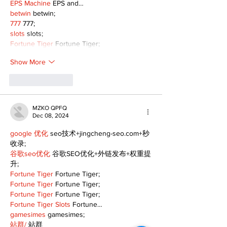
EPS Machine
 EPS and…
betwin
 betwin;
777
 777;
slots
 slots;
Fortune Tiger
 Fortune Tiger;
Show More
Like
Reply
MZKO QPFQ
Dec 08, 2024
google 优化
 seo技术+jingcheng-seo.com+秒
收录;
谷歌seo优化
 谷歌SEO优化+外链发布+权重提
升;
Fortune Tiger
 Fortune Tiger;
Fortune Tiger
 Fortune Tiger;
Fortune Tiger
 Fortune Tiger;
Fortune Tiger Slots
 Fortune…
gamesimes
 gamesimes;
站群/
 站群