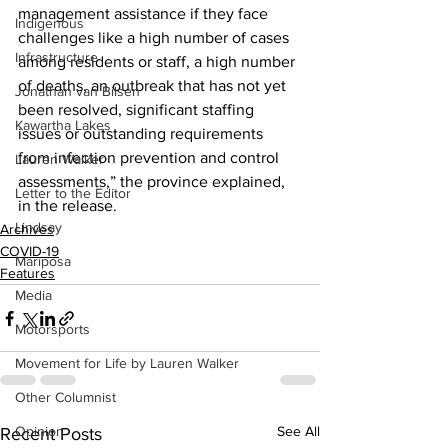
management assistance if they face 
Indigenous
challenges like a high number of cases 
Infrastructure
among residents or staff, a high number 
of deaths, an outbreak that has not yet 
Jonathan van Bilsen
been resolved, significant staffing 
Kawartha Lakes
issues or outstanding requirements 
from infection prevention and control 
Lauren Walker
assessments,” the province explained, 
Letter to the Editor
in the release.    
Lindsay
Archives
COVID-19
Mariposa
Features
Media
Motorsports
Movement for Life by Lauren Walker
Other Columnist
Opinion
See All
Recent Posts