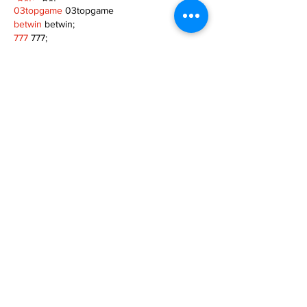
03topgame
 03topgame
betwin
 betwin;
777
 777;
slots
 slots;
Fortune Tiger
 Fortune Tiger;
Show More
Like
Reply
XVFC OKBG
Nov 26, 2024
google seo
 google seo技术飞机TG-
cheng716051;
03topgame
 03topgame
Jogos
 JOGOS
Fortune Tiger
 Fortune Tiger;
Fortune Tiger Slots
 Fortune Tiger…
Fortune Tiger
 Fortune Tiger;
EPS машины
 EPS машины;
Fortune Tiger
 Fortune Tiger;