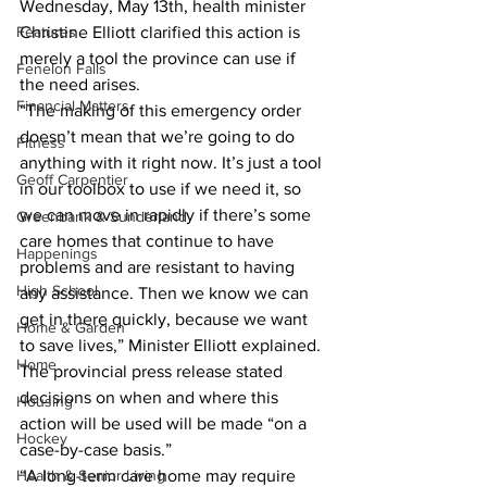
Wednesday, May 13th, health minister 
Features
Christine Elliott clarified this action is 
merely a tool the province can use if 
Fenelon Falls
the need arises. 
Financial Matters
“The making of this emergency order 
doesn’t mean that we’re going to do 
Fitness
anything with it right now. It’s just a tool 
Geoff Carpentier
in our toolbox to use if we need it, so 
we can move in rapidly if there’s some 
Greenbank & Sunderland
care homes that continue to have 
Happenings
problems and are resistant to having 
High School
any assistance. Then we know we can 
get in there quickly, because we want 
Home & Garden
to save lives,” Minister Elliott explained. 
Home
The provincial press release stated 
decisions on when and where this 
Housing
action will be used will be made “on a 
Hockey
case-by-case basis.” 
Health & Senior Living
“A long-term care home may require 