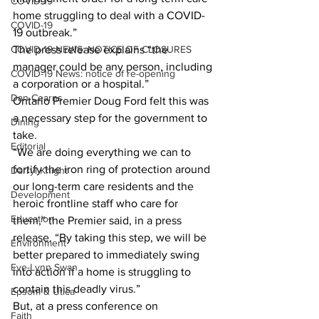
COVID-19
home struggling to deal with a COVID-
COVID-19
19 outbreak.” 
COVID-19 NEWS: NOTICE OF CLOSURES
The press release explains “the 
manager could be any person, including 
COVID-19 News: notice of re-opening
a corporation or a hospital.” 
Dan Cearns
Ontario Premier Doug Ford felt this was 
a necessary step for the government to 
Dining
take. 
Editorial
“We are doing everything we can to 
fortify the iron ring of protection around 
Darryl Knight
our long-term care residents and the 
Development
heroic frontline staff who care for 
Education
them,” the Premier said, in a press 
release. “By taking this step, we will be 
Environment
better prepared to immediately swing 
Eve-Lynn Swan
into action if a home is struggling to 
contain this deadly virus.” 
Epsom & Utica
But, at a press conference on 
Faith