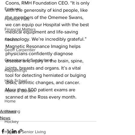
Coons, RMH Foundation CEO. “It is only 
Features
with the generosity of kind people, like 
the members of the Omemee Swans, 
Fenelon Falls
we can equip our Hospital with the best 
Financial Matters
medical equipment and life-saving 
technology. We’re incredibly grateful.”
Fitness
Magnetic Resonance Imaging helps 
Geoff Carpentier
physicians confidently diagnose 
Greenbank & Sunderland
disease and injury in the brain, spine, 
joints, breasts and organs. It’s a vital 
Happenings
tool for detecting herniated or bulging 
High School
disks, arthritic changes, and cancer. 
More than 500 patient exams are 
Home & Garden
scanned at the Ross every month.
Home
Archives
Housing
News
Hockey
Health & Senior Living