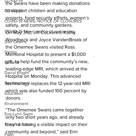
COVID-19
the Swans have been making donations 
to support children and education 
COVID-19
projects, food security efforts, women’s 
COVID-19 NEWS: NOTICE OF CLOSURES
safety, and community gardens.
COVID-19 News: notice of re-opening
On May 31st, Jill Cockerell, Kathy 
Woodbeck and Joyce VandenBroek of 
Dan Cearns
the Omemee Swans visited Ross 
Dining
Memorial Hospital to present a $1,000 
gift, to help fund the community’s new, 
Editorial
leading-edge MRI, which arrived at the 
Darryl Knight
Hospital on Monday. This advanced 
Development
technology replaces the 12-year-old MRI 
which was also funded 100 percent by 
Education
donors.
Environment
“The Omemee Swans came together 
Eve-Lynn Swan
only two short years ago, and already 
they’re having a visible impact on their 
Epsom & Utica
community and beyond,” said Erin 
Faith