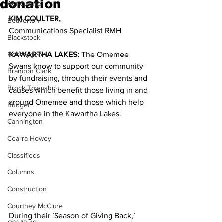
donation
Agriculture
KIM COULTER, 
Beaverton
Communications Specialist RMH
Blackstock
Bobcaygeon
KAWARTHA LAKES:
 The Omemee 
Swans know to support our community 
Brandon Clark
by fundraising, through their events and 
Brock Township
causes which benefit those living in and 
around Omemee and those which help 
Budget
everyone in the Kawartha Lakes.
Cannington
Cearra Howey
Classifieds
Columns
Construction
Courtney McClure
During their ’Season of Giving Back,’ 