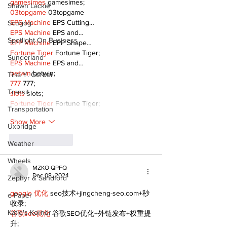
gamesimes
 gamesimes;
Shawn Lackie
03topgame
 03topgame
EPS Machine
 EPS Cutting…
Scugog
EPS Machine
 EPS and…
Spotlight On Business
EPP Machine
 EPP Shape…
Fortune Tiger
 Fortune Tiger;
Sunderland
EPS Machine
 EPS and…
betwin
 betwin;
Tina Y. Gerber
777
 777;
Transit
slots
 slots;
Fortune Tiger
 Fortune Tiger;
Transportation
Show More
Uxbridge
Like
Reply
Weather
Wheels
MZKO QPFQ
Dec 08, 2024
Zephyr & Sandford
google 优化
 seo技术+jingcheng-seo.com+秒
e-Paper
收录;
Katie's Korner
谷歌seo优化
 谷歌SEO优化+外链发布+权重提
升;