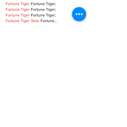
Fortune Tiger
 Fortune Tiger;
Fortune Tiger
 Fortune Tiger;
Fortune Tiger
 Fortune Tiger;
Fortune Tiger Slots
 Fortune…
gamesimes
 gamesimes;
站群/
 站群
03topgame
 03topgame
betwin
 betwin;
777
 777;
slots
 slots;
Fortune Tiger
 Fortune Tiger;
Show More
Like
Reply
XVFC OKBG
Nov 26, 2024
google seo
 google seo技术飞机TG-
cheng716051;
03topgame
 03topgame