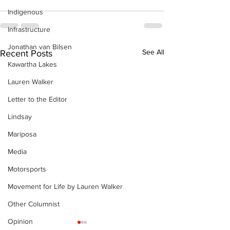
Indigenous
Infrastructure
Jonathan van Bilsen
See All
Recent Posts
Kawartha Lakes
Lauren Walker
Letter to the Editor
Lindsay
Mariposa
Media
Motorsports
Movement for Life by Lauren Walker
Other Columnist
Opinion