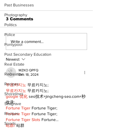
Past Businesses
Photography
3 Comments
Politics
Police
North Durham invites
Burn ban in ef
Write a comment...
Pontypool
cyclists to take the
Scugog
scenic route this
Post Secondary Education
summer
Newest
Real Estate
MZKO QPFQ
Recreation
Dec 18, 2024
Recipes
무료카지노
 무료카지노;
무료카지노
 무료카지노;
Shorelines
google 优化
 seo技术+jingcheng-seo.com+秒
收录;
Seagrave
Fortune Tiger
 Fortune Tiger;
Recipes
Fortune Tiger
 Fortune Tiger;
Fortune Tiger Slots
 Fortune…
Sports
站群/
 站群