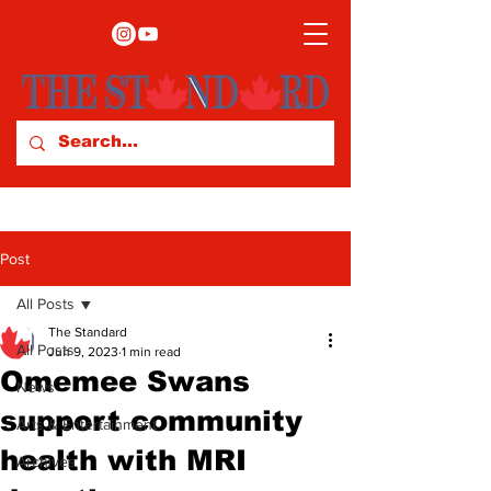
Post
All Posts
The Standard
All Posts
Jun 9, 2023
1 min read
Omemee Swans
News
support community
Arts & Entertainment
health with MRI
Archives