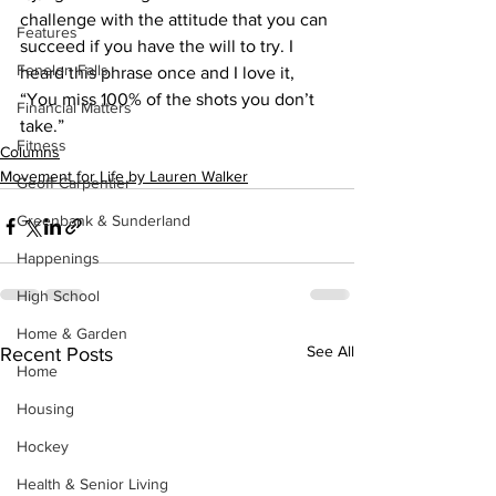
challenge with the attitude that you can 
Features
succeed if you have the will to try. I 
Fenelon Falls
heard this phrase once and I love it, 
“You miss 100% of the shots you don’t 
Financial Matters
take.”    
Fitness
Columns
Movement for Life by Lauren Walker
Geoff Carpentier
Greenbank & Sunderland
Happenings
High School
Home & Garden
See All
Recent Posts
Home
Housing
Hockey
Health & Senior Living