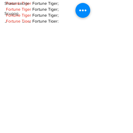
Shawn Lackie
Fortune Tiger
 Fortune Tiger;
Fortune Tiger
 Fortune Tiger;
Scugog
Fortune Tiger
 Fortune Tiger;
Fortune Tiger
 Fortune Tiger;
Spotlight On Business
Fortune Tiger
 Fortune Tiger;
Fortune Tiger Slots
 Fortune Tiger Slots;
Sunderland
Fortune Tiger Slots
 Fortune Tiger Slots;
Tina Y. Gerber
Fortune Tiger Slots
 Fortune Tiger Slots;
Transit
Like
Reply
Transportation
TOQN TYQU
Uxbridge
Nov 18, 2024
Weather
谷歌seo优化
 谷歌SEO优化;
Fortune Tiger Slots
 Fortune…
Wheels
Fortune Tiger
 Fortune Tiger;
Fortune Tiger
 Fortune Tiger;
Zephyr & Sandford
Fortune Tiger
 Fortune Tiger;
e-Paper
Fortune Tiger
 Fortune Tiger;
Fortune Tiger
 Fortune Tiger;
Katie's Korner
Fortune Tiger
 Fortune Tiger;