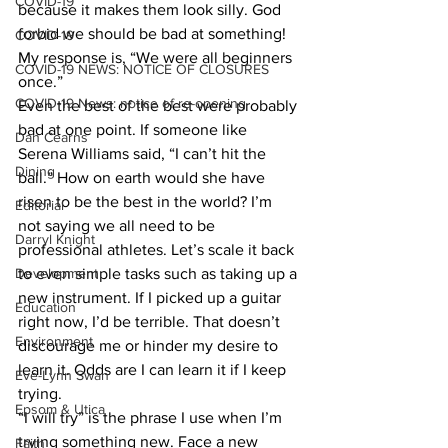
COVID-19
because it makes them look silly. God 
forbid we should be bad at something! 
COVID-19
My response is, “We were all beginners 
COVID-19 NEWS: NOTICE OF CLOSURES
once.” 
COVID-19 News: notice of re-opening
Even the best of the best were probably 
bad at one point. If someone like 
Dan Cearns
Serena Williams said, “I can’t hit the 
Dining
ball.” How on earth would she have 
risen to be the best in the world? I’m 
Editorial
not saying we all need to be 
Darryl Knight
professional athletes. Let’s scale it back 
Development
to even simple tasks such as taking up a 
new instrument. If I picked up a guitar 
Education
right now, I’d be terrible. That doesn’t 
Environment
discourage me or hinder my desire to 
learn it. Odds are I can learn it if I keep 
Eve-Lynn Swan
trying. 
Epsom & Utica
“I will try” is the phrase I use when I’m 
trying something new. Face a new 
Faith