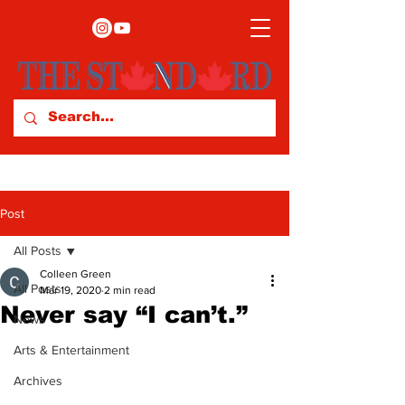
Post
All Posts
Colleen Green
All Posts
Mar 19, 2020
2 min read
Never say “I can’t.”
News
Arts & Entertainment
Archives