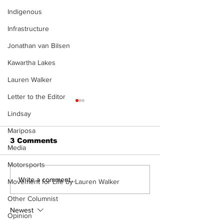
Indigenous
Infrastructure
Jonathan van Bilsen
Kawartha Lakes
Lauren Walker
Letter to the Editor
Lindsay
Mariposa
3 Comments
Media
Motorsports
The Burning Bush
Movement For
Write a comment...
Movement for Life by Lauren Walker
Exercise is a
Other Columnist
Pain Killer - 
Newest
Opinion