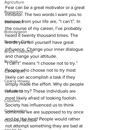
Agriculture
Fear can be a great motivator or a great 
Beaverton
inhibitor. The two words I want you to 
remove from your life are, “I can’t”. In 
Blackstock
the course of my career, I’ve probably 
Bobcaygeon
heard it twenty thousand times. The 
Brandon Clark
words you tell yourself have great 
influence. Change your inner dialogue 
Brock Township
and change your attitude.
Budget
“I can’t” means “I choose not to try.” 
People who choose not to try most 
Cannington
likely can accomplish a task if they 
Cearra Howey
simply made the effort. Why do people 
Classifieds
refuse to try? These individuals are 
most likely afraid of looking foolish. 
Columns
Society has influenced us to think 
Construction
somehow we are supposed to try once 
and be the best! People would rather 
Courtney McClure
not attempt something they are bad at 