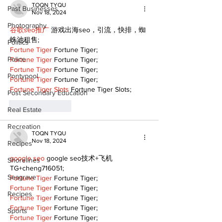
TOQN TYQU
Past Businesses
Nov 18, 2024
Photography
谷歌seo推广
 游戏出海seo，引流，快排，蜘
蛛池租售;
Politics
Fortune Tiger
 Fortune Tiger;
Police
Fortune Tiger
 Fortune Tiger;
Fortune Tiger
 Fortune Tiger;
Pontypool
Fortune Tiger
 Fortune Tiger;
Fortune Tiger Slots
 Fortune Tiger Slots;
Post Secondary Education
Like
Reply
Real Estate
Recreation
TOQN TYQU
Nov 18, 2024
Recipes
google seo
 google seo技术+飞机
Shorelines
TG+cheng716051;
Seagrave
Fortune Tiger
 Fortune Tiger;
Fortune Tiger
 Fortune Tiger;
Recipes
Fortune Tiger
 Fortune Tiger;
Fortune Tiger
 Fortune Tiger;
Sports
Fortune Tiger
 Fortune Tiger;