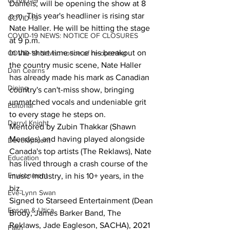
COVID-19
Daniels, will be opening the show at 8 
p.m. This year's headliner is rising star 
COVID-19
Nate Haller. He will be hitting the stage 
COVID-19 NEWS: NOTICE OF CLOSURES
at 9 p.m.
In the short time since his breakout on 
COVID-19 News: notice of re-opening
the country music scene, Nate Haller 
Dan Cearns
has already made his mark as Canadian 
Dining
country's can't-miss show, bringing 
unmatched vocals and undeniable grit 
Editorial
to every stage he steps on. 
Darryl Knight
Mentored by Zubin Thakkar (Shawn 
Mendes) and having played alongside 
Development
Canada's top artists (The Reklaws), Nate 
Education
has lived through a crash course of the 
Environment
music industry, in his 10+ years, in the 
biz. 
Eve-Lynn Swan
Signed to Starseed Entertainment (Dean 
Epsom & Utica
Brody, James Barker Band, The 
Reklaws, Jade Eagleson, SACHA), 2021 
Faith