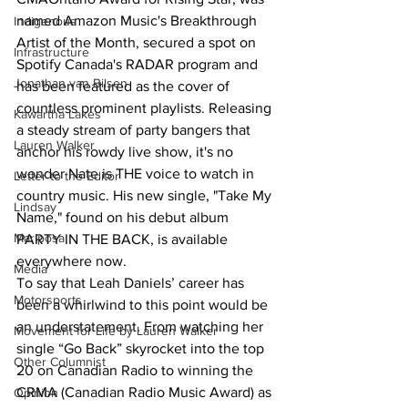
named Amazon Music's Breakthrough 
Indigenous
Artist of the Month, secured a spot on 
Infrastructure
Spotify Canada's RADAR program and 
Jonathan van Bilsen
has been featured as the cover of 
countless prominent playlists. Releasing 
Kawartha Lakes
a steady stream of party bangers that 
Lauren Walker
anchor his rowdy live show, it's no 
wonder Nate is THE voice to watch in 
Letter to the Editor
country music. His new single, "Take My 
Lindsay
Name," found on his debut album 
Mariposa
PARTY IN THE BACK, is available 
everywhere now.
Media
To say that Leah Daniels’ career has 
Motorsports
been a whirlwind to this point would be 
an understatement. From watching her 
Movement for Life by Lauren Walker
single “Go Back” skyrocket into the top 
Other Columnist
20 on Canadian Radio to winning the 
CRMA (Canadian Radio Music Award) as 
Opinion