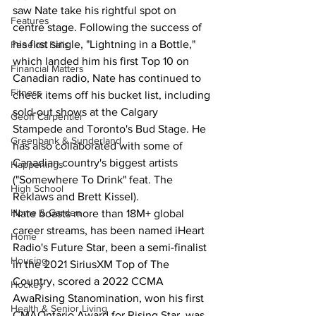
saw Nate take his rightful spot on 
Features
centre stage. Following the success of 
his first single, "Lightning in a Bottle," 
Fenelon Falls
which landed him his first Top 10 on 
Financial Matters
Canadian radio, Nate has continued to 
Fitness
check items off his bucket list, including 
sold-out shows at the Calgary 
Geoff Carpentier
Stampede and Toronto's Bud Stage. He 
Greenbank & Sunderland
has also collaborated with some of 
Canadian country's biggest artists 
Happenings
("Somewhere To Drink" feat. The 
High School
Reklaws and Brett Kissel). 
Home & Garden
Nate boasts more than 18M+ global 
career streams, has been named iHeart 
Home
Radio's Future Star, been a semi-finalist 
Housing
in the 2021 SiriusXM Top of The 
Country, scored a 2022 CCMA 
Hockey
AwaRising Stanomination, won his first 
Health & Senior Living
CMAOntario Award for Rising Star, was 