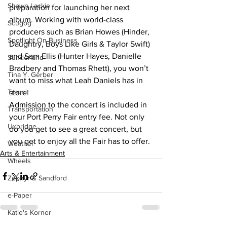
Shawn Lackie
preparation for launching her next 
album. Working with world-class 
Scugog
producers such as Brian Howes (Hinder, 
Spotlight On Business
Daughtry, Boys Like Girls & Taylor Swift) 
and Sam Ellis (Hunter Hayes, Danielle 
Sunderland
Bradbery and Thomas Rhett), you won’t 
Tina Y. Gerber
want to miss what Leah Daniels has in 
Transit
store.
Admission to the concert is included in 
Transportation
your Port Perry Fair entry fee. Not only 
Uxbridge
do you get to see a great concert, but 
you get to enjoy all the Fair has to offer.
Weather
Arts & Entertainment
Wheels
Zephyr & Sandford
e-Paper
Katie's Korner