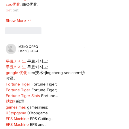
seo优化
 SEO优化;
bet
 bet;
Show More
Like
Reply
MZKO QPFQ
Dec 18, 2024
무료카지노
 무료카지노;
무료카지노
 무료카지노;
google 优化
 seo技术+jingcheng-seo.com+秒
收录;
Fortune Tiger
 Fortune Tiger;
Fortune Tiger
 Fortune Tiger;
Fortune Tiger Slots
 Fortune…
站群/
 站群
gamesimes
 gamesimes;
03topgame
 03topgame
EPS Machine
 EPS Cutting…
EPS Machine
 EPS and…