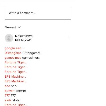
Art in the Halls
Bring Your Fa
Write a comment...
celebrates local
it's Movie Nig
talent and 25 years
Palmer Park!
of Kawartha Lakes
Newest
community
MCRW YDWB
Dec 19, 2024
google seo…
03topgame
 03topgame;
gamesimes
 gamesimes;
Fortune Tiger…
Fortune Tiger…
Fortune Tiger…
EPS Machine…
EPS Machine…
seo
 seo;
betwin
 betwin;
777
 777;
slots
 slots;
Fortune Tiger…