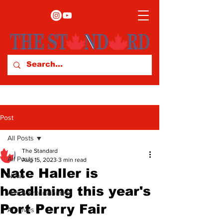
Post
All Posts
The Standard
All Posts
Aug 15, 2023
3 min read
Nate Haller is
News
headlining this year's
Arts & Entertainment
Port Perry Fair
Archives