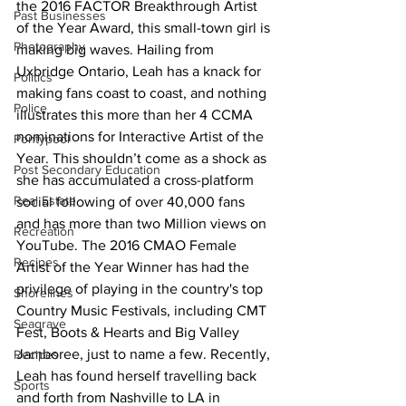
the 2016 FACTOR Breakthrough Artist 
Past Businesses
of the Year Award, this small-town girl is 
Photography
making big waves. Hailing from 
Uxbridge Ontario, Leah has a knack for 
Politics
making fans coast to coast, and nothing 
Police
illustrates this more than her 4 CCMA 
nominations for Interactive Artist of the 
Pontypool
Year. This shouldn’t come as a shock as 
Post Secondary Education
she has accumulated a cross-platform 
Real Estate
social following of over 40,000 fans 
and has more than two Million views on 
Recreation
YouTube. The 2016 CMAO Female 
Recipes
Artist of the Year Winner has had the 
privilege of playing in the country's top 
Shorelines
Country Music Festivals, including CMT 
Seagrave
Fest, Boots & Hearts and Big Valley 
Jamboree, just to name a few. Recently, 
Recipes
Leah has found herself travelling back 
Sports
and forth from Nashville to LA in 