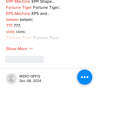
EPP Machine
 EPP Shape…
Fortune Tiger
 Fortune Tiger;
EPS Machine
 EPS and…
betwin
 betwin;
777
 777;
slots
 slots;
Fortune Tiger
 Fortune Tiger;
Show More
Like
Reply
MZKO QPFQ
Dec 08, 2024
google 优化
 seo技术+jingcheng-seo.com+秒
收录;
谷歌seo优化
 谷歌SEO优化+外链发布+权重提
升;
Fortune Tiger
 Fortune Tiger;
Fortune Tiger
 Fortune Tiger;
Fortune Tiger
 Fortune Tiger;
Fortune Tiger Slots
 Fortune…