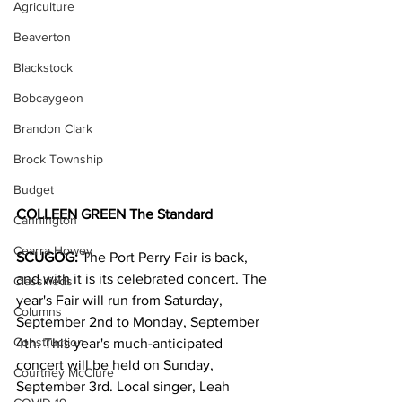
Agriculture
Beaverton
Blackstock
Bobcaygeon
Brandon Clark
Brock Township
Budget
COLLEEN GREEN The Standard
Cannington
Cearra Howey
SCUGOG:
 The Port Perry Fair is back, 
and with it is its celebrated concert. The 
Classifieds
year's Fair will run from Saturday, 
Columns
September 2nd to Monday, September 
Construction
4th. This year's much-anticipated 
concert will be held on Sunday, 
Courtney McClure
September 3rd. Local singer, Leah 