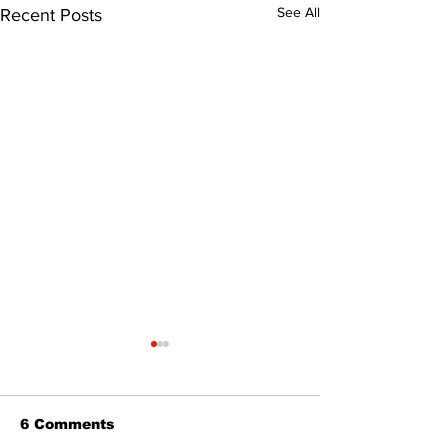
See All
Recent Posts
6 Comments