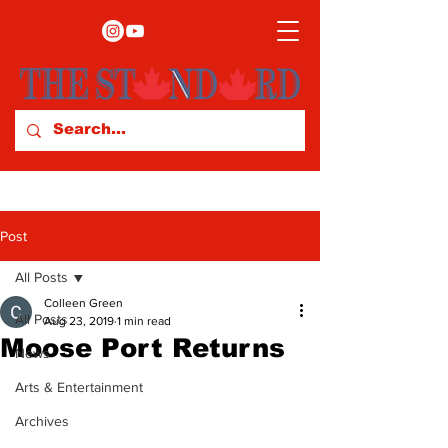
Post
All Posts
Colleen Green
All Posts
Aug 23, 2019
1 min read
Moose Port Returns
News
Arts & Entertainment
Archives