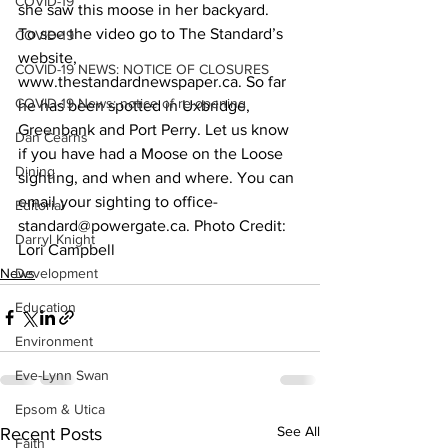
COVID-19
she saw this moose in her backyard.
To see the video go to The Standard’s 
COVID-19
website, 
COVID-19 NEWS: NOTICE OF CLOSURES
www.thestandardnewspaper.ca. So far 
COVID-19 News: notice of re-opening
he has been spotted in Uxbridge, 
Greenbank and Port Perry. Let us know 
Dan Cearns
if you have had a Moose on the Loose 
Dining
sighting, and when and where. You can 
email your sighting to office-
Editorial
standard@powergate.ca. Photo Credit: 
Darryl Knight
Lori Campbell    
News
Development
Education
Environment
Eve-Lynn Swan
Epsom & Utica
See All
Recent Posts
Faith