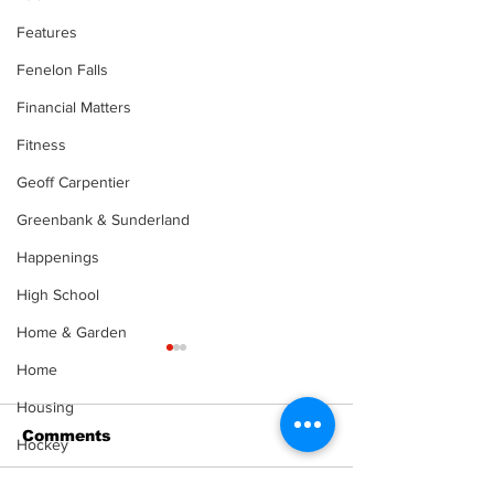
Features
Fenelon Falls
Financial Matters
Fitness
Geoff Carpentier
Greenbank & Sunderland
Happenings
High School
Home & Garden
Home
Housing
Comments
Hockey
Health & Senior Living