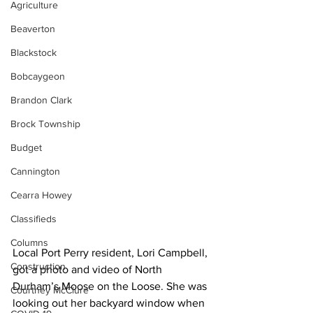
Agriculture
Beaverton
Blackstock
Bobcaygeon
Brandon Clark
Brock Township
Budget
Cannington
Cearra Howey
Classifieds
Columns
Local Port Perry resident, Lori Campbell, 
Construction
got a photo and video of North 
Durham’s Moose on the Loose. She was 
Courtney McClure
looking out her backyard window when 