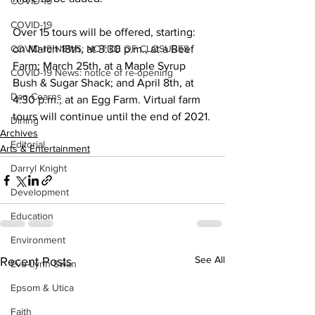
COVID-19
COVID-19
Over 15 tours will be offered, starting: 
COVID-19 NEWS: NOTICE OF CLOSURES
on March 18th, at 3:30 p.m., at a Beef 
Farm; March 25th, at a Maple Syrup 
COVID-19 News: notice of re-opening
Bush & Sugar Shack; and April 8th, at 
Dan Cearns
4:30 p.m., at an Egg Farm. Virtual farm 
tours will continue until the end of 2021.
Dining
Archives
Editorial
Arts & Entertainment
Darryl Knight
Development
Education
Environment
See All
Recent Posts
Eve-Lynn Swan
Epsom & Utica
Faith