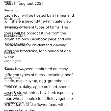
Agriculture
tours throughout 2021. 
Beaverton
Each tour will be hosted by a farmer and 
Blackstock
will share a beyond-the-farm gate view 
Bobcaygeon
of many different types of farms. The 
tours will be broadcast live from the 
Brandon Clark
organization’s Facebook page and will 
Brock Township
be available for on-demand viewing, 
after the broadcast, for a period of one 
Budget
week. 
Cannington
Tours have been confirmed on many 
Cearra Howey
different types of farms, including: beef 
Classifieds
cattle, maple syrup, egg, greenhouse, 
Columns
field crop, dairy, apple orchard, sheep, 
peas & strawberries, hay, herb (specialty 
Construction
tea), wheat, apple cider, field vegetable 
Courtney McClure
& fruit farms and a flower farm, with 
more to be added. 