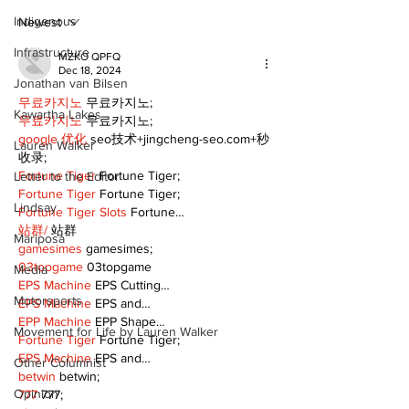
talent and 25
of Kawartha 
Indigenous
Newest
community
Infrastructure
MZKO QPFQ
Dec 18, 2024
Jonathan van Bilsen
무료카지노
 무료카지노;
Kawartha Lakes
무료카지노
 무료카지노;
google 优化
 seo技术+jingcheng-seo.com+秒
Lauren Walker
收录;
Fortune Tiger
 Fortune Tiger;
Letter to the Editor
Fortune Tiger
 Fortune Tiger;
Lindsay
Fortune Tiger Slots
 Fortune…
站群/
 站群
Mariposa
gamesimes
 gamesimes;
03topgame
 03topgame
Media
EPS Machine
 EPS Cutting…
Motorsports
EPS Machine
 EPS and…
EPP Machine
 EPP Shape…
Movement for Life by Lauren Walker
Fortune Tiger
 Fortune Tiger;
EPS Machine
 EPS and…
Other Columnist
betwin
 betwin;
Opinion
777
 777;