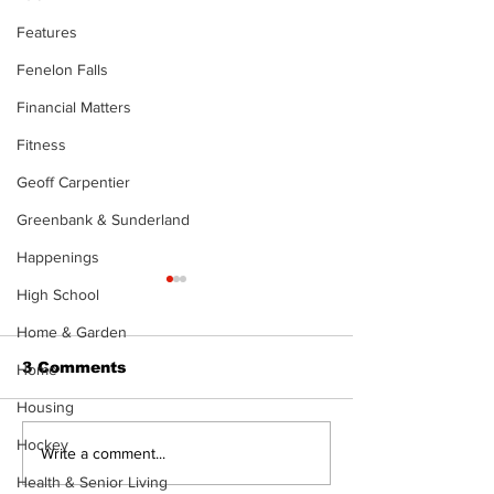
Features
Fenelon Falls
Financial Matters
Fitness
Geoff Carpentier
Greenbank & Sunderland
Happenings
The Standard ePaper
High School
- 080626
Home & Garden
3 Comments
Home
Housing
Hockey
Art in the Hal
Write a comment...
celebrates lo
Health & Senior Living