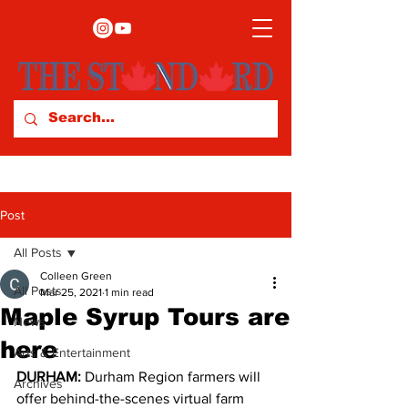
Post
All Posts
Colleen Green
All Posts
Mar 25, 2021
1 min read
Maple Syrup Tours are
News
here
Arts & Entertainment
DURHAM: 
Durham Region farmers will 
Archives
offer behind-the-scenes virtual farm 