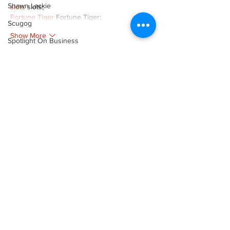
Shawn Lackie
slots
 slots;
Fortune Tiger
 Fortune Tiger;
Scugog
Show More
Spotlight On Business
Like
Reply
Sunderland
Tina Y. Gerber
XVFC OKBG
Nov 26, 2024
Transit
google seo
 google seo技术飞机TG-
Transportation
cheng716051;
Uxbridge
03topgame
 03topgame
Jogos
 JOGOS
Weather
Fortune Tiger
 Fortune Tiger;
Fortune Tiger Slots
 Fortune Tiger…
Wheels
Fortune Tiger
 Fortune Tiger;
EPS машины
 EPS машины;
Zephyr & Sandford
Fortune Tiger
 Fortune Tiger;
e-Paper
EPS Machine
 EPS Cutting Machine;
EPS Machine
 EPS and EPP…
Katie's Korner
EPP Machine
 EPP Shape Moulding…