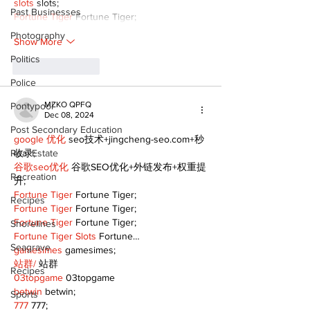
slots
 slots;
Past Businesses
Fortune Tiger
 Fortune Tiger;
Photography
Show More
Politics
Like
Reply
Police
MZKO QPFQ
Pontypool
Dec 08, 2024
Post Secondary Education
google 优化
 seo技术+jingcheng-seo.com+秒
Real Estate
收录;
谷歌seo优化
 谷歌SEO优化+外链发布+权重提
Recreation
升;
Fortune Tiger
 Fortune Tiger;
Recipes
Fortune Tiger
 Fortune Tiger;
Fortune Tiger
 Fortune Tiger;
Shorelines
Fortune Tiger Slots
 Fortune…
Seagrave
gamesimes
 gamesimes;
站群/
 站群
Recipes
03topgame
 03topgame
betwin
 betwin;
Sports
777
 777;