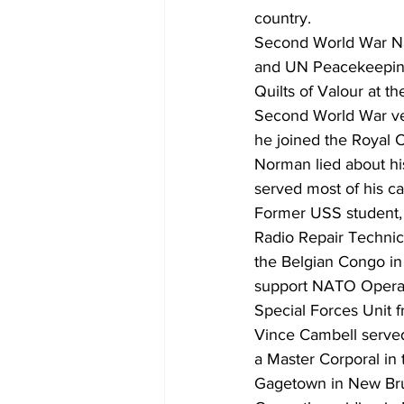
country.
Second World War N
and UN Peacekeeping
Quilts of Valour at t
Second World War ve
he joined the Royal 
Norman lied about hi
served most of his c
Former USS student, 
Radio Repair Technic
the Belgian Congo in
support NATO Operati
Special Forces Unit f
Vince Cambell served
a Master Corporal in 
Gagetown in New Bru