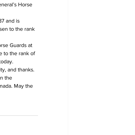
neral’s Horse 
7 and is 
isen to the rank 
orse Guards at 
 to the rank of 
today.
ty, and thanks. 
n the 
anada. May the 