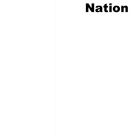
Nation
COVID-19 News: notice of re-open
Education
Environment