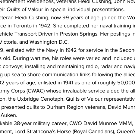
n Retirement Residences, veterans Heidi Cushing, John Ro
r Quilts of Valour in special individual presentations.
teran Heidi Cushing, now 99 years of age, joined the W
e in Toronto in 1942. She completed her naval training in
ehicle Transport Driver in Preston Springs. Her postings 
Victoria, and Washington D.C.
, enlisted with the Navy in 1942 for service in the Seco
 old. During wartime, his roles were varied and included 
c convoys; installing and maintaining radio, radar and navi
 up sea to shore communication links following the allied 
02 years of age, enlisted in 1941 as one of roughly 50,00
y Corps (CWAC) whose invaluable service aided the alli
cation, the Uxbridge Cenotaph, Quilts of Valour representat
presented quilts to Durham Region veterans, David Munro
anAuken.
arkable 38-year military career, CWO David Munroe MMM,
iment, Lord Strathcona’s Horse (Royal Canadians), Queen’s