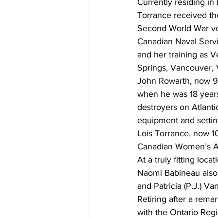
Currently residing i
Torrance received thei
Second World War ve
Canadian Naval Servic
and her training as V
Springs, Vancouver, 
John Rowarth, now 99
when he was 18 years
destroyers on Atlanti
equipment and setting
Lois Torrance, now 1
Canadian Women’s Arm
At a truly fitting lo
Naomi Babineau also 
and Patricia (P.J.) V
Retiring after a rem
with the Ontario Reg