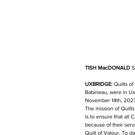
TISH MacDONALD
 S
UXBRIDGE:
 Quilts o
Babineau, were in Uxb
November 14th, 202
The mission of Quilts
is to ensure that all 
because of their serv
Quilt of Valour. To d