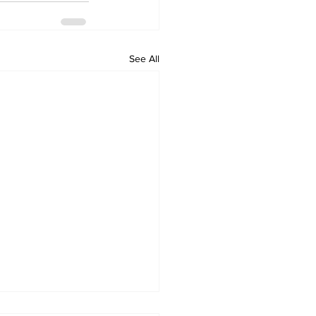
See All