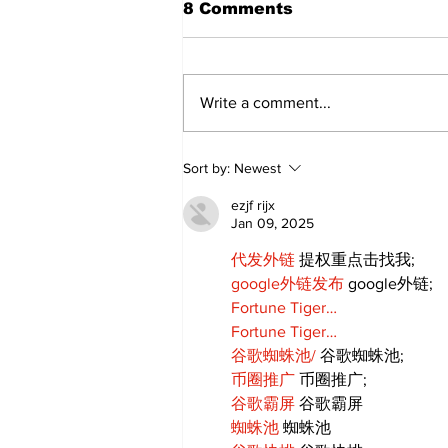
8 Comments
Write a comment...
Recovery Efforts
Sort by:
Newest
Continue at Uxbridge
Public Library Following
ezjf rijx
Fire
Jan 09, 2025
代发外链
 提权重点击找我;
google外链发布
 google外链;
Fortune Tiger…
Fortune Tiger…
谷歌蜘蛛池/
 谷歌蜘蛛池;
币圈推广
 币圈推广;
谷歌霸屏
 谷歌霸屏
蜘蛛池
 蜘蛛池