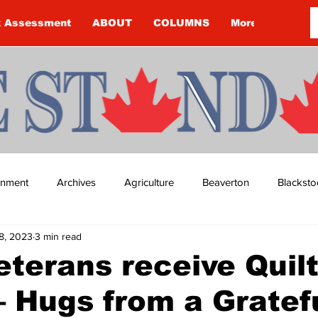
k Assessment
ABOUT
COLUMNS
More
ainment
Archives
Agriculture
Beaverton
Blacksto
8, 2023
3 min read
ip
Budget
Cannington
Cearra Howey
Classifie
eterans receive Quilt
– Hugs from a Gratef
re
COVID-19
COVID-19
COVID-19 NEWS: NOTICE 