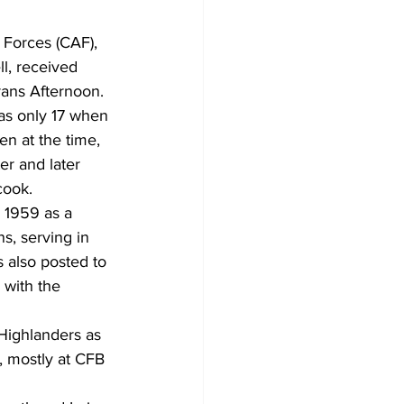
orces (CAF), 
, received 
rans Afternoon.
as only 17 when 
n at the time, 
r and later 
cook.
 1959 as a 
, serving in 
 also posted to 
with the 
Highlanders as 
, mostly at CFB 