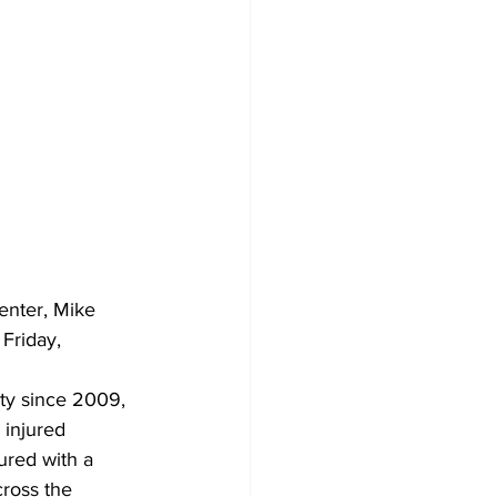
enter, Mike 
Friday, 
ity since 2009, 
 injured 
ured with a 
cross the 