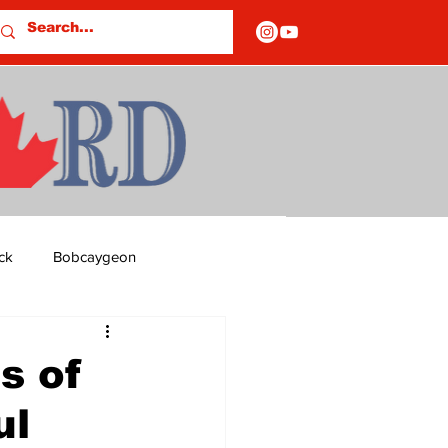
ck
Bobcaygeon
ds
Columns
s of
ul
OF CLOSURES