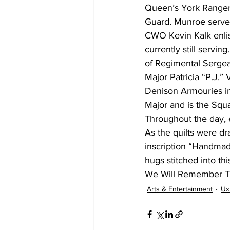
Queen’s York Rangers
Guard. Munroe serve
CWO Kevin Kalk enlis
currently still servin
of Regimental Sergea
Major Patricia “P.J.”
Denison Armouries in 
Major and is the Squ
Throughout the day, e
As the quilts were dr
inscription “Handmade
hugs stitched into thi
We Will Remember 
Arts & Entertainment
Ux