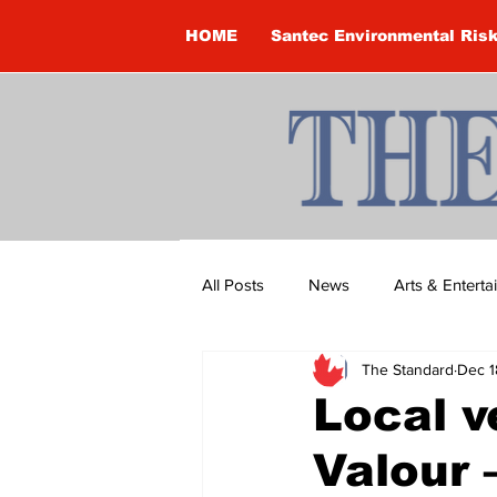
HOME
Santec Environmental Ris
All Posts
News
Arts & Entert
The Standard
Dec 1
Brandon Clark
Brock Townsh
Local v
Valour 
Construction
Courtney McClu