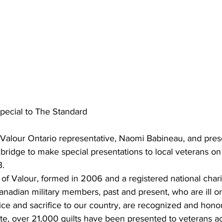
pecial to The Standard
f Valour Ontario representative, Naomi Babineau, and pres
ridge to make special presentations to local veterans on 
3.
 of Valour, formed in 2006 and a registered national char
Canadian military members, past and present, who are ill or
ice and sacrifice to our country, are recognized and hono
ate, over 21,000 quilts have been presented to veterans a