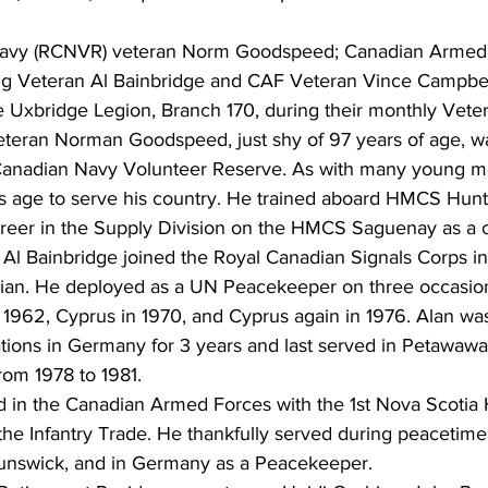
avy (RCNVR) veteran Norm Goodspeed; Canadian Armed F
 Veteran Al Bainbridge and CAF Veteran Vince Campbell
he Uxbridge Legion, Branch 170, during their monthly Vete
teran Norman Goodspeed, just shy of 97 years of age, w
Canadian Navy Volunteer Reserve. As with many young me
s age to serve his country. He trained aboard HMCS Hunte
areer in the Supply Division on the HMCS Saguenay as a 
Al Bainbridge joined the Royal Canadian Signals Corps in
ian. He deployed as a UN Peacekeeper on three occasions
 1962, Cyprus in 1970, and Cyprus again in 1976. Alan was
ons in Germany for 3 years and last served in Petawawa 
rom 1978 to 1981.
 in the Canadian Armed Forces with the 1st Nova Scotia 
the Infantry Trade. He thankfully served during peacetime
nswick, and in Germany as a Peacekeeper.