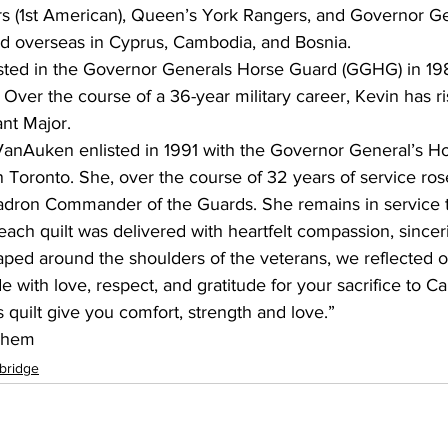
 (1st American), Queen’s York Rangers, and Governor Ge
d overseas in Cyprus, Cambodia, and Bosnia.
ted in the Governor Generals Horse Guard (GGHG) in 198
g. Over the course of a 36-year military career, Kevin has r
nt Major.
 VanAuken enlisted in 1991 with the Governor General’s H
Toronto. She, over the course of 32 years of service rose
adron Commander of the Guards. She remains in service 
ach quilt was delivered with heartfelt compassion, sinceri
aped around the shoulders of the veterans, we reflected o
 with love, respect, and gratitude for your sacrifice to C
s quilt give you comfort, strength and love.”
Them
bridge