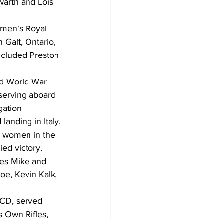
warth and Lois 
omen's Royal 
 Galt, Ontario, 
included Preston 
nd World War 
serving aboard 
gation 
landing in Italy.
0 women in the 
ed victory.
ives Mike and 
e, Kevin Kalk, 
 CD, served 
 Own Rifles, 