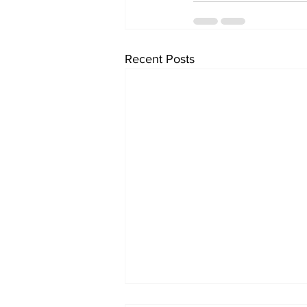
Recent Posts