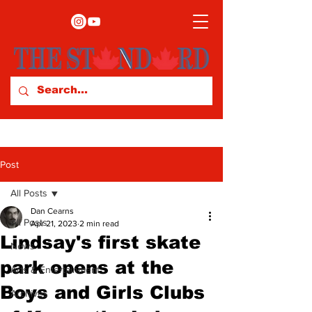
Post
All Posts
Dan Cearns
All Posts
Apr 21, 2023
2 min read
Lindsay's first skate
News
park opens at the
Arts & Entertainment
Boys and Girls Clubs
Archives