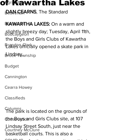
of Kawartha Lakes
Agriculture
DAN CEARNS
, The Standard
Beaverton
Blackstock
KAWARTHA LAKES:
 On a warm and 
slightly breezy day; Tuesday, April 11th, 
Bobcaygeon
the Boys and Girls Clubs of Kawartha 
Brandon Clark
Lakes officially opened a skate park in 
Lindsay.
Brock Township
Budget
Cannington
Cearra Howey
Classifieds
Columns
The park is located on the grounds of 
the Boys and Girls Clubs site, at 107 
Construction
Lindsay Street South, just near the 
Courtney McClure
basketball courts. This is also a 