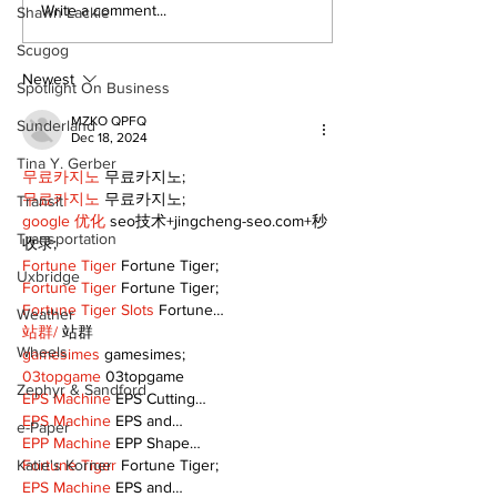
Recovery Efforts
Sunderland A
Write a comment...
Shawn Lackie
Continue at Uxbridge
renovation on
Scugog
Public Library
for December
Following Fire
return
Newest
Spotlight On Business
MZKO QPFQ
Sunderland
Dec 18, 2024
Tina Y. Gerber
무료카지노
 무료카지노;
무료카지노
 무료카지노;
Transit
google 优化
 seo技术+jingcheng-seo.com+秒
Transportation
收录;
Fortune Tiger
 Fortune Tiger;
Uxbridge
Fortune Tiger
 Fortune Tiger;
Fortune Tiger Slots
 Fortune…
Weather
站群/
 站群
Wheels
gamesimes
 gamesimes;
03topgame
 03topgame
Zephyr & Sandford
EPS Machine
 EPS Cutting…
EPS Machine
 EPS and…
e-Paper
EPP Machine
 EPP Shape…
Fortune Tiger
 Fortune Tiger;
Katie's Korner
EPS Machine
 EPS and…