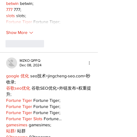
betwin
 betwin;
777
 777;
slots
 slots;
Fortune Tiger
 Fortune Tiger;
Show More
Like
Reply
MZKO QPFQ
Dec 08, 2024
google 优化
 seo技术+jingcheng-seo.com+秒
收录;
谷歌seo优化
 谷歌SEO优化+外链发布+权重提
升;
Fortune Tiger
 Fortune Tiger;
Fortune Tiger
 Fortune Tiger;
Fortune Tiger
 Fortune Tiger;
Fortune Tiger Slots
 Fortune…
gamesimes
 gamesimes;
站群/
 站群
03topgame
 03topgame