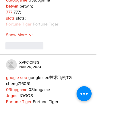
betwin
 betwin;
777
 777;
slots
 slots;
Fortune Tiger
 Fortune Tiger;
Show More
Like
Reply
XVFC OKBG
Nov 26, 2024
google seo
 google seo技术飞机TG-
cheng716051;
03topgame
 03topgame
Jogos
 JOGOS
Fortune Tiger
 Fortune Tiger;
Fortune Tiger Slots
 Fortune Tiger…
Fortune Tiger
 Fortune Tiger;
EPS машины
 EPS машины;
Fortune Tiger
 Fortune Tiger;
EPS Machine
 EPS Cutting Machine;