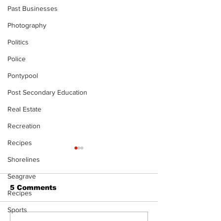
Past Businesses
Photography
Politics
Police
Pontypool
Post Secondary Education
Real Estate
Recreation
Recipes
Shorelines
Seagrave
5 Comments
Recipes
Sports