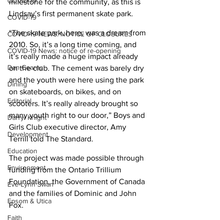
COVID-19
milestone for the community, as this is 
Lindsay’s first permanent skate park.
COVID-19
“The skate park, here, was a dream from 
COVID-19 NEWS: NOTICE OF CLOSURES
2010. So, it’s a long time coming, and 
COVID-19 News: notice of re-opening
it’s really made a huge impact already 
Dan Cearns
on the club. The cement was barely dry 
and the youth were here using the park 
Dining
on skateboards, on bikes, and on 
Editorial
scooters. It’s really already brought so 
many youth right to our door,” Boys and 
Darryl Knight
Girls Club executive director, Amy 
Development
Terrill told The Standard.
Education
The project was made possible through 
Environment
funding from the Ontario Trillium 
Foundation, the Government of Canada 
Eve-Lynn Swan
and the families of Dominic and John 
Epsom & Utica
Fox.
Faith