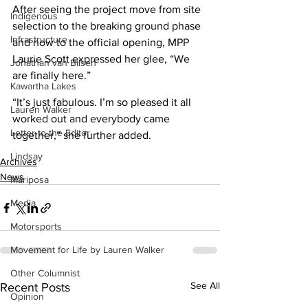
After seeing the project move from site 
Indigenous
selection to the breaking ground phase 
Infrastructure
and now to the official opening, MPP 
Laurie Scott expressed her glee, “We 
Jonathan van Bilsen
are finally here.” 
Kawartha Lakes
“It’s just fabulous. I’m so pleased it all 
Lauren Walker
worked out and everybody came 
Letter to the Editor
together,” she further added.
Lindsay
Archives
News
Mariposa
Media
Motorsports
Movement for Life by Lauren Walker
Other Columnist
See All
Recent Posts
Opinion