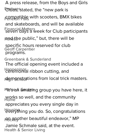
A press release, from the Boys and Girls 
Features
Clubs, stated, the “new park is 
compatible with scooters, BMX bikes 
Fenelon Falls
and skateboards, and will be available 
Financial Matters
seven days a week for Club participants 
and the public,” but, there will be 
Fitness
specific hours reserved for club 
Geoff Carpentier
programs.
Greenbank & Sunderland
The official opening event included a 
Happenings
ceremonial ribbon cutting, and 
demonstrations from local trick masters.
High School
Home & Garden
“It’s an amazing group you have here, it 
works so well, and the community 
Home
appreciates you every single day in 
Housing
everything you do. So, congratulations 
on another beautiful endeavor,” MP 
Hockey
Jamie Schmale said, at the event.
Health & Senior Living