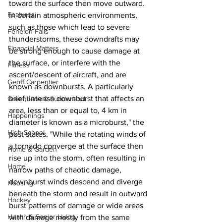
toward the surface then move outward. 
Features
In certain atmospheric environments, 
such as those which lead to severe 
Fenelon Falls
thunderstorms, these downdrafts may 
Financial Matters
be strong enough to cause damage at 
the surface, or interfere with the 
Fitness
ascent/descent of aircraft, and are 
Geoff Carpentier
known as downbursts. A particularly 
brief, intense downburst that affects an 
Greenbank & Sunderland
area, less than or equal to, 4 km in 
Happenings
diameter is known as a microburst," the 
High School
post states. "While the rotating winds of 
a tornado converge at the surface then 
Home & Garden
rise up into the storm, often resulting in 
Home
narrow paths of chaotic damage, 
downburst winds descend and diverge 
Housing
beneath the storm and result in outward 
Hockey
burst patterns of damage or wide areas 
Health & Senior Living
with damage mostly from the same 