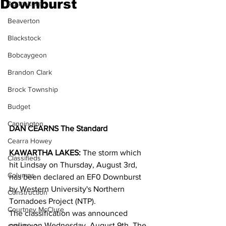
Downburst
Agriculture
Beaverton
Blackstock
Bobcaygeon
Brandon Clark
Brock Township
Budget
Cannington
DAN CEARNS The Standard
Cearra Howey
KAWARTHA LAKES:
 The storm which 
Classifieds
hit Lindsay on Thursday, August 3rd, 
Columns
has been declared an EF0 Downburst 
by Western University's Northern 
Construction
Tornadoes Project (NTP).  
Courtney McClure
The classification was announced 
online on Wednesday, August 9th. The 