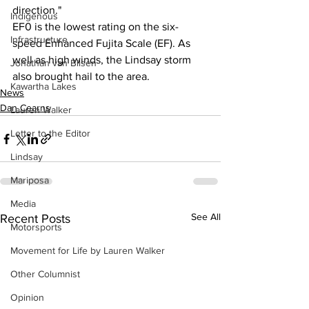
direction."  
Indigenous
EF0 is the lowest rating on the six-
Infrastructure
speed Enhanced Fujita Scale (EF). As 
well as high winds, the Lindsay storm 
Jonathan van Bilsen
also brought hail to the area.
Kawartha Lakes
News
Dan Cearns
Lauren Walker
Letter to the Editor
Lindsay
Mariposa
Media
See All
Recent Posts
Motorsports
Movement for Life by Lauren Walker
Other Columnist
Opinion