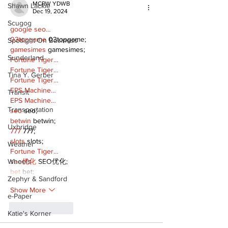
MCRW YDWB
Shawn Lackie
Dec 19, 2024
Scugog
google seo…
03topgame
 03topgame;
Spotlight On Business
gamesimes
 gamesimes;
Sunderland
Fortune Tiger…
Fortune Tiger…
Tina Y. Gerber
Fortune Tiger…
EPS Machine…
Transit
EPS Machine…
Transportation
seo
 seo;
betwin
 betwin;
Uxbridge
777
 777;
slots
 slots;
Weather
Fortune Tiger…
Wheels
seo优化
 SEO优化;
bet
 bet;
Zephyr & Sandford
Show More
e-Paper
Like
Reply
Katie's Korner