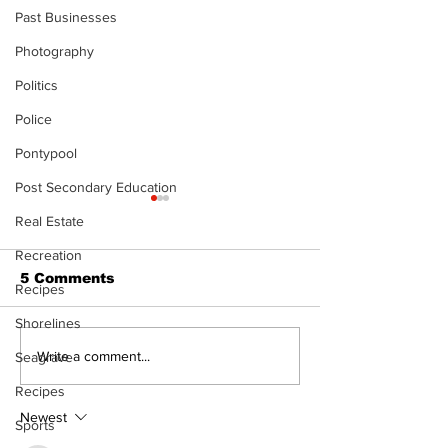
Past Businesses
Photography
Politics
Police
Pontypool
Post Secondary Education
Real Estate
Recreation
5 Comments
Recipes
Shorelines
North Durham invites
Burn ban in ef
Write a comment...
Seagrave
cyclists to take the
Scugog
Recipes
scenic route this
summer
Newest
Sports