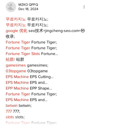
MZKO QPFQ
Dec 18, 2024
무료카지노
 무료카지노;
무료카지노
 무료카지노;
google 优化
 seo技术+jingcheng-seo.com+秒
收录;
Fortune Tiger
 Fortune Tiger;
Fortune Tiger
 Fortune Tiger;
Fortune Tiger Slots
 Fortune…
站群/
 站群
gamesimes
 gamesimes;
03topgame
 03topgame
EPS Machine
 EPS Cutting…
EPS Machine
 EPS and…
EPP Machine
 EPP Shape…
Fortune Tiger
 Fortune Tiger;
EPS Machine
 EPS and…
betwin
 betwin;
777
 777;
slots
 slots;
Fortune Tiger
 Fortune Tiger;