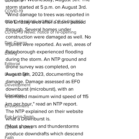
COVID-19
storm started at 5 p.m. on August 3rd.  
COVID-19
"Wind damage to trees was reported in 
COVID-19 NEWS: NOTICE OF CLOSURES
the Lindsay area after a storm passed 
through. Several homes under 
COVID-19 News: notice of re-opening
construction were damaged as well. No 
Dan Cearns
injuries were reported. As well, areas of 
Peterborough experienced flooding 
Dining
during the storm. An NTP ground and 
Editorial
drone survey was completed, on 
August 5th, 2023, documenting the 
Darryl Knight
damage. Damage assessed as EF0 
Development
downburst (microburst), with an 
Education
estimated maximum wind speed of 115 
km per hour," read an NTP report.  
Environment
The NTP explained on their website 
Eve-Lynn Swan
what a Downburst is.  
"Most showers and thunderstorms 
Epsom & Utica
produce downdrafts which descend 
Faith