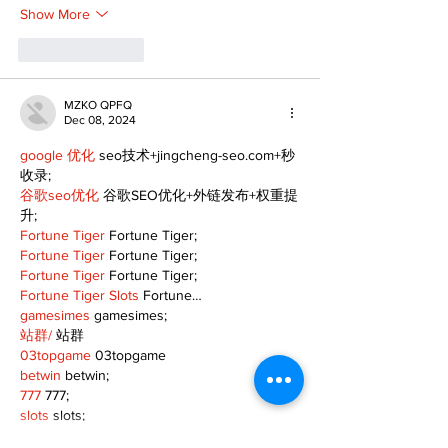
Show More
Like
Reply
MZKO QPFQ
Dec 08, 2024
google 优化
 seo技术+jingcheng-seo.com+秒
收录;
谷歌seo优化
 谷歌SEO优化+外链发布+权重提
升;
Fortune Tiger
 Fortune Tiger;
Fortune Tiger
 Fortune Tiger;
Fortune Tiger
 Fortune Tiger;
Fortune Tiger Slots
 Fortune…
gamesimes
 gamesimes;
站群/
 站群
03topgame
 03topgame
betwin
 betwin;
777
 777;
slots
 slots;
Fortune Tiger
 Fortune Tiger;