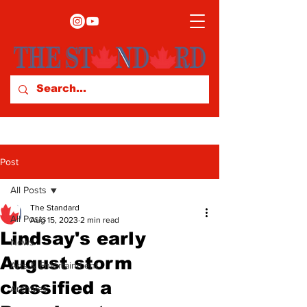
Post
All Posts
The Standard
All Posts
Aug 15, 2023
2 min read
Lindsay's early
News
August storm
Arts & Entertainment
classified a
Archives