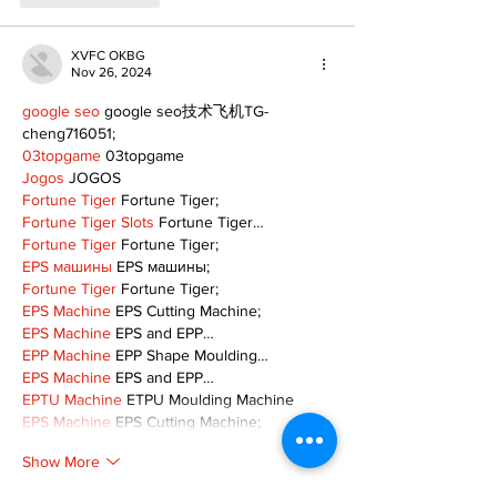
XVFC OKBG
Nov 26, 2024
google seo
 google seo技术飞机TG-
cheng716051;
03topgame
 03topgame
Jogos
 JOGOS
Fortune Tiger
 Fortune Tiger;
Fortune Tiger Slots
 Fortune Tiger…
Fortune Tiger
 Fortune Tiger;
EPS машины
 EPS машины;
Fortune Tiger
 Fortune Tiger;
EPS Machine
 EPS Cutting Machine;
EPS Machine
 EPS and EPP…
EPP Machine
 EPP Shape Moulding…
EPS Machine
 EPS and EPP…
EPTU Machine
 ETPU Moulding Machine
EPS Machine
 EPS Cutting Machine;
Show More