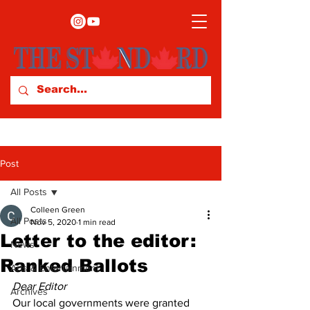
Post
All Posts
Colleen Green
All Posts
Nov 5, 2020
1 min read
Letter to the editor:
News
Ranked Ballots
Arts & Entertainment
Dear Editor
Archives
Our local governments were granted 