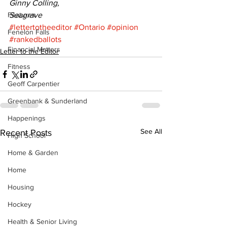
Ginny Colling,
Features
Seagrave
#lettertotheeditor
#Ontario
#opinion
Fenelon Falls
#rankedballots
Financial Matters
Letter to the Editor
Fitness
Geoff Carpentier
Greenbank & Sunderland
Happenings
See All
Recent Posts
High School
Home & Garden
Home
Housing
Hockey
Health & Senior Living