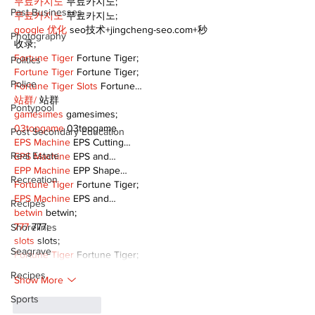
무료카지노
 무료카지노;
Past Businesses
무료카지노
 무료카지노;
google 优化
 seo技术+jingcheng-seo.com+秒
Photography
收录;
Fortune Tiger
 Fortune Tiger;
Politics
Fortune Tiger
 Fortune Tiger;
Police
Fortune Tiger Slots
 Fortune…
站群/
 站群
Pontypool
gamesimes
 gamesimes;
03topgame
 03topgame
Post Secondary Education
EPS Machine
 EPS Cutting…
Real Estate
EPS Machine
 EPS and…
EPP Machine
 EPP Shape…
Recreation
Fortune Tiger
 Fortune Tiger;
EPS Machine
 EPS and…
Recipes
betwin
 betwin;
777
 777;
Shorelines
slots
 slots;
Seagrave
Fortune Tiger
 Fortune Tiger;
Recipes
Show More
Sports
Like
Reply