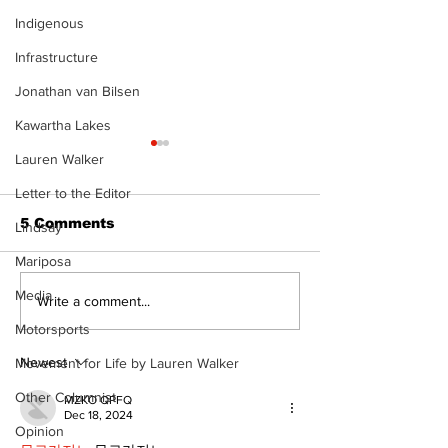
Indigenous
Infrastructure
Jonathan van Bilsen
Kawartha Lakes
Lauren Walker
Letter to the Editor
5 Comments
Lindsay
Mariposa
Media
Welcome your 2024
Sunday, Nov
Write a comment...
tourism ambassadors
5th is Interna
Motorsports
Day of Prayer
Persecuted C
Newest
Movement for Life by Lauren Walker
Other Columnist
MZKO QPFQ
Dec 18, 2024
Opinion