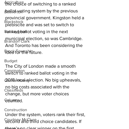
Agriculture
the choice of switching to a ranked 
ballot voting system by the previous 
Beaverton
provincial government. Kingston held a 
Blackstock
plebiscite and was set to switch to 
Bobcaygeon
ranked ballot voting in the next 
municipal election, so was Cambridge. 
Brandon Clark
And Toronto has been considering the 
Brock Township
idea for the future. 
Budget
The City of London made a smooth 
Cannington
switch to ranked ballot voting in the 
2018 local election. No big upheavals, 
Cearra Howey
no big costs associated with the 
Classifieds
change, but more voter choices 
Columns
counted. 
Construction
Under the system, voters rank their first, 
Courtney McClure
second and third choice candidates. If 
there’s no clear winner on the first 