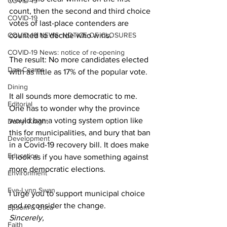
COVID-19
count, then the second and third choice 
COVID-19
votes of last-place contenders are 
COVID-19 NEWS: NOTICE OF CLOSURES
counted to decide who wins. 
COVID-19 News: notice of re-opening
The result: No more candidates elected 
Dan Cearns
with as little as 17% of the popular vote. 
Dining
It all sounds more democratic to me. 
Editorial
One has to wonder why the province 
would ban a voting system option like 
Darryl Knight
this for municipalities, and bury that ban 
Development
in a Covid-19 recovery bill. It does make 
Education
it look as if you have something against 
more democratic elections. 
Environment
Eve-Lynn Swan
I urge you to support municipal choice 
and reconsider the change. 
Epsom & Utica
Sincerely,
Faith