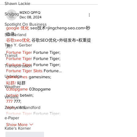
Shawn Lackie
MZKO QPFQ
Scugog
Dec 08, 2024
Spotlight On Business
google 优化
 seo技术+jingcheng-seo.com+秒
收录;
Sunderland
谷歌seo优化
 谷歌SEO优化+外链发布+权重提
Tina Y. Gerber
升;
Fortune Tiger
 Fortune Tiger;
Transit
Fortune Tiger
 Fortune Tiger;
Fortune Tiger
 Fortune Tiger;
Transportation
Fortune Tiger Slots
 Fortune…
Uxbridge
gamesimes
 gamesimes;
站群/
 站群
Weather
03topgame
 03topgame
betwin
 betwin;
Wheels
777
 777;
Zephyr & Sandford
slots
 slots;
Fortune Tiger
 Fortune Tiger;
e-Paper
Show More
Katie's Korner
Like
Reply