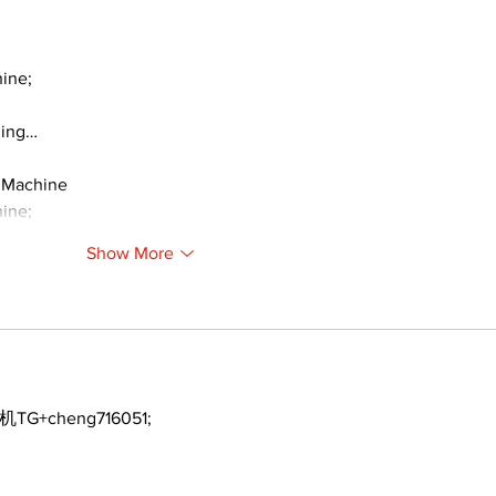
ine;
ding…
 Machine
ine;
Show More
机TG+cheng716051;