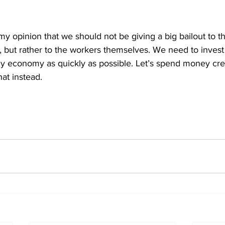
ing
Dan Cearns
Dining
Editorial
Darryl Knight
my opinion that we should not be giving a big bailout to th
 but rather to the workers themselves. We need to invest i
y economy as quickly as possible. Let’s spend money cre
Eve-Lynn Swan
Epsom & Utica
Faith
hat instead.
 