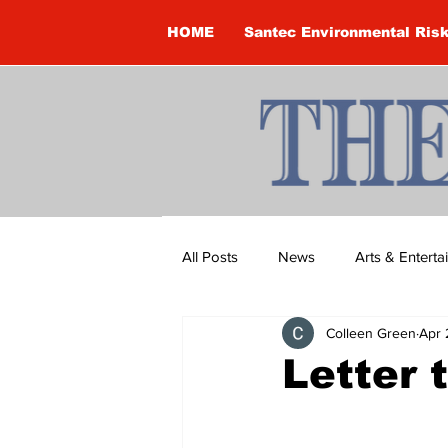
HOME
Santec Environmental Ris
All Posts
News
Arts & Entert
Colleen Green
Apr 
Brandon Clark
Brock Townsh
Letter 
Construction
Courtney McClu