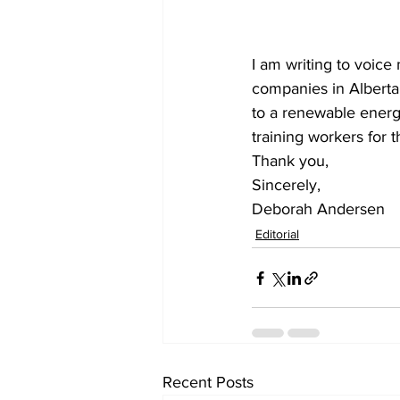
COVID-19 News: notice of re-open
I am writing to voice 
companies in Alberta,
to a renewable energ
Education
Environment
training workers for t
Thank you,
Sincerely,
Deborah Andersen   
Editorial
Recent Posts