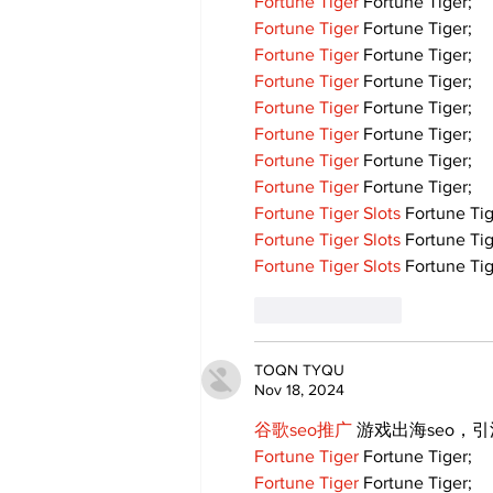
Fortune Tiger
 Fortune Tiger;
Fortune Tiger
 Fortune Tiger;
Fortune Tiger
 Fortune Tiger;
Fortune Tiger
 Fortune Tiger;
Fortune Tiger
 Fortune Tiger;
Fortune Tiger
 Fortune Tiger;
Fortune Tiger
 Fortune Tiger;
Fortune Tiger
 Fortune Tiger;
Fortune Tiger Slots
 Fortune Tig
Fortune Tiger Slots
 Fortune Tig
Fortune Tiger Slots
 Fortune Tig
Like
Reply
TOQN TYQU
Nov 18, 2024
谷歌seo推广
 游戏出海seo，
Fortune Tiger
 Fortune Tiger;
Fortune Tiger
 Fortune Tiger;