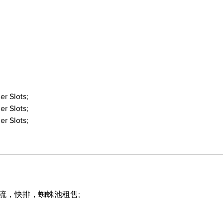
er Slots;
er Slots;
er Slots;
引流，快排，蜘蛛池租售;