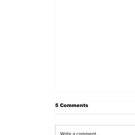
5 Comments
Write a comment...