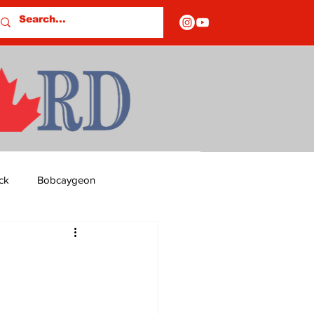
ck
Bobcaygeon
ds
Columns
OF CLOSURES