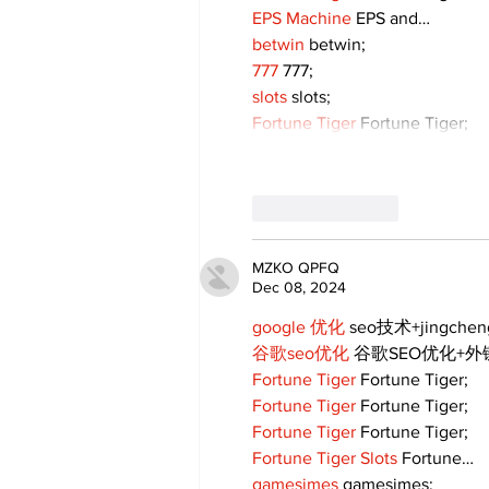
EPS Machine
 EPS and…
betwin
 betwin;
777
 777;
slots
 slots;
Fortune Tiger
 Fortune Tiger;
Like
Reply
MZKO QPFQ
Dec 08, 2024
google 优化
 seo技术+jingche
谷歌seo优化
 谷歌SEO优化+
Fortune Tiger
 Fortune Tiger;
Fortune Tiger
 Fortune Tiger;
Fortune Tiger
 Fortune Tiger;
Fortune Tiger Slots
 Fortune…
gamesimes
 gamesimes;