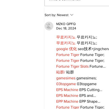
My Three Fathers
Sort by:
Newest
MZKO QPFQ
Dec 18, 2024
무료카지노
 무료카지노;
무료카지노
 무료카지노;
google 优化
 seo技术+jingche
Fortune Tiger
 Fortune Tiger;
Fortune Tiger
 Fortune Tiger;
Fortune Tiger Slots
 Fortune…
站群/
 站群
gamesimes
 gamesimes;
03topgame
 03topgame
EPS Machine
 EPS Cutting…
EPS Machine
 EPS and…
EPP Machine
 EPP Shape…
Fortune Tiger
 Fortune Tiger;