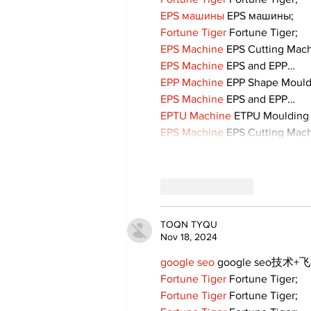
EPS машины
 EPS машины;
Fortune Tiger
 Fortune Tiger;
EPS Machine
 EPS Cutting Mach
EPS Machine
 EPS and EPP…
EPP Machine
 EPP Shape Moul
EPS Machine
 EPS and EPP…
EPTU Machine
 ETPU Moulding
EPS Machine
 EPS Cutting Mach
Like
Reply
TOQN TYQU
Nov 18, 2024
google seo
 google seo技术+飞
Fortune Tiger
 Fortune Tiger;
Fortune Tiger
 Fortune Tiger;