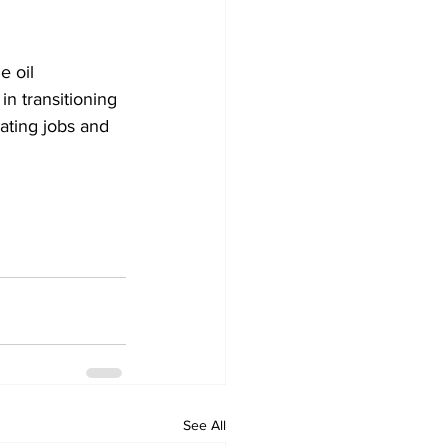
Development
e oil 
n transitioning 
ating jobs and 
See All