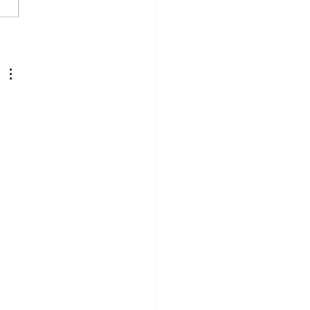
torial: Groundhog
- A day of
ectancy and
ection