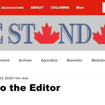
k Assessment
ABOUT
COLUMNS
More
ainment
Archives
Agriculture
Beaverton
Blacksto
23, 2020
1 min read
ip
Budget
Cannington
Cearra Howey
Classifie
to the Editor
re
COVID-19
COVID-19
COVID-19 NEWS: NOTICE 