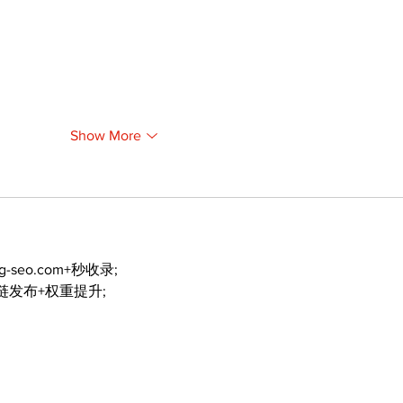
Show More
ng-seo.com+秒收录;
外链发布+权重提升;