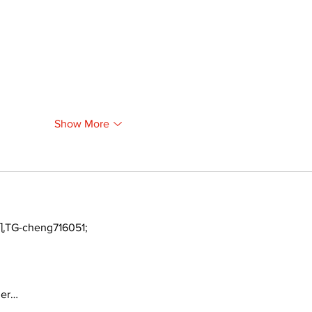
Show More
TG-cheng716051;
ger…