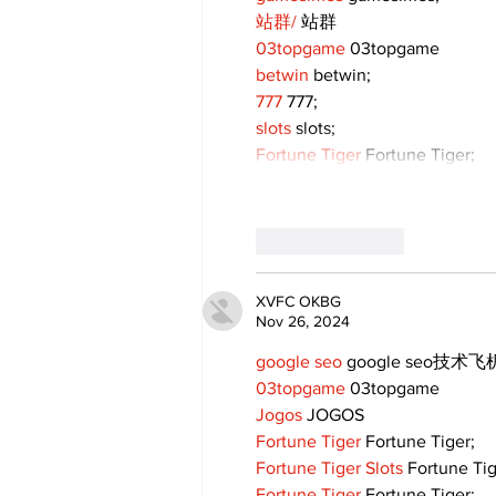
站群/
 站群
03topgame
 03topgame
betwin
 betwin;
777
 777;
slots
 slots;
Fortune Tiger
 Fortune Tiger;
Like
Reply
XVFC OKBG
Nov 26, 2024
google seo
 google seo技术飞机
03topgame
 03topgame
Jogos
 JOGOS
Fortune Tiger
 Fortune Tiger;
Fortune Tiger Slots
 Fortune Ti
Fortune Tiger
 Fortune Tiger;