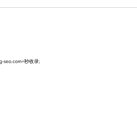
Editorial: Resurrection
Edi
is not just about getting
Day 
back up
exp
refl
ng-seo.com+秒收录;