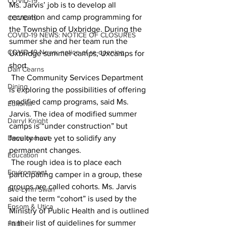
COVID-19
Ms. Jarvis’ job is to develop all 
recreation and camp programming for 
COVID-19
the Township of Uxbridge. During the 
COVID-19 NEWS: NOTICE OF CLOSURES
summer she and her team run the 
COVID-19 News: notice of re-opening
Uxbridge summer camps, Uxcamps for 
short.
Dan Cearns
 The Community Services Department 
Dining
is exploring the possibilities of offering 
modified camp programs, said Ms. 
Editorial
Jarvis. The idea of modified summer 
Darryl Knight
camps is “under construction” but 
Development
faculty have yet to solidify any 
permanent changes.
Education
 The rough idea is to place each 
Environment
participating camper in a group, these 
groups are called cohorts. Ms. Jarvis 
Eve-Lynn Swan
said the term “cohort” is used by the 
Epsom & Utica
Ministry of Public Health and is outlined 
in their list of guidelines for summer 
Faith