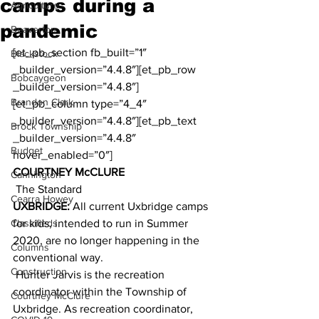
camps during a
Agriculture
pandemic
Beaverton
[et_pb_section fb_built=”1″ 
Blackstock
_builder_version=”4.4.8″][et_pb_row 
Bobcaygeon
_builder_version=”4.4.8″]
Brandon Clark
[et_pb_column type=”4_4″ 
_builder_version=”4.4.8″][et_pb_text 
Brock Township
_builder_version=”4.4.8″ 
Budget
hover_enabled=”0″]
COURTNEY McCLURE
Cannington
 The Standard
Cearra Howey
UXBRIDGE:
 All current Uxbridge camps 
Classifieds
for kids, intended to run in Summer 
2020, are no longer happening in the 
Columns
conventional way.
Construction
 Hunter Jarvis is the recreation 
coordinator within the Township of 
Courtney McClure
Uxbridge. As recreation coordinator, 