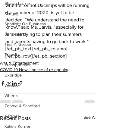
Shawn Lackie
whether or not Uxcamps will be running 
the summer of 2020, is yet to be 
Scugog
decided. “We understand the need to 
Spotlight On Business
know,” said Ms. Jarvis, “especially for 
Sunderland
families trying to plan their summers 
and parents having to go back to work.”
Tina Y. Gerber
[/et_pb_text][/et_pb_column]
Transit
[/et_pb_row][/et_pb_section]
Arts & Entertainment
Transportation
COVID-19 News: notice of re-opening
Uxbridge
Weather
Wheels
Zephyr & Sandford
e-Paper
See All
Recent Posts
Katie's Korner