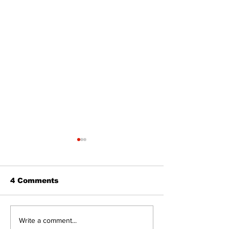
4 Comments
Art in the Halls
Bring Your Fa
Write a comment...