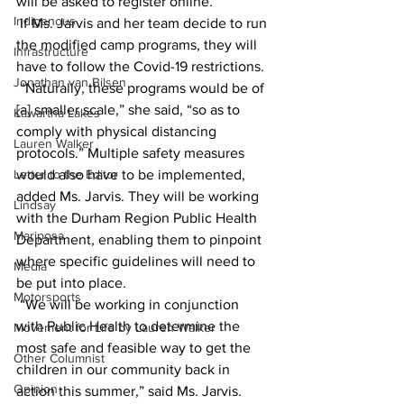
will be asked to register online.
Indigenous
 If Ms. Jarvis and her team decide to run 
the modified camp programs, they will 
Infrastructure
have to follow the Covid-19 restrictions.
Jonathan van Bilsen
 “Naturally, these programs would be of 
[a] smaller scale,” she said, “so as to 
Kawartha Lakes
comply with physical distancing 
Lauren Walker
protocols.” Multiple safety measures 
Letter to the Editor
would also have to be implemented, 
added Ms. Jarvis. They will be working 
Lindsay
with the Durham Region Public Health 
Mariposa
Department, enabling them to pinpoint 
where specific guidelines will need to 
Media
be put into place.
Motorsports
 “We will be working in conjunction 
with Public Health to determine the 
Movement for Life by Lauren Walker
most safe and feasible way to get the 
Other Columnist
children in our community back in 
Opinion
action this summer,” said Ms. Jarvis.