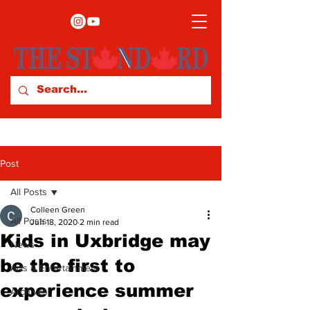
Post
All Posts
Colleen Green
All Posts
Jun 18, 2020
2 min read
Kids in Uxbridge may
News
be the first to
Arts & Entertainment
experience summer
Archives