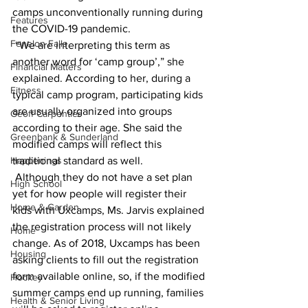
camps unconventionally running during 
Features
the COVID-19 pandemic.
Fenelon Falls
 “We are interpreting this term as 
another word for ‘camp group’,” she 
Financial Matters
explained. According to her, during a 
Fitness
typical camp program, participating kids 
are usually organized into groups 
Geoff Carpentier
according to their age. She said the 
Greenbank & Sunderland
modified camps will reflect this 
Happenings
traditional standard as well.
 Although they do not have a set plan 
High School
yet for how people will register their 
Home & Garden
kids with Uxcamps, Ms. Jarvis explained 
the registration process will not likely 
Home
change. As of 2018, Uxcamps has been 
Housing
asking clients to fill out the registration 
form available online, so, if the modified 
Hockey
summer camps end up running, families 
Health & Senior Living