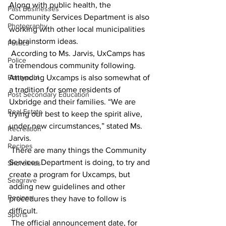
Along with public health, the 
Past Businesses
Community Services Department is also 
Photography
working with other local municipalities 
to brainstorm ideas.
Politics
 According to Ms. Jarvis, UxCamps has 
Police
a tremendous community following. 
Pontypool
Attending Uxcamps is also somewhat of 
a tradition for some residents of 
Post Secondary Education
Uxbridge and their families. “We are 
Real Estate
trying our best to keep the spirit alive, 
under new circumstances,” stated Ms. 
Recreation
Jarvis.
Recipes
 There are many things the Community 
Services Department is doing, to try and 
Shorelines
create a program for Uxcamps, but 
Seagrave
adding new guidelines and other 
Recipes
procedures they have to follow is 
difficult.
Sports
 The official announcement date, for 