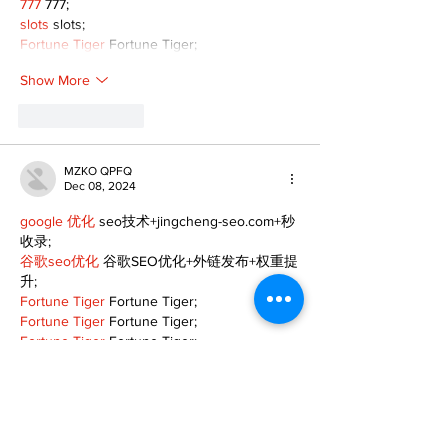
777
 777;
slots
 slots;
Fortune Tiger
 Fortune Tiger;
Show More
Like
Reply
MZKO QPFQ
Dec 08, 2024
google 优化
 seo技术+jingcheng-seo.com+秒
收录;
谷歌seo优化
 谷歌SEO优化+外链发布+权重提
升;
Fortune Tiger
 Fortune Tiger;
Fortune Tiger
 Fortune Tiger;
Fortune Tiger
 Fortune Tiger;
Fortune Tiger Slots
 Fortune…
gamesimes
 gamesimes;
站群/
 站群
03topgame
 03topgame
betwin
 betwin;