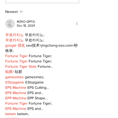
celebrates local
it's Movie Nig
talent and 25 years
Palmer Park!
of Kawartha Lakes
Newest
community
MZKO QPFQ
Dec 18, 2024
무료카지노
 무료카지노;
무료카지노
 무료카지노;
google 优化
 seo技术+jingcheng-seo.com+秒
收录;
Fortune Tiger
 Fortune Tiger;
Fortune Tiger
 Fortune Tiger;
Fortune Tiger Slots
 Fortune…
站群/
 站群
gamesimes
 gamesimes;
03topgame
 03topgame
EPS Machine
 EPS Cutting…
EPS Machine
 EPS and…
EPP Machine
 EPP Shape…
Fortune Tiger
 Fortune Tiger;
EPS Machine
 EPS and…
betwin
 betwin;