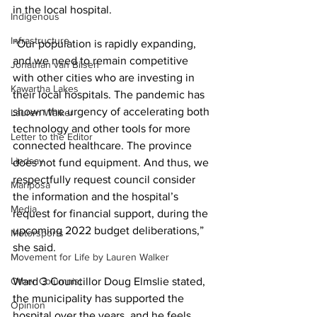
in the local hospital. 
Indigenous
Infrastructure
“Our population is rapidly expanding, 
and we need to remain competitive 
Jonathan van Bilsen
with other cities who are investing in 
Kawartha Lakes
their local hospitals. The pandemic has 
shown the urgency of accelerating both 
Lauren Walker
technology and other tools for more 
Letter to the Editor
connected healthcare. The province 
Lindsay
does not fund equipment. And thus, we 
respectfully request council consider 
Mariposa
the information and the hospital’s 
Media
request for financial support, during the 
upcoming 2022 budget deliberations,” 
Motorsports
she said. 
Movement for Life by Lauren Walker
Other Columnist
Ward 3 Councillor Doug Elmslie stated, 
the municipality has supported the 
Opinion
hospital over the years, and he feels 