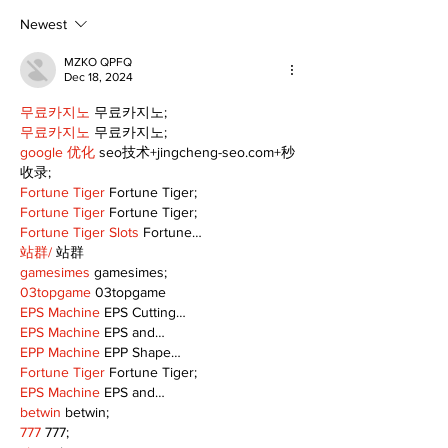
scenic route this
summer
Newest
MZKO QPFQ
Dec 18, 2024
무료카지노
 무료카지노;
무료카지노
 무료카지노;
google 优化
 seo技术+jingcheng-seo.com+秒
收录;
Fortune Tiger
 Fortune Tiger;
Fortune Tiger
 Fortune Tiger;
Fortune Tiger Slots
 Fortune…
站群/
 站群
gamesimes
 gamesimes;
03topgame
 03topgame
EPS Machine
 EPS Cutting…
EPS Machine
 EPS and…
EPP Machine
 EPP Shape…
Fortune Tiger
 Fortune Tiger;
EPS Machine
 EPS and…
betwin
 betwin;
777
 777;