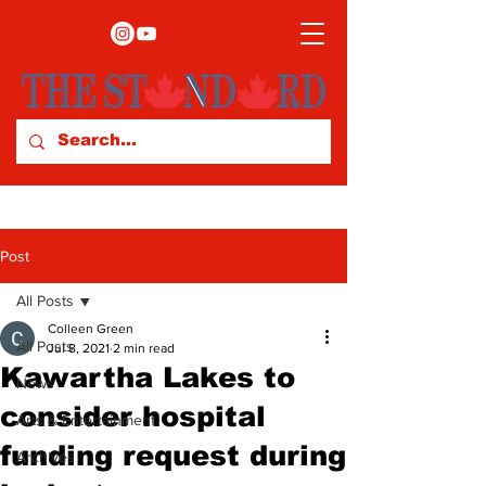
Post
All Posts
Colleen Green
All Posts
Jul 8, 2021
2 min read
Kawartha Lakes to
News
consider hospital
Arts & Entertainment
funding request during
Archives