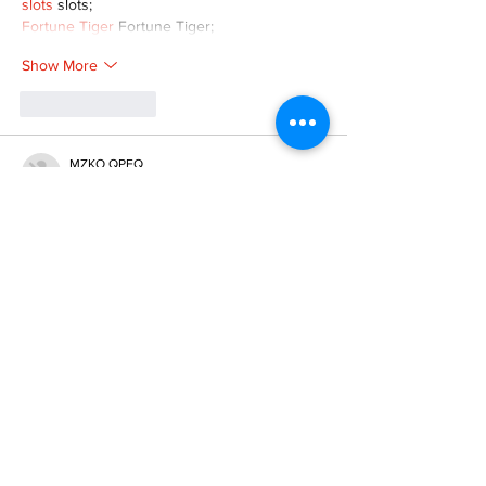
slots
 slots;
Fortune Tiger
 Fortune Tiger;
Show More
Like
Reply
MZKO QPFQ
Dec 08, 2024
google 优化
 seo技术+jingcheng-seo.com+秒
收录;
谷歌seo优化
 谷歌SEO优化+外链发布+权重提
升;
Fortune Tiger
 Fortune Tiger;
Fortune Tiger
 Fortune Tiger;
Fortune Tiger
 Fortune Tiger;
Fortune Tiger Slots
 Fortune…
gamesimes
 gamesimes;
站群/
 站群
03topgame
 03topgame
betwin
 betwin;
777
 777;