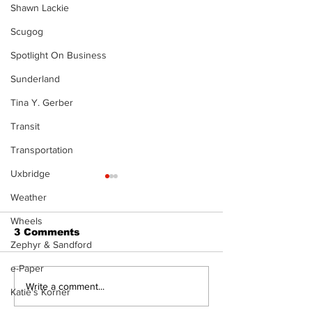
Shawn Lackie
Scugog
Spotlight On Business
Sunderland
Tina Y. Gerber
Transit
Transportation
Uxbridge
Weather
Wheels
3 Comments
Zephyr & Sandford
e-Paper
North Durham invites
Burn ban in ef
Write a comment...
Katie's Korner
cyclists to take the
Scugog