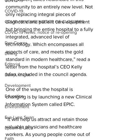
COVID-19
community to an entirely new level. Not 
COVID-19
only replacing integral pieces of 
COVID-19 NEWS: NOTICE OF CLOSURES
diagnostic and patient care equipment 
but bringing the entire hospital to a fully 
COVID-19 News: notice of re-opening
integrated, advanced level of 
Dan Cearns
technology. Which encompasses all 
aspects of care, and meets the gold 
Dining
standard in modern healthcare,” read a 
Editorial
letter from the hospital’s CEO Kelly 
Isfan, included in the council agenda. 
Darryl Knight
Development
One of the ways the hospital is 
Education
changing is by launching a new Clinical 
Information System called EPIC. 
Environment
Eve-Lynn Swan
“It will help us attract and retain those 
valuable physicians and healthcare 
Epsom & Utica
workers. As young people come out of 
Faith