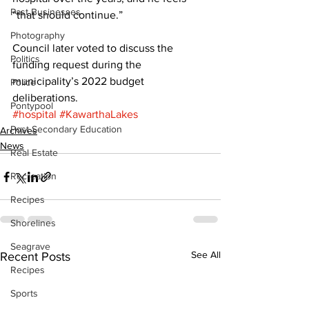
Past Businesses
“that should continue.” 
Photography
Council later voted to discuss the 
Politics
funding request during the 
municipality’s 2022 budget 
Police
deliberations.
Pontypool
#hospital
#KawarthaLakes
Post Secondary Education
Archives
News
Real Estate
Recreation
Recipes
Shorelines
Seagrave
See All
Recent Posts
Recipes
Sports