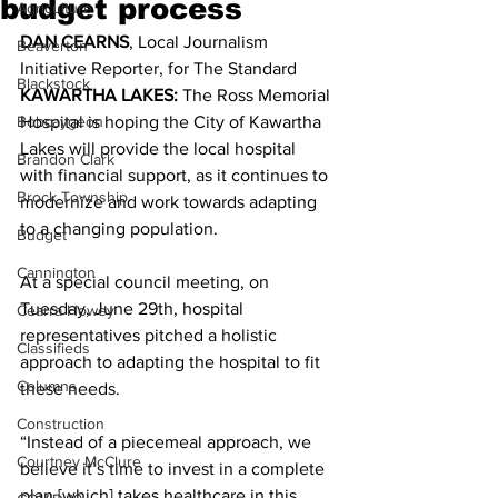
budget process
Agriculture
DAN CEARNS
, Local Journalism 
Beaverton
Initiative Reporter, for The Standard 
Blackstock
KAWARTHA LAKES:
 The Ross Memorial 
Bobcaygeon
Hospital is hoping the City of Kawartha 
Lakes will provide the local hospital 
Brandon Clark
with financial support, as it continues to 
Brock Township
modernize and work towards adapting 
to a changing population. 
Budget
Cannington
At a special council meeting, on 
Tuesday, June 29th, hospital 
Cearra Howey
representatives pitched a holistic 
Classifieds
approach to adapting the hospital to fit 
Columns
these needs. 
Construction
“Instead of a piecemeal approach, we 
Courtney McClure
believe it’s time to invest in a complete 
plan [which] takes healthcare in this 