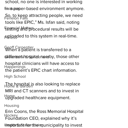
school, no one is interested in working 
Features
in a paper-based environment anymore. 
So, to keep attracting people, we need 
Fenelon Falls
tools like EPIC,” Ms. Isfan said, noting 
Financial Matters
testing and procedural results will be 
uploaded to this system in real-time. 
Fitness
Geoff Carpentier
When a patient is transferred to a 
different hospital nearby, those other 
Greenbank & Sunderland
hospital clinicians will have access to 
Happenings
the patient’s EPIC chart information. 
High School
The hospital is also looking to replace 
Home & Garden
MRI and CT scanners and to invest in 
Home
upgraded healthcare equipment. 
Housing
Erin Coons, the Ross Memorial Hospital 
Hockey
Foundation CEO, explained why it’s 
Health & Senior Living
important for the municipality to invest 