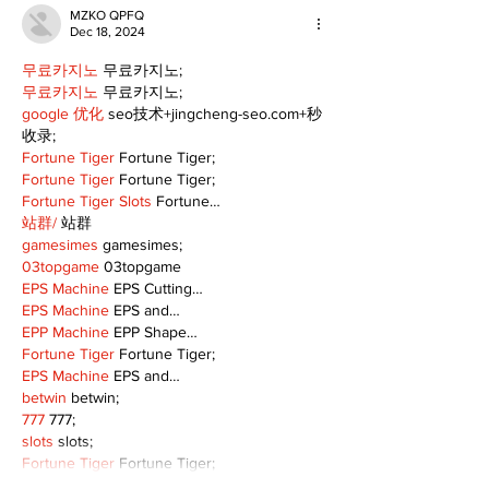
MZKO QPFQ
Dec 18, 2024
무료카지노
 무료카지노;
무료카지노
 무료카지노;
google 优化
 seo技术+jingcheng-seo.com+秒
收录;
Fortune Tiger
 Fortune Tiger;
Fortune Tiger
 Fortune Tiger;
Fortune Tiger Slots
 Fortune…
站群/
 站群
gamesimes
 gamesimes;
03topgame
 03topgame
EPS Machine
 EPS Cutting…
EPS Machine
 EPS and…
EPP Machine
 EPP Shape…
Fortune Tiger
 Fortune Tiger;
EPS Machine
 EPS and…
betwin
 betwin;
777
 777;
slots
 slots;
Fortune Tiger
 Fortune Tiger;