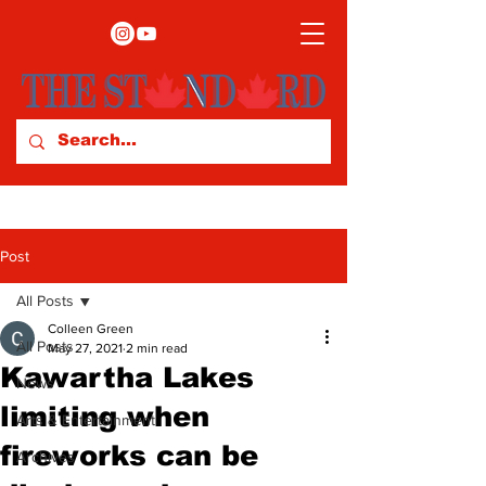
Post
All Posts
Colleen Green
All Posts
May 27, 2021
2 min read
Kawartha Lakes
News
limiting when
Arts & Entertainment
fireworks can be
Archives