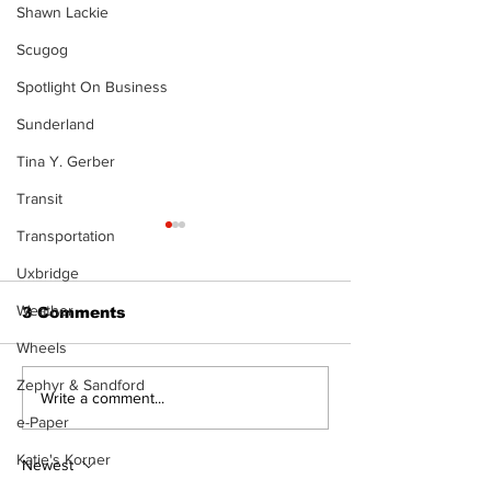
Shawn Lackie
Scugog
Spotlight On Business
Sunderland
Tina Y. Gerber
Transit
Transportation
Uxbridge
Weather
3 Comments
Wheels
Zephyr & Sandford
North Durham invites
Burn ban in ef
Write a comment...
cyclists to take the
Scugog
e-Paper
scenic route this
Katie's Korner
summer
Newest