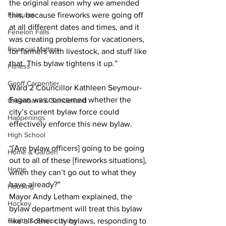
the original reason why we amended 
Features
this, because fireworks were going off 
at all different dates and times, and it 
Fenelon Falls
was creating problems for vacationers, 
Financial Matters
for farmers with livestock, and stuff like 
that. This bylaw tightens it up.” 
Fitness
Geoff Carpentier
Ward 2 Councillor Kathleen Seymour-
Fagan was concerned whether the 
Greenbank & Sunderland
city’s current bylaw force could 
Happenings
effectively enforce this new bylaw. 
High School
“[Are bylaw officers] going to be going 
Home & Garden
out to all of these [fireworks situations], 
Home
when they can’t go out to what they 
have already?”
Housing
Mayor Andy Letham explained, the 
Hockey
bylaw department will treat this bylaw 
Health & Senior Living
like all other city bylaws, responding to 