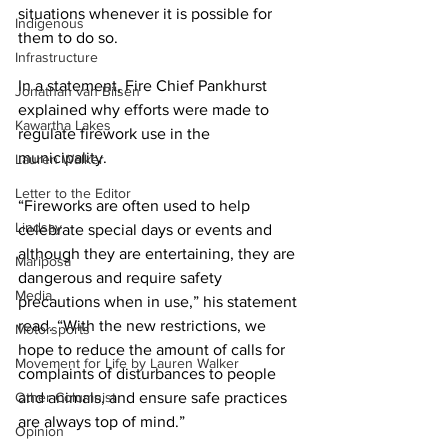
situations whenever it is possible for 
Indigenous
them to do so. 
Infrastructure
In a statement, Fire Chief Pankhurst 
Jonathan van Bilsen
explained why efforts were made to 
Kawartha Lakes
regulate firework use in the 
municipality. 
Lauren Walker
Letter to the Editor
“Fireworks are often used to help 
Lindsay
celebrate special days or events and 
although they are entertaining, they are 
Mariposa
dangerous and require safety 
Media
precautions when in use,” his statement 
read. “With the new restrictions, we 
Motorsports
hope to reduce the amount of calls for 
Movement for Life by Lauren Walker
complaints of disturbances to people 
Other Columnist
and animals, and ensure safe practices 
are always top of mind.” 
Opinion