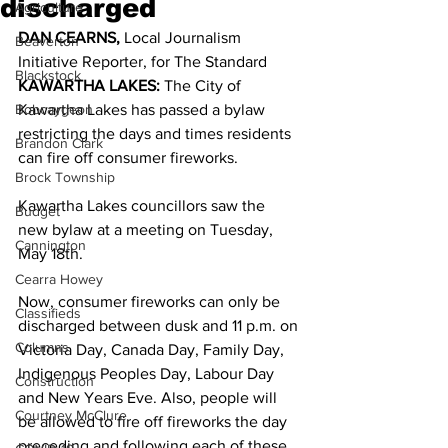
discharged
Agriculture
DAN CEARNS,
 Local Journalism 
Beaverton
Initiative Reporter, for The Standard 
Blackstock
KAWARTHA LAKES:
 The City of 
Bobcaygeon
Kawartha Lakes has passed a bylaw 
restricting the days and times residents 
Brandon Clark
can fire off consumer fireworks. 
Brock Township
Kawartha Lakes councillors saw the 
Budget
new bylaw at a meeting on Tuesday, 
Cannington
May 18th. 
Cearra Howey
Now, consumer fireworks can only be 
Classifieds
discharged between dusk and 11 p.m. on 
Columns
Victoria Day, Canada Day, Family Day, 
Indigenous Peoples Day, Labour Day 
Construction
and New Years Eve. Also, people will 
Courtney McClure
be allowed to fire off fireworks the day 
preceding and following each of these 