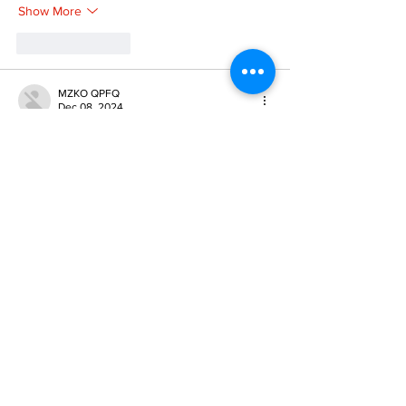
Show More
Like
Reply
MZKO QPFQ
Dec 08, 2024
google 优化
 seo技术+jingcheng-seo.com+秒
收录;
谷歌seo优化
 谷歌SEO优化+外链发布+权重提
升;
Fortune Tiger
 Fortune Tiger;
Fortune Tiger
 Fortune Tiger;
Fortune Tiger
 Fortune Tiger;
Fortune Tiger Slots
 Fortune…
gamesimes
 gamesimes;
站群/
 站群
03topgame
 03topgame
betwin
 betwin;
777
 777;
slots
 slots;
Fortune Tiger
 Fortune Tiger;