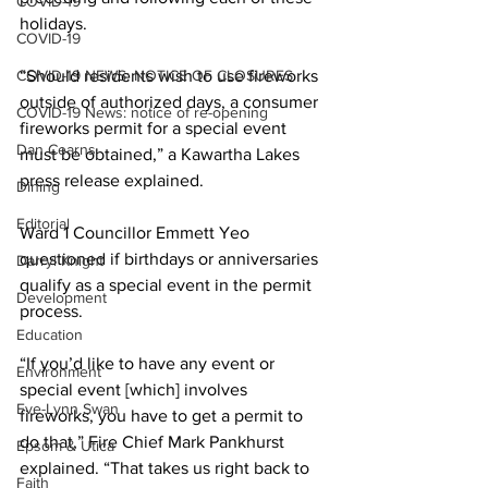
COVID-19
holidays. 
COVID-19
COVID-19 NEWS: NOTICE OF CLOSURES
“Should residents wish to use fireworks 
outside of authorized days, a consumer 
COVID-19 News: notice of re-opening
fireworks permit for a special event 
Dan Cearns
must be obtained,” a Kawartha Lakes 
press release explained. 
Dining
Editorial
Ward 1 Councillor Emmett Yeo 
questioned if birthdays or anniversaries 
Darryl Knight
qualify as a special event in the permit 
Development
process. 
Education
“If you’d like to have any event or 
Environment
special event [which] involves 
Eve-Lynn Swan
fireworks, you have to get a permit to 
do that,” Fire Chief Mark Pankhurst 
Epsom & Utica
explained. “That takes us right back to 
Faith