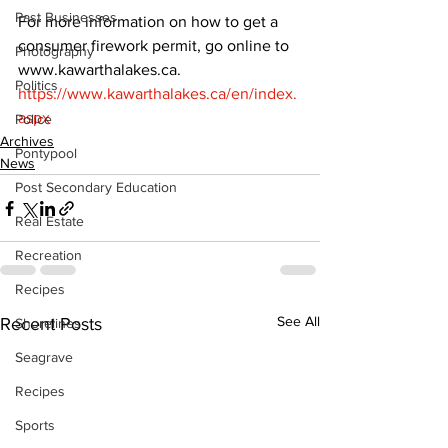
Past Businesses
For more information on how to get a 
consumer firework permit, go online to 
Photography
www.kawarthalakes.ca. 
Politics
https://www.kawarthalakes.ca/en/index.
aspx
Police
Archives
Pontypool
News
Post Secondary Education
Real Estate
Recreation
Recipes
See All
Recent Posts
Shorelines
Seagrave
Recipes
Sports