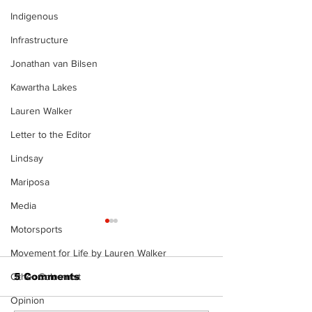
Indigenous
Infrastructure
Jonathan van Bilsen
Kawartha Lakes
Lauren Walker
Letter to the Editor
Lindsay
Mariposa
Media
Motorsports
Movement for Life by Lauren Walker
5 Comments
Other Columnist
Opinion