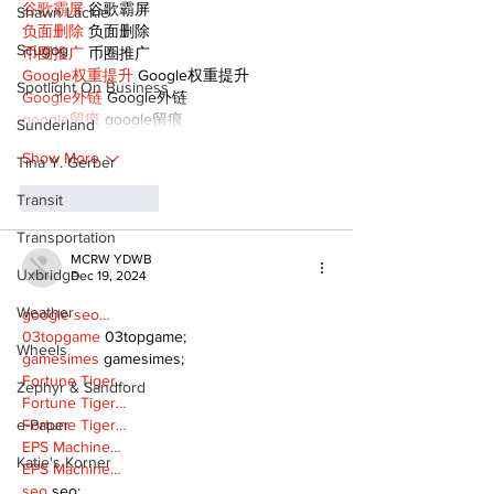
谷歌霸屏
 谷歌霸屏
Shawn Lackie
负面删除
 负面删除
Scugog
币圈推广
 币圈推广
Google权重提升
 Google权重提升
Spotlight On Business
Google外链
 Google外链
google留痕
 google留痕
Sunderland
Show More
Tina Y. Gerber
Like
Reply
Transit
Transportation
MCRW YDWB
Uxbridge
Dec 19, 2024
Weather
google seo…
03topgame
 03topgame;
Wheels
gamesimes
 gamesimes;
Fortune Tiger…
Zephyr & Sandford
Fortune Tiger…
Fortune Tiger…
e-Paper
EPS Machine…
Katie's Korner
EPS Machine…
seo
 seo;