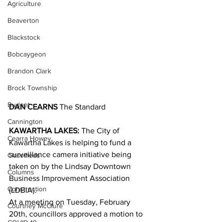
Agriculture
Beaverton
Blackstock
Bobcaygeon
Brandon Clark
Brock Township
Budget
DAN CEARNS
 The Standard
Cannington
KAWARTHA LAKES:
 The City of 
Cearra Howey
Kawartha Lakes is helping to fund a 
surveillance camera initiative being 
Classifieds
taken on by the Lindsay Downtown 
Columns
Business Improvement Association 
Construction
(LDBIA).
At a meeting on Tuesday, February 
Courtney McClure
20th, councillors approved a motion to 