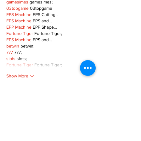
gamesimes
 gamesimes;
03topgame
 03topgame
EPS Machine
 EPS Cutting…
EPS Machine
 EPS and…
EPP Machine
 EPP Shape…
Fortune Tiger
 Fortune Tiger;
EPS Machine
 EPS and…
betwin
 betwin;
777
 777;
slots
 slots;
Fortune Tiger
 Fortune Tiger;
Show More
Like
Reply
MZKO QPFQ
Dec 08, 2024
google 优化
 seo技术+jingcheng-seo.com+秒
收录;
谷歌seo优化
 谷歌SEO优化+外链发布+权重提
升;