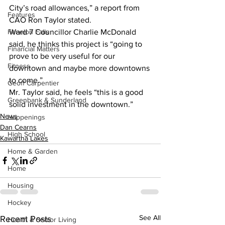
City’s road allowances,” a report from 
Features
CAO Ron Taylor stated.
Ward 7 Councillor Charlie McDonald 
Fenelon Falls
said, he thinks this project is “going to 
Financial Matters
prove to be very useful for our 
Fitness
downtown and maybe more downtowns 
to come.”
Geoff Carpentier
Mr. Taylor said, he feels “this is a good 
Greenbank & Sunderland
solid investment in the downtown.”
News
Happenings
Dan Cearns
High School
Kawartha Lakes
Home & Garden
Home
Housing
Hockey
See All
Recent Posts
Health & Senior Living