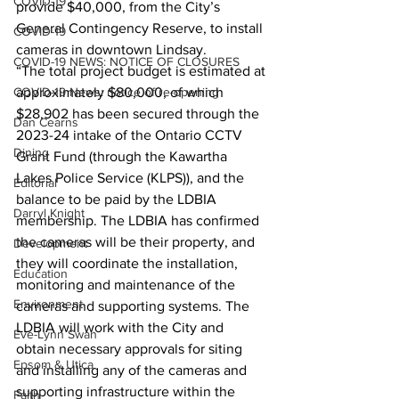
COVID-19
provide $40,000, from the City’s 
General Contingency Reserve, to install 
COVID-19
cameras in downtown Lindsay.
COVID-19 NEWS: NOTICE OF CLOSURES
“The total project budget is estimated at 
approximately $80,000, of which 
COVID-19 News: notice of re-opening
$28,902 has been secured through the 
Dan Cearns
2023-24 intake of the Ontario CCTV 
Dining
Grant Fund (through the Kawartha 
Lakes Police Service (KLPS)), and the 
Editorial
balance to be paid by the LDBIA 
Darryl Knight
membership. The LDBIA has confirmed 
the cameras will be their property, and 
Development
they will coordinate the installation, 
Education
monitoring and maintenance of the 
Environment
cameras and supporting systems. The 
LDBIA will work with the City and 
Eve-Lynn Swan
obtain necessary approvals for siting 
Epsom & Utica
and installing any of the cameras and 
supporting infrastructure within the 
Faith