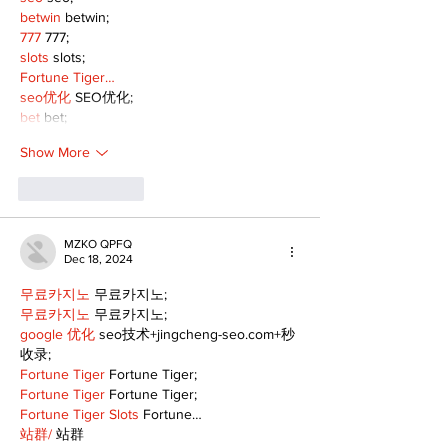
betwin
 betwin;
777
 777;
slots
 slots;
Fortune Tiger…
seo优化
 SEO优化;
bet
 bet;
Show More
Like
Reply
MZKO QPFQ
Dec 18, 2024
무료카지노
 무료카지노;
무료카지노
 무료카지노;
google 优化
 seo技术+jingcheng-seo.com+秒
收录;
Fortune Tiger
 Fortune Tiger;
Fortune Tiger
 Fortune Tiger;
Fortune Tiger Slots
 Fortune…
站群/
 站群