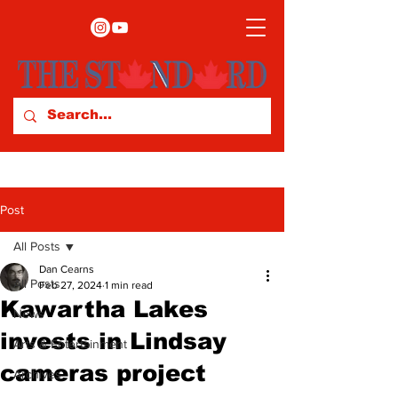
Post
All Posts
Dan Cearns
All Posts
Feb 27, 2024
1 min read
Kawartha Lakes
News
invests in Lindsay
Arts & Entertainment
cameras project
Archives