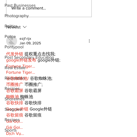
Past Businesses
Recovery Efforts
Sunderland A
Write a comment...
Continue at Uxbridge
renovation on
Photography
Public Library
for December
Politics
Following Fire
return
Newest
Police
ezjf rijx
Jan 09, 2025
Pontypool
代发外链
 提权重点击找我;
Post Secondary Education
google外链发布
 google外链;
Fortune Tiger…
Real Estate
Fortune Tiger…
Recreation
谷歌蜘蛛池/
 谷歌蜘蛛池;
币圈推广
 币圈推广;
Recipes
谷歌霸屏
 谷歌霸屏
蜘蛛池
 蜘蛛池
Shorelines
谷歌快排
 谷歌快排
Google外链
 Google外链
Seagrave
谷歌留痕
 谷歌留痕
Recipes
Gái Gọi…
Gái Gọi…
Sports
Dịch Vụ…