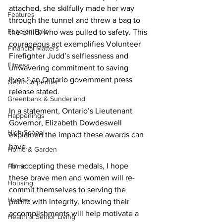
attached, she skilfully made her way 
Features
through the tunnel and threw a bag to 
Fenelon Falls
the child, who was pulled to safety. This 
courageous act exemplifies Volunteer 
Financial Matters
Firefighter Judd’s selflessness and 
Fitness
unwavering commitment to saving 
lives,” an Ontario government press 
Geoff Carpentier
release stated. 
Greenbank & Sunderland
In a statement, Ontario’s Lieutenant 
Happenings
Governor, Elizabeth Dowdeswell 
High School
explained the impact these awards can 
have. 
Home & Garden
“In accepting these medals, I hope 
Home
these brave men and women will re-
Housing
commit themselves to serving the 
Hockey
public with integrity, knowing their 
accomplishments will help motivate a 
Health & Senior Living