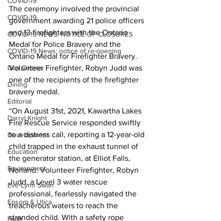
COVID-19
The ceremony involved the provincial 
COVID-19
government awarding 21 police officers 
and 13 firefighters with the Ontario 
COVID-19 NEWS: NOTICE OF CLOSURES
Medal for Police Bravery and the 
COVID-19 News: notice of re-opening
Ontario Medal for Firefighter Bravery. 
Dan Cearns
Volunteer Firefighter, Robyn Judd was 
one of the recipients of the firefighter 
Dining
bravery medal. 
Editorial
“On August 31st, 2021, Kawartha Lakes 
Darryl Knight
Fire Rescue Service responded swiftly 
to a distress call, reporting a 12-year-old 
Development
child trapped in the exhaust tunnel of 
Education
the generator station, at Elliot Falls, 
Environment
Norland. Volunteer Firefighter, Robyn 
Judd, a Level 3 water rescue 
Eve-Lynn Swan
professional, fearlessly navigated the 
Epsom & Utica
treacherous waters to reach the 
stranded child. With a safety rope 
Faith