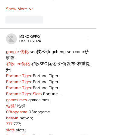
Show More
Like
Reply
MZKO QPFQ
Dec 08, 2024
google 优化
 seo技术+jingcheng-seo.com+秒
收录;
谷歌seo优化
 谷歌SEO优化+外链发布+权重提
升;
Fortune Tiger
 Fortune Tiger;
Fortune Tiger
 Fortune Tiger;
Fortune Tiger
 Fortune Tiger;
Fortune Tiger Slots
 Fortune…
gamesimes
 gamesimes;
站群/
 站群
03topgame
 03topgame
betwin
 betwin;
777
 777;
slots
 slots;