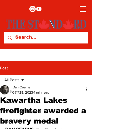
Post
All Posts
Dan Cearns
All Posts
Jun 29, 2023
1 min read
Kawartha Lakes
News
firefighter awarded a
Arts & Entertainment
bravery medal
Archives