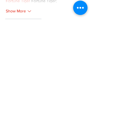
Fortune Tiger
 Fortune Tiger;
Show More
Like
Reply
XVFC OKBG
Nov 26, 2024
google seo
 google seo技术飞机TG-
cheng716051;
03topgame
 03topgame
Jogos
 JOGOS
Fortune Tiger
 Fortune Tiger;
Fortune Tiger Slots
 Fortune Tiger…
Fortune Tiger
 Fortune Tiger;
EPS машины
 EPS машины;
Fortune Tiger
 Fortune Tiger;
EPS Machine
 EPS Cutting Machine;
EPS Machine
 EPS and EPP…
EPP Machine
 EPP Shape Moulding…
EPS Machine
 EPS and EPP…
EPTU Machine
 ETPU Moulding Machine