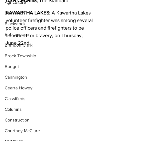
DAN CEARNS, 
The Standard
Agriculture
KAWARTHA LAKES:
 A Kawartha Lakes 
Beaverton
volunteer firefighter was among several 
Blackstock
police officers and firefighters to be 
Bobcaygeon
honoured for bravery, on Thursday, 
June 22nd. 
Brandon Clark
Brock Township
Budget
Cannington
Cearra Howey
Classifieds
Columns
Construction
Courtney McClure