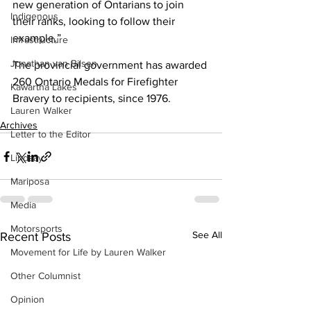
new generation of Ontarians to join 
Indigenous
their ranks, looking to follow their 
example.” 
Infrastructure
Jonathan van Bilsen
The provincial government has awarded 
260 Ontario Medals for Firefighter 
Kawartha Lakes
Bravery to recipients, since 1976.
Lauren Walker
Archives
Letter to the Editor
Lindsay
Mariposa
Media
Motorsports
See All
Recent Posts
Movement for Life by Lauren Walker
Other Columnist
Opinion