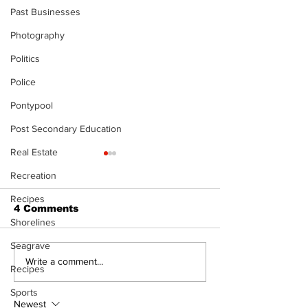
Past Businesses
Photography
Politics
Police
Pontypool
Post Secondary Education
Real Estate
The Standard ePaper
The Standard
- Durham - 072326
- 071626
Recreation
Recipes
4 Comments
Shorelines
Seagrave
Write a comment...
Recipes
Sports
Newest