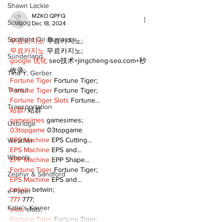
Shawn Lackie
MZKO QPFQ
Scugog
Dec 18, 2024
Spotlight On Business
무료카지노
 무료카지노;
무료카지노
 무료카지노;
Sunderland
google 优化
 seo技术+jingcheng-seo.com+秒
收录;
Tina Y. Gerber
Fortune Tiger
 Fortune Tiger;
Transit
Fortune Tiger
 Fortune Tiger;
Fortune Tiger Slots
 Fortune…
Transportation
站群/
 站群
gamesimes
 gamesimes;
Uxbridge
03topgame
 03topgame
EPS Machine
 EPS Cutting…
Weather
EPS Machine
 EPS and…
Wheels
EPP Machine
 EPP Shape…
Fortune Tiger
 Fortune Tiger;
Zephyr & Sandford
EPS Machine
 EPS and…
betwin
 betwin;
e-Paper
777
 777;
Katie's Korner
slots
 slots;
Fortune Tiger
 Fortune Tiger;