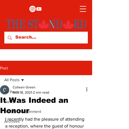
Post
All Posts
Colleen Green
All Posts
Nov 18, 2021
2 min read
It Was Indeed an
News
Honour
Arts & Entertainment
I recently had the pleasure of attending 
Archives
a reception, where the guest of honour 