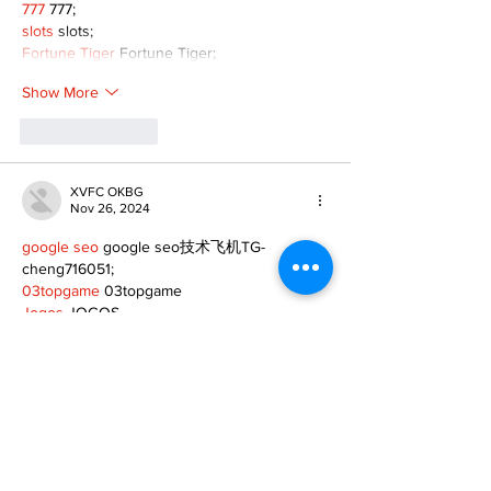
777
 777;
slots
 slots;
Fortune Tiger
 Fortune Tiger;
Show More
Like
Reply
XVFC OKBG
Nov 26, 2024
google seo
 google seo技术飞机TG-
cheng716051;
03topgame
 03topgame
Jogos
 JOGOS
Fortune Tiger
 Fortune Tiger;
Fortune Tiger Slots
 Fortune Tiger…
Fortune Tiger
 Fortune Tiger;
EPS машины
 EPS машины;
Fortune Tiger
 Fortune Tiger;
EPS Machine
 EPS Cutting Machine;
EPS Machine
 EPS and EPP…
EPP Machine
 EPP Shape Moulding…