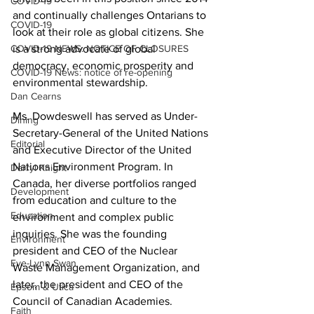
COVID-19
and continually challenges Ontarians to 
COVID-19
look at their role as global citizens. She 
COVID-19 NEWS: NOTICE OF CLOSURES
is a strong advocate of global 
democracy, economic prosperity and 
COVID-19 News: notice of re-opening
environmental stewardship. 
Dan Cearns
Ms. Dowdeswell has served as Under-
Dining
Secretary-General of the United Nations 
Editorial
and Executive Director of the United 
Nations Environment Program. In 
Darryl Knight
Canada, her diverse portfolios ranged 
Development
from education and culture to the 
Education
environment and complex public 
inquiries. She was the founding 
Environment
president and CEO of the Nuclear 
Eve-Lynn Swan
Waste Management Organization, and 
later, the president and CEO of the 
Epsom & Utica
Council of Canadian Academies. 
Faith