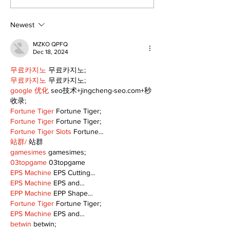
Freshwater M
Newest
MZKO QPFQ
Dec 18, 2024
무료카지노
 무료카지노;
무료카지노
 무료카지노;
google 优化
 seo技术+jingcheng-seo.com+秒
收录;
Fortune Tiger
 Fortune Tiger;
Fortune Tiger
 Fortune Tiger;
Fortune Tiger Slots
 Fortune…
站群/
 站群
gamesimes
 gamesimes;
03topgame
 03topgame
EPS Machine
 EPS Cutting…
EPS Machine
 EPS and…
EPP Machine
 EPP Shape…
Fortune Tiger
 Fortune Tiger;
EPS Machine
 EPS and…
betwin
 betwin;