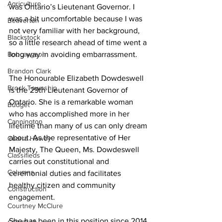
Agriculture
was Ontario’s Lieutenant Governor. I 
was a bit uncomfortable because I was 
Beaverton
not very familiar with her background, 
Blackstock
so a little research ahead of time went a 
Bobcaygeon
long way in avoiding embarrassment. 
Brandon Clark
The Honourable Elizabeth Dowdeswell 
Brock Township
is the 29th Lieutenant Governor of 
Ontario. She is a remarkable woman 
Budget
who has accomplished more in her 
Cannington
lifetime than many of us can only dream 
about. As the representative of Her 
Cearra Howey
Majesty, The Queen, Ms. Dowdeswell 
Classifieds
carries out constitutional and 
Columns
ceremonial duties and facilitates 
healthy citizen and community 
Construction
engagement. 
Courtney McClure
She has been in this position since 2014 