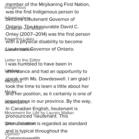
member of the Mnjikaning First Nation, 
Indigenous
was the first Indigenous person to 
Infrastructure
become Lieutenant Governor of 
Ontario. The Honourable David C. 
Jonathan van Bilsen
Onley (2007–2014) was the first person 
Kawartha Lakes
with a physical disability to become 
Lieutenant Governor of Ontario. 
Lauren Walker
Letter to the Editor
I was humbled to have been in 
Lindsay
attendance and had an opportunity to 
speak with Ms. Dowdeswell. I am glad I 
Mariposa
took the time to learn a little about her 
Media
and her position, as it certainly is one of 
importance in our province. By the way, 
Motorsports
In Canadian English, lieutenant is 
Movement for Life by Lauren Walker
pronounced ‘lieutenant. This 
Other Columnist
pronunciation is regarded as standard 
and is typical throughout the 
Opinion
Commonwealth. 