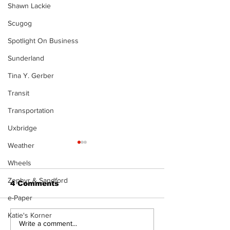
Shawn Lackie
Scugog
Spotlight On Business
Sunderland
Tina Y. Gerber
Transit
Transportation
Uxbridge
Weather
Wheels
Zephyr & Sandford
4 Comments
e-Paper
The Burning Bush
Katie's Korner
Walk Softly –
Write a comment...