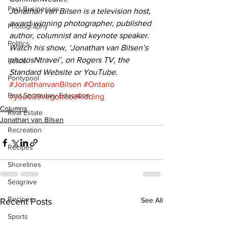
Past Businesses
Jonathan van Bilsen is a television host, 
award-winning photographer, published 
Photography
author, columnist and keynote speaker. 
Politics
Watch his show, ‘Jonathan van Bilsen’s 
photosNtravel’, on Rogers TV, the 
Police
Standard Website or YouTube.
Pontypool
#JonathanvanBilsen
#Ontario
Post Secondary Education
#you039vegottobekidding
Columns
Real Estate
Jonathan van Bilsen
Recreation
Recipes
Shorelines
Seagrave
Recipes
See All
Recent Posts
Sports