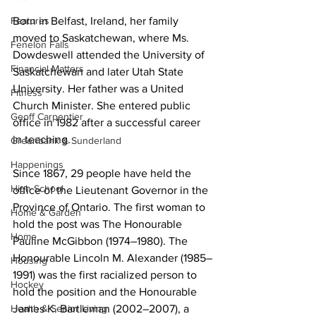
Features
Born in Belfast, Ireland, her family 
moved to Saskatchewan, where Ms. 
Fenelon Falls
Dowdeswell attended the University of 
Financial Matters
Saskatchewan and later Utah State 
University. Her father was a United 
Fitness
Church Minister. She entered public 
Geoff Carpentier
office in 1982 after a successful career 
in teaching. 
Greenbank & Sunderland
Happenings
Since 1867, 29 people have held the 
High School
office of the Lieutenant Governor in the 
Province of Ontario. The first woman to 
Home & Garden
hold the post was The Honourable 
Home
Pauline McGibbon (1974–1980). The 
Honourable Lincoln M. Alexander (1985–
Housing
1991) was the first racialized person to 
Hockey
hold the position and the Honourable 
Health & Senior Living
James K. Bartleman (2002–2007), a 