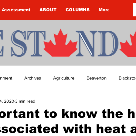
k Assessment
ABOUT
COLUMNS
More
ainment
Archives
Agriculture
Beaverton
Blacksto
4, 2020
3 min read
ip
Budget
Cannington
Cearra Howey
Classifie
portant to know the 
ssociated with heat 
re
COVID-19
COVID-19
COVID-19 NEWS: NOTICE 