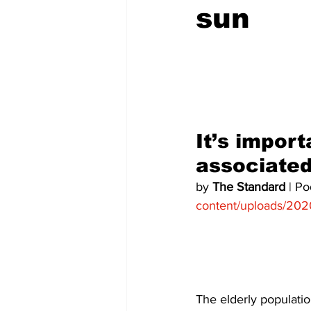
sun
COVID-19 News: notice of re-open
Education
Environment
It’s import
associated
by 
The Standard
 | P
content/uploads/202
The elderly population