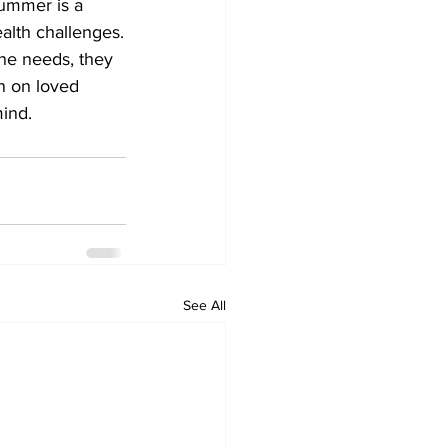
ummer is a 
alth challenges.
ne needs, they 
n on loved 
nd.    
See All