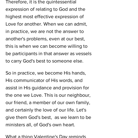
Therefore, it is the quintessential 
expression of relating to God and the 
highest most effective expression of 
Love for another. When we can admit, 
in practice, we are not the answer to 
another's problems, even at our best, 
this is when we can become willing to 
be participants in that answer as vessels 
to carry God's best to someone else. 
So in practice, we become His hands, 
His communicator of His words, and 
assist in His guidance and provision for 
the one we Love. This is our neighbour, 
our friend, a member of our own family, 
and certainly the love of our life. Let's 
give them God's best,  as we learn to be 
ministers all, of God's own heart.
What a thing Valentine's Day reminds 