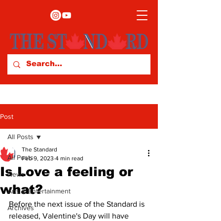
Post
All Posts
The Standard
All Posts
Feb 9, 2023
4 min read
Is Love a feeling or
News
what?
Arts & Entertainment
Before the next issue of the Standard is 
Archives
released, Valentine's Day will have 