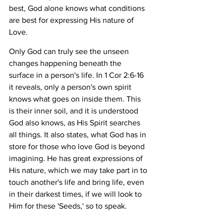
best, God alone knows what conditions 
are best for expressing His nature of 
Love. 
Only God can truly see the unseen 
changes happening beneath the 
surface in a person's life. In 1 Cor 2:6-16 
it reveals, only a person's own spirit 
knows what goes on inside them. This 
is their inner soil, and it is understood 
God also knows, as His Spirit searches 
all things. It also states, what God has in 
store for those who love God is beyond 
imagining. He has great expressions of 
His nature, which we may take part in to 
touch another's life and bring life, even 
in their darkest times, if we will look to 
Him for these 'Seeds,' so to speak.