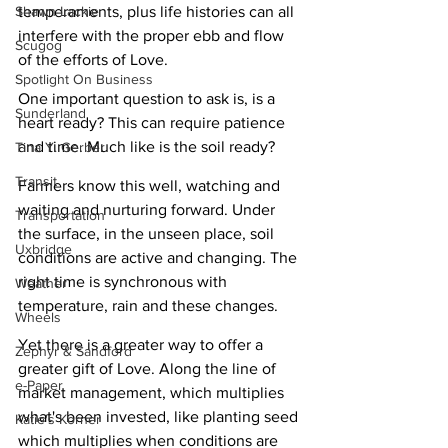
temperaments, plus life histories can all 
Shawn Lackie
interfere with the proper ebb and flow 
Scugog
of the efforts of Love.
Spotlight On Business
One important question to ask is, is a 
Sunderland
heart ready? This can require patience 
and time. Much like is the soil ready? 
Tina Y. Gerber
Transit
Farmers know this well, watching and 
waiting and nurturing forward. Under 
Transportation
the surface, in the unseen place, soil 
Uxbridge
conditions are active and changing. The 
right time is synchronous with 
Weather
temperature, rain and these changes. 
Wheels
Yet there is a greater way to offer a 
Zephyr & Sandford
greater gift of Love. Along the line of 
e-Paper
market management, which multiplies 
what's been invested, like planting seed 
Katie's Korner
which multiplies when conditions are 