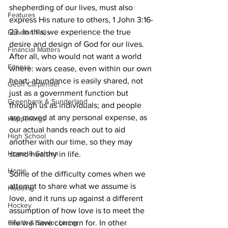
shepherding of our lives, must also 
Features
express His nature to others, 1 John 3:16-
23. In this, we experience the true 
Fenelon Falls
desire and design of God for our lives. 
Financial Matters
After all, who would not want a world 
Fitness
where: wars cease, even within our own 
heart; abundance is easily shared, not 
Geoff Carpentier
just as a government function but 
Greenbank & Sunderland
through us as individuals; and people 
are moved at any personal expense, as 
Happenings
our actual hands reach out to aid 
High School
another with our time, so they may 
Home & Garden
stand healthy in life.
Home
Some of the difficulty comes when we 
attempt to share what we assume is 
Housing
love, and it runs up against a different 
Hockey
assumption of how love is to meet the 
life we have concern for. In other 
Health & Senior Living