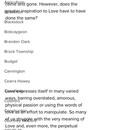
Agriculture
come and gone. However, does the 
greater inspiration to Love have to have 
Beaverton
done the same? 
Blackstock
Bobcaygeon
Brandon Clark
Brock Township
Budget
Cannington
Cearra Howey
Love expresses itself in many varied 
Classifieds
ways, barring overstated, amorous, 
Columns
physical passion or using the words of 
Construction
love as an effort to manipulate. So many 
of us struggle with the very meaning of 
Courtney McClure
Love and, even more, the perpetual 