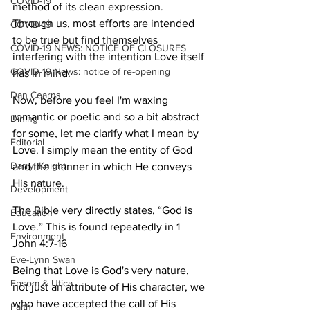
COVID-19
method of its clean expression. 
Through us, most efforts are intended 
COVID-19
to be true but find themselves 
COVID-19 NEWS: NOTICE OF CLOSURES
interfering with the intention Love itself 
COVID-19 News: notice of re-opening
has in mind.
Dan Cearns
Now, before you feel I'm waxing 
romantic or poetic and so a bit abstract 
Dining
for some, let me clarify what I mean by 
Editorial
Love. I simply mean the entity of God 
Darryl Knight
and the manner in which He conveys 
His nature.
Development
The Bible very directly states, “God is 
Education
Love.” This is found repeatedly in 1 
Environment
John 4:7-16
Eve-Lynn Swan
Being that Love is God's very nature, 
Epsom & Utica
not just an attribute of His character, we 
who have accepted the call of His 
Faith