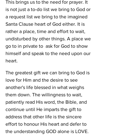
This brings us to the need for prayer. It 
is not just a to-do list we bring to God or 
a request list we bring to the imagined 
Santa Clause heart of God either. It is 
rather a place, time and effort to wait, 
undisturbed by other things. A place we 
go to in private to  ask for God to show 
himself and speak to the need upon our 
heart. 
The greatest gift we can bring to God is 
love for Him and the desire to see 
another's life blessed in what weighs 
them down. The willingness to wait, 
patiently read His word, the Bible, and 
continue until He imparts the gift to 
address that other life is the sincere 
effort to honour His heart and defer to 
the understanding GOD alone is LOVE. 