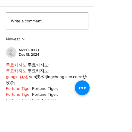
Editorial:
Editorial: Gr
Write a comment...
Resurrection is not
Day - A day o
just about getting
expectancy 
back up
reflection
Newest
MZKO QPFQ
Dec 18, 2024
무료카지노
 무료카지노;
무료카지노
 무료카지노;
google 优化
 seo技术+jingcheng-seo.com+秒
收录;
Fortune Tiger
 Fortune Tiger;
Fortune Tiger
 Fortune Tiger;
Fortune Tiger Slots
 Fortune…
站群/
 站群
gamesimes
 gamesimes;
03topgame
 03topgame
EPS Machine
 EPS Cutting…
EPS Machine
 EPS and…