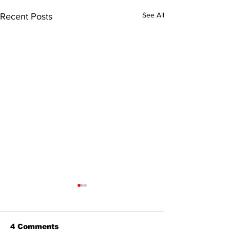
See All
Recent Posts
4 Comments