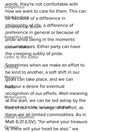
words, they're not comfortable with 
Indigenous
how we want to care for them. This can 
Infrastructure
be because of a difference in 
philosophy of life, a difference of 
Jonathan van Bilsen
preference in general or because of 
Kawartha Lakes
pride while being in the moments' 
circumstances. Either party can have 
Lauren Walker
the creeping subtly of pride. 
Letter to the Editor
Sometimes when we make an effort to 
Lindsay
be kind to another, a soft shift in our 
Mariposa
goals can take place, and we can 
harbour a desire for eventual 
Media
recognition of our efforts. Well-meaning 
Motorsports
at the start, we can be led astray by the 
Movement for Life by Lauren Walker
cost of our time, energy, and effort, as 
these are all limited commodities. As in 
Other Columnist
Matt 6:21 (LSV), “for where your treasure 
Opinion
is, there will your heart be also.” we 