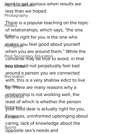
tend to get anxious when results are 
Past Businesses
less than we hoped. 
Photography
There is a popular teaching on the topic 
Politics
of relationships, which says, “the one 
Police
who is right for you is the one who 
makes you feel good about yourself 
Pontypool
when you are around them.” While the 
Post Secondary Education
converse may be true to avoid, in that 
you should not perpetually feel bad 
Real Estate
around a person you are connected 
Recreation
with, this is a very shallow edict to live 
Recipes
by. There are many reasons why a 
relationship is not working well, the 
Shorelines
least of which is whether the person 
Seagrave
your hold dear is actually right for you. 
Finances, uninformed upbringing about 
Recipes
caring, lack of knowledge about the 
Sports
opposite sex's needs and 