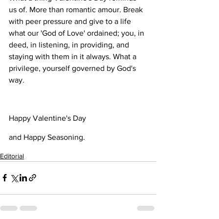
us of. More than romantic amour. Break 
with peer pressure and give to a life 
what our 'God of Love' ordained; you, in 
deed, in listening, in providing, and 
staying with them in it always. What a 
privilege, yourself governed by God's 
way. 
Happy Valentine's Day 
and Happy Seasoning.
Editorial