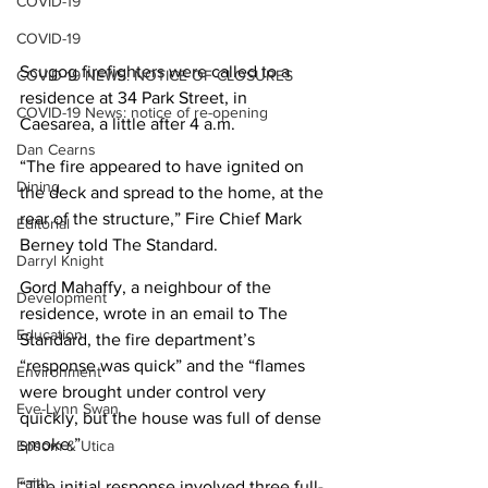
COVID-19
COVID-19
Scugog firefighters were called to a 
COVID-19 NEWS: NOTICE OF CLOSURES
residence at 34 Park Street, in 
COVID-19 News: notice of re-opening
Caesarea, a little after 4 a.m.
Dan Cearns
“The fire appeared to have ignited on 
Dining
the deck and spread to the home, at the 
rear of the structure,” Fire Chief Mark 
Editorial
Berney told The Standard.
Darryl Knight
Gord Mahaffy, a neighbour of the 
Development
residence, wrote in an email to The 
Education
Standard, the fire department’s 
“response was quick” and the “flames 
Environment
were brought under control very 
Eve-Lynn Swan
quickly, but the house was full of dense 
smoke.”
Epsom & Utica
Faith
“The initial response involved three full-