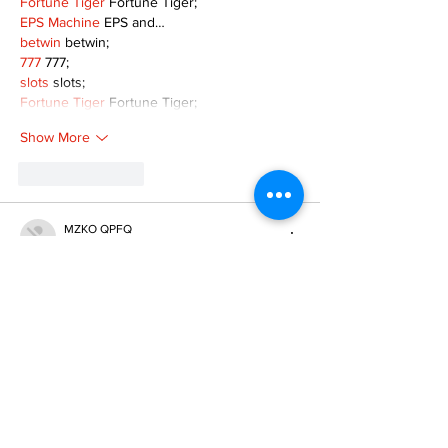
Fortune Tiger
 Fortune Tiger;
EPS Machine
 EPS and…
betwin
 betwin;
777
 777;
slots
 slots;
Fortune Tiger
 Fortune Tiger;
Show More
Like
Reply
MZKO QPFQ
Dec 08, 2024
google 优化
 seo技术+jingcheng-seo.com+秒
收录;
谷歌seo优化
 谷歌SEO优化+外链发布+权重提
升;
Fortune Tiger
 Fortune Tiger;
Fortune Tiger
 Fortune Tiger;
Fortune Tiger
 Fortune Tiger;
Fortune Tiger Slots
 Fortune…
gamesimes
 gamesimes;