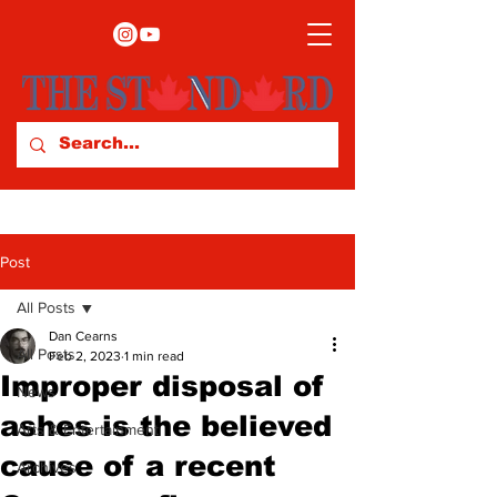
Post
All Posts
Dan Cearns
All Posts
Feb 2, 2023
1 min read
Improper disposal of
News
ashes is the believed
Arts & Entertainment
cause of a recent
Archives