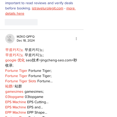
important to read reviews and verify deals 
before booking. 
istravelurolegit.com
 - 
more 
details here
Like
Reply
MZKO QPFQ
Dec 18, 2024
무료카지노
 무료카지노;
무료카지노
 무료카지노;
google 优化
 seo技术+jingcheng-seo.com+秒
收录;
Fortune Tiger
 Fortune Tiger;
Fortune Tiger
 Fortune Tiger;
Fortune Tiger Slots
 Fortune…
站群/
 站群
gamesimes
 gamesimes;
03topgame
 03topgame
EPS Machine
 EPS Cutting…
EPS Machine
 EPS and…
EPP Machine
 EPP Shape…