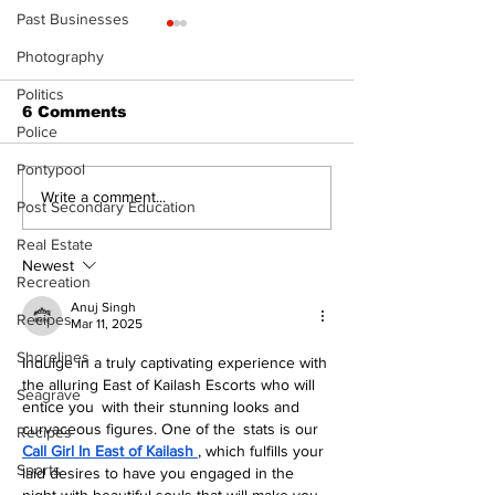
Past Businesses
The Standard ePaper
The Standard
Photography
- Durham - 072326
- 071626
Politics
6 Comments
Police
Pontypool
Write a comment...
Post Secondary Education
Real Estate
Newest
Recreation
Anuj Singh
Recipes
Mar 11, 2025
Shorelines
Indulge in a truly captivating experience with 
the alluring East of Kailash Escorts who will 
Seagrave
entice you with their stunning looks and 
curvaceous figures. One of the stats is our 
Recipes
Call Girl In East of Kailash
, which fulfills your 
Sports
laid desires to have you engaged in the 
night with beautiful souls that will make you 