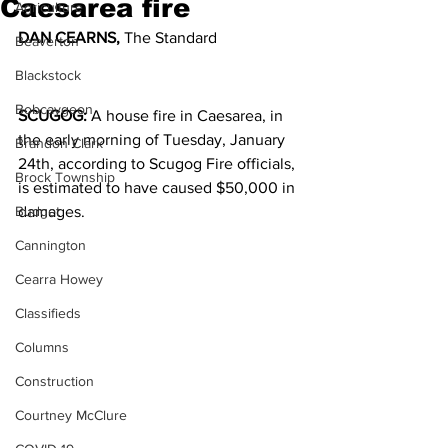
Caesarea fire
Agriculture
DAN CEARNS,
 The Standard
Beaverton
Blackstock
Bobcaygeon
SCUGOG: 
A house fire in Caesarea, in 
the early morning of Tuesday, January 
Brandon Clark
24th, according to Scugog Fire officials, 
Brock Township
is estimated to have caused $50,000 in 
Budget
damages.
Cannington
Cearra Howey
Classifieds
Columns
Construction
Courtney McClure