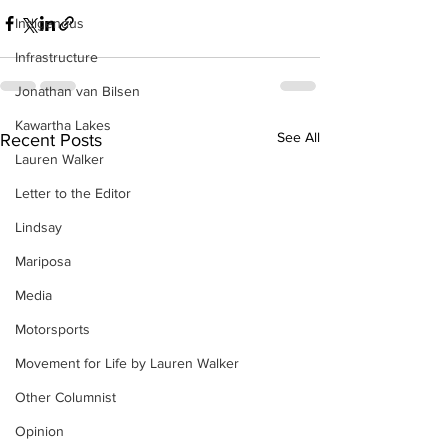
Indigenous
Infrastructure
Jonathan van Bilsen
Kawartha Lakes
See All
Recent Posts
Lauren Walker
Letter to the Editor
Lindsay
Mariposa
Media
Motorsports
Movement for Life by Lauren Walker
Other Columnist
Opinion