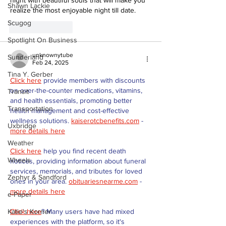
Shawn Lackie
realize the most enjoyable night till date.
Scugog
Like
Reply
Spotlight On Business
unknownytube
Sunderland
Feb 24, 2025
Tina Y. Gerber
Click here
 provide members with discounts 
on over-the-counter medications, vitamins, 
Transit
and health essentials, promoting better 
Transportation
health management and cost-effective 
wellness solutions. 
kaiserotcbenefits.com
 - 
Uxbridge
more details here
Weather
Click here
 help you find recent death 
Wheels
notices, providing information about funeral 
services, memorials, and tributes for loved 
Zephyr & Sandford
ones in your area. 
obituariesnearme.com
 - 
more details here
e-Paper
Click here
? Many users have had mixed 
Katie's Korner
experiences with the platform, so it's 