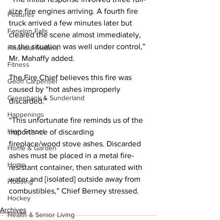
size fire engines arriving. A fourth fire 
Features
truck arrived a few minutes later but 
Fenelon Falls
cleared the scene almost immediately, 
as the situation was well under control,” 
Financial Matters
Mr. Mahaffy added.
Fitness
The Fire Chief believes this fire was 
Geoff Carpentier
caused by “hot ashes improperly 
Greenbank & Sunderland
discarded.”
Happenings
“This unfortunate fire reminds us of the 
High School
importance of discarding 
fireplace/wood stove ashes. Discarded 
Home & Garden
ashes must be placed in a metal fire-
Home
resistant container, then saturated with 
water and [isolated] outside away from 
Housing
combustibles,” Chief Berney stressed.
Hockey
Archives
Health & Senior Living