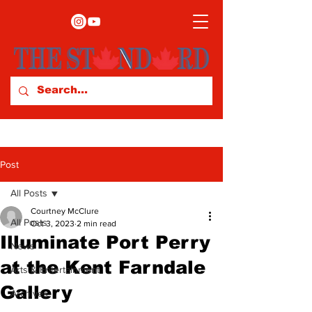
Post
All Posts
Courtney McClure
All Posts
Oct 3, 2023
2 min read
Illuminate Port Perry
News
at the Kent Farndale
Arts & Entertainment
Gallery
Archives