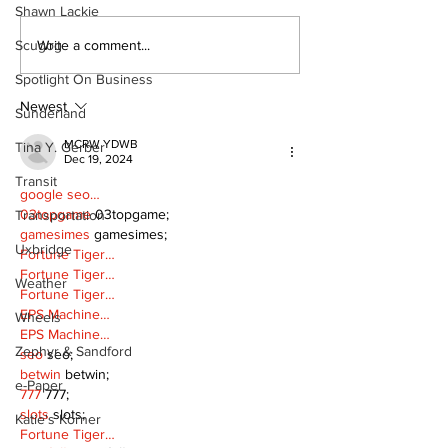
Shawn Lackie
Art in the Halls
Bring Your Fa
Write a comment...
Scugog
celebrates local
it's Movie Nig
Spotlight On Business
talent and 25 years
Palmer Park!
of Kawartha Lakes
Newest
Sunderland
community
MCRW YDWB
Tina Y. Gerber
Dec 19, 2024
Transit
google seo…
03topgame
 03topgame;
Transportation
gamesimes
 gamesimes;
Uxbridge
Fortune Tiger…
Fortune Tiger…
Weather
Fortune Tiger…
EPS Machine…
Wheels
EPS Machine…
Zephyr & Sandford
seo
 seo;
betwin
 betwin;
e-Paper
777
 777;
slots
 slots;
Katie's Korner
Fortune Tiger…