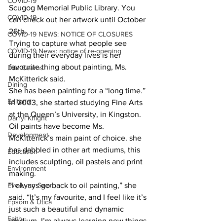
COVID-19
Scugog Memorial Public Library. You 
COVID-19
can check out her artwork until October 
26th. 
COVID-19 NEWS: NOTICE OF CLOSURES
Trying to capture what people see 
COVID-19 News: notice of re-opening
during their everyday lives is her 
favourite thing about painting, Ms. 
Dan Cearns
McKitterick said.
Dining
She has been painting for a “long time.” 
Editorial
In 2003, she started studying Fine Arts 
at the Queen’s University, in Kingston.
Darryl Knight
Oil paints have become Ms. 
Development
McKitterick’s main paint of choice. she 
has dabbled in other art mediums, this 
Education
includes sculpting, oil pastels and print 
Environment
making. 
Eve-Lynn Swan
“I always go back to oil painting,” she 
said. “It’s my favourite, and I feel like it’s 
Epsom & Utica
just such a beautiful and dynamic 
Faith
medium. I’m always learning new things 