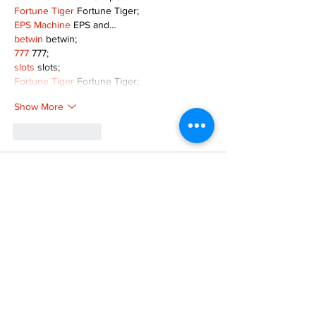
Fortune Tiger
 Fortune Tiger;
EPS Machine
 EPS and…
betwin
 betwin;
777
 777;
slots
 slots;
Fortune Tiger
 Fortune Tiger;
Show More
Like
Reply
MZKO QPFQ
Dec 08, 2024
google 优化
 seo技术+jingcheng-seo.com+秒
收录;
谷歌seo优化
 谷歌SEO优化+外链发布+权重提
升;
Fortune Tiger
 Fortune Tiger;
Fortune Tiger
 Fortune Tiger;
Fortune Tiger
 Fortune Tiger;
Fortune Tiger Slots
 Fortune…