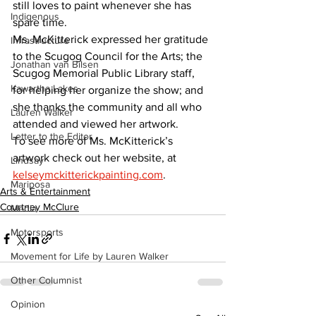
still loves to paint whenever she has 
Indigenous
spare time.  
Ms. McKitterick expressed her gratitude 
Infrastructure
to the Scugog Council for the Arts; the 
Jonathan van Bilsen
Scugog Memorial Public Library staff, 
Kawartha Lakes
for helping her organize the show; and 
she thanks the community and all who 
Lauren Walker
attended and viewed her artwork.  
Letter to the Editor
To see more of Ms. McKitterick’s 
artwork check out her website, at 
Lindsay
kelseymckitterickpainting.com
.
Mariposa
Arts & Entertainment
Courtney McClure
Media
Motorsports
Movement for Life by Lauren Walker
Other Columnist
Opinion