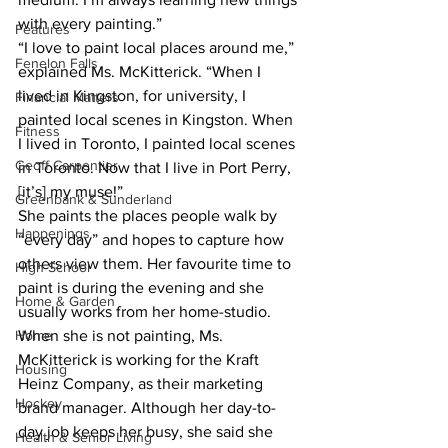
with every painting.”  
Features
“I love to paint local places around me,” 
Fenelon Falls
explained Ms. McKitterick. “When I 
lived in Kingston, for university, I 
Financial Matters
painted local scenes in Kingston. When 
Fitness
I lived in Toronto, I painted local scenes 
Geoff Carpentier
in Toronto. Now that I live in Port Perry, 
[it’s] my muse!”  
Greenbank & Sunderland
She paints the places people walk by 
Happenings
“every day” and hopes to capture how 
others view them. Her favourite time to 
High School
paint is during the evening and she 
Home & Garden
usually works from her home-studio.  
Home
When she is not painting, Ms. 
McKitterick is working for the Kraft 
Housing
Heinz Company, as their marketing 
Hockey
brand manager. Although her day-to-
day job keeps her busy, she said she 
Health & Senior Living