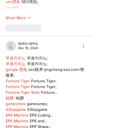
seo优化
 SEO优化;
bet
 bet;
Show More
Like
Reply
MZKO QPFQ
Dec 19, 2024
무료카지노
 무료카지노;
무료카지노
 무료카지노;
google 优化
 seo技术+jingcheng-seo.com+秒
收录;
Fortune Tiger
 Fortune Tiger;
Fortune Tiger
 Fortune Tiger;
Fortune Tiger Slots
 Fortune…
站群/
 站群
gamesimes
 gamesimes;
03topgame
 03topgame
EPS Machine
 EPS Cutting…
EPS Machine
 EPS and…
EPP Machine
 EPP Shape…