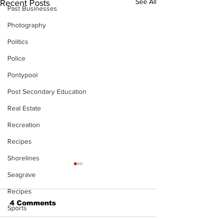
See All
Recent Posts
Past Businesses
Photography
Politics
Police
Pontypool
Post Secondary Education
Real Estate
Recreation
Recipes
Shorelines
Seagrave
Recipes
4 Comments
Sports