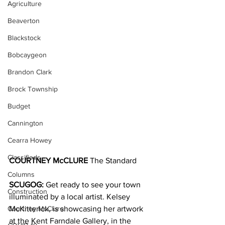
Agriculture
Beaverton
Blackstock
Bobcaygeon
Brandon Clark
Brock Township
Budget
Cannington
Cearra Howey
Classifieds
COURTNEY McCLURE
 The Standard
Columns
SCUGOG: 
Get ready to see your town 
Construction
illuminated by a local artist. Kelsey 
Courtney McClure
McKitterick, is showcasing her artwork 
at the Kent Farndale Gallery, in the 