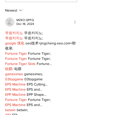
Freshwater M
Newest
MZKO QPFQ
Dec 18, 2024
무료카지노
 무료카지노;
무료카지노
 무료카지노;
google 优化
 seo技术+jingcheng-seo.com+秒
收录;
Fortune Tiger
 Fortune Tiger;
Fortune Tiger
 Fortune Tiger;
Fortune Tiger Slots
 Fortune…
站群/
 站群
gamesimes
 gamesimes;
03topgame
 03topgame
EPS Machine
 EPS Cutting…
EPS Machine
 EPS and…
EPP Machine
 EPP Shape…
Fortune Tiger
 Fortune Tiger;
EPS Machine
 EPS and…
betwin
 betwin;