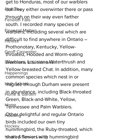
get to Honduras, most of our warblers 
Features
do! They either overwinter there or pass 
through on their way even farther 
Fenelon Falls
south. I recorded many species of 
Financial Matters
warblers, including several which are 
difficult to find anywhere in Ontario – 
Fitness
Prothonotary, Kentucky, Yellow-
Geoff Carpentier
throated, Hooded and Worm-eating 
Warblers, Louisiana Waterthrush and 
Greenbank & Sunderland
Yellow-breasted Chat. In addition, many 
Happenings
common species which nest in or 
High School
migrate through Durham were present 
in abundance, including Black-throated 
Home & Garden
Green, Black-and-White, Yellow, 
Home
Tennessee and Palm Warblers. 
Other delightful and regular Ontario 
Housing
birds included our own tiny 
Hockey
hummingbird, the Ruby-throated, which 
Health & Senior Living
shared flowers with hummingbird 