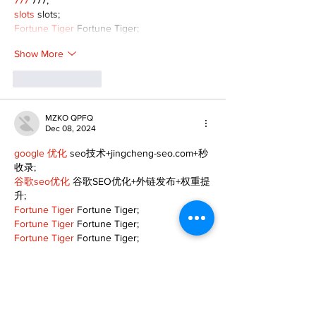
777
 777;
slots
 slots;
Fortune Tiger
 Fortune Tiger;
Show More
Like
Reply
MZKO QPFQ
Dec 08, 2024
google 优化
 seo技术+jingcheng-seo.com+秒
收录;
谷歌seo优化
 谷歌SEO优化+外链发布+权重提
升;
Fortune Tiger
 Fortune Tiger;
Fortune Tiger
 Fortune Tiger;
Fortune Tiger
 Fortune Tiger;
Fortune Tiger Slots
 Fortune…
gamesimes
 gamesimes;
站群/
 站群
03topgame
 03topgame
betwin
 betwin;