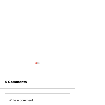
5 Comments
The Burning Bush
Walk Softly –
Write a comment...