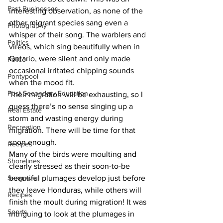
Past Businesses
interesting observation, as none of the 
other migrant species sang even a 
Photography
whisper of their song. The warblers and 
Politics
vireos, which sing beautifully when in 
Ontario, were silent and only made 
Police
occasional irritated chipping sounds 
Pontypool
when the mood fit. 
Post Secondary Education
Their migration will be exhausting, so I 
guess there’s no sense singing up a 
Real Estate
storm and wasting energy during 
Recreation
migration. There will be time for that 
soon enough. 
Recipes
Many of the birds were moulting and 
Shorelines
clearly stressed as their soon-to-be 
Seagrave
beautiful plumages develop just before 
they leave Honduras, while others will 
Recipes
finish the moult during migration! It was 
Sports
intriguing to look at the plumages in 