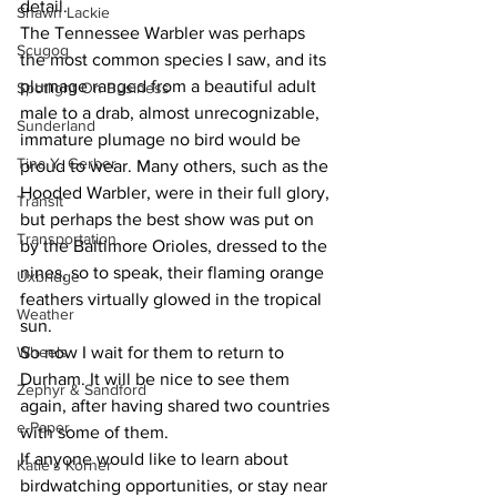
detail. 
Shawn Lackie
The Tennessee Warbler was perhaps 
Scugog
the most common species I saw, and its 
plumage ranged from a beautiful adult 
Spotlight On Business
male to a drab, almost unrecognizable, 
Sunderland
immature plumage no bird would be 
Tina Y. Gerber
proud to wear. Many others, such as the 
Hooded Warbler, were in their full glory, 
Transit
but perhaps the best show was put on 
Transportation
by the Baltimore Orioles, dressed to the 
nines, so to speak, their flaming orange 
Uxbridge
feathers virtually glowed in the tropical 
Weather
sun. 
Wheels
So now I wait for them to return to 
Durham. It will be nice to see them 
Zephyr & Sandford
again, after having shared two countries 
e-Paper
with some of them. 
If anyone would like to learn about 
Katie's Korner
birdwatching opportunities, or stay near 