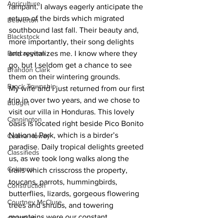
Agriculture
rampant. I always eagerly anticipate the 
return of the birds which migrated 
Beaverton
southbound last fall. Their beauty and, 
Blackstock
more importantly, their song delights 
Bobcaygeon
and revitalizes me. I know where they 
go, but I seldom get a chance to see 
Brandon Clark
them on their wintering grounds. 
Brock Township
My wife and I just returned from our first 
trip in over two years, and we chose to 
Budget
visit our villa in Honduras. This lovely 
Cannington
oasis is located right beside Pico Bonito 
National Park, which is a birder’s 
Cearra Howey
paradise. Daily tropical delights greeted 
Classifieds
us, as we took long walks along the 
Columns
trails which crisscross the property, 
toucans, parrots, hummingbirds, 
Construction
butterflies, lizards, gorgeous flowering 
Courtney McClure
trees and shrubs, and towering 
mountains were our constant 