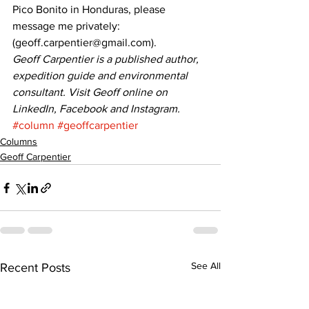
Pico Bonito in Honduras, please 
message me privately: 
(geoff.carpentier@gmail.com). 
Geoff Carpentier is a published author, 
expedition guide and environmental 
consultant. Visit Geoff online on 
LinkedIn, Facebook and Instagram.
#column
#geoffcarpentier
Columns
Geoff Carpentier
See All
Recent Posts