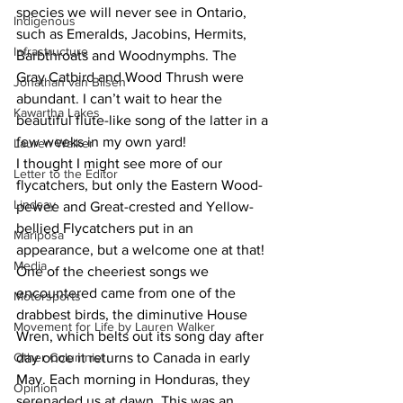
species we will never see in Ontario, 
Indigenous
such as Emeralds, Jacobins, Hermits, 
Infrastructure
Barbthroats and Woodnymphs. The 
Gray Catbird and Wood Thrush were 
Jonathan van Bilsen
abundant. I can’t wait to hear the 
Kawartha Lakes
beautiful flute-like song of the latter in a 
few weeks in my own yard! 
Lauren Walker
I thought I might see more of our 
Letter to the Editor
flycatchers, but only the Eastern Wood-
Lindsay
pewee and Great-crested and Yellow-
bellied Flycatchers put in an 
Mariposa
appearance, but a welcome one at that! 
Media
One of the cheeriest songs we 
encountered came from one of the 
Motorsports
drabbest birds, the diminutive House 
Movement for Life by Lauren Walker
Wren, which belts out its song day after 
Other Columnist
day once it returns to Canada in early 
May. Each morning in Honduras, they 
Opinion
serenaded us at dawn. This was an 