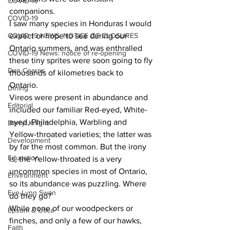
COVID-19
companions. 
COVID-19
I saw many species in Honduras I would 
COVID-19 NEWS: NOTICE OF CLOSURES
expect or hope to see during our 
Ontario summers, and was enthralled 
COVID-19 News: notice of re-opening
these tiny sprites were soon going to fly 
Dan Cearns
thousands of kilometres back to 
Ontario. 
Dining
Vireos were present in abundance and 
Editorial
included our familiar Red-eyed, White-
eyed, Philadelphia, Warbling and 
Darryl Knight
Yellow-throated varieties; the latter was 
Development
by far the most common. But the irony 
Education
is, the Yellow-throated is a very 
uncommon species in most of Ontario, 
Environment
so its abundance was puzzling. Where 
Eve-Lynn Swan
do they go? 
While none of our woodpeckers or 
Epsom & Utica
finches, and only a few of our hawks, 
Faith