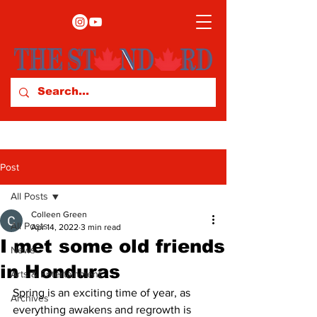
Post
All Posts
Colleen Green
All Posts
Apr 14, 2022
3 min read
I met some old friends
News
in Honduras
Arts & Entertainment
Spring is an exciting time of year, as 
Archives
everything awakens and regrowth is 