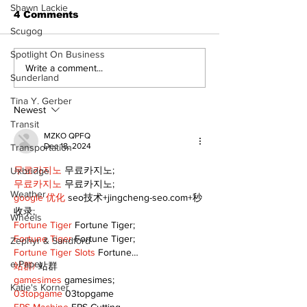
Shawn Lackie
4 Comments
Scugog
The Burning Bush
Spotlight On Business
Walk Softly –
Write a comment...
Sunderland
Freshwater M
Tina Y. Gerber
Newest
Transit
MZKO QPFQ
Dec 18, 2024
Transportation
무료카지노
 무료카지노;
Uxbridge
무료카지노
 무료카지노;
Weather
google 优化
 seo技术+jingcheng-seo.com+秒
收录;
Wheels
Fortune Tiger
 Fortune Tiger;
Fortune Tiger
 Fortune Tiger;
Zephyr & Sandford
Fortune Tiger Slots
 Fortune…
e-Paper
站群/
 站群
gamesimes
 gamesimes;
Katie's Korner
03topgame
 03topgame