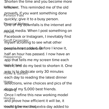
Shorten the time and you become more 
Features
efficient. This reminded me of the old 
proverb, if you want something done 
Fenelon Falls
quickly; give it to a busy person.
Financial Matters
One of my downfalls is the internet and 
social media. When I post something on 
Fitness
Facebook or Instagram, I inevitably find 
Geoff Carpentier
myself scrolling to see what other 
people have added. Before I know it, 
Greenbank & Sunderland
half an hour has passed. I now have an 
Happenings
app that tells me my screen time each 
High School
week, and do my best to shorten it. One 
way is to dedicate only 30 minutes 
Home & Garden
each day to reading the latest dinner 
Home
selections, wine choices and pics of the 
dogs of my 5,000 best friends.
Housing
Once I refine this new working model 
Hockey
and prove how efficient it will be, it 
Health & Senior Living
could give me that extra day added to 