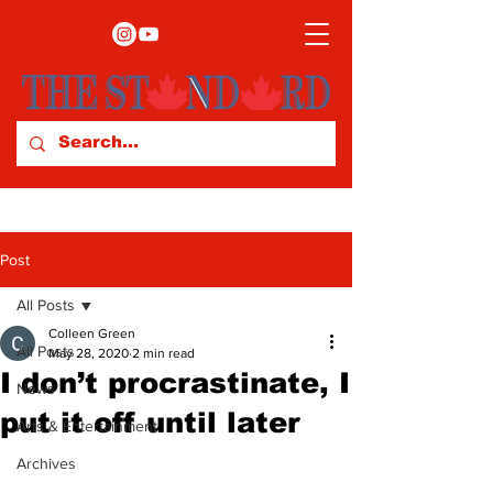
Post
All Posts
Colleen Green
All Posts
May 28, 2020
2 min read
I don’t procrastinate, I
News
put it off until later
Arts & Entertainment
Archives