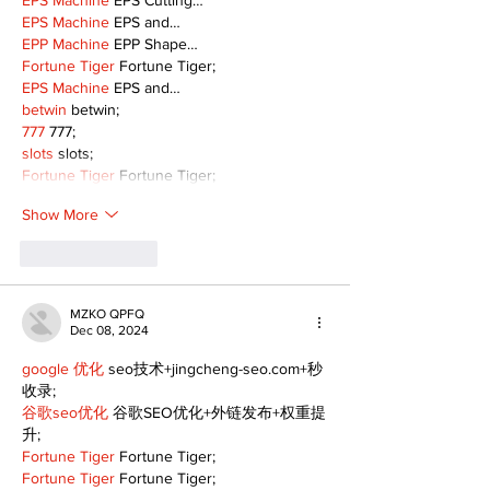
EPS Machine
 EPS Cutting…
EPS Machine
 EPS and…
EPP Machine
 EPP Shape…
Fortune Tiger
 Fortune Tiger;
EPS Machine
 EPS and…
betwin
 betwin;
777
 777;
slots
 slots;
Fortune Tiger
 Fortune Tiger;
Show More
Like
Reply
MZKO QPFQ
Dec 08, 2024
google 优化
 seo技术+jingcheng-seo.com+秒
收录;
谷歌seo优化
 谷歌SEO优化+外链发布+权重提
升;
Fortune Tiger
 Fortune Tiger;
Fortune Tiger
 Fortune Tiger;