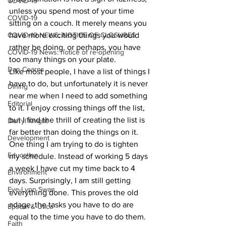
COVID-19
unless you spend most of your time 
COVID-19
sitting on a couch. It merely means you 
COVID-19 NEWS: NOTICE OF CLOSURES
have more exciting things you would 
rather be doing, or perhaps, you have 
COVID-19 News: notice of re-opening
too many things on your plate. 
Dan Cearns
Like most people, I have a list of things I 
have to do, but unfortunately it is never 
Dining
near me when I need to add something 
Editorial
to it. I enjoy crossing things off the list, 
but I find the thrill of creating the list is 
Darryl Knight
far better than doing the things on it.
Development
One thing I am trying to do is tighten 
Education
my schedule. Instead of working 5 days 
a week I have cut my time back to 4 
Environment
days. Surprisingly, I am still getting 
Eve-Lynn Swan
everything done. This proves the old 
adage, the tasks you have to do are 
Epsom & Utica
equal to the time you have to do them. 
Faith