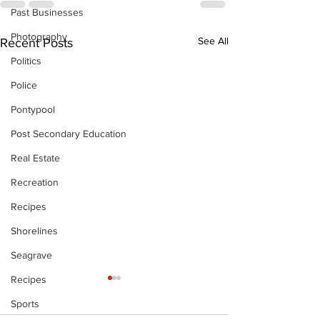
Past Businesses
Photography
See All
Recent Posts
Politics
Police
Pontypool
Post Secondary Education
Real Estate
Recreation
Recipes
Shorelines
Seagrave
Recipes
Sports