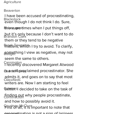
Agriculture
Beaverton
I have been accused of procrastinating, 
Blackstock
even though I do not think I do. Sure, 
Bobcaygeon
there are times when I put things off, 
but it’s only because I don’t want to do 
Brandon Clark
them or they tend to be negative 
Brock Township
matters, which I try to avoid. To clarify, 
something I view as negative, may not 
Budget
seem the same to others.
Cannington
I recently discovered Margaret Atwood 
is a self-proclaimed procrastinator. She 
Cearra Howey
admits it, and goes on to say that most 
Classifieds
writers are. Now I am starting to feel 
Columns
better. I decided to take on the task of 
finding out why people procrastinate, 
Construction
and how to possibly avoid it. 
Courtney McClure
First of all, it is important to note that 
procrastination is not a sign of laziness, 