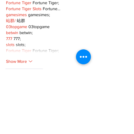
Fortune Tiger
 Fortune Tiger;
Fortune Tiger Slots
 Fortune…
gamesimes
 gamesimes;
站群/
 站群
03topgame
 03topgame
betwin
 betwin;
777
 777;
slots
 slots;
Fortune Tiger
 Fortune Tiger;
Show More
Like
Reply
XVFC OKBG
Nov 26, 2024
google seo
 google seo技术飞机TG-
cheng716051;
03topgame
 03topgame
Jogos
 JOGOS
Fortune Tiger
 Fortune Tiger;
Fortune Tiger Slots
 Fortune Tiger…