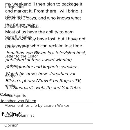
my weekend, I then plan to package it 
Indigenous
and market it. From there I will bring it 
Infrastructure
down to 3 days, and who knows what 
the future holds. 
Jonathan van Bilsen
Most of us have the ability to earn 
Kawartha Lakes
money we may have lost, but I have not 
met anyone who can reclaim lost time.
Lauren Walker
Jonathan van Bilsen is a television host, 
Letter to the Editor
published author, award winning 
Lindsay
photographer and keynote speaker. 
Watch his new show ‘Jonathan van 
Mariposa
Bilsen’s photosNtravel’ on Rogers TV, 
Media
the Standard’s website and YouTube.
Columns
Motorsports
Jonathan van Bilsen
Movement for Life by Lauren Walker
Other Columnist
Opinion