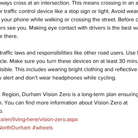
ways cross at an intersection. This means crossing in an 
r traffic control device like a stop sign or light. Avoid wea
your phone while walking or crossing the street. Before c
rs see you. Making eye contact with drivers is the best 
 there. 
traffic laws and responsibilities like other road users. Us
cycle. Make sure you turn these devices on at least 30 min
sible. This includes wearing bright clothing and reflective
y alert and don’t wear headphones while cycling. 
Region, Durham Vision Zero is a long-term plan ensuring 
n. You can find more information about Vision Zero at 
. 
a/en/living-here/vision-zero.aspx
NorthDurham
#wheels