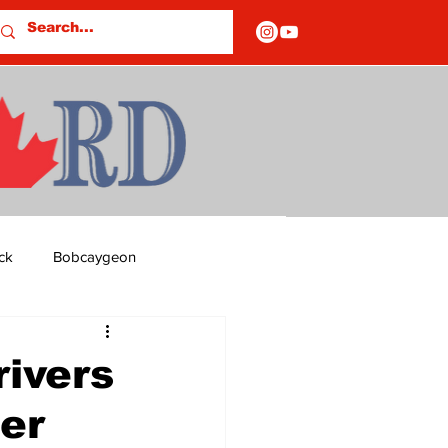
ck
Bobcaygeon
ds
Columns
rivers
er
OF CLOSURES