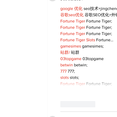
google 优化
 seo技术+jingche
谷歌seo优化
 谷歌SEO优化+
Fortune Tiger
 Fortune Tiger;
Fortune Tiger
 Fortune Tiger;
Fortune Tiger
 Fortune Tiger;
Fortune Tiger Slots
 Fortune…
gamesimes
 gamesimes;
站群/
 站群
03topgame
 03topgame
betwin
 betwin;
777
 777;
slots
 slots;
Fortune Tiger
 Fortune Tiger;
Like
Reply