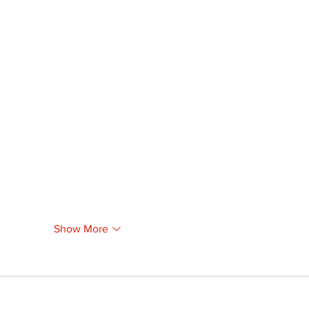
Show More