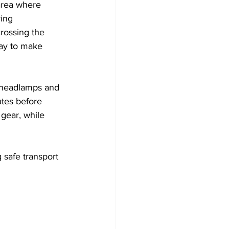
area where 
ring 
rossing the 
way to make 
e headlamps and 
utes before 
 gear, while 
safe transport 