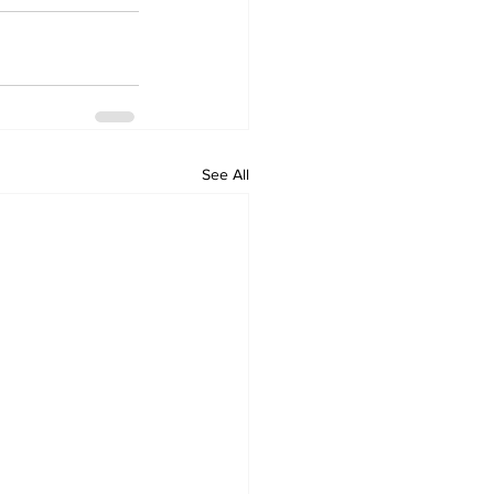
See All