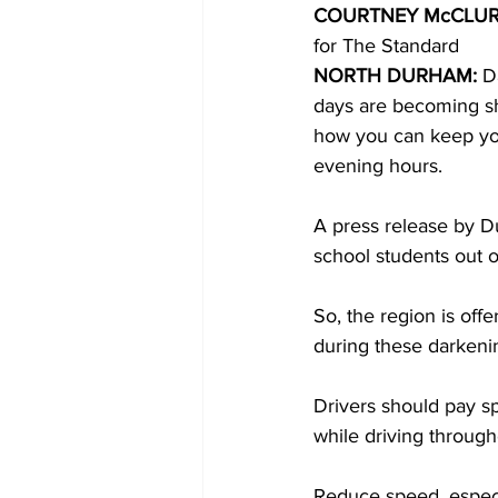
COURTNEY McCLUR
for The Standard 
COVID-19 News: notice of re-open
NORTH DURHAM:
 D
days are becoming sho
how you can keep your
Education
Environment
evening hours. 
A press release by D
school students out o
So, the region is off
during these darkeni
Drivers should pay sp
while driving throug
Reduce speed, especi