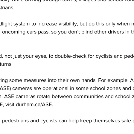
trians. 
dlight system to increase visibility, but do this only when
 oncoming cars pass, so you don’t blind other drivers in 
 not just your eyes, to double-check for cyclists and ped
turns. 
king some measures into their own hands. For example, 
ASE) cameras are operational in some school zones and 
on. ASE cameras rotate between communities and school 
E, visit durham.ca/ASE. 
pedestrians and cyclists can help keep themselves safe a