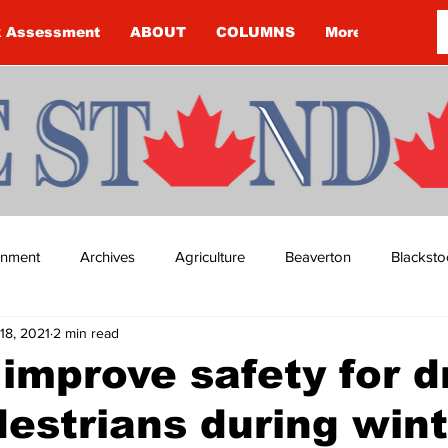
k Assessment
ABOUT
COLUMNS
More
ainment
Archives
Agriculture
Beaverton
Blacksto
18, 2021
2 min read
ip
Budget
Cannington
Cearra Howey
Classifie
improve safety for d
estrians during wint
re
COVID-19
COVID-19
COVID-19 NEWS: NOTICE 