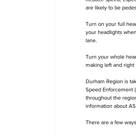
are likely to be pedes
Turn on your full hea
your headlights when
lane. 
Turn your whole head,
making left and right 
Durham Region is ta
Speed Enforcement (
throughout the regi
information about AS
There are a few ways 