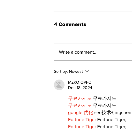
4 Comments
Write a comment...
Annual Pow Wow Brings
Sort by:
Newest
Culture, Tradition, and
Community Together
MZKO QPFQ
Dec 18, 2024
무료카지노
 무료카지노;
무료카지노
 무료카지노;
google 优化
 seo技术+jingche
Fortune Tiger
 Fortune Tiger;
Fortune Tiger
 Fortune Tiger;