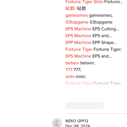
Fortune Tiger Slots
 Fortune…
站群/
 站群
gamesimes
 gamesimes;
03topgame
 03topgame
EPS Machine
 EPS Cutting…
EPS Machine
 EPS and…
EPP Machine
 EPP Shape…
Fortune Tiger
 Fortune Tiger;
EPS Machine
 EPS and…
betwin
 betwin;
777
 777;
slots
 slots;
Fortune Tiger
 Fortune Tiger;
Like
Reply
MZKO QPFQ
Dec 08, 2024