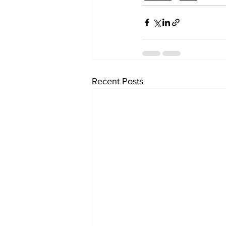
Recent Posts