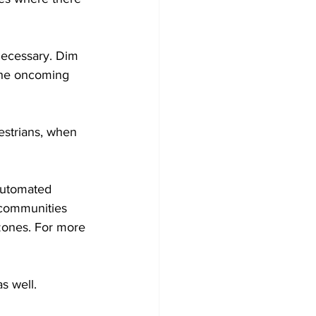
 necessary. Dim 
the oncoming 
estrians, when 
Automated 
communities 
zones. For more 
s well. 