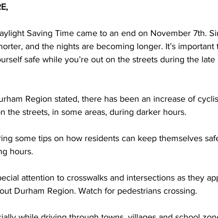
E,
ing
Dan Cearns
Dining
Editorial
Darryl Knight
aylight Saving Time came to an end on November 7th. Sin
rter, and the nights are becoming longer. It’s important 
self safe while you’re out on the streets during the late
Eve-Lynn Swan
Epsom & Utica
Faith
urham Region stated, there has been an increase of cyclis
n the streets, in some areas, during darker hours. 
ering some tips on how residents can keep themselves safe
ng hours. 
ecial attention to crosswalks and intersections as they a
hout Durham Region. Watch for pedestrians crossing. 
ally while driving through towns, villages and school zo