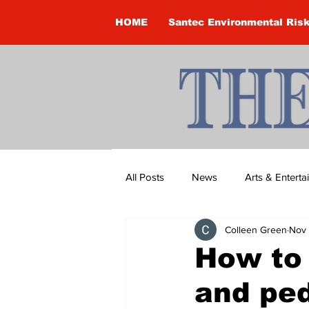
HOME
Santec Environmental Ris
All Posts
News
Arts & Entert
Colleen Green
Nov 
Brandon Clark
Brock Townsh
How to 
and ped
Construction
Courtney McClu