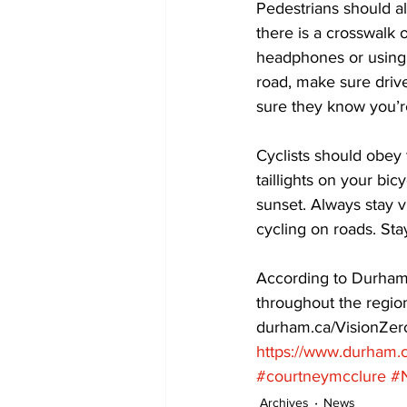
Pedestrians should al
there is a crosswalk o
headphones or using 
road, make sure drive
sure they know you’re
Cyclists should obey 
taillights on your bi
sunset. Always stay vi
cycling on roads. Sta
According to Durham 
throughout the regio
durham.ca/VisionZero
https://www.durham.c
#courtneymcclure
#
Archives
News