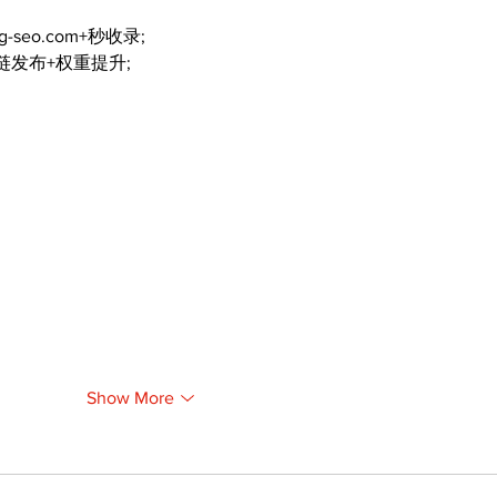
ng-seo.com+秒收录;
外链发布+权重提升;
Show More