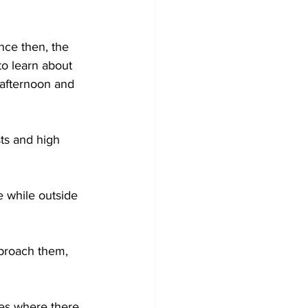
Development
ce then, the 
to learn about 
 afternoon and 
ts and high 
 while outside 
pproach them, 
nes where there 