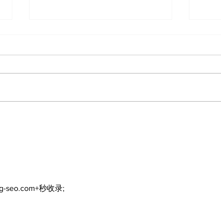
North Durham invites
Burn
cyclists to take the
Scu
scenic route this
summer
ng-seo.com+秒收录;