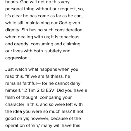
hearts. God will not do this very 
personal thing without our request, so, 
it's clear he has come as far as he can, 
while still maintaining our God-given 
dignity. Sin has no such consideration 
when dealing with us; it is tenacious 
and greedy, consuming and claiming 
our lives with both  subtlety and 
aggression. 
Just watch what happens when you 
read this. “If we are faithless, he 
remains faithful— for he cannot deny 
himself.” 2 Tim 2:13 ESV. Did you have a 
flash of thought, comparing your 
character in this, and so were left with 
the idea you were so much less? If not, 
good on ya; however, because of the 
operation of 'sin,' many will have this 