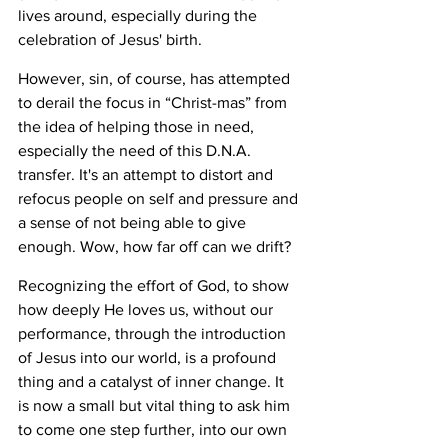
lives around, especially during the 
celebration of Jesus' birth. 
However, sin, of course, has attempted 
to derail the focus in “Christ-mas” from 
the idea of helping those in need, 
especially the need of this D.N.A. 
transfer. It's an attempt to distort and 
refocus people on self and pressure and 
a sense of not being able to give 
enough. Wow, how far off can we drift? 
Recognizing the effort of God, to show 
how deeply He loves us, without our 
performance, through the introduction 
of Jesus into our world, is a profound 
thing and a catalyst of inner change. It 
is now a small but vital thing to ask him 
to come one step further, into our own 