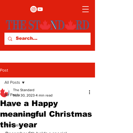
Post
All Posts
The Standard
All Posts
Nov 30, 2023
4 min read
Have a Happy
News
meaningful Christmas
Arts & Entertainment
this year
Archives