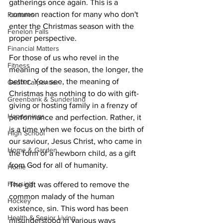
gatherings once again. This is a 
common reaction for many who don't 
Features
enter the Christmas season with the 
Fenelon Falls
proper perspective.
Financial Matters
For those of us who revel in the 
Fitness
meaning of the season, the longer, the 
better. You see, the meaning of 
Geoff Carpentier
Christmas has nothing to do with gift-
Greenbank & Sunderland
giving or hosting family in a frenzy of 
Happenings
performance and perfection. Rather, it 
is a time when we focus on the birth of 
High School
our saviour, Jesus Christ, who came in 
Home & Garden
the form of a newborn child, as a gift 
from God for all of humanity. 
Home
Housing
The gift was offered to remove the 
common malady of the human 
Hockey
existence, sin. This word has been 
Health & Senior Living
misunderstood in various ways 