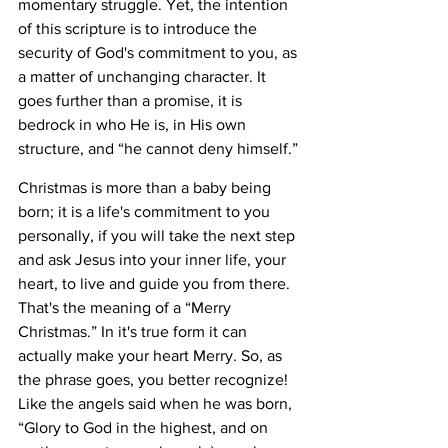
momentary struggle. Yet, the intention 
of this scripture is to introduce the 
security of God's commitment to you, as 
a matter of unchanging character. It 
goes further than a promise, it is 
bedrock in who He is, in His own 
structure, and “he cannot deny himself.” 
Christmas is more than a baby being 
born; it is a life's commitment to you 
personally, if you will take the next step 
and ask Jesus into your inner life, your 
heart, to live and guide you from there. 
That's the meaning of a “Merry 
Christmas.” In it's true form it can 
actually make your heart Merry. So, as 
the phrase goes, you better recognize! 
Like the angels said when he was born, 
“Glory to God in the highest, and on 