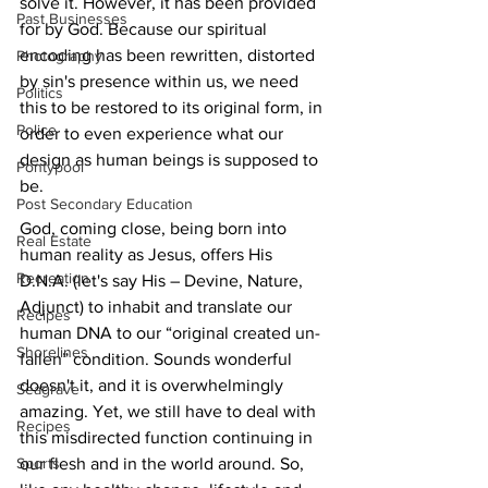
solve it. However, it has been provided 
Past Businesses
for by God. Because our spiritual 
encoding has been rewritten, distorted 
Photography
by sin's presence within us, we need 
Politics
this to be restored to its original form, in 
Police
order to even experience what our 
design as human beings is supposed to 
Pontypool
be. 
Post Secondary Education
God, coming close, being born into 
Real Estate
human reality as Jesus, offers His 
Recreation
D.N.A. (let's say His – Devine, Nature, 
Adjunct) to inhabit and translate our 
Recipes
human DNA to our “original created un-
Shorelines
fallen” condition. Sounds wonderful 
doesn't it, and it is overwhelmingly 
Seagrave
amazing. Yet, we still have to deal with 
Recipes
this misdirected function continuing in 
our flesh and in the world around. So, 
Sports