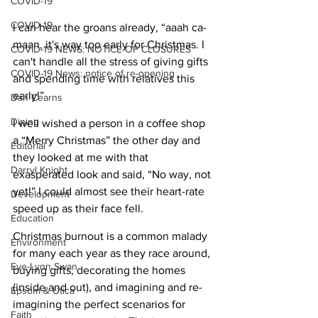
COVID-19
COVID-19
I can hear the groans already, “aaah ca-
maan, it's way too early for Christmas. I 
COVID-19 NEWS: NOTICE OF CLOSURES
can't handle all the stress of giving gifts 
COVID-19 News: notice of re-opening
and spending time with relatives this 
early!” 
Dan Cearns
Dining
I well wished a person in a coffee shop 
a “Merry Christmas” the other day and 
Editorial
they looked at me with that 
Darryl Knight
exasperated look and said, “No way, not 
yet!” I could almost see their heart-rate 
Development
speed up as their face fell.
Education
Christmas burnout is a common malady 
Environment
for many each year as they race around, 
Eve-Lynn Swan
buying gifts, decorating the homes 
(inside and out), and imagining and re-
Epsom & Utica
imagining the perfect scenarios for 
Faith