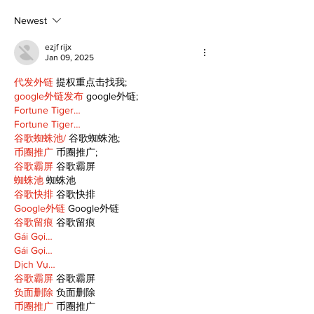
just about getting
expectancy 
back up
reflection
Newest
ezjf rijx
Jan 09, 2025
代发外链
 提权重点击找我;
google外链发布
 google外链;
Fortune Tiger…
Fortune Tiger…
谷歌蜘蛛池/
 谷歌蜘蛛池;
币圈推广
 币圈推广;
谷歌霸屏
 谷歌霸屏
蜘蛛池
 蜘蛛池
谷歌快排
 谷歌快排
Google外链
 Google外链
谷歌留痕
 谷歌留痕
Gái Gọi…
Gái Gọi…
Dịch Vụ…
谷歌霸屏
 谷歌霸屏
负面删除
 负面删除
币圈推广
 币圈推广