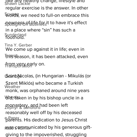
like any healthy change, lifestyle and 
Shawn Lackie
regular exercise is the answer. In other 
Scugog
words, we need to full-on embrace this 
newness of life for it to have it's effect 
Spotlight On Business
in a place where “sin” has such a 
Sunderland
foothold. 
Tina Y. Gerber
We come up against it in life; even in 
Transit
this season, it has been attacked, even 
from very early on.
Transportation
Saint Nicolas, (in Hungarian - Mikulás (or 
Uxbridge
Szent Miklós) who became a Turkish 
Weather
monk, was orphaned around nine years 
Wheels
old, taken in by his bishop uncle in a 
monastery, and had been left 
Zephyr & Sandford
reasonably well off by his deceased 
e-Paper
parents. His dedication to Jesus Christ 
was communicated by his generous gift-
Katie's Korner
giving to the impoverished, struggling 