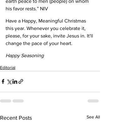
earth peace to men (people) on whom 
his favor rests.” NIV
Have a Happy, Meaningful Christmas 
this year. Whenever you celebrate it, 
please, for your sake, invite Jesus in. It'll 
change the pace of your heart.
Happy Seasoning
Editorial
See All
Recent Posts