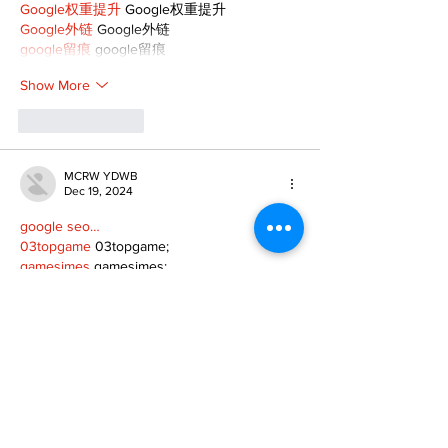
Google权重提升
 Google权重提升
Google外链
 Google外链
google留痕
 google留痕
Show More
Like
Reply
MCRW YDWB
Dec 19, 2024
google seo…
03topgame
 03topgame;
gamesimes
 gamesimes;
Fortune Tiger…
Fortune Tiger…
Fortune Tiger…
EPS Machine…
EPS Machine…
seo
 seo;
betwin
 betwin;
777
 777;
slots
 slots;