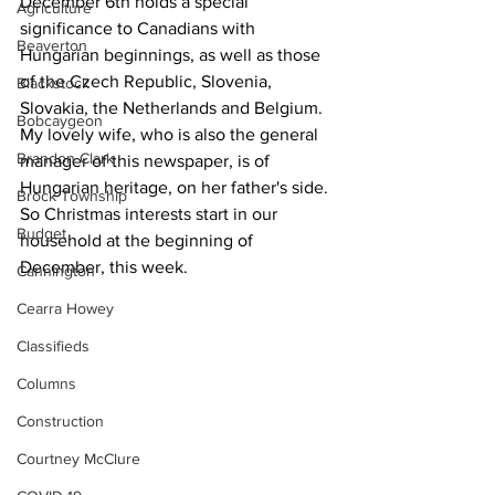
December 6th holds a special 
Agriculture
significance to Canadians with 
Beaverton
Hungarian beginnings, as well as those 
of the Czech Republic, Slovenia, 
Blackstock
Slovakia, the Netherlands and Belgium. 
Bobcaygeon
My lovely wife, who is also the general 
Brandon Clark
manager of this newspaper, is of 
Hungarian heritage, on her father's side. 
Brock Township
So Christmas interests start in our 
Budget
household at the beginning of 
December, this week. 
Cannington
Cearra Howey
Classifieds
Columns
Construction
Courtney McClure