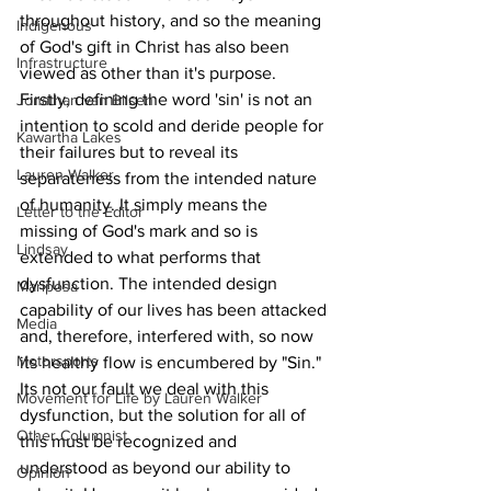
throughout history, and so the meaning 
Indigenous
of God's gift in Christ has also been 
Infrastructure
viewed as other than it's purpose. 
Firstly, defining the word 'sin' is not an 
Jonathan van Bilsen
intention to scold and deride people for 
Kawartha Lakes
their failures but to reveal its 
Lauren Walker
separateness from the intended nature 
of humanity. It simply means the 
Letter to the Editor
missing of God's mark and so is 
Lindsay
extended to what performs that 
dysfunction. The intended design 
Mariposa
capability of our lives has been attacked 
Media
and, therefore, interfered with, so now 
Motorsports
its healthy flow is encumbered by "Sin." 
Its not our fault we deal with this 
Movement for Life by Lauren Walker
dysfunction, but the solution for all of 
Other Columnist
this must be recognized and 
understood as beyond our ability to 
Opinion