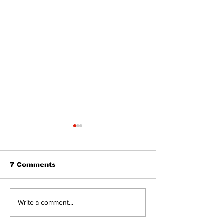
7 Comments
Editorial:
Editorial: Gr
Write a comment...
Resurrection is not
Day - A day o